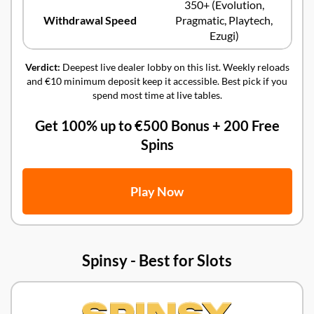
350+ (Evolution,
Withdrawal Speed
Pragmatic, Playtech,
Ezugi)
Verdict:
Deepest live dealer lobby on this list. Weekly reloads
and €10 minimum deposit keep it accessible. Best pick if you
spend most time at live tables.
Get 100% up to €500 Bonus + 200 Free
Spins
Play Now
Spinsy - Best for Slots