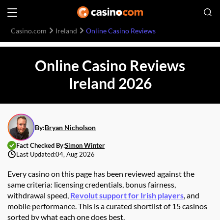
Casino.com
Ireland
Online Casino Reviews
Online Casino Reviews
Ireland
2026
By:
Bryan Nicholson
Fact Checked By:
Simon Winter
Last Updated:
04, Aug 2026
Every casino on this page has been reviewed against the
same criteria: licensing credentials, bonus fairness,
withdrawal speed,
Revolut support for Irish players
, and
mobile performance. This is a curated shortlist of 15 casinos
sorted by what each one does best.