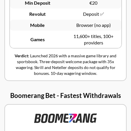
Min Deposit
€20
Revolut
Deposit ✅
Mobile
Browser (no app)
11,600+ titles, 100+
Games
providers
Verdict:
Launched 2026 with a massive game library and
sportsbook. Three-deposit welcome package with 35x
wagering. Skrill and Neteller deposits do not qualify for
bonuses. 10-day wagering window.
Boomerang Bet - Fastest Withdrawals