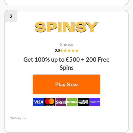
2
Spinsy
5.0
Get 100% up to €500 + 200 Free
Spins
Play Now
T&Cs Apply
Spinsy Review