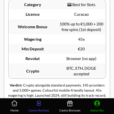
Category
🎰 Best for Slots
Licence
Curacao
100% up to €1,000 + 200
Welcome Bonus
free spins (1st deposit)
Wagering
45x
Min Deposit
€20
Revolut
Browser (no app)
BTC, ETH, DOGE
Crypto
accepted
Verdict:
Crypto alongside standard payments. 145 providers
and 5,000+ games. Colourful mobile-friendly layout. 45x
wagering is high. Launched 2024, still building its track record.
Home
Casino Reviews
Casino Bonuses
Subscribe