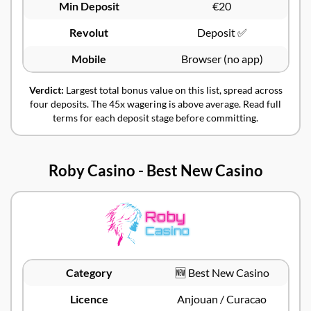
Min Deposit
€20
Revolut
Deposit ✅
Mobile
Browser (no app)
Verdict:
Largest total bonus value on this list, spread across
four deposits. The 45x wagering is above average. Read full
terms for each deposit stage before committing.
Roby Casino - Best New Casino
Category
🆕 Best New Casino
Licence
Anjouan / Curacao