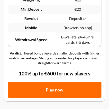
Min Deposit
€20
Revolut
Deposit ✅
Mobile
Browser (no app)
E-wallets 24-48 hrs,
Withdrawal Speed
cards 3-5 days
Verdict:
Tiered bonus rewards smaller deposits with higher
match percentages. Strong all-rounder for players who want
straightforward terms.
100% up to €600 for new players
Play now