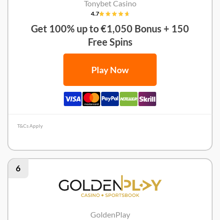
Tonybet Casino
4.7
Get 100% up to €1,050 Bonus + 150
Free Spins
Play Now
T&Cs Apply
TonyBet Review
6
GoldenPlay