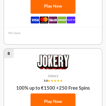
Play Now
T&Cs Apply
Slotbox Casino Review
8
Jokery
5.0
100% up to €1500 +250 Free Spins
Play Now