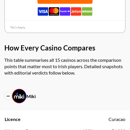
T&Cs Apply
How Every Casino Compares
This table summarises all 15 casinos across the comparison
points that matter most to Irish players. Detailed snapshots
with editorial verdicts follow below.
Miki
Licence
Curacao