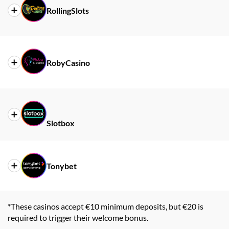
Wagering
35x
Rolling
Slots
Welcome Bonus
100% up to €500 + 200 FS
Revolut
Dep ✅
Min Dep.
€10*
Licence
Curacao
Best For
📺 Best Live Casino
Wagering
35x / 40x FS
Roby
Casino
Welcome Bonus
Up to €3,500 + 550 FS
Revolut
Dep + Wdl ✅
Min Dep.
€20
Licence
Anjouan / Curacao
Best For
🎰 Best for Slots
Wagering
45x
Welcome Bonus
250% up to €2,500 + 250 FS
Slotbox
Revolut
Dep ✅
Min Dep.
€10*
Licence
Curacao / Estonia
Best For
🎁 Best Bonus Value
Wagering
35x / 40x FS
Tonybet
Welcome Bonus
Up to €1,000 + 100 FS + 25 no-dep FS
Revolut
Dep ✅
Min Dep.
€20
Licence
Estonian / National Excise Office / Kahnawake
Best For
🆕 Best New Casino
*These casinos accept €10 minimum deposits, but €20 is
Gaming commission
Wagering
Check T&Cs
required to trigger their welcome bonus.