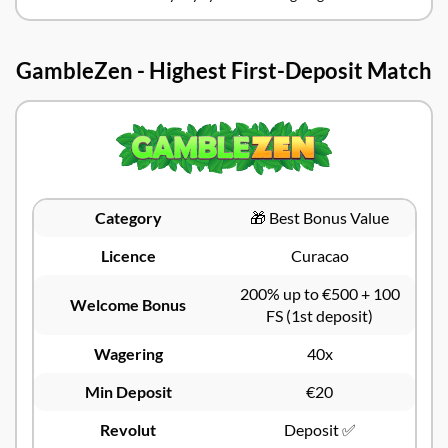
GambleZen - Highest First-Deposit Match
Category
🎁 Best Bonus Value
Licence
Curacao
200% up to €500 + 100
Welcome Bonus
FS (1st deposit)
Wagering
40x
Min Deposit
€20
Revolut
Deposit ✅