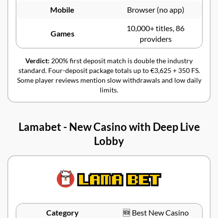
Mobile
Browser (no app)
10,000+ titles, 86
Games
providers
Verdict:
200% first deposit match is double the industry
standard. Four-deposit package totals up to €3,625 + 350 FS.
Some player reviews mention slow withdrawals and low daily
limits.
Lamabet - New Casino with Deep Live
Lobby
Category
🆕 Best New Casino