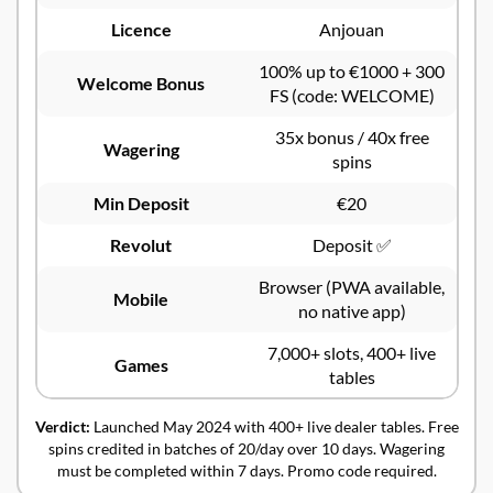
Licence
Anjouan
100% up to €1000 + 300
Welcome Bonus
FS (code: WELCOME)
35x bonus / 40x free
Wagering
spins
Min Deposit
€20
Revolut
Deposit ✅
Browser (PWA available,
Mobile
no native app)
7,000+ slots, 400+ live
Games
tables
Verdict:
Launched May 2024 with 400+ live dealer tables. Free
spins credited in batches of 20/day over 10 days. Wagering
must be completed within 7 days. Promo code required.