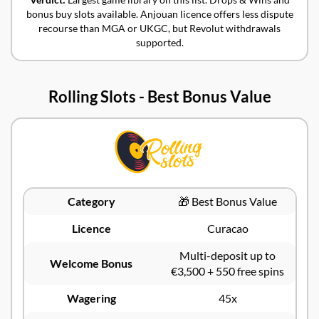
bonus buy slots available. Anjouan licence offers less dispute
recourse than MGA or UKGC, but Revolut withdrawals
supported.
Rolling Slots - Best Bonus Value
Category
🎁 Best Bonus Value
Licence
Curacao
Multi-deposit up to
Welcome Bonus
€3,500 + 550 free spins
Wagering
45x