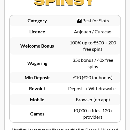
Category
🎰 Best for Slots
Licence
Anjouan / Curacao
100% up to €500 + 200
Welcome Bonus
free spins
35x bonus / 40x free
Wagering
spins
Min Deposit
€10 (€20 for bonus)
Revolut
Deposit + Withdrawal ✅
Mobile
Browser (no app)
10,000+ titles, 120+
Games
providers
Verdict:
Largest game library on this list. Drops & Wins and