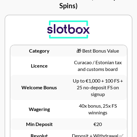
Spins)
Category
🎁 Best Bonus Value
Curacao / Estonian tax
Licence
and customs board
Up to €1,000 + 100 FS +
Welcome Bonus
25 no-deposit FS on
signup
40x bonus, 25x FS
Wagering
winnings
Min Deposit
€20
Revolut
Deposit + Withdrawal ✅