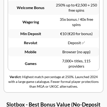
250% up to €2,500 + 250
Welcome Bonus
free spins
35x bonus / 40x free
Wagering
spins
Min Deposit
€10 (€20 for bonus)
Revolut
Deposit ✅
Mobile
Browser (no app)
7,000+ titles, 115
Games
providers
Verdict:
Highest match percentage at 250%. Launched 2024
with a large game catalogue. Fewer formal player protections
than MGA or UKGC alternatives.
Slotbox - Best Bonus Value (No-Deposit