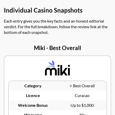
Welcome Bonus
100% up to €1,050 + 150 FS
Revolut
Dep + Wdl ✅
Individual Casino Snapshots
Min Dep.
€10*
Best For
🎁 Best Bonus Value
Each entry gives you the key facts and an honest editorial
Wagering
Check T&Cs
verdict. For the full breakdown, follow the review link at the
bottom of each snapshot.
Revolut
Dep + Wdl ✅
Best For
📱 Best Mobile
Miki - Best Overall
Category
⭐ Best Overall
Licence
Curacao
Welcome Bonus
Up to $1,000
Wagering
40x