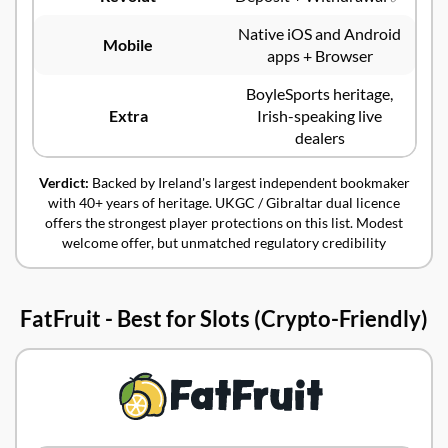
Native iOS and Android
Mobile
apps + Browser
BoyleSports heritage,
Extra
Irish-speaking live
dealers
Verdict:
Backed by Ireland's largest independent bookmaker
with 40+ years of heritage. UKGC / Gibraltar dual licence
offers the strongest player protections on this list. Modest
welcome offer, but unmatched regulatory credibility
FatFruit - Best for Slots (Crypto-Friendly)