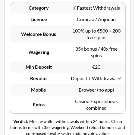
Category
⚡ Fastest Withdrawals
Licence
Curacao / Anjouan
100% up to €500 + 200
Welcome Bonus
free spins
35x bonus / 40x free
Wagering
spins
Min Deposit
€20
Revolut
Deposit + Withdrawal ✅
Mobile
Browser (no app)
Casino + sportsbook
Extra
combined
Verdict:
Most e-wallet withdrawals within 24 hours. Clean
bonus terms with 35x wagering. Weekend reload bonuses and
coin-based loyalty system add ongoing value.