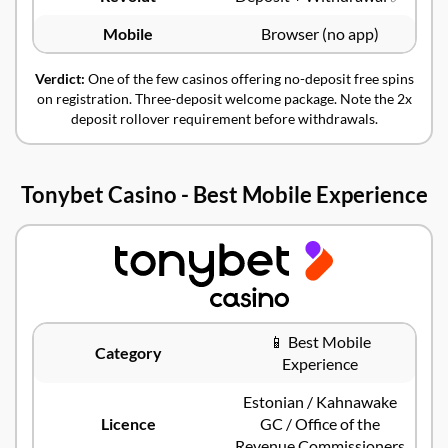
Mobile
Browser (no app)
Verdict:
One of the few casinos offering no-deposit free spins
on registration. Three-deposit welcome package. Note the 2x
deposit rollover requirement before withdrawals.
Tonybet Casino - Best Mobile Experience
📱 Best Mobile
Category
Experience
Estonian / Kahnawake
Licence
GC / Office of the
Revenue Commissioners