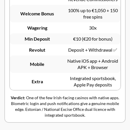
100% up to €1,050 + 150
Welcome Bonus
free spins
Wagering
30x
Min Deposit
€10 (€20 for bonus)
Revolut
Deposit + Withdrawal ✅
Native iOS app + Android
Mobile
APK + Browser
Integrated sportsbook,
Extra
Apple Pay deposits
Verdict:
One of the few Irish-facing casinos with native apps.
Biometric login and push notifications give a genuine mobile
edge. Estonian / National Excise Office dual licence with
integrated sportsbook.