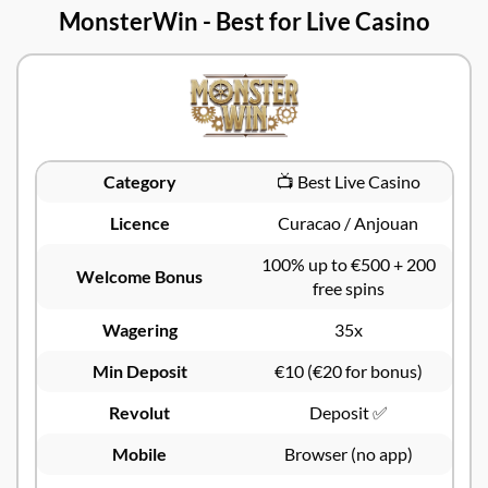
MonsterWin - Best for Live Casino
Category
📺 Best Live Casino
Licence
Curacao / Anjouan
100% up to €500 + 200
Welcome Bonus
free spins
Wagering
35x
Min Deposit
€10 (€20 for bonus)
Revolut
Deposit ✅
Mobile
Browser (no app)