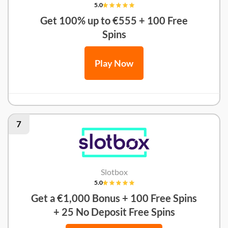
5.0
Get 100% up to €555 + 100 Free
Spins
Play Now
7
Slotbox
5.0
Get a €1,000 Bonus + 100 Free Spins
+ 25 No Deposit Free Spins