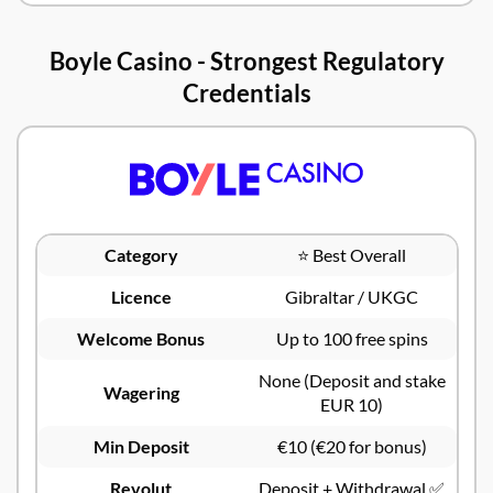
Boyle Casino - Strongest Regulatory
Credentials
Category
⭐ Best Overall
Licence
Gibraltar / UKGC
Welcome Bonus
Up to 100 free spins
None (Deposit and stake
Wagering
EUR 10)
Min Deposit
€10 (€20 for bonus)
Revolut
Deposit + Withdrawal ✅