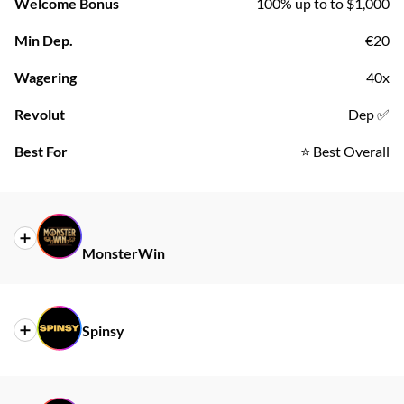
Welcome Bonus
100% up to to $1,000
Min Dep.
€20
Wagering
40x
Revolut
Dep ✅
Best For
⭐ Best Overall
MonsterWin
Licence
Anjouan / Curacao
Spinsy
Welcome Bonus
100% up to €500 + 200 FS
Min Dep.
€10*
Licence
Anjouan / Curacao