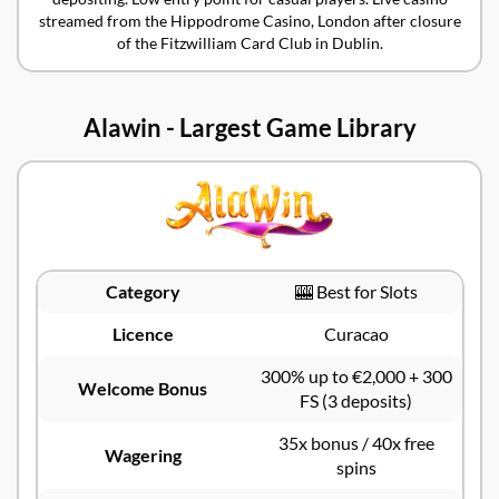
streamed from the Hippodrome Casino, London after closure
of the Fitzwilliam Card Club in Dublin.
Alawin - Largest Game Library
Category
🎰 Best for Slots
Licence
Curacao
300% up to €2,000 + 300
Welcome Bonus
FS (3 deposits)
35x bonus / 40x free
Wagering
spins