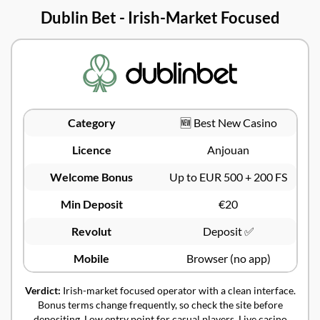
Dublin Bet - Irish-Market Focused
Category
🆕 Best New Casino
Licence
Anjouan
Welcome Bonus
Up to EUR 500 + 200 FS
Min Deposit
€20
Revolut
Deposit ✅
Mobile
Browser (no app)
Verdict:
Irish-market focused operator with a clean interface.
Bonus terms change frequently, so check the site before
depositing. Low entry point for casual players. Live casino