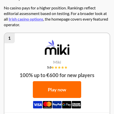
No casino pays for a higher position. Rankings reflect
editorial assessment based on testing. For a broader look at
all
Irish casino options
, the homepage covers every featured
operator.
1
Miki
5.0
100% up to €600 for new players
Play now