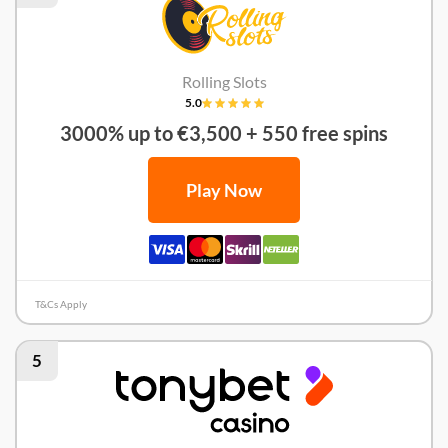
Rolling Slots
5.0
3000% up to €3,500 + 550 free spins
Play Now
T&Cs Apply
5