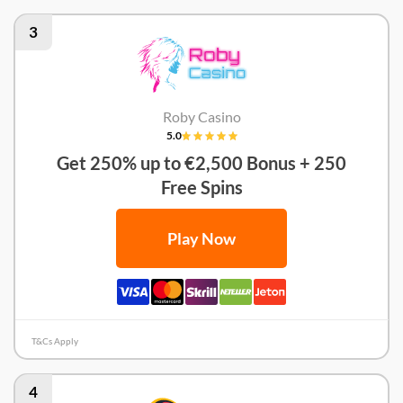
3
Roby Casino
5.0
Get 250% up to €2,500 Bonus + 250
Free Spins
Play Now
T&Cs Apply
4