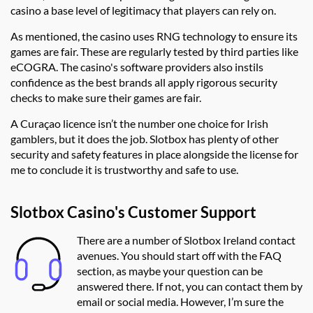
casino a base level of legitimacy that players can rely on.
As mentioned, the casino uses RNG technology to ensure its
games are fair. These are regularly tested by third parties like
eCOGRA. The casino's software providers also instils
confidence as the best brands all apply rigorous security
checks to make sure their games are fair.
A Curaçao licence isn’t the number one choice for Irish
gamblers, but it does the job. Slotbox has plenty of other
security and safety features in place alongside the license for
me to conclude it is trustworthy and safe to use.
Slotbox Casino's Customer Support
There are a number of Slotbox Ireland contact
avenues. You should start off with the FAQ
section, as maybe your question can be
answered there. If not, you can contact them by
email or social media. However, I’m sure the