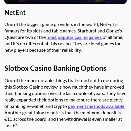
NetEnt
One of the biggest game providers in the world, NetEnt is
famous for its slots and table games. Starburst and Gonzo’s
Quest are two of the
most popular casino games
of all time,
and it's no different at this casino. They are ideal games for
new players because of their reliability.
Slotbox Casino Banking Options
One of the more notable things that stood out to me during
this Slotbox Casino review is how much they have improved
their banking options over the last couple of years. They have
really expanded their options to make sure there are plenty
of banking, e-wallet, and crypto
payment methods available
.
Another great thing to note is that the minimum deposit is
€10 across the board, and the withdrawal is even smaller at
just €1.