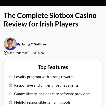
The Complete Slotbox Casino
Review for Irish Players
By:
Tadhg O’Sullivan
Last Updated:
30, Jul 2026
Top Features
Loyalty program with strong rewards
Responsive and diligent live chat agents
Games library includes elite software providers
Helpful responsible gambling tools