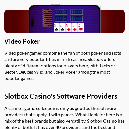
Video Poker
Video poker games combine the fun of both poker and slots
and are very popular titles in Irish casinos. Slotbox offers
plenty of different options for players here, with Jacks or
Better, Deuces Wild, and Joker Poker among the most
popular games.
Slotbox Casino's Software Providers
A casino’s game collection is only as good as the software
providers that supply it with games. What I look for here is a
mix of the best brands but also versatility. Slotbox Casino has
plenty of both. It has over 40 providers, and the best and