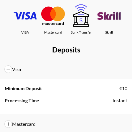
VISA
Mastercard
Bank Transfer
Skrill
Deposits
Visa
Minimum Deposit
€10
Processing Time
Instant
Mastercard