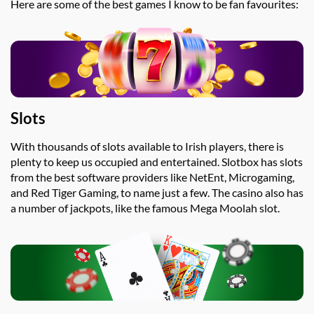
Here are some of the best games I know to be fan favourites:
Slots
With thousands of slots available to Irish players, there is
plenty to keep us occupied and entertained. Slotbox has slots
from the best software providers like NetEnt, Microgaming,
and Red Tiger Gaming, to name just a few. The casino also has
a number of jackpots, like the famous Mega Moolah slot.