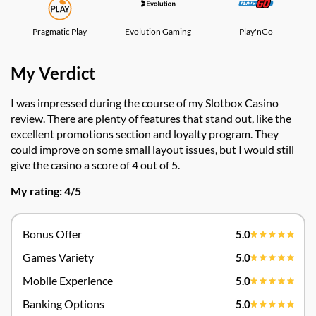
Pragmatic Play
Evolution Gaming
Play'nGo
My Verdict
I was impressed during the course of my Slotbox Casino
review. There are plenty of features that stand out, like the
excellent promotions section and loyalty program. They
could improve on some small layout issues, but I would still
give the casino a score of 4 out of 5.
My rating: 4/5
Bonus Offer
5.0
Games Variety
5.0
Mobile Experience
5.0
Banking Options
5.0