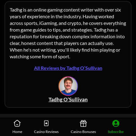
Tadhg is an online gaming content writer with over six
years of experience in the industry. Having worked
across sports, iGaming, and crypto, he covers everything
from game guides to tips, and strategies. Tadhg has a
reputation for breaking down complex information into
clear, honest content that players can actually use.
When he's not writing, you'll likely find him playing or
watching some form of sport.
All Reviews by Tadhg O’Sullivan
Tadhg O’Sullivan
Home
Casino Reviews
Casino Bonuses
Subscribe