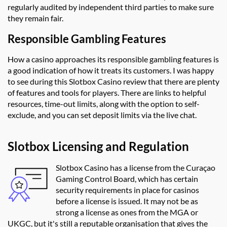
regularly audited by independent third parties to make sure
they remain fair.
Responsible Gambling Features
How a casino approaches its responsible gambling features is
a good indication of how it treats its customers. I was happy
to see during this Slotbox Casino review that there are plenty
of features and tools for players. There are links to helpful
resources, time-out limits, along with the option to self-
exclude, and you can set deposit limits via the live chat.
Slotbox Licensing and Regulation
Slotbox Casino has a license from the Curaçao
Gaming Control Board, which has certain
security requirements in place for casinos
before a license is issued. It may not be as
strong a license as ones from the MGA or
UKGC, but it's still a reputable organisation that gives the