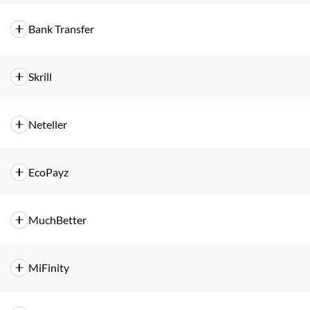
Minimum Deposit
€10
Bank Transfer
Processing Time
Instant
Minimum Deposit
€10
Skrill
Processing Time
Instant
Minimum Deposit
€10
Neteller
Processing Time
Instant
Minimum Deposit
€10
EcoPayz
Processing Time
Instant
Minimum Deposit
€10
MuchBetter
Processing Time
Instant
Minimum Deposit
€10
MiFinity
Processing Time
Instant
Minimum Deposit
€10