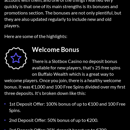
quickly is that one of its main strengths is its bonuses and
promotions section. The bonuses are not only plentiful, but
they are also updated regularly to include new and old
players.
Here are some of the highlights:
Welcome Bonus
There is a Slotbox Casino no deposit bonus
available for new players, that's 25 free spins
on Buffalo Wealth which is a great way to
welcome players. Once you join, there is a healthy welcome
bonus. It was €1,000 and 100 Free Spins divided over my first
three deposits. It's broken down like this:
1st Deposit Offer: 100% bonus of up to €100 and 100 Free
Spins.
2nd Deposit Offer: 50% bonus of up to €200.
3rd Deposit Offer: 25% deposit boost up to €700