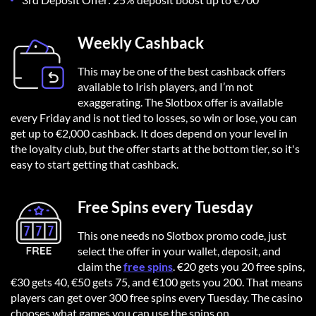
Weekly Cashback
This may be one of the best cashback offers
available to Irish players, and I’m not
exaggerating. The Slotbox offer is available
every Friday and is not tied to losses, so win or lose, you can
get up to €2,000 cashback. It does depend on your level in
the loyalty club, but the offer starts at the bottom tier, so it's
easy to start getting that cashback.
Free Spins every Tuesday
This one needs no Slotbox promo code, just
select the offer in your wallet, deposit, and
claim the
free spins
. €20 gets you 20 free spins,
€30 gets 40, €50 gets 75, and €100 gets you 200. That means
players can get over 300 free spins every Tuesday. The casino
chooses what games you can use the spins on.