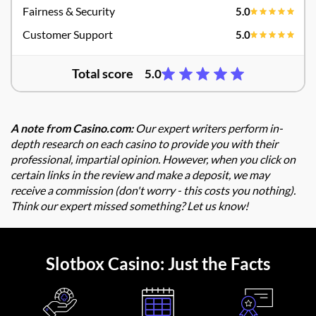
Fairness & Security
5.0
Customer Support
5.0
Total score
5.0
A note from Casino.com:
Our expert writers perform in-
depth research on each casino to provide you with their
professional, impartial opinion. However, when you click on
certain links in the review and make a deposit, we may
receive a commission (don't worry - this costs you nothing).
Think our expert missed something? Let us know!
Slotbox Casino: Just the Facts