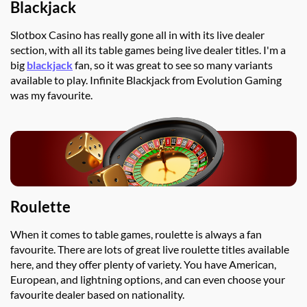
Blackjack
Slotbox Casino has really gone all in with its live dealer
section, with all its table games being live dealer titles. I'm a
big
blackjack
fan, so it was great to see so many variants
available to play. Infinite Blackjack from Evolution Gaming
was my favourite.
Roulette
When it comes to table games, roulette is always a fan
favourite. There are lots of great live roulette titles available
here, and they offer plenty of variety. You have American,
European, and lightning options, and can even choose your
favourite dealer based on nationality.