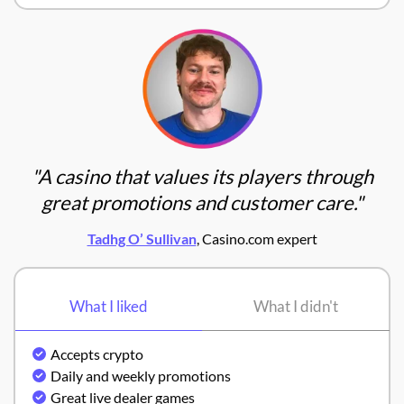
"A casino that values its players through
great promotions and customer care."
Tadhg O’ Sullivan
, Casino.com expert
What I liked
What I didn't
Accepts crypto
Daily and weekly promotions
Great live dealer games