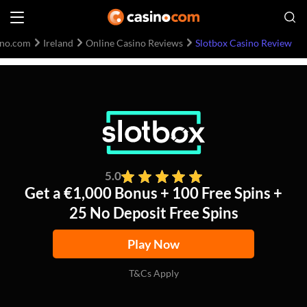
ino.com
Ireland
Online Casino Reviews
Slotbox Casino Review
5.0
Get a €1,000 Bonus + 100 Free Spins +
25 No Deposit Free Spins
Play Now
T&Cs Apply