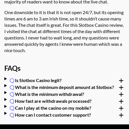
majority of readers want to know about the live chat.
One downside to it is that it is not open 24/7, but its opening
times are 6 am to 3 am Irish time, so it shouldn’t cause many
issues. The chat itself is great. For this Slotbox Casino review,
I visited the chat at different times of the day with different
questions. I never had to wait long, and my questions were
answered quickly by agents I knew were human which was a
nice touch.
FAQs
Is Slotbox Casino legit?
What is the minimum deposit amount at Slotbox?
What is the minimum withdrawal?
How fast are withdrawals processed?
Can I play at the casino on my mobile?
How can I contact customer support?