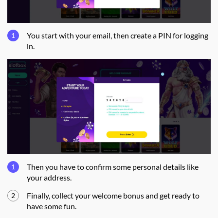
You start with your email, then create a PIN for logging
in.
Then you have to confirm some personal details like
your address.
Finally, collect your welcome bonus and get ready to
have some fun.