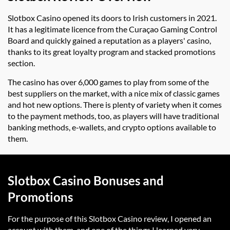
Slotbox Casino opened its doors to Irish customers in 2021.
It has a legitimate licence from the Curaçao Gaming Control
Board and quickly gained a reputation as a players' casino,
thanks to its great loyalty program and stacked promotions
section.
The casino has over 6,000 games to play from some of the
best suppliers on the market, with a nice mix of classic games
and hot new options. There is plenty of variety when it comes
to the payment methods, too, as players will have traditional
banking methods, e-wallets, and crypto options available to
them.
Slotbox Casino Bonuses and
Promotions
For the purpose of this Slotbox Casino review, I opened an
account with them, and one of the things I learned very