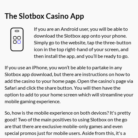
Minimum Withdrawal
€1
The Slotbox Casino App
Processing Time
Under 12 hours
If you are an Android user, you will be able to
download the Slotbox app onto your phone.
Simply go to the website, tap the three-button
icon in the top right-hand of your screen, and
then install the app, and you’ll be ready to go.
If you use an iPhone, you won’t be able to partake in any
Slotbox app download, but there are instructions on how to
add the casino to your home page. Open the casino's page via
Safari and click the share button. You will then have the
option to add to your home screen which will streamline your
mobile gaming experience.
So, how is the mobile experience on both devices? It's pretty
good! Two of the main positives to using Slotbox on the go
are that there are exclusive mobile-only games and even
special promos just for mobile users. Aside from this, it's a