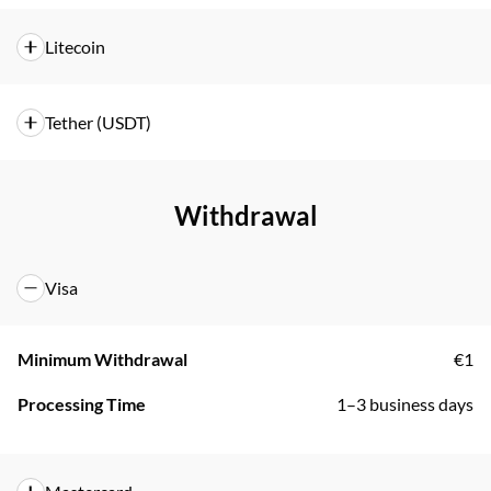
Processing Time
Instant
Minimum Deposit
€10
Litecoin
Processing Time
Instant
Minimum Deposit
€10
Tether (USDT)
Processing Time
Instant
Minimum Deposit
€10
Withdrawal
Processing Time
Instant
Visa
Minimum Withdrawal
€1
Processing Time
1–3 business days