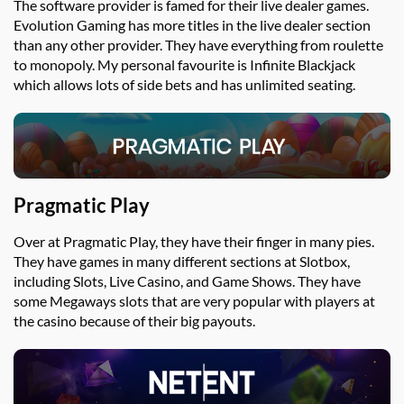
The software provider is famed for their live dealer games.
Evolution Gaming has more titles in the live dealer section
than any other provider. They have everything from roulette
to monopoly. My personal favourite is Infinite Blackjack
which allows lots of side bets and has unlimited seating.
Pragmatic Play
Over at Pragmatic Play, they have their finger in many pies.
They have games in many different sections at Slotbox,
including Slots, Live Casino, and Game Shows. They have
some Megaways slots that are very popular with players at
the casino because of their big payouts.