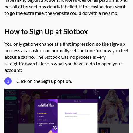
has all of its sections clearly labelled. If the casino does want
to go the extra mile, the website could do with a revamp.
How to Sign Up at Slotbox
You only get one chance at a first impression, so the sign-up
process at a casino can normally set the tone for how you feel
about a casino. The Slotbox Casino process is very
straightforward. Here is what you have to do to open your
account:
Click on the
Sign up
option.