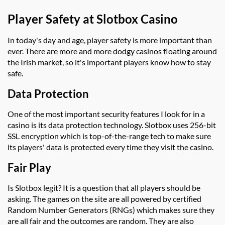
Player Safety at Slotbox Casino
In today's day and age, player safety is more important than
ever. There are more and more dodgy casinos floating around
the Irish market, so it's important players know how to stay
safe.
Data Protection
One of the most important security features I look for in a
casino is its data protection technology. Slotbox uses 256-bit
SSL encryption which is top-of-the-range tech to make sure
its players' data is protected every time they visit the casino.
Fair Play
Is Slotbox legit? It is a question that all players should be
asking. The games on the site are all powered by certified
Random Number Generators (RNGs) which makes sure they
are all fair and the outcomes are random. They are also