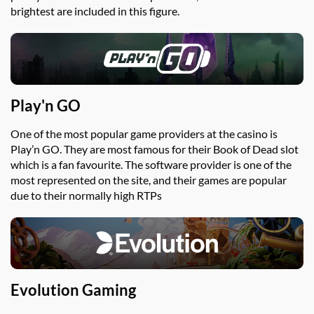
brightest are included in this figure.
Play'n GO
One of the most popular game providers at the casino is
Play’n GO. They are most famous for their Book of Dead slot
which is a fan favourite. The software provider is one of the
most represented on the site, and their games are popular
due to their normally high RTPs
Evolution Gaming