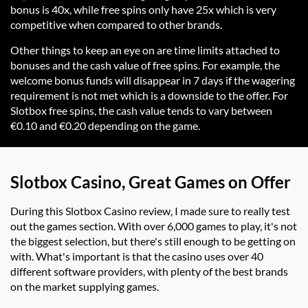
bonus is 40x, while free spins only have 25x which is very
competitive when compared to other brands.
Other things to keep an eye on are time limits attached to
bonuses and the cash value of free spins. For example, the
welcome bonus funds will disappear in 7 days if the wagering
requirement is not met which is a downside to the offer. For
Slotbox free spins, the cash value tends to vary between
€0.10 and €0.20 depending on the game.
Slotbox Casino, Great Games on Offer
During this Slotbox Casino review, I made sure to really test
out the games section. With over 6,000 games to play, it's not
the biggest selection, but there's still enough to be getting on
with. What's important is that the casino uses over 40
different software providers, with plenty of the best brands
on the market supplying games.