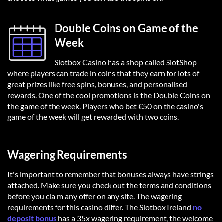
Double Coins on Game of the
Week
Slotbox Casino has a shop called SlotShop
where players can trade in coins that they earn for lots of
great prizes like free spins, bonuses, and personalised
rewards. One of the cool promotions is the Double Coins on
the game of the week. Players who bet €50 on the casino's
game of the week will get rewarded with two coins.
Wagering Requirements
It's important to remember that bonuses always have strings
attached. Make sure you check out the terms and conditions
before you claim any offer on any site. The wagering
requirements for this casino differ. The Slotbox Ireland
no
deposit bonus
has a 35x wagering requirement, the welcome