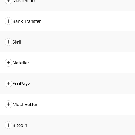
Mastercard
Minimum Withdrawal
€1
Bank Transfer
Processing Time
1–3 business days
Minimum Withdrawal
€1
Skrill
Processing Time
3–5 business days
Minimum Withdrawal
€1
Neteller
Processing Time
Under 12 hours
Minimum Withdrawal
€1
EcoPayz
Processing Time
Under 12 hours
Minimum Withdrawal
€1
MuchBetter
Processing Time
Under 12 hours
Minimum Withdrawal
€1
Bitcoin
Processing Time
Under 12 hours