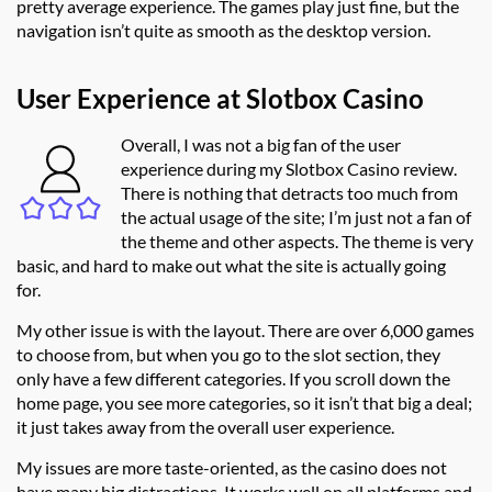
pretty average experience. The games play just fine, but the
navigation isn’t quite as smooth as the desktop version.
User Experience at Slotbox Casino
Overall, I was not a big fan of the user
experience during my Slotbox Casino review.
There is nothing that detracts too much from
the actual usage of the site; I’m just not a fan of
the theme and other aspects. The theme is very
basic, and hard to make out what the site is actually going
for.
My other issue is with the layout. There are over 6,000 games
to choose from, but when you go to the slot section, they
only have a few different categories. If you scroll down the
home page, you see more categories, so it isn’t that big a deal;
it just takes away from the overall user experience.
My issues are more taste-oriented, as the casino does not
have many big distractions. It works well on all platforms and