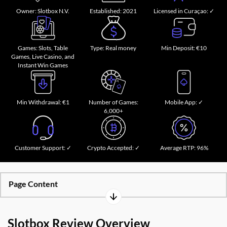
Owner: Slotbox N.V.
Established: 2021
Licensed in Curaçao: ✓
Games: Slots, Table
Type: Real money
Min Deposit: €10
Games, Live Casino, and
Instant Win Games
Min Withdrawal: €1
Number of Games:
Mobile App: ✓
6,000+
Customer Support: ✓
Crypto Accepted: ✓
Average RTP: 96%
Page Content
Slotbox Review Overview