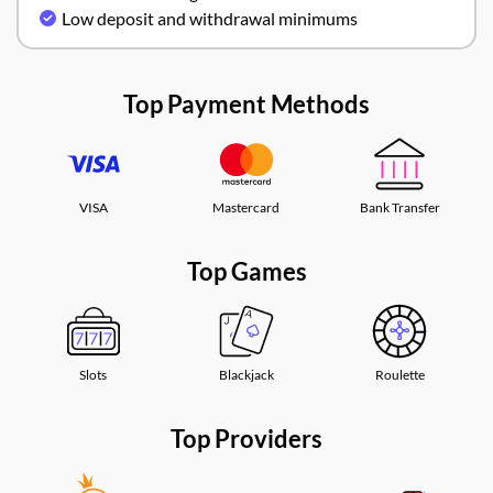
Low deposit and withdrawal minimums
Top Payment Methods
VISA
Mastercard
Bank Transfer
Top Games
Slots
Blackjack
Roulette
Top Providers