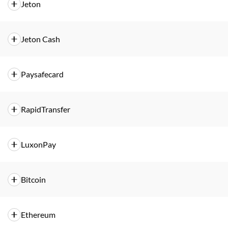
Jeton
Processing Time
Instant
Minimum Deposit
€10
Jeton Cash
Processing Time
Instant
Minimum Deposit
€10
Paysafecard
Processing Time
Instant
Minimum Deposit
€10
RapidTransfer
Processing Time
Instant
Minimum Deposit
€10
LuxonPay
Processing Time
Instant
Minimum Deposit
€20
Bitcoin
Processing Time
Instant
Minimum Deposit
€10
Ethereum