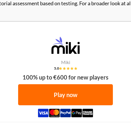
torial assessment based on testing. For a broader look at al
Miki
5.0
100% up to €600 for new players
Play now