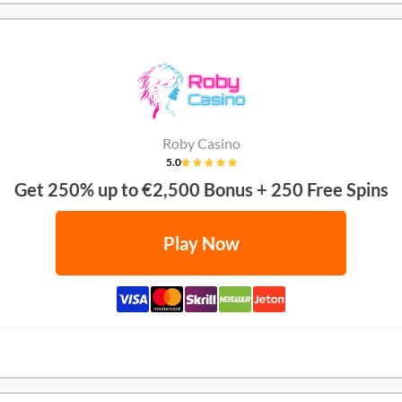
Roby Casino
5.0
Get 250% up to €2,500 Bonus + 250 Free Spins
Play Now