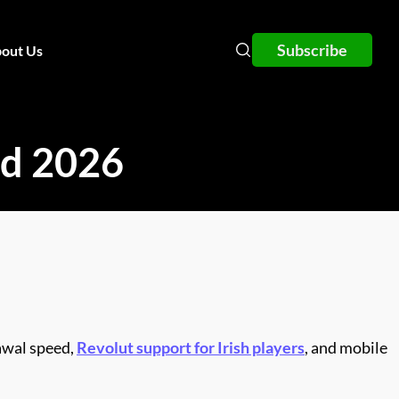
Subscribe
out Us
nd
2026
rawal speed,
Revolut support for Irish players
, and mobile