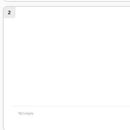
2
T&Cs Apply
Spinsy Review