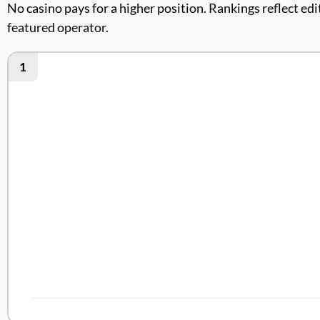
No casino pays for a higher position. Rankings reflect edi
featured operator.
1