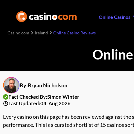
Online Casinos
Casino.com
Ireland
Online Casino Reviews
Online
By:
Bryan Nicholson
Fact Checked By:
Simon Winter
Last Updated:
04, Aug 2026
Every casino on this page has been reviewed against the s
performance. This is a curated shortlist of 15 casinos so