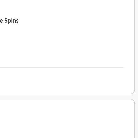
e Spins