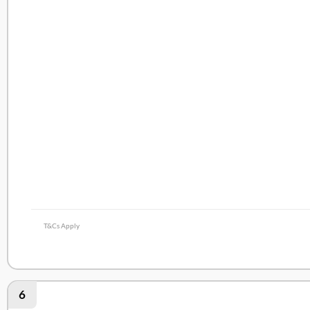
T&Cs Apply
TonyBet Review
6