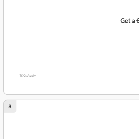
Get a 
T&Cs Apply
Slotbox Casino Review
8