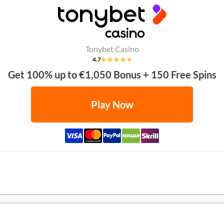
Tonybet Casino
4.7
Get 100% up to €1,050 Bonus + 150 Free Spins
Play Now