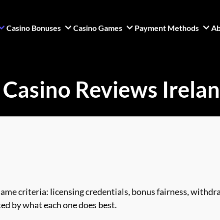
Casino Bonuses
Casino Games
Payment Methods
Ab
 Casino Reviews Irela
ame criteria: licensing credentials, bonus fairness, withd
rted by what each one does best.