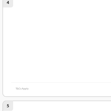
4
T&Cs Apply
5