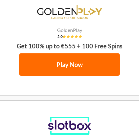
GoldenPlay
5.0
Get 100% up to €555 + 100 Free Spins
Play Now