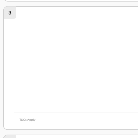
3
T&Cs Apply