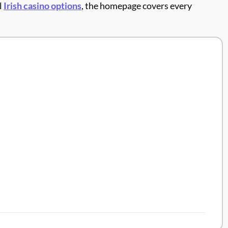
l
Irish casino options
, the homepage covers every