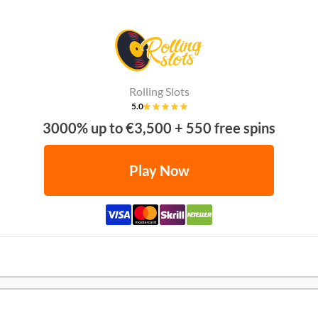
Rolling Slots
5.0
3000% up to €3,500 + 550 free spins
Play Now