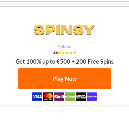
Spinsy
5.0
Get 100% up to €500 + 200 Free Spins
Play Now