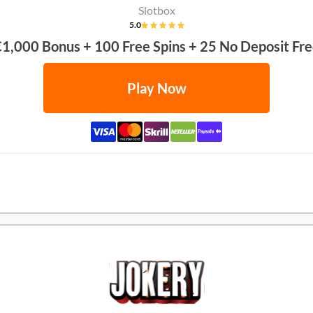
Slotbox
5.0
€1,000 Bonus + 100 Free Spins + 25 No Deposit Fre
Play Now