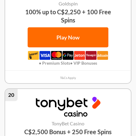
Goldspin
100% up to C$2,250 + 100 Free
Spins
Play Now
• Premium Slots
• VIP Bonuses
T&Cs Apply
20
TonyBet Casino
C$2,500 Bonus + 250 Free Spins