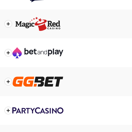
Casino Review
Neon54 Review
About
The combination of fresh, modern interface with a
the
top-tier selection of games, cashback rewards, and
Casino
exclusive weekend promotions, make Casino Friday a
solid choice.
About
Magic Red enchants players with a collection of slots,
Casino Review
Casino Friday Review
the
live dealer games, and fast payouts, making it a solid
Casino
choice for real-money gaming.
Casino Review
Magic Red Review
About
Bet and Play boasts a sleek design, a wide variety of
the
games, and rapid withdrawals, making it an excellent
Casino
choice for Canadian players.
Casino Review
Bet and Play Review
About
GGBet bridges the gap between casino gaming and
the
esports betting, offering an extensive game selection
Casino
alongside competitive sports odds.
Casino Review
GGBet Review
About
As one of the biggest names in online gambling, Party