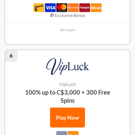
🎁 Exclusive Bonus
T&Cs Apply
Big Boost Review
6
VipLuck
100% up to C$3,000 + 300 Free
Spins
Play Now