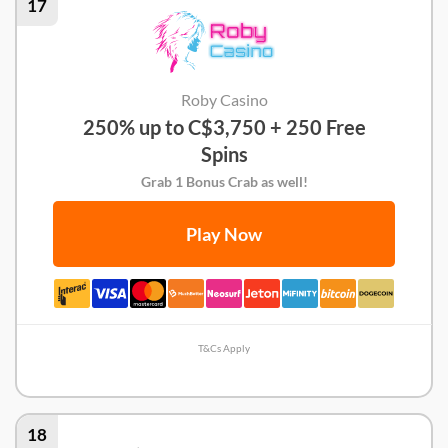
17
Roby Casino
250% up to C$3,750 + 250 Free
Spins
Grab 1 Bonus Crab as well!
Play Now
T&Cs Apply
Roby Casino Review
18