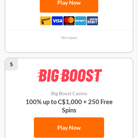
Play Now
T&Cs Apply
Spinz Casino Review
5
Big Boost Casino
100% up to C$1,000 + 250 Free
Spins
Play Now