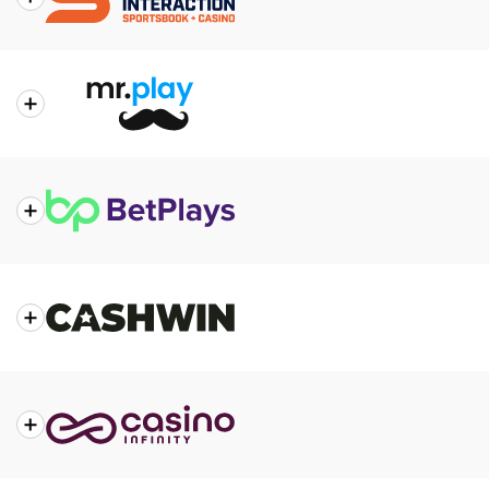
Casino
rewarding VIP program.
Casino Review
Slotbox Review
About
As one of Canada’s leading betting platforms, Sports
the
Interaction provides a top-tier sportsbook alongside
Casino
a rich selection of casino games.
Casino Review
Sports Interaction Review
About
Mr Play Casino brings fun and excitement with a
the
sleek design, rewarding promotions, and a strong
Casino
focus on player engagement.
Casino Review
Mr Play Casino Review
About
Get one-top betting with casino gaming and sports
the
betting at Betplays. It has fast withdrawals and
Casino
enticing bonuses for new and returning players.
Casino Review
Betplays Review
About
CashWin Casino delivers a premium gaming
the
experience with high-stakes jackpots, fast payouts,
Casino
and a rewarding VIP program.
Casino Review
CashWin Review