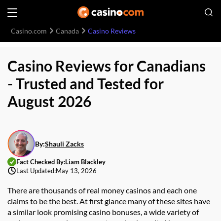
Casino.com
Canada
Casino Reviews
Casino Reviews for Canadians
- Trusted and Tested for
August 2026
By:
Shauli Zacks
Fact Checked By:
Liam Blackley
Last Updated:
May 13, 2026
There are thousands of real money casinos and each one
claims to be the best. At first glance many of these sites have
a similar look promising casino bonuses, a wide variety of