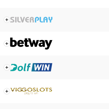
Casino Review
Casino Vibes Review
About
Caters to both casino players and sports bettors,
the
providing a seamless platform with competitive odds
Casino
and top-tier slots.
Casino Review
1Bet Review
About
SilverPlay shines with an extensive selection of slots,
the
quick payouts, and a generous welcome bonus for
Casino
new players.
Casino Review
SilverPlay Review
About
A global powerhouse, Betway offers a first-class
the
casino experience with a top-notch sportsbook, live
Casino
dealer games, and exclusive promotions.
Casino Review
Betway Review
About
DolfWin brings a refreshing approach to online
the
gaming with gamification features, extensive game
Casino
selection, and fast withdrawals.
Casino Review
DolfWin Review
About
Viggo Slots is great for slot lovers, featuring