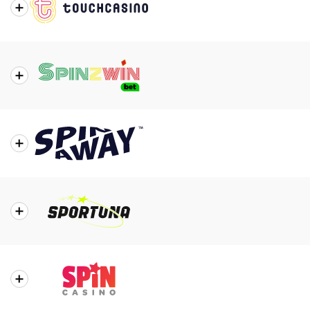
the
jackpots, rewarding bonuses, and an impressive live
Casino
casino section.
Casino Review
Jackpoty Review
About
The mobile-first casino experience has fast
the
payouts, top-tier slots, and an exclusive VIP
Casino
program.
Casino Review
Touch Casino Review
About
It’s all about the fast-paced action, featuring a
the
diverse selection of games and thrilling daily
Casino
promotions.
Casino Review
Spinzwin Casino Review
About
SpinAway Casino takes you on an exciting gaming
the
journey with a collection of slots and a sleek,
Casino
futuristic design.
Casino Review
SpinAway Casino Review
About
Sportuna offers the perfect blend of casino gaming
the
and sports betting, with exciting promotions and a
Casino
vast selection of slots and live dealer games.