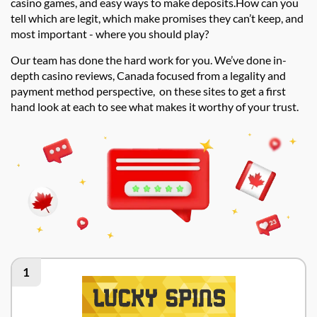
casino games, and easy ways to make deposits.How can you
tell which are legit, which make promises they can’t keep, and
most important - where you should play?
Our team has done the hard work for you. We’ve done in-
depth casino reviews, Canada focused from a legality and
payment method perspective, on these sites to get a first
hand look at each to see what makes it worthy of your trust.
1