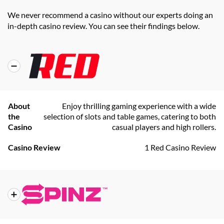
We never recommend a casino without our experts doing an
in-depth casino review. You can see their findings below.
About
Enjoy thrilling gaming experience with a wide
the
selection of slots and table games, catering to both
Casino
casual players and high rollers.
Casino Review
1 Red Casino Review