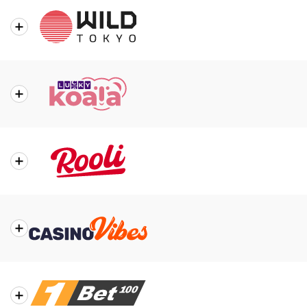
About
With a vast selection of slots and table games,
the
Casino Infinity offers limitless entertainment for
Casino
Canadian players.
Casino Review
Casino Infinity Review
About
Wild Tokyo takes players on an urban gaming
the
adventure with top-tier slots, live dealers, and
Casino
exclusive crypto-friendly options.
Casino Review
Wild Tokyo Review
About
Visit the Australian themed online casino with a
the
huge game selection and generous promotions for
Casino
new and loyal players.
Casino Review
Lucky Koala Review
About
Rooli Casino brings an innovative approach to online
the
gaming with a unique rewards system and thousands
Casino
of high-quality casino games.
Casino Review
Rooli Review
About
Get a taste of the energetic atmosphere, daily
the
bonuses, and a sleek, easy-to-navigate platform.
Casino