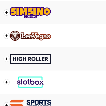
Casino Review
Sportuna Review
About
A trusted name in online gaming, Spin Casino delivers
the
high-quality slots, immersive live dealer tables, and
Casino
generous welcome bonuses.
Casino Review
Spin Casino Review
About
Simsino is a modern, vibrant casino with a fresh take
the
on online gambling, featuring gamified rewards and
Casino
top-tier slot titles.
Casino Review
Simsino Review
About
A mobile gaming powerhouse, Leo Vegas boasts a
the
huge collection of slots, live dealer games, and award-
Casino
winning customer support.
Casino Review
Leo Vegas Review
About
Designed for VIPs, High Roller Casino offers
the
exclusive rewards, high-stakes gaming, and a
Casino
premium live casino experience.
Casino Review
High Roller Review
About
Slotbox is great for slot lovers, featuring an
the
impressive collection of games, fast payouts, and a