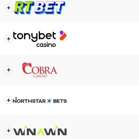
the
thousands of high-quality games and daily
Casino
promotions for Canadian players.
Casino Review
Viggo Slots Review
About
RTBet offers an exciting mix of casino gaming and
the
sports betting, with a focus on promotions and live
Casino
casino action.
Casino Review
RTBet Review
About
TonyBet stands out with its sportsbook-casino
the
hybrid, featuring a wide selection of slots, live dealer
Casino
games, and competitive sports odds.
Casino Review
TonyBet Review
About
Cobra Casino strikes with a fierce selection of games,
the
VIP rewards, and a crypto-friendly approach for
Casino
seamless transactions.
Casino Review
Cobra Casino Review
About
Built for Canadian players, NorthStar Bets offers a
the
local touch with top-tier casino games, sports
Casino
betting, and unique promotions.