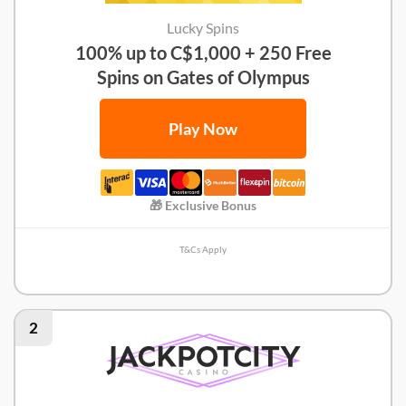
Lucky Spins
100% up to C$1,000 + 250 Free
Spins on Gates of Olympus
Play Now
🎁 Exclusive Bonus
T&Cs Apply
Lucky Spins Review
2