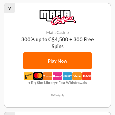
9
MafiaCasino
300% up to C$4,500 + 300 Free
Spins
Play Now
• Big Slot Library
• Fast Withdrawals
T&Cs Apply
MafiaCasino Review