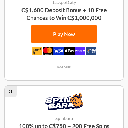
JackpotCity
C$1,600 Deposit Bonus + 10 Free
Chances to Win C$1,000,000
Play Now
T&Cs Apply
JackpotCity Review
3
Spinbara
100% up to C$750 + 200 Free Spins