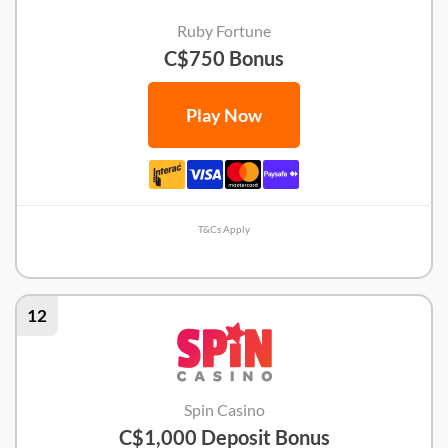
Ruby Fortune
C$750 Bonus
Play Now
T&Cs Apply
Ruby Fortune Review
12
Spin Casino
C$1,000 Deposit Bonus