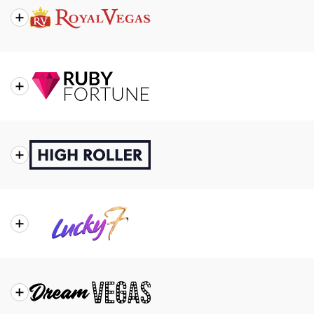
the
Casino offers a rich selection of table games, slots,
Casino
and exclusive branded content.
Casino Review
Party Casino Review
About
With decades of experience, Royal Vegas Casino
the
provides a premium gaming experience with high-
Casino
quality Microgaming slots and top-tier customer
support.
About
Ruby Fortune is all about luxury and elegance,
Casino Review
Royal Vegas Review
the
offering a polished casino experience with generous
Casino
bonuses and high-end table games.
Casino Review
Ruby Fortune Review
About
Designed for serious gamblers, High Roller Casino
the
features an exclusive rewards system, high-stakes
Casino
tables, and premium slot games.
Casino Review
High Roller Review
About
Lucky7even Casino turns up the excitement with a
the
vast library of slots, live dealer action, and thrilling
Casino
jackpot opportunities.