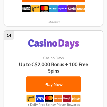
T&Cs Apply
14
Casino Days
Up to C$2,000 Bonus + 100 Free
Spins
Play Now
• Daily Free Spins
• Player Rewards