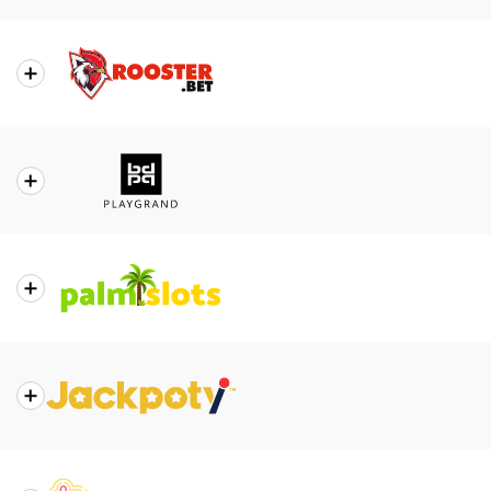
Casino Review
Lucky7even Review
About
Bring Vegas to you with a large selection of casino
the
games, VIP perks, and some of the biggest jackpots
Casino
in Canada.
Casino Review
DreamVegas Review
About
Bet on sports and play casino games with a mix of
the
slots, live dealer games, and top-tier sportsbook
Casino
markets.
Casino Review
Rooster.bet Review
About
With a modern design and a huge selection of slots
the
and live dealer games, Playgrand Casino delivers a
Casino
premium online gambling experience.
Casino Review
Playgrand Casino Review
About
Palmslots offers a tropical casino getaway with
the
thousands of games, generous promotions, and a
Casino
sportsbook for betting enthusiasts.
Casino Review
Palmslots Review
About
Enjoy high-energy gaming with massive progressive