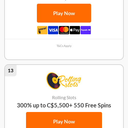
Play Now
T&Cs Apply
Spin Casino Review
13
Rolling Slots
300% up to C$5,500+ 550 Free Spins
Play Now