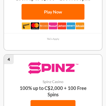
Play Now
T&Cs Apply
Spinbara Review
4
Spinz Casino
100% up to C$2,000 + 100 Free
Spins