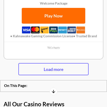
Welcome Package
Play Now
• Kahnawake Gaming Commission License
• Trusted Brand
T&Cs Apply
TonyBet Casino Review
Load more
On This Page:
All Our Casino Reviews