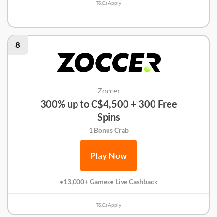
T&Cs Apply
WinSpirit Review
8
Zoccer
300% up to C$4,500 + 300 Free
Spins
1 Bonus Crab
Play Now
•13,000+ Games
• Live Cashback
T&Cs Apply