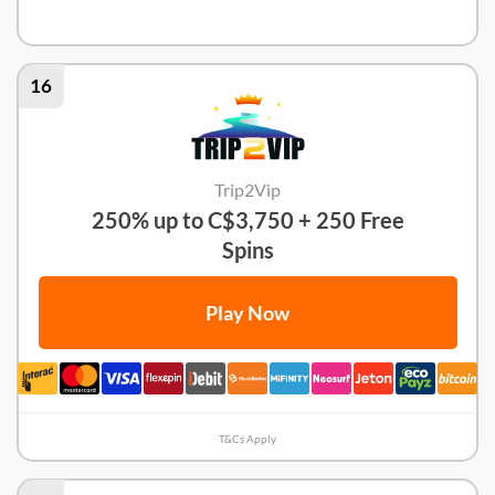
24Casino Review
16
Trip2Vip
250% up to C$3,750 + 250 Free
Spins
Play Now
T&Cs Apply