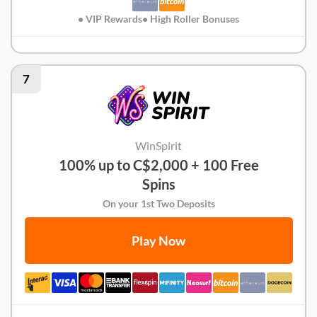
• VIP Rewards
• High Roller Bonuses
7
WinSpirit
100% up to C$2,000 + 100 Free
Spins
On your 1st Two Deposits
Play Now