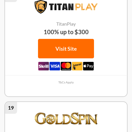
TitanPlay
100% up to $300
Visit Site
T&Cs Apply
TitanPlay Review
19