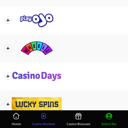
Casino Review
NorthStar Bets Review
About
Winawin delivers a winning formula with a massive
the
game library, progressive jackpots, and a mobile-
Casino
friendly platform.
Casino Review
Winawin Review
About
There's no wagering requirements on bonuses, so
the
you can keep all your winnings from casino
Casino
bonuses.
Casino Review
PlayOjO Review
About
A colorful gaming platform with fast withdrawals,
the
generous rewards, and an engaging loyalty
Casino
program.
Casino Review
Wheelz Casino Review
About
Bet on a large selection of slots, live dealer games,
the
and use crypto-friendly banking options.
Casino
Casino Review
Casino Days Review
About
Lucky Spins brings excitement with a wide range of
Home
Casino Reviews
Casino Bonuses
Subscribe