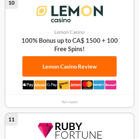
10
Lemon Casino
100% Bonus up to CA$ 1500 + 100
Free Spins!
Lemon Casino Review
T&Cs Apply
11