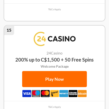
T&Cs Apply
Casino Days Review
15
24Casino
200% up to C$1,500 + 50 Free Spins
Welcome Package
Play Now
T&Cs Apply