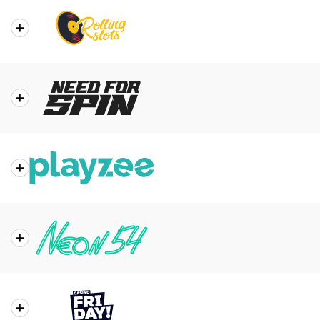
About
With fast withdrawals and an impressive loyalty
the
program, Spinz Casino delivers a seamless and
Casino
rewarding online gambling experience.
Casino Review
Spinz Casino Review
About
Rolling Slots brings a rock-and-roll theme to online
the
gaming, featuring thousands of games and exclusive
Casino
promotions that keep players coming back for more.
Casino Review
Rolling Slots Review
About
Need For Spin is built for adrenaline junkies, offering
the
high-speed gameplay, top-tier slots, and live casino
Casino
games with an exciting racing theme.
Casino Review
Need For Spin Review
About
The quirky branding, huge selection of games, and a
the
generous loyalty program that rewards frequent
Casino
players, make it a popular Canadian online casino.
Casino Review
PlayZee Review
About
Get a unique gamified casino experience, and choose
the
an avatar and unlock personalized promotions to go
Casino
along with top-notch casino games.