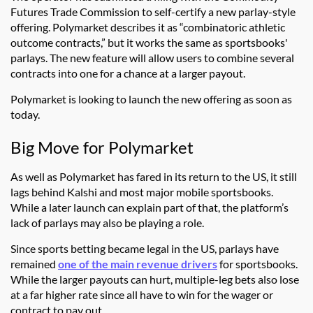
Futures Trade Commission to self-certify a new parlay-style
offering. Polymarket describes it as “combinatoric athletic
outcome contracts,” but it works the same as sportsbooks'
parlays. The new feature will allow users to combine several
contracts into one for a chance at a larger payout.
Polymarket is looking to launch the new offering as soon as
today.
Big Move for Polymarket
As well as Polymarket has fared in its return to the US, it still
lags behind Kalshi and most major mobile sportsbooks.
While a later launch can explain part of that, the platform’s
lack of parlays may also be playing a role.
Since sports betting became legal in the US, parlays have
remained
one of the main revenue drivers
for sportsbooks.
While the larger payouts can hurt, multiple-leg bets also lose
at a far higher rate since all have to win for the wager or
contract to pay out.