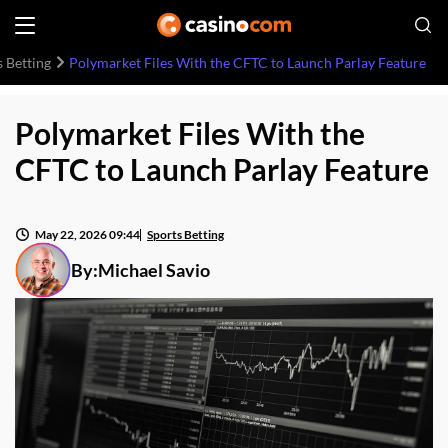
s Betting
Polymarket Files With the CFTC to Launch Parlay Feature
Polymarket Files With the
CFTC to Launch Parlay Feature
May 22, 2026 09:44
Sports Betting
By:
Michael Savio