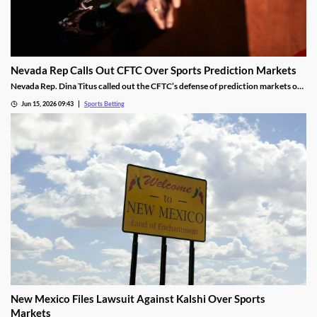
Nevada Rep Calls Out CFTC Over Sports Prediction Markets
Nevada Rep. Dina Titus called out the CFTC’s defense of prediction markets on
social media, accusing the regulator of corruption. She rejected the regulator’s
Jun 15, 2026 09:43
Sports Betting
proposed regulations for the industry and called for Congress to take action to
rein it in.
New Mexico Files Lawsuit Against Kalshi Over Sports
Markets