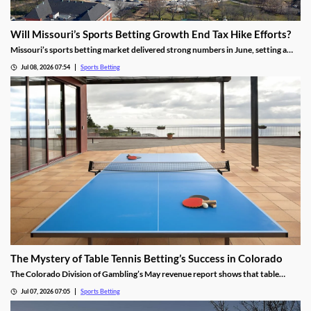
Will Missouri’s Sports Betting Growth End Tax Hike Efforts?
Missouri’s sports betting market delivered strong numbers in June, setting a
record handle. The success comes after months of disappointing revenue for
Jul 08, 2026 07:54
Sports Betting
the state, prompting calls to raise taxes on sportsbooks. Will May’s numbers be
enough to end that effort?
The Mystery of Table Tennis Betting’s Success in Colorado
The Colorado Division of Gambling’s May revenue report shows that table
tennis saw more wagers than soccer and hockey. We dug into the numbers to
Jul 07, 2026 07:05
Sports Betting
find out why the niche sport is so popular among bettors in the Centennial
State.