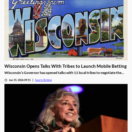
Wisconsin Opens Talks With Tribes to Launch Mobile Betting
Wisconsin’s Governor has opened talks with 11 local tribes to negotiate the
launch of mobile sports betting. The two sides need to agree on a legal
Jun 15, 2026 09:51
Sports Betting
framework for the new market, including revenue-sharing requirements for
commercial operators.