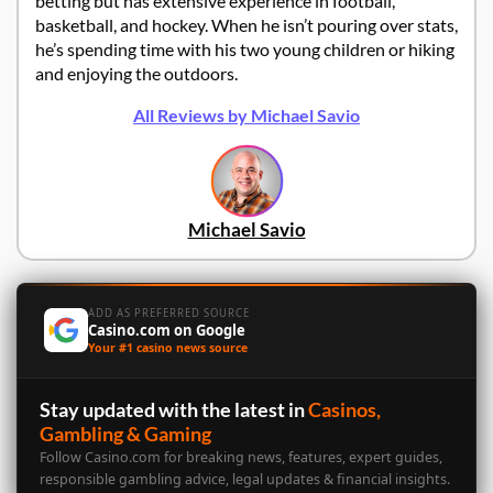
betting but has extensive experience in football,
basketball, and hockey. When he isn’t pouring over stats,
he’s spending time with his two young children or hiking
and enjoying the outdoors.
All Reviews by Michael Savio
Michael Savio
ADD AS PREFERRED SOURCE
Casino.com on Google
Your #1 casino news source
Stay updated with the latest in
Casinos,
Gambling & Gaming
Follow Casino.com for breaking news, features, expert guides,
responsible gambling advice, legal updates & financial insights.