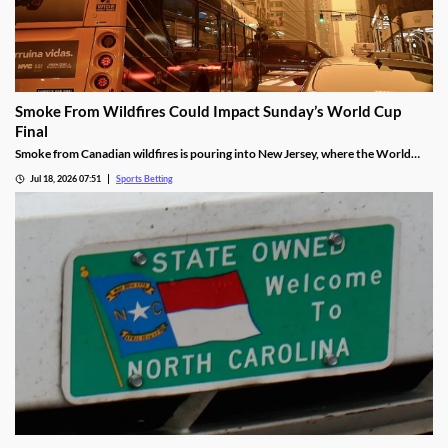
Smoke From Wildfires Could Impact Sunday’s World Cup
Final
Smoke from Canadian wildfires is pouring into New Jersey, where the World
Cup Final will be held on Sunday. FIFA isn’t preparing to move or delay the
Jul 18, 2026 07:51
Sports Betting
match, meaning players will have to deal with poor breathing conditions on
Sunday.