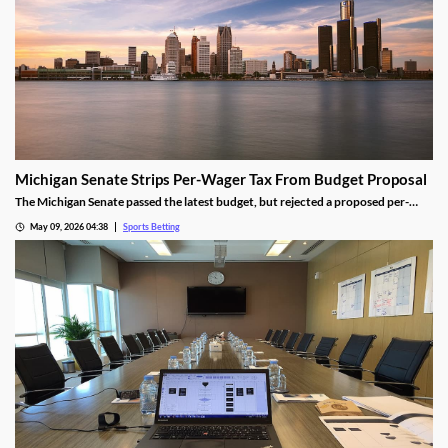
Michigan Senate Strips Per-Wager Tax From Budget Proposal
The Michigan Senate passed the latest budget, but rejected a proposed per-
wager tax for sportsbooks. Lawmakers from both parties worried the change
May 09, 2026 04:38
Sports Betting
would shrink the state’s sports betting market, despite the results seen from a
similar tax in neighboring Illinois.