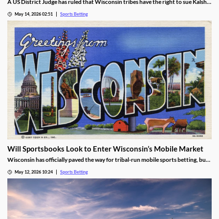
A US District Judge has ruled that Wisconsin tribes have the right to sue Kalshi
over sports prediction markets. While he rejected a request to force Kalshi out
May 14, 2026 02:51
Sports Betting
while their lawsuit is settled, he found the operator is likely violating IGRA.
Will Sportsbooks Look to Enter Wisconsin’s Mobile Market
Wisconsin has officially paved the way for tribal-run mobile sports betting, but
fears remain that commercial operators won’t join. Find out the latest here!
May 12, 2026 10:24
Sports Betting