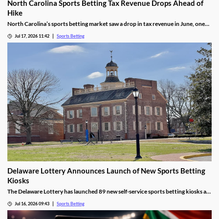
North Carolina Sports Betting Tax Revenue Drops Ahead of
Hike
North Carolina’s sports betting market saw a drop in tax revenue in June, one
month before the state’s recently approved tax hike goes into effect. The drop
Jul 17, 2026 11:42
Sports Betting
was attributed to high bettor win rates during the World Cup and NHL Playoffs.
Delaware Lottery Announces Launch of New Sports Betting
Kiosks
The Delaware Lottery has launched 89 new self-service sports betting kiosks at
official retailers across the state. They will offer more wagering options, giving
Jul 16, 2026 09:43
Sports Betting
many residents far easier access to sports betting, despite concerns about
problem gambling.