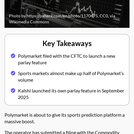
Photo by https://pxhere.com/en/photo/1170475, CC0, via
Wikimedia Commons
Key Takeaways
Polymarket filed with the CFTC to launch a new
parlay feature
Sports markets almost make up half of Polymarket’s
volume
Kalshi launched its own parlay feature in September
2025
Polymarket is about to give its sports prediction platform a
massive boost.
The operator has submitted a filing with the Commodity