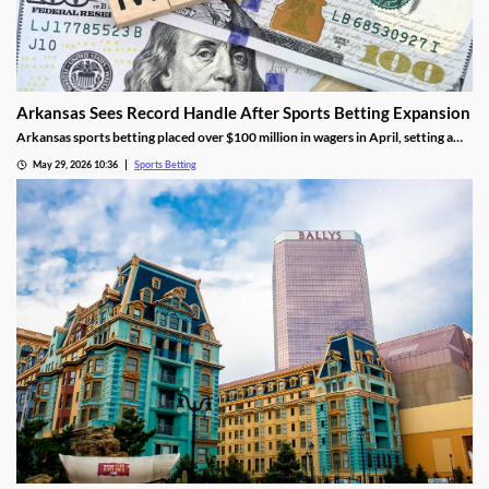
Arkansas Sees Record Handle After Sports Betting Expansion
Arkansas sports betting placed over $100 million in wagers in April, setting a
new monthly record. The success came as FanDuel and DraftKings had its first
May 29, 2026 10:36
Sports Betting
full month in the market, though they didn’t contribute much tax revenue.