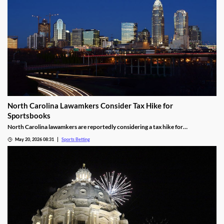
North Carolina Lawamkers Consider Tax Hike for
Sportsbooks
North Carolina lawamkers are reportedly considering a tax hike for
sportsbooks as part of its upcoming budget. They are considering raising the
May 20, 2026 08:31
Sports Betting
current 18% rate by up to 12%, or adding a per-wager tax similar to the one in
Illinois.