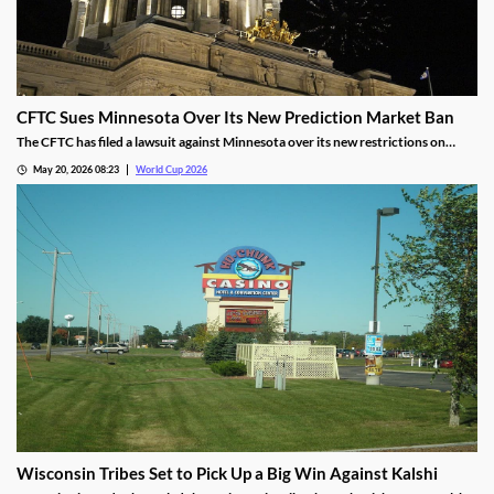
CFTC Sues Minnesota Over Its New Prediction Market Ban
The CFTC has filed a lawsuit against Minnesota over its new restrictions on
prediction markets, which would ban markets involving sports and politics. The
May 20, 2026 08:23
World Cup 2026
states’ new rules allow the state to file criminal charges against operators who
violate them.
Wisconsin Tribes Set to Pick Up a Big Win Against Kalshi