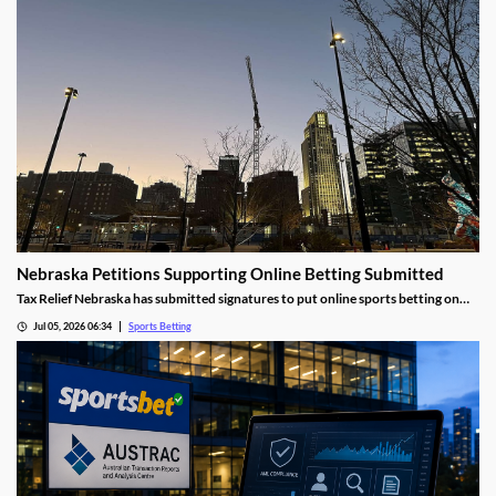
Nebraska Petitions Supporting Online Betting Submitted
Tax Relief Nebraska has submitted signatures to put online sports betting on
the ballot this November. The effort comes after years of legislative deadlock
Jul 05, 2026 06:34
Sports Betting
over the issue, and amid growing concerns over the impact of sports prediction
markets.