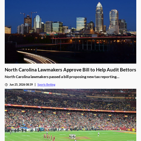
North Carolina Lawmakers Approve Bill to Help Audit Bettors
North Carolina lawmakers passed a bill proposing new tax reporting
requirements for sportsbooks. The goal is to help the state audit gambling
Jun 25, 2026 08:39
Sports Betting
winnings claimed on tax returns, keeping residents honest while also boosting
tax revenue generated by the industry.