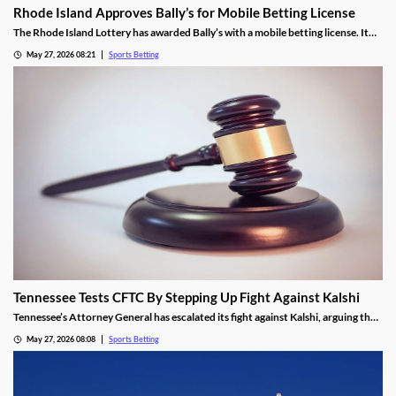
Rhode Island Approves Bally’s for Mobile Betting License
The Rhode Island Lottery has awarded Bally’s with a mobile betting license. It
will launch in November, becoming the first new sportsbook to enter the
May 27, 2026 08:21
Sports Betting
market since 2019. However, lawmakers fear the state’s high tax rate will
prevent future expansion.
Tennessee Tests CFTC By Stepping Up Fight Against Kalshi
Tennessee’s Attorney General has escalated its fight against Kalshi, arguing the
operator is violating the state’s sports betting laws. A New Jersey judge allowed
May 27, 2026 08:08
Sports Betting
the operator’s platform to remain live, a decision the AG hopes an appeals court
will overturn.