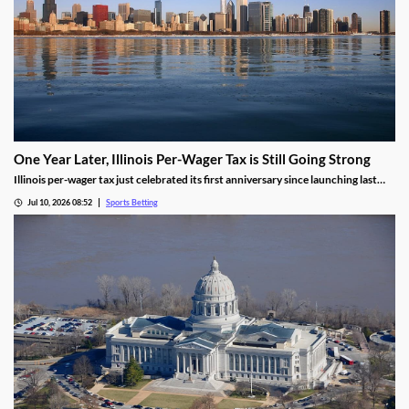
One Year Later, Illinois Per-Wager Tax is Still Going Strong
Illinois per-wager tax just celebrated its first anniversary since launching last
summer. While fewer bets are being placed, the revenue for sportsbooks and
Jul 10, 2026 08:52
Sports Betting
the state continues to rise. Will that success lead more states to follow Illinois’
lead?