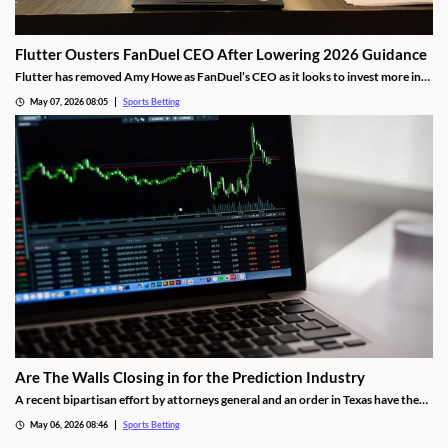
Flutter Ousters FanDuel CEO After Lowering 2026 Guidance
Flutter has removed Amy Howe as FanDuel’s CEO as it looks to invest more in
prediction markets. President Christian Genetski will take over the role after
May 07, 2026 08:05
Sports Betting
playing a crucial role in the expansion of mobile betting in the US.
Are The Walls Closing in for the Prediction Industry
A recent bipartisan effort by attorneys general and an order in Texas have the
prediction industry reeling as May begins. The two actions show the waning
May 06, 2026 08:46
Sports Betting
support for the controversial platforms, and could lead it to soften its stance
going forward.