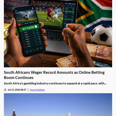
South Africans Wager Record Amounts as Online Betting
Boom Continues
South Africa's gambling industry continues to expand at a rapid pace, with
recent figures showing record levels of betting activity across the country.
Jul 13, 2026 08:27
Sports Betting
Online wagering remains the primary growth driver, as mobile technology and
increased digital adoption reshape the gambling landscape.