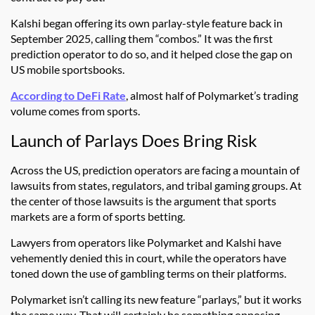
Kalshi began offering its own parlay-style feature back in
September 2025, calling them “combos.” It was the first
prediction operator to do so, and it helped close the gap on
US mobile sportsbooks.
According to DeFi Rate
, almost half of Polymarket’s trading
volume comes from sports.
Launch of Parlays Does Bring Risk
Across the US, prediction operators are facing a mountain of
lawsuits from states, regulators, and tribal gaming groups. At
the center of those lawsuits is the argument that sports
markets are a form of sports betting.
Lawyers from operators like Polymarket and Kalshi have
vehemently denied this in court, while the operators have
toned down the use of gambling terms on their platforms.
Polymarket isn’t calling its new feature “parlays,” but it works
the same way. That will certainly be something opposing