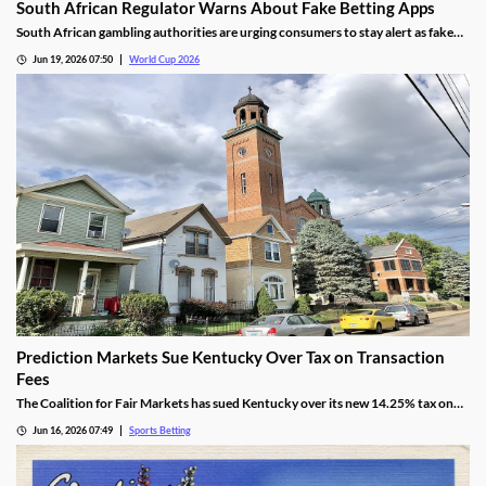
South African Regulator Warns About Fake Betting Apps
South African gambling authorities are urging consumers to stay alert as fake
betting apps and cloned gambling websites target sports fans during the 2026
Jun 19, 2026 07:50
World Cup 2026
FIFA World Cup. Regulators say scammers are becoming increasingly
sophisticated in their attempts to imitate legitimate operators.
Prediction Markets Sue Kentucky Over Tax on Transaction
Fees
The Coalition for Fair Markets has sued Kentucky over its new 14.25% tax on
prediction operators passed by lawmakers back in April. The group argues the
Jun 16, 2026 07:49
Sports Betting
tax is discriminatory, despite Kentucky cracking down on all forms of sports
betting.