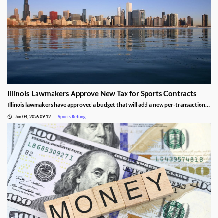
Illinois Lawmakers Approve New Tax for Sports Contracts
Illinois lawmakers have approved a budget that will add a new per-transaction
tax on sports contracts. The tax was added despite the state not having legal
Jun 04, 2026 09:12
Sports Betting
authority to enforce it, and is likely to result in more lawsuits from the industry.