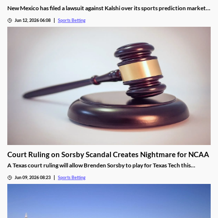
New Mexico has filed a lawsuit against Kalshi over its sports prediction markets,
arguing they violate state laws. It closely resembles lawsuits from several other
Jun 12, 2026 06:08
Sports Betting
states who have also targeted Kalshi and its rivals over the last year.
Court Ruling on Sorsby Scandal Creates Nightmare for NCAA
A Texas court ruling will allow Brenden Sorsby to play for Texas Tech this
upcoming season, despite placing over 1,000 wagers with online sportsbooks in
Jun 09, 2026 08:23
Sports Betting
the last four years. The ruling sets a dangerous precedent that could haunt the
NCAA.