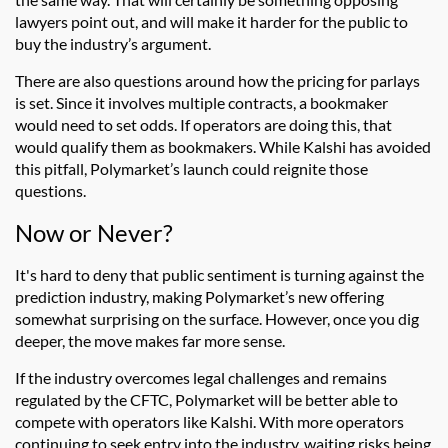
lawyers point out, and will make it harder for the public to
buy the industry’s argument.
There are also questions around how the pricing for parlays
is set. Since it involves multiple contracts, a bookmaker
would need to set odds. If operators are doing this, that
would qualify them as bookmakers. While Kalshi has avoided
this pitfall, Polymarket’s launch could reignite those
questions.
Now or Never?
It's hard to deny that public sentiment is turning against the
prediction industry, making Polymarket’s new offering
somewhat surprising on the surface. However, once you dig
deeper, the move makes far more sense.
If the industry overcomes legal challenges and remains
regulated by the CFTC, Polymarket will be better able to
compete with operators like Kalshi. With more operators
continuing to seek entry into the industry, waiting risks being