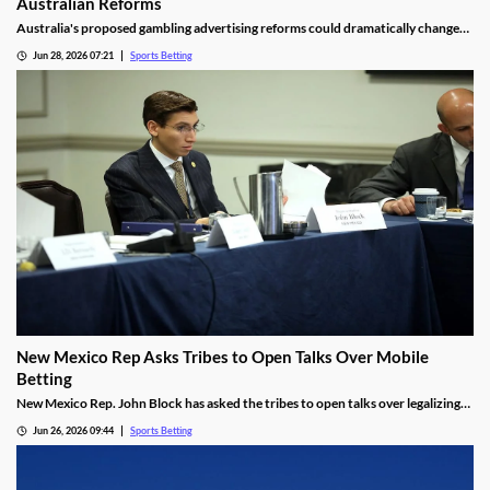
Australian Reforms
Australia's proposed gambling advertising reforms could dramatically change
the relationship between sports betting companies and professional rugby
Jun 28, 2026 07:21
Sports Betting
league clubs. Several NRL teams may be forced to remove betting sponsors from
jerseys and other club assets as the government moves to tighten gambling
advertising rules.
New Mexico Rep Asks Tribes to Open Talks Over Mobile
Betting
New Mexico Rep. John Block has asked the tribes to open talks over legalizing
mobile sports betting. He cited the growth of federally regulated sports
Jun 26, 2026 09:44
Sports Betting
prediction markets, which offer residents a legal way to wager on sports.