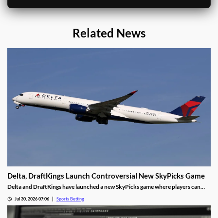
Related News
Delta, DraftKings Launch Controversial New SkyPicks Game
Delta and DraftKings have launched a new SkyPicks game where players can
make predictions on games by answering a series of “yes/no” questions for a
Jul 30, 2026 07:06
Sports Betting
chance to win Delta gift cards. However, critics fear it could fuel problem
gambling.