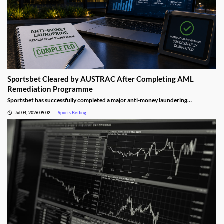
Sportsbet Cleared by AUSTRAC After Completing AML
Remediation Programme
Sportsbet has successfully completed a major anti-money laundering
remediation programme, marking an important milestone for Australia's
Jul 04, 2026 09:02
Sports Betting
largest online bookmaker. The development highlights the growing focus
regulators are placing on compliance and financial crime prevention across the
gambling sector.