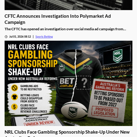
CFTC Announces Investigation Into Polymarket Ad
Campaign
The CFTC has opened an investigation over social media ad campaign from
Polymarket. The move comes after the Wall Street Journal released a report
Jul 01, 2026 08:12
Sports Betting
showing the operator was asking social media influencers to promote fake wins
on its sports markets.
NRL Clubs Face Gambling Sponsorship Shake-Up Under New