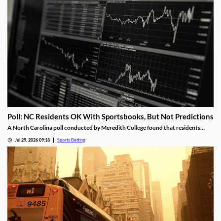
Poll: NC Residents OK With Sportsbooks, But Not Predictions
A North Carolina poll conducted by Meredith College found that residents
were happy with regulated sports betting, but support a ban on prediction
Jul 29, 2026 09:18
Sports Betting
markets. It also showed growing concern over how sports betting is impacting
underage bettors and college athletes.