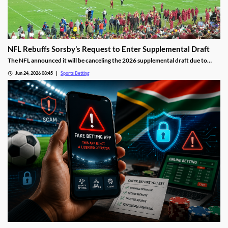
NFL Rebuffs Sorsby’s Request to Enter Supplemental Draft
The NFL announced it will be canceling the 2026 supplemental draft due to
Brendan Sorsby. In a letter to the quarterback, officials expressed concerns
Jun 24, 2026 08:45
Sports Betting
that he was attempting to sidestep his gambling violations. Sorsby’s attorney
promised to challenge the decision.