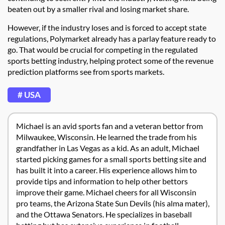
beaten out by a smaller rival and losing market share.
However, if the industry loses and is forced to accept state
regulations, Polymarket already has a parlay feature ready to
go. That would be crucial for competing in the regulated
sports betting industry, helping protect some of the revenue
prediction platforms see from sports markets.
# USA
Michael is an avid sports fan and a veteran bettor from
Milwaukee, Wisconsin. He learned the trade from his
grandfather in Las Vegas as a kid. As an adult, Michael
started picking games for a small sports betting site and
has built it into a career. His experience allows him to
provide tips and information to help other bettors
improve their game. Michael cheers for all Wisconsin
pro teams, the Arizona State Sun Devils (his alma mater),
and the Ottawa Senators. He specializes in baseball