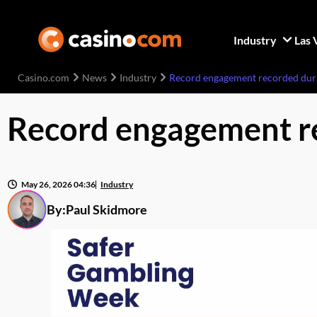
Industry
Las 
Casino.com
News
Industry
Record engagement recorded dur
Record engagement r
May 26, 2026 04:36
Industry
By:
Paul Skidmore