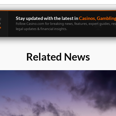
Stay updated with the latest in
Casinos, Gamblin
E
e
Follow Casino.com for breaking news, features, expert guides, re
e
legal updates & financial insights.
Related News