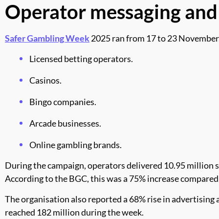
Operator messaging and
Safer Gambling Week
2025 ran from 17 to 23 November. 
Licensed betting operators.
Casinos.
Bingo companies.
Arcade businesses.
Online gambling brands.
During the campaign, operators delivered 10.95 million s
According to the BGC, this was a 75% increase compared 
The organisation also reported a 68% rise in advertising
reached 182 million during the week.