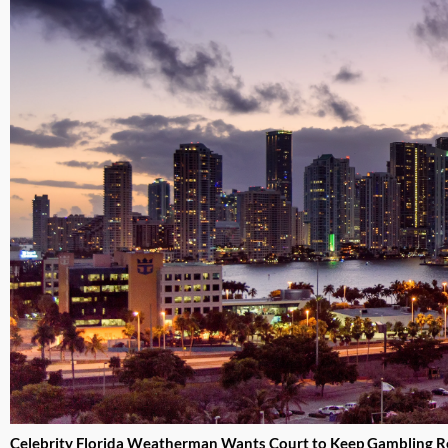
Celebrity Florida Weatherman Wants Court to Keep Gambling R