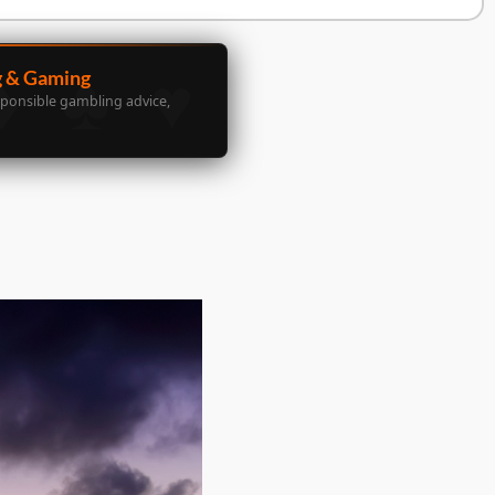
g & Gaming
sponsible gambling advice,