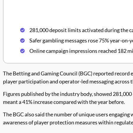
281,000 deposit limits activated during the 
Safer gambling messages rose 75% year-on-y
Online campaign impressions reached 182 mi
The Betting and Gaming Council (BGC) reported record 
player participation and operator-led messaging across t
Figures published by the industry body, showed 281,000 
meant a 41% increase compared with the year before.
The BGC also said the number of unique users engaging wi
awareness of player protection measures within regulat