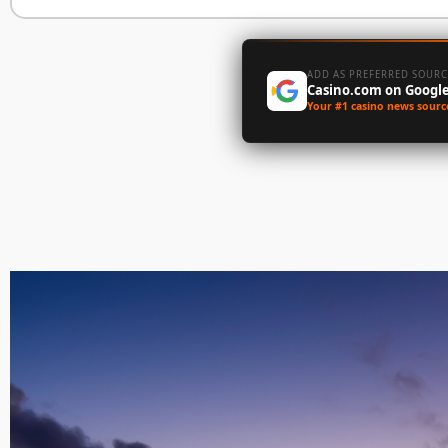
ADD AS PREFERRED SOURC
Casino.com on Googl
Your #1 casino news sourc