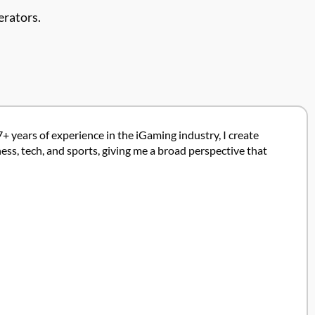
erators.
7+ years of experience in the iGaming industry, I create
ss, tech, and sports, giving me a broad perspective that