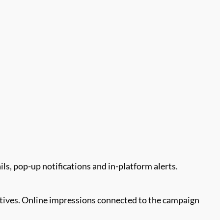
s, pop-up notifications and in-platform alerts.
iatives. Online impressions connected to the campaign