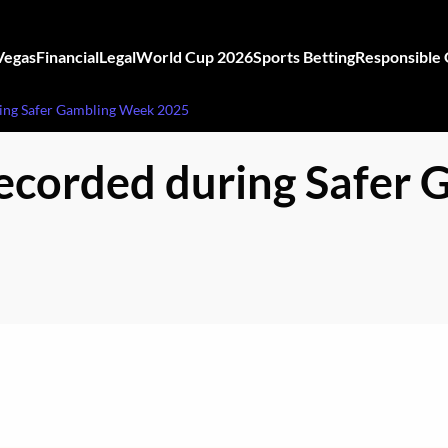
Vegas
Financial
Legal
World Cup 2026
Sports Betting
Responsible
ing Safer Gambling Week 2025
ecorded during Safer