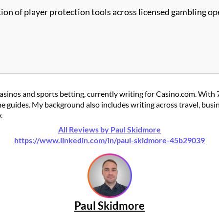
on of player protection tools across licensed gambling op
casinos and sports betting, currently writing for Casino.com. With 
 guides. My background also includes writing across travel, busine
.
All Reviews by Paul Skidmore
https://www.linkedin.com/in/paul-skidmore-45b29039
Paul Skidmore