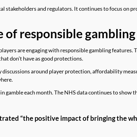
l stakeholders and regulators. It continues to focus on p
e of responsible gambling
players are engaging with responsible gambling features. Th
hat don’t have as good protections.
 discussions around player protection, affordability meas
where.
tain gamble each month. The NHS data continues to show th
rated “the positive impact of bringing the wh