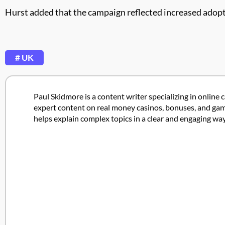
Hurst added that the campaign reflected increased adopti
# UK
Paul Skidmore is a content writer specializing in online 
expert content on real money casinos, bonuses, and game
helps explain complex topics in a clear and engaging way