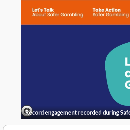
Record engagement recorded during Sa