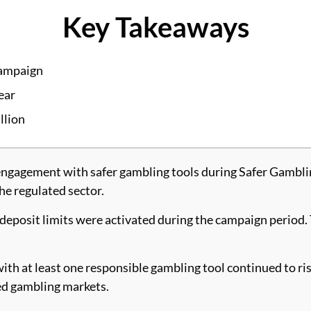
Key Takeaways
campaign
ear
llion
engagement with safer gambling tools during Safer Gambl
he regulated sector.
deposit limits were activated during the campaign period.
th at least one responsible gambling tool continued to ris
ed gambling markets.