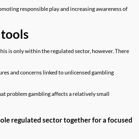
romoting responsible play and increasing awareness of
 tools
is is only within the regulated sector, however. There
ures and concerns linked to unlicensed gambling
at problem gambling affects a relatively small
ole regulated sector together for a focused