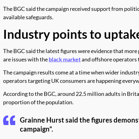
The BGC said the campaign received support from politica
available safeguards.
Industry points to uptak
The BGC said the latest figures were evidence that more 
are issues with the
black market
and offshore operators t
The campaign results come at a time when wider industry
operators targeting UK consumers are happening every
According to the BGC, around 22.5 million adults in Bri
proportion of the population.
Grainne Hurst said the figures demonst
campaign”.