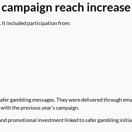
 campaign reach increase
It included participation from:
afer gambling messages. They were delivered through email
with the previous year’s campaign.
 and promotional investment linked to safer gambling init