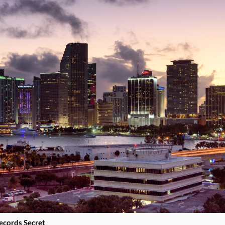
ecords Secret