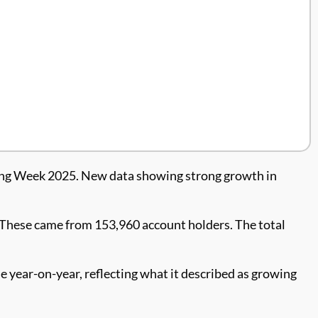
ing Week 2025. New data showing strong growth in
 These came from 153,960 account holders. The total
e year-on-year, reflecting what it described as growing