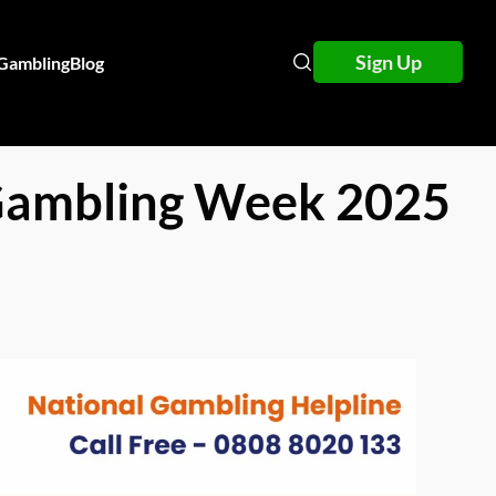
Sign Up
 Gambling
Blog
 Gambling Week 2025