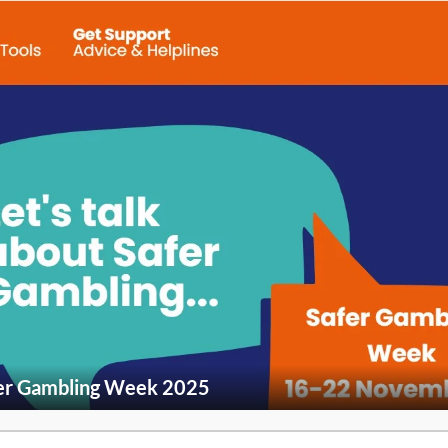
fer Gambling Week 2025