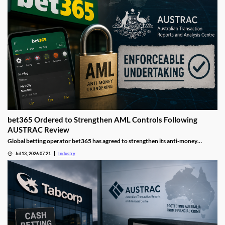
bet365 Ordered to Strengthen AML Controls Following
AUSTRAC Review
Global betting operator bet365 has agreed to strengthen its anti-money
laundering controls after AUSTRAC identified deficiencies in its compliance
Jul 13, 2026 07:21
Industry
framework. The move forms part of a broader regulatory push aimed at
improving financial crime safeguards across Australia's gambling industry.