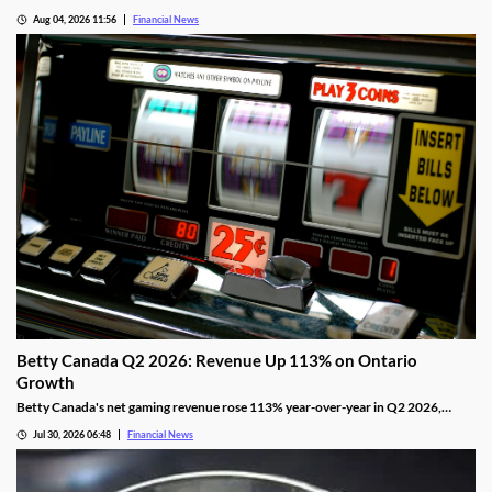
time at the casino during the hours that he was supposed to be working.
Aug 04, 2026 11:56
Financial News
Betty Canada Q2 2026: Revenue Up 113% on Ontario
Growth
Betty Canada's net gaming revenue rose 113% year-over-year in Q2 2026,
powered by Ontario, as the company eyes Alberta next.
Jul 30, 2026 06:48
Financial News