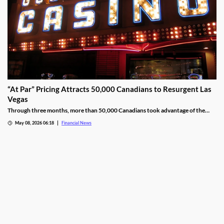
“At Par” Pricing Attracts 50,000 Canadians to Resurgent Las
Vegas
Through three months, more than 50,000 Canadians took advantage of the
deal, wagering at least $10 million on slot machines in the process.
May 08, 2026 06:18
Financial News