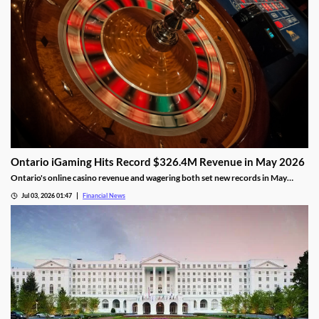
Ontario iGaming Hits Record $326.4M Revenue in May 2026
Ontario's online casino revenue and wagering both set new records in May
2026, as iGaming Ontario reports strong market growth.
Jul 03, 2026 01:47
Financial News