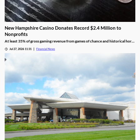
New Hampshire Casino Donates Record $2.4 Million to
Nonprofits
At least 35% of gross gaming revenue from games of chance and historical horse
racing must be allocated to rotating charities, with another 10% helping to fund
Jul 27, 2026 11:31
Financial News
public education.