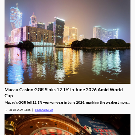
Macau Casino GGR Sinks 12.1% in June 2026 Amid World
Cup
Macau's GGR fell 12.1% year-on-year in June 2026, marking the weakest month
of the year as the FIFA World Cup drew gamblers to sports betting.
Jul 03, 2026 03:36
Financial News