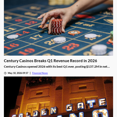
Century Casinos Breaks Q1 Revenue Record in 2026
Century Casinos opened 2026 with its best Q1 ever, posting $137.2M in net
operating revenue and a 24% jump in Adjusted EBITDAR across its North
May 10, 2026 09:37
Financial News
American properties.