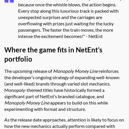
because once the whistle blows, the action begins.
Every stop along this luxurious track is packed with
unexpected surprises and the carriages are
overflowing with prizes just waiting for the lucky
passengers. The faster the train moves, the more
intense the excitement becomes!" - NetEnt
Where the game fits in NetEnt’s
portfolio
The upcoming release of
Monopoly Money Line
reinforces
the developer’s ongoing strategy of expanding well-known
(and well-liked) brands through varied slot mechanics.
Monopoly-themed titles have historically formed a
significant part of NetEnt’s branded catalogue, and
Monopoly Money Line
appears to build on this while
experimenting with format and structure.
As the release date approaches, attention is likely to focus on
how the new mechanics actually perform compared with