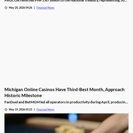
PAGCOR remitted PHP5.67 billion to the National Treasury, representing 50%
of its 2025 net income and bringing cumulative remittances to PHP29.9B since
May 20, 2026 04:26
Financial News
2022.
Michigan Online Casinos Have Third-Best Month, Approach
Historic Milestone
FanDuel and BetMGM led all operators in productivity during April, producing
nearly twice as much as the third-place operator, DraftKings.
May 19, 2026 05:23
Financial News