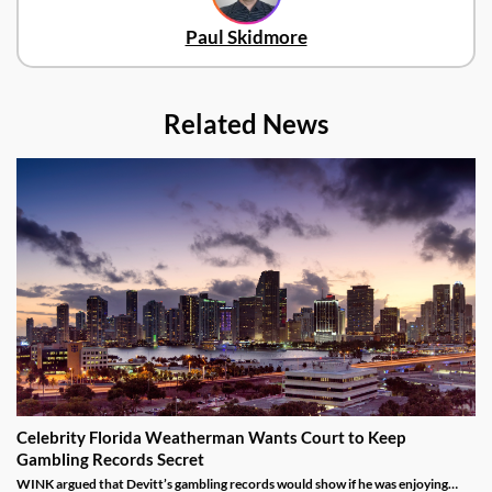
Paul Skidmore
Related News
Celebrity Florida Weatherman Wants Court to Keep
Gambling Records Secret
WINK argued that Devitt’s gambling records would show if he was enjoying