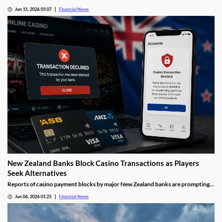
Cup diverted gambling spend, though Citi still holds its full-month forecast.
Jun 15, 2026 05:07
Financial News
New Zealand Banks Block Casino Transactions as Players
Seek Alternatives
Reports of casino payment blocks by major New Zealand banks are prompting
players to look at alternative funding methods for online gambling accounts.
Jun 06, 2026 01:25
Financial News