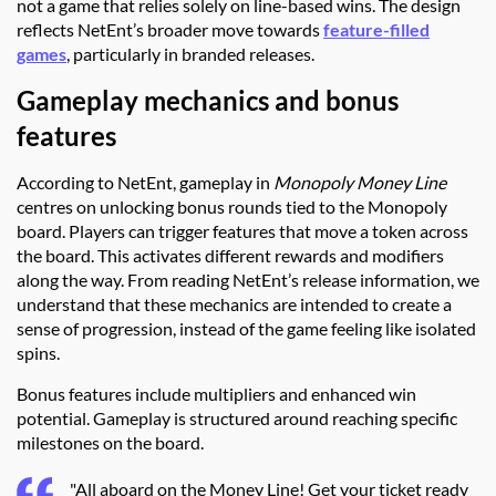
not a game that relies solely on line-based wins. The design
reflects NetEnt’s broader move towards
feature-filled
games
, particularly in branded releases.
Gameplay mechanics and bonus
features
According to NetEnt, gameplay in
Monopoly Money Line
centres on unlocking bonus rounds tied to the Monopoly
board. Players can trigger features that move a token across
the board. This activates different rewards and modifiers
along the way. From reading NetEnt’s release information, we
understand that these mechanics are intended to create a
sense of progression, instead of the game feeling like isolated
spins.
Bonus features include multipliers and enhanced win
potential. Gameplay is structured around reaching specific
milestones on the board.
"
All aboard on the Money Line! Get your ticket ready