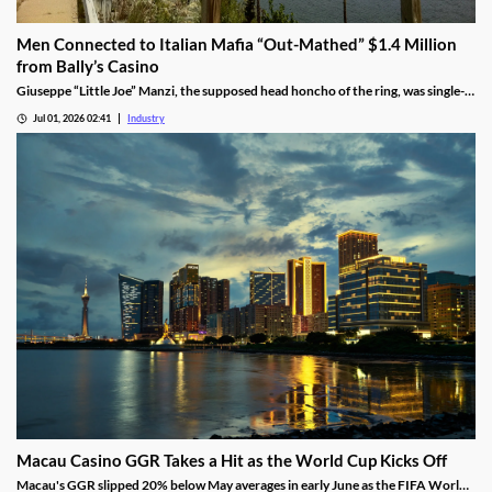
Men Connected to Italian Mafia “Out-Mathed” $1.4 Million
from Bally’s Casino
Giuseppe “Little Joe” Manzi, the supposed head honcho of the ring, was single-
handedly responsible for $1.2 million of the winnings.
Jul 01, 2026 02:41
Industry
Macau Casino GGR Takes a Hit as the World Cup Kicks Off
Macau's GGR slipped 20% below May averages in early June as the FIFA World