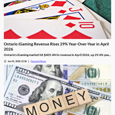
Ontario iGaming Revenue Rises 29% Year-Over-Year in April
2026
Ontario's iGaming market hit $405.4M in revenue in April 2026, up 29.4% year-
on-year, with 1.265M active accounts and shifting segment trends.
Jun 01, 2026 12:36
Financial News