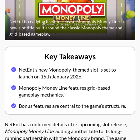
NetEnt is readying itself to release Monopoly Money Line, a
new slot title built around the classic Monopoly theme and
grid-based gameplay.
Key Takeaways
NetEnt’s new Monopoly-themed slot is set to
launch on 15th January 2026.
Monopoly Money Line features grid-based
gameplay mechanics.
Bonus features are central to the game’s structure.
NetEnt has confirmed details of its upcoming slot release,
Monopoly Money Line
, adding another title to its long-
running partnership with the Monopoly brand. The game