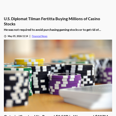
U.S. Diplomat Tilman Fertitta Buying Millions of Casino
Stocks
He was not required to avoid purchasing gaming stocks or to get rid of
conflicting business interests associated with Fertitta Entertainment.
May 05, 2026 11:14
Financial News