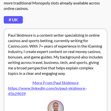
more traditional Monopoly slots already available across
online casinos.
# UK
Paul Skidmore is a content writer specializing in online
casinos and sports betting, currently writing for
Casino.com. With 7+ years of experience in the iGaming
industry, I create expert content on real money casinos,
bonuses, and game guides. My background also includes
writing across travel, business, tech, and sports, giving
me a broad perspective that helps explain complex
topics in a clear and engaging way.
More From Paul Skidmore
https://www.linkedin.com/in/paul-skidmore-
45b29039