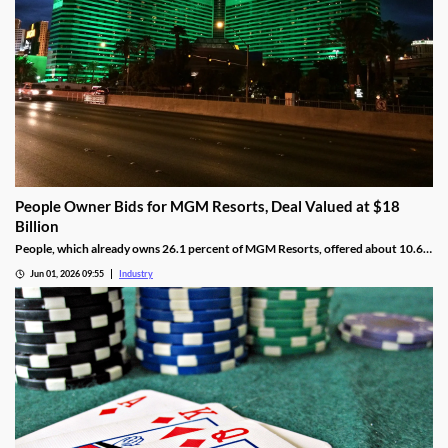
People Owner Bids for MGM Resorts, Deal Valued at $18
Billion
People, which already owns 26.1 percent of MGM Resorts, offered about 10.6
percent per share more than MGM’s current share value.
Jun 01, 2026 09:55
Industry