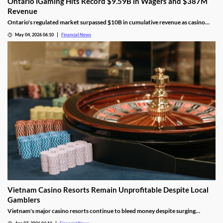
Ontario iGaming Hits Record $9.59B in Wagers and $387M
Revenue
Ontario's regulated market surpassed $10B in cumulative revenue as casino
play dominated, poker hit an all-time high, and player spending jumped 19%.
May 04, 2026 06:10
Financial News