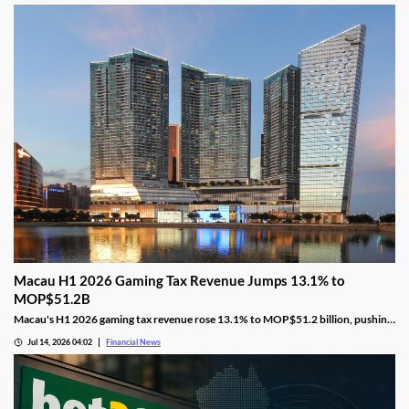
Macau H1 2026 Gaming Tax Revenue Jumps 13.1% to
MOP$51.2B
Macau's H1 2026 gaming tax revenue rose 13.1% to MOP$51.2 billion, pushing
the government past its full-year surplus target.
Jul 14, 2026 04:02
Financial News