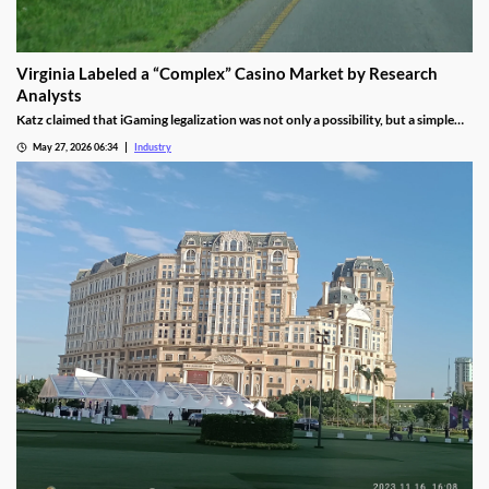
Virginia Labeled a “Complex” Casino Market by Research
Analysts
Katz claimed that iGaming legalization was not only a possibility, but a simple
waiting game until lawmakers pass the necessary legislation.
May 27, 2026 06:34
Industry