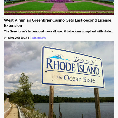
West Virginia’s Greenbrier Casino Gets Last-Second License
Extension
The Greenbrier’s last-second move allowed it to become compliant with state
regulations, thereby leading to a renewal of its gaming license.
Jul 01, 2026 10:33
Financial News