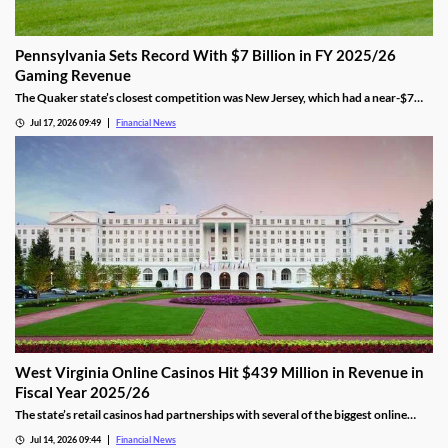
Pennsylvania Sets Record With $7 Billion in FY 2025/26
Gaming Revenue
The Quaker state’s closest competition was New Jersey, which had a near-$7
billion total. That was 9.5% behind Pennsylvania’s $7.7 amount.
Jul 17, 2026 09:49
Financial News
West Virginia Online Casinos Hit $439 Million in Revenue in
Fiscal Year 2025/26
The state’s retail casinos had partnerships with several of the biggest online
gaming providers in the country, including BetMGM, DraftKings, FanDuel, and
Jul 14, 2026 09:44
Financial News
Caesars.