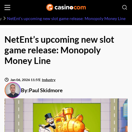
y
NetEnt’s upcoming new slot game release: Monopoly Money Line
NetEnt’s upcoming new slot
game release: Monopoly
Money Line
Jan 06, 2026 11:55
Industry
By:
Paul Skidmore