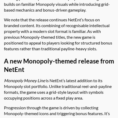
builds on familiar Monopoly visuals while introducing grid-
based mechanics and bonus-driven gameplay.
We note that the release continues NetEnt’s focus on
branded content. Its combining of recognisable intellectual
property with a modern slot format is familiar. As with
previous Monopoly-themed titles, the new game is
positioned to appeal to players looking for structured bonus
features rather than traditional payline-heavy slots.
A new Monopoly-themed release from
NetEnt
Monopoly Money Line
is NetEnt’s latest addition to its
Monopoly slot portfolio. Unlike traditional reel-and-payline
formats, the game uses a grid-style layout with symbols
occupying positions across a fixed play area.
Progression through the game is driven by collecting
Monopoly-themed icons and triggering bonus features. It’s