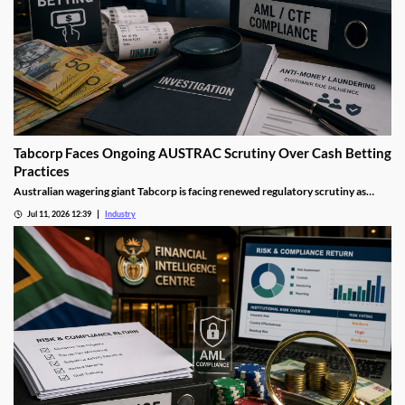
Tabcorp Faces Ongoing AUSTRAC Scrutiny Over Cash Betting
Practices
Australian wagering giant Tabcorp is facing renewed regulatory scrutiny as
AUSTRAC investigates aspects of its cash betting operations. The review forms
Jul 11, 2026 12:39
Industry
part of a wider crackdown on anti-money laundering compliance across
Australia's gambling sector.