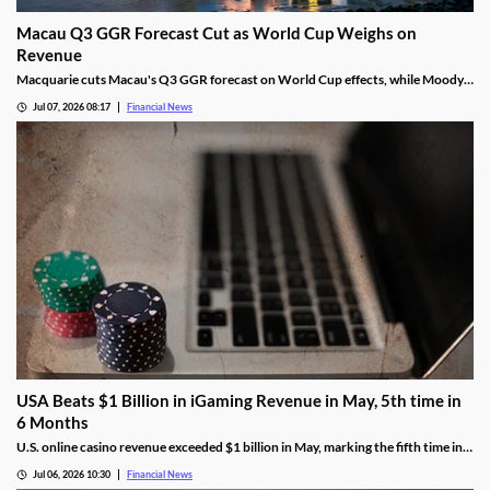
Macau Q3 GGR Forecast Cut as World Cup Weighs on
Revenue
Macquarie cuts Macau's Q3 GGR forecast on World Cup effects, while Moody's
remains bullish on the market's long-term growth outlook.
Jul 07, 2026 08:17
Financial News
USA Beats $1 Billion in iGaming Revenue in May, 5th time in
6 Months
U.S. online casino revenue exceeded $1 billion in May, marking the fifth time in
the last six months that the national market reached the milestone.
Jul 06, 2026 10:30
Financial News