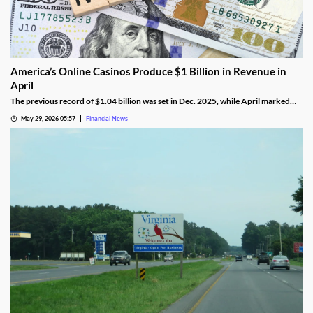
America’s Online Casinos Produce $1 Billion in Revenue in
April
The previous record of $1.04 billion was set in Dec. 2025, while April marked
the fourth time in the last five months that combined revenue hit 10 figures.
May 29, 2026 05:57
Financial News