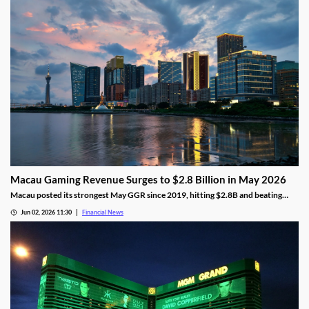
Macau Gaming Revenue Surges to $2.8 Billion in May 2026
Macau posted its strongest May GGR since 2019, hitting $2.8B and beating
analyst forecasts as holiday traffic and premium-mass demand soared.
Jun 02, 2026 11:30
Financial News