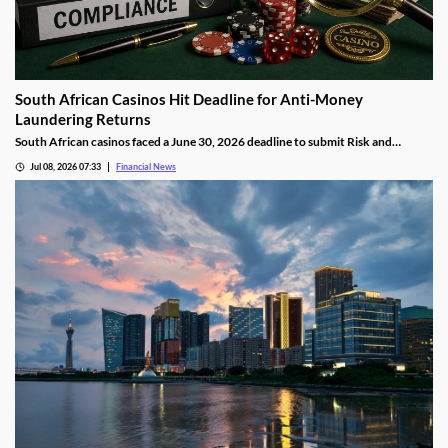
South African Casinos Hit Deadline for Anti-Money
Laundering Returns
South African casinos faced a June 30, 2026 deadline to submit Risk and
Compliance Returns to the Financial Intelligence Centre, as regulators continue
Jul 08, 2026 07:33
Financial News
tightening anti-money laundering oversight across the gambling sector.