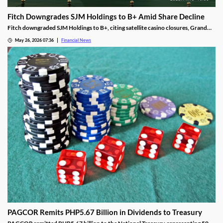
Fitch Downgrades SJM Holdings to B+ Amid Share Decline
Fitch downgraded SJM Holdings to B+, citing satellite casino closures, Grand
Lisboa Palace underperformance, and leverage well above its 5.0x threshold.
May 26, 2026 07:36
Financial News
PAGCOR Remits PHP5.67 Billion in Dividends to Treasury