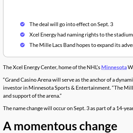
The deal will go into effect on Sept. 3
Xcel Energy had naming rights to the stadium
The Mille Lacs Band hopes to expand its adve
The Xcel Energy Center, home of the NHL’s
Minnesota
Wi
“Grand Casino Arena will serve as the anchor of a dynami
investor in Minnesota Sports & Entertainment. “The Mille 
and support of the arena.”
The name change will occur on Sept. 3 as part of a 14-ye
A momentous change