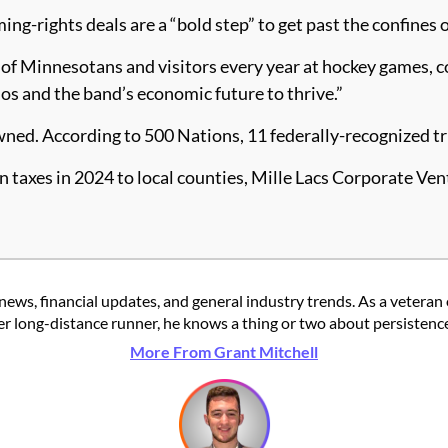
ng-rights deals are a “bold step” to get past the confines o
s of Minnesotans and visitors every year at hockey games, co
s and the band’s economic future to thrive.”
wned. According to 500 Nations, 11 federally-recognized tr
n taxes in 2024 to local counties, Mille Lacs Corporate V
news, financial updates, and general industry trends. As a veteran
er long-distance runner, he knows a thing or two about persistence
More From Grant Mitchell