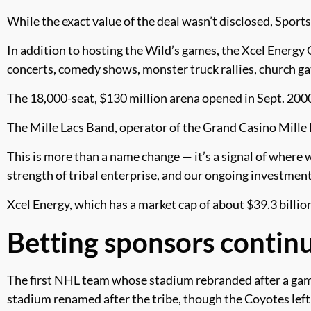
While the exact value of the deal wasn’t disclosed, Sport
In addition to hosting the Wild’s games, the Xcel Energ
concerts, comedy shows, monster truck rallies, church ga
The 18,000-seat, $130 million arena opened in Sept. 2000.
The Mille Lacs Band, operator of the Grand Casino Mille 
This is more than a name change — it’s a signal of wher
strength of tribal enterprise, and our ongoing investment
Xcel Energy, which has a market cap of about $39.3 billio
Betting sponsors continu
The first NHL team whose stadium rebranded after a gamb
stadium renamed after the tribe, though the Coyotes left