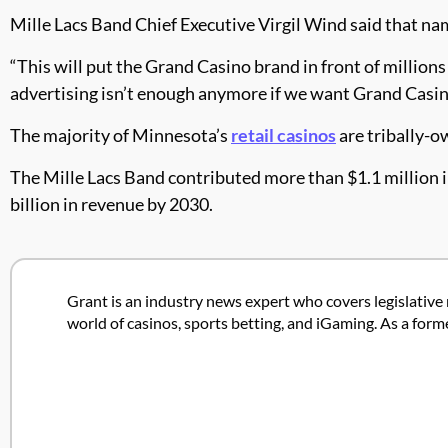
Mille Lacs Band Chief Executive Virgil Wind said that nami
“This will put the Grand Casino brand in front of million
advertising isn’t enough anymore if we want Grand Casino
The majority of Minnesota’s
retail casinos
are tribally-o
The Mille Lacs Band contributed more than $1.1 million i
billion in revenue by 2030.
Grant is an industry news expert who covers legislative 
world of casinos, sports betting, and iGaming. As a form