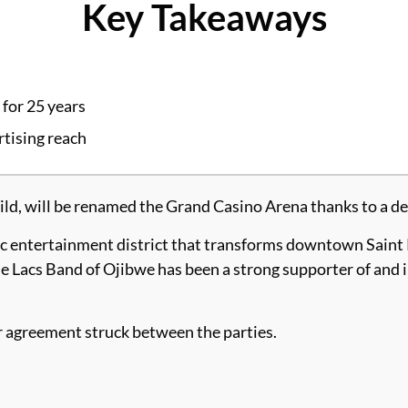
Key Takeaways
 for 25 years
rtising reach
ld, will be renamed the Grand Casino Arena thanks to a dea
c entertainment district that transforms downtown Saint P
Lacs Band of Ojibwe has been a strong supporter of and inve
ar agreement struck between the parties.