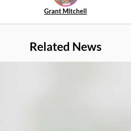
Grant Mitchell
Related News