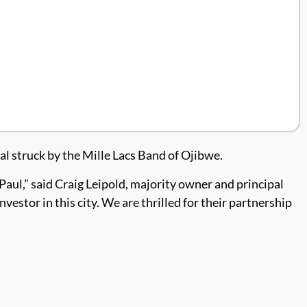
l struck by the Mille Lacs Band of Ojibwe.
aul,” said Craig Leipold, majority owner and principal
stor in this city. We are thrilled for their partnership