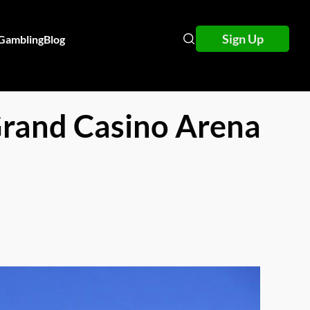
Sign Up
 Gambling
Blog
Grand Casino Arena