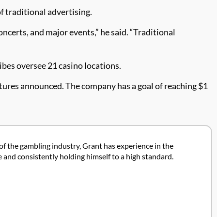
f traditional advertising.
ncerts, and major events,” he said. “Traditional
ibes oversee 21 casino locations.
entures announced. The company has a goal of reaching $1
 of the gambling industry, Grant has experience in the
 and consistently holding himself to a high standard.