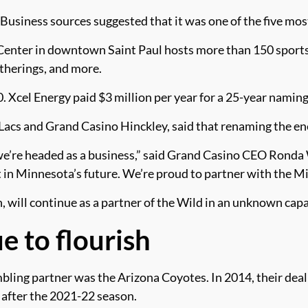
sBusiness sources suggested that it was one of the five mos
y Center in downtown Saint Paul hosts more than 150 sport
therings, and more.
 Xcel Energy paid $3 million per year for a 25-year naming
Lacs and Grand Casino Hinckley, said that renaming the en
e we’re headed as a business,” said Grand Casino CEO Rond
 in Minnesota’s future. We’re proud to partner with the Minn
n, will continue as a partner of the Wild in an unknown capa
e to flourish
ling partner was the Arizona Coyotes. In 2014, their dea
 after the 2021-22 season.