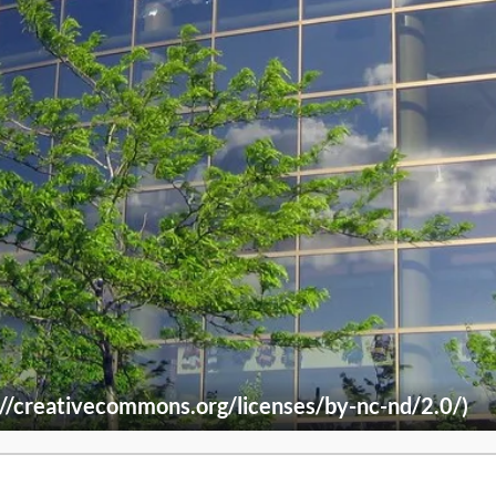
://creativecommons.org/licenses/by-nc-nd/2.0/)