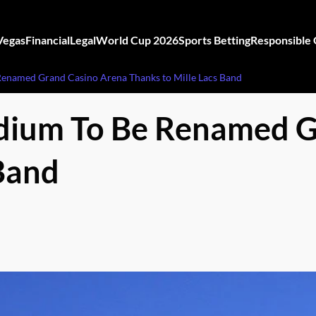
Vegas
Financial
Legal
World Cup 2026
Sports Betting
Responsible
Renamed Grand Casino Arena Thanks to Mille Lacs Band
adium To Be Renamed 
 Band