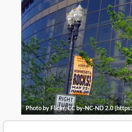
Photo by Flickr, CC by-NC-ND 2.0 (https