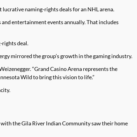
t lucrative naming-rights deals for an NHL arena.
s and entertainment events annually. That includes
-rights deal.
ergy mirrored the group’s growth in the gaming industry.
a Weizenegger. “Grand Casino Arena represents the
esota Wild to bring this vision to life.”
city.
l with the Gila River Indian Community saw their home