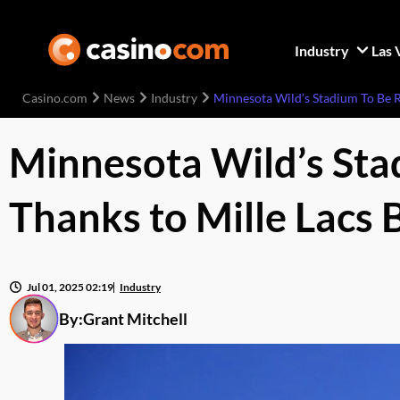
Industry
Las 
Casino.com
News
Industry
Minnesota Wild’s Stadium To Be 
Minnesota Wild’s St
Thanks to Mille Lacs
Jul 01, 2025 02:19
Industry
By:
Grant Mitchell