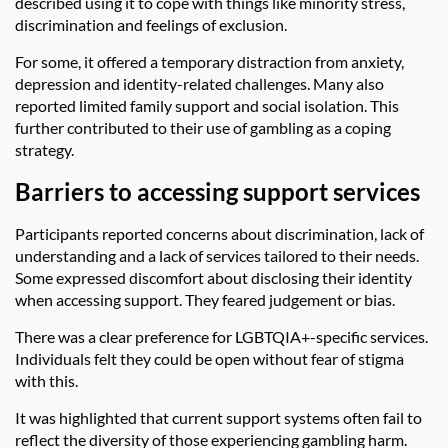
described using it to cope with things like minority stress,
discrimination and feelings of exclusion.
For some, it offered a temporary distraction from anxiety,
depression and identity-related challenges. Many also
reported limited family support and social isolation. This
further contributed to their use of gambling as a coping
strategy.
Barriers to accessing support services
Participants reported concerns about discrimination, lack of
understanding and a lack of services tailored to their needs.
Some expressed discomfort about disclosing their identity
when accessing support. They feared judgement or bias.
There was a clear preference for LGBTQIA+-specific services.
Individuals felt they could be open without fear of stigma
with this.
It was highlighted that current support systems often fail to
reflect the diversity of those experiencing gambling harm.