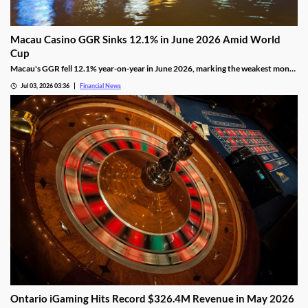
Macau Casino GGR Sinks 12.1% in June 2026 Amid World
Cup
Macau's GGR fell 12.1% year-on-year in June 2026, marking the weakest month
of the year as the FIFA World Cup drew gamblers to sports betting.
Jul 03, 2026 03:36
Financial News
Ontario iGaming Hits Record $326.4M Revenue in May 2026