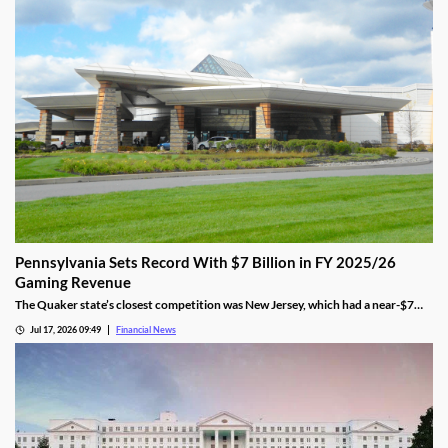
Pennsylvania Sets Record With $7 Billion in FY 2025/26
Gaming Revenue
The Quaker state’s closest competition was New Jersey, which had a near-$7
billion total. That was 9.5% behind Pennsylvania’s $7.7 amount.
Jul 17, 2026 09:49
Financial News