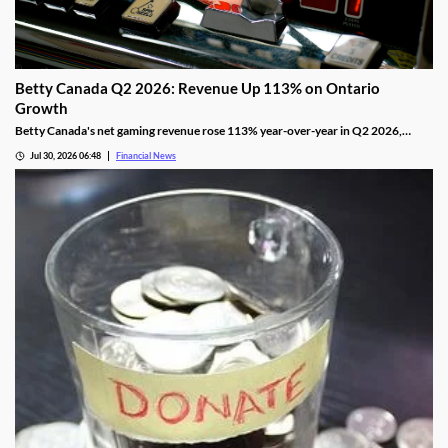
Betty Canada Q2 2026: Revenue Up 113% on Ontario
Growth
Betty Canada's net gaming revenue rose 113% year-over-year in Q2 2026,
powered by Ontario, as the company eyes Alberta next.
Jul 30, 2026 06:48
Financial News