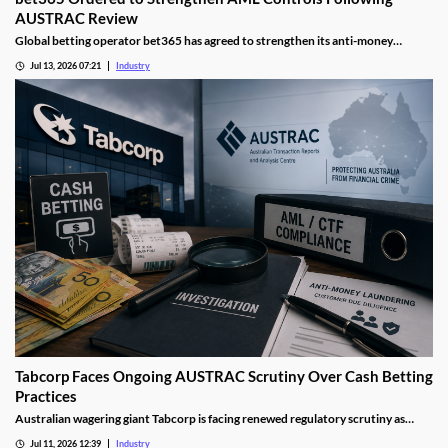
AUSTRAC Review
Global betting operator bet365 has agreed to strengthen its anti-money
laundering controls after AUSTRAC identified deficiencies in its compliance
Jul 13, 2026 07:21
Industry
framework. The move forms part of a broader regulatory push aimed at
improving financial crime safeguards across Australia's gambling industry.
Tabcorp Faces Ongoing AUSTRAC Scrutiny Over Cash Betting
Practices
Australian wagering giant Tabcorp is facing renewed regulatory scrutiny as
AUSTRAC investigates aspects of its cash betting operations. The review forms
Jul 11, 2026 12:39
Industry