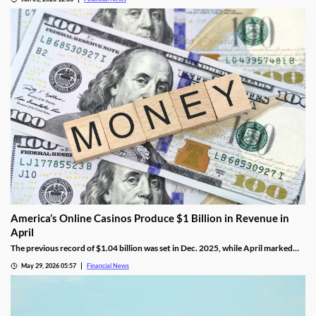
America’s Online Casinos Produce $1 Billion in Revenue in
April
The previous record of $1.04 billion was set in Dec. 2025, while April marked
the fourth time in the last five months that combined revenue hit 10 figures.
May 29, 2026 05:57
Financial News