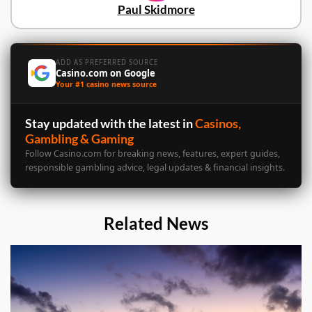
Paul Skidmore
ADD AS PREFERRED SOURCE
Casino.com on Google
Your #1 casino news source
Stay updated with the latest in
Casinos,
Gambling & Gaming
Follow Casino.com for breaking news, features, expert guides,
responsible gambling advice, legal updates & financial insights.
Related News