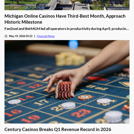
Michigan Online Casinos Have Third-Best Month, Approach
Historic Milestone
FanDuel and BetMGM led all operators in productivity during April, producing
nearly twice as much as the third-place operator, DraftKings.
May 19, 2026 05:23
Financial News
Century Casinos Breaks Q1 Revenue Record in 2026