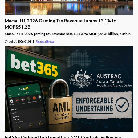
Macau H1 2026 Gaming Tax Revenue Jumps 13.1% to
MOP$51.2B
Macau's H1 2026 gaming tax revenue rose 13.1% to MOP$51.2 billion, pushing
the government past its full-year surplus target.
Jul 14, 2026 04:02
Financial News
bet365 Ordered to Strengthen AML Controls Following