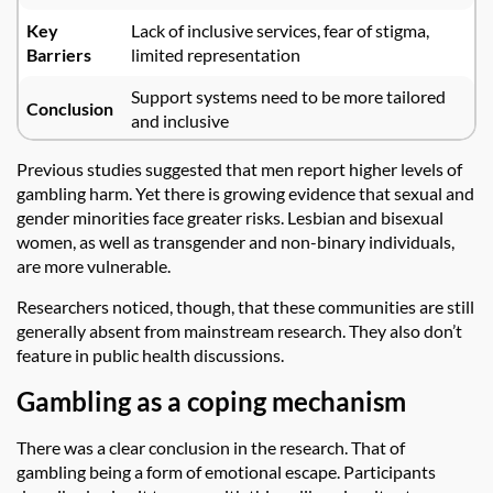
Key
Lack of inclusive services, fear of stigma,
Barriers
limited representation
Support systems need to be more tailored
Conclusion
and inclusive
Previous studies suggested that men report higher levels of
gambling harm. Yet there is growing evidence that sexual and
gender minorities face greater risks. Lesbian and bisexual
women, as well as transgender and non-binary individuals,
are more vulnerable.
Researchers noticed, though, that these communities are still
generally absent from mainstream research. They also don’t
feature in public health discussions.
Gambling as a coping mechanism
There was a clear conclusion in the research. That of
gambling being a form of emotional escape. Participants