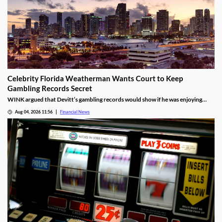
Celebrity Florida Weatherman Wants Court to Keep
Gambling Records Secret
WINK argued that Devitt’s gambling records would show if he was enjoying
time at the casino during the hours that he was supposed to be working.
Aug 04, 2026 11:56
Financial News