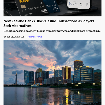
New Zealand Banks Block Casino Transactions as Players
Seek Alternatives
Reports of casino payment blocks by major New Zealand banks are prompting
players to look at alternative funding methods for online gambling accounts.
Jun 06, 2026 01:25
Financial News