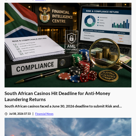
part of a wider crackdown on anti-money laundering compliance across
Australia's gambling sector.
South African Casinos Hit Deadline for Anti-Money
Laundering Returns
South African casinos faced a June 30, 2026 deadline to submit Risk and
Compliance Returns to the Financial Intelligence Centre, as regulators continue
Jul 08, 2026 07:33
Financial News
tightening anti-money laundering oversight across the gambling sector.