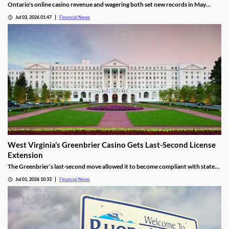
Ontario's online casino revenue and wagering both set new records in May
2026, as iGaming Ontario reports strong market growth.
Jul 03, 2026 01:47
Financial News
West Virginia’s Greenbrier Casino Gets Last-Second License
Extension
The Greenbrier’s last-second move allowed it to become compliant with state
regulations, thereby leading to a renewal of its gaming license.
Jul 01, 2026 10:33
Financial News