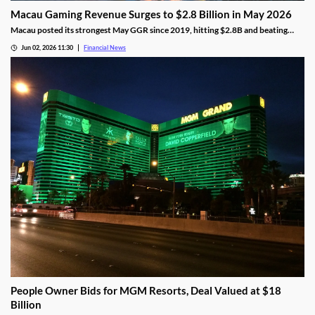
Macau Gaming Revenue Surges to $2.8 Billion in May 2026
Macau posted its strongest May GGR since 2019, hitting $2.8B and beating
analyst forecasts as holiday traffic and premium-mass demand soared.
Jun 02, 2026 11:30
Financial News
People Owner Bids for MGM Resorts, Deal Valued at $18
Billion