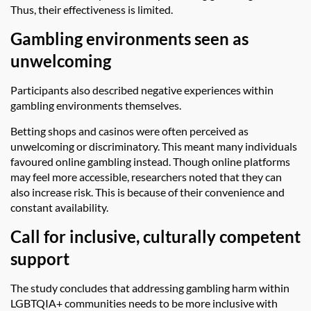
Thus, their effectiveness is limited.
Gambling environments seen as
unwelcoming
Participants also described negative experiences within
gambling environments themselves.
Betting shops and casinos were often perceived as
unwelcoming or discriminatory. This meant many individuals
favoured online gambling instead. Though online platforms
may feel more accessible, researchers noted that they can
also increase risk. This is because of their convenience and
constant availability.
Call for inclusive, culturally competent
support
The study concludes that addressing gambling harm within
LGBTQIA+ communities needs to be more inclusive with