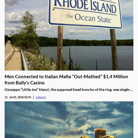
Men Connected to Italian Mafia “Out-Mathed” $1.4 Million
from Bally’s Casino
Giuseppe “Little Joe” Manzi, the supposed head honcho of the ring, was single-
handedly responsible for $1.2 million of the winnings.
Jul 01, 2026 02:41
Industry