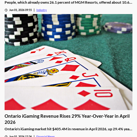
People, which already owns 26.1 percent of MGM Resorts, offered about 10.6
percent per share more than MGM’s current share value.
Jun 01, 2026 09:55
Industry
Ontario iGaming Revenue Rises 29% Year-Over-Year in April
2026
Ontario's iGaming market hit $405.4M in revenue in April 2026, up 29.4% year-
on-year, with 1.265M active accounts and shifting segment trends.
Jun 01, 2026 12:36
Financial News