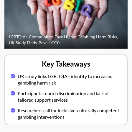
LGBTQIA+ Communities Face Higher Gambling Harm Risks,
UK Study Finds, Pexels CC0
Key Takeaways
UK study links LGBTQIA+ identity to increased
gambling harm risk
Participants report discrimination and lack of
tailored support services
Researchers call for inclusive, culturally competent
gambling interventions