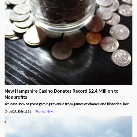
New Hampshire Casino Donates Record $2.4 Million to
Nonprofits
At least 35% of gross gaming revenue from games of chance and historical horse
racing must be allocated to rotating charities, with another 10% helping to fund
Jul 27, 2026 11:31
Financial News
public education.