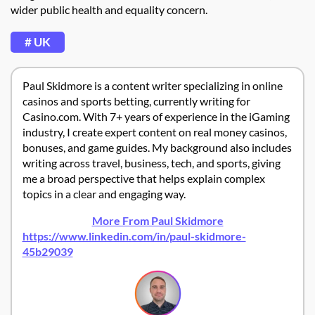
wider public health and equality concern.
# UK
Paul Skidmore is a content writer specializing in online
casinos and sports betting, currently writing for
Casino.com. With 7+ years of experience in the iGaming
industry, I create expert content on real money casinos,
bonuses, and game guides. My background also includes
writing across travel, business, tech, and sports, giving
me a broad perspective that helps explain complex
topics in a clear and engaging way.
More From Paul Skidmore
https://www.linkedin.com/in/paul-skidmore-
45b29039