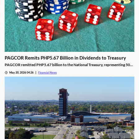
PAGCOR Remits PHP5.67 Billion in Dividends to Treasury
PAGCOR remitted PHP5.67 billion to the National Treasury, representing 50%
of its 2025 net income and bringing cumulative remittances to PHP29.9B since
May 20, 2026 04:26
Financial News
2022.