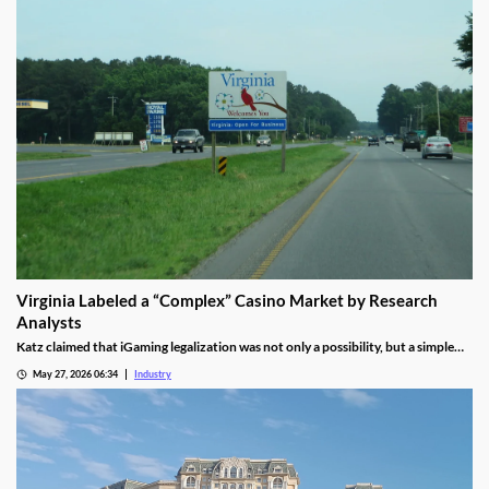
Virginia Labeled a “Complex” Casino Market by Research
Analysts
Katz claimed that iGaming legalization was not only a possibility, but a simple
waiting game until lawmakers pass the necessary legislation.
May 27, 2026 06:34
Industry