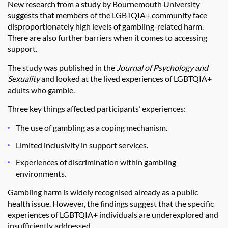
New research from a study by Bournemouth University
suggests that members of the LGBTQIA+ community face
disproportionately high levels of gambling-related harm.
There are also further barriers when it comes to accessing
support.
The study was published in the
Journal of Psychology and
Sexuality
and looked at the lived experiences of LGBTQIA+
adults who gamble.
Three key things affected participants’ experiences:
The use of gambling as a coping mechanism.
Limited inclusivity in support services.
Experiences of discrimination within gambling
environments.
Gambling harm is widely recognised already as a public
health issue. However, the findings suggest that the specific
experiences of LGBTQIA+ individuals are underexplored and
insufficiently addressed.