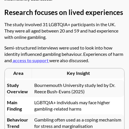
Research focuses on lived experiences
The study involved 31 LGBTQIA+ participants in the UK.
They were all aged between 20 and 59 and had experience
with online gambling.
Semi-structured interviews were used to look into how
identity influenced gambling behaviour. Experiences of harm
and
access to support
were also discussed.
Area
Key Insight
Study
Bournemouth University study led by Dr.
Overview
Reece Bush-Evans (2025)
Main
LGBTQIA+ individuals may face higher
Finding
gambling-related harms
Behaviour
Gambling often used as a coping mechanism
Trend
for stress and marginalisation