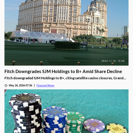
Fitch Downgrades SJM Holdings to B+ Amid Share Decline
Fitch downgraded SJM Holdings to B+, citing satellite casino closures, Grand
Lisboa Palace underperformance, and leverage well above its 5.0x threshold.
May 26, 2026 07:36
Financial News