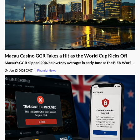
Macau Casino GGR Takes a Hit as the World Cup Kicks Off
Macau's GGR slipped 20% below May averages in early June as the FIFA World
Cup diverted gambling spend, though Citi still holds its full-month forecast.
Jun 15, 2026 05:07
Financial News