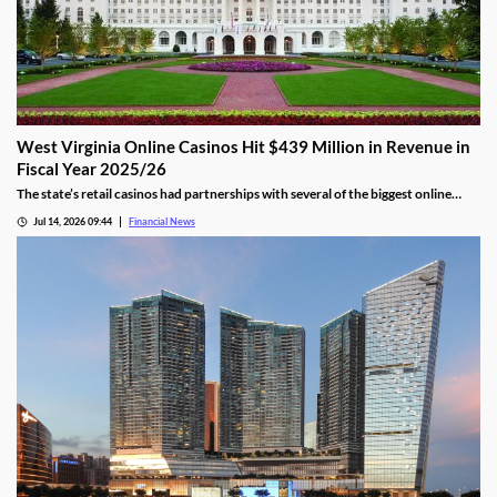
West Virginia Online Casinos Hit $439 Million in Revenue in
Fiscal Year 2025/26
The state’s retail casinos had partnerships with several of the biggest online
gaming providers in the country, including BetMGM, DraftKings, FanDuel, and
Jul 14, 2026 09:44
Financial News
Caesars.