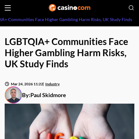
A+ Communities Face Higher Gambling Harm Risks, UK Study Finds
LGBTQIA+ Communities Face
Higher Gambling Harm Risks,
UK Study Finds
Mar 24, 2026 11:22
Industry
By:
Paul Skidmore