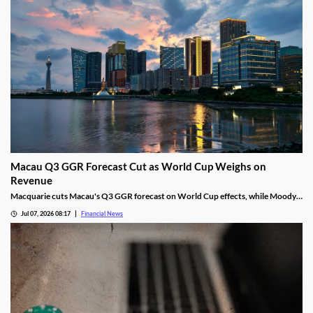
Macau Q3 GGR Forecast Cut as World Cup Weighs on
Revenue
Macquarie cuts Macau's Q3 GGR forecast on World Cup effects, while Moody's
remains bullish on the market's long-term growth outlook.
Jul 07, 2026 08:17
Financial News