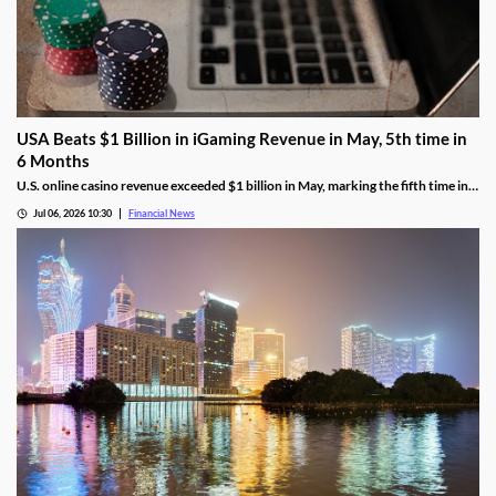
USA Beats $1 Billion in iGaming Revenue in May, 5th time in
6 Months
U.S. online casino revenue exceeded $1 billion in May, marking the fifth time in
the last six months that the national market reached the milestone.
Jul 06, 2026 10:30
Financial News