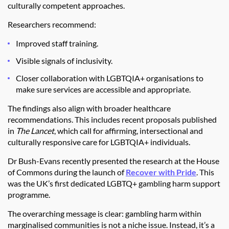
culturally competent approaches.
Researchers recommend:
Improved staff training.
Visible signals of inclusivity.
Closer collaboration with LGBTQIA+ organisations to
make sure services are accessible and appropriate.
The findings also align with broader healthcare
recommendations. This includes recent proposals published
in
The Lancet
, which call for affirming, intersectional and
culturally responsive care for LGBTQIA+ individuals.
Dr Bush-Evans recently presented the research at the House
of Commons during the launch of
Recover with Pride
. This
was the UK’s first dedicated LGBTQ+ gambling harm support
programme.
The overarching message is clear: gambling harm within
marginalised communities is not a niche issue. Instead, it’s a