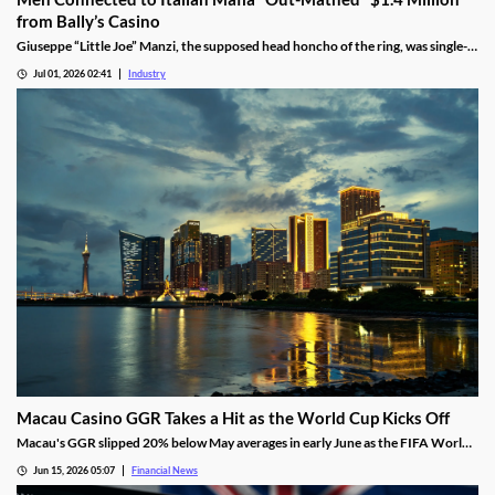
from Bally’s Casino
Giuseppe “Little Joe” Manzi, the supposed head honcho of the ring, was single-
handedly responsible for $1.2 million of the winnings.
Jul 01, 2026 02:41
Industry
Macau Casino GGR Takes a Hit as the World Cup Kicks Off
Macau's GGR slipped 20% below May averages in early June as the FIFA World
Cup diverted gambling spend, though Citi still holds its full-month forecast.
Jun 15, 2026 05:07
Financial News