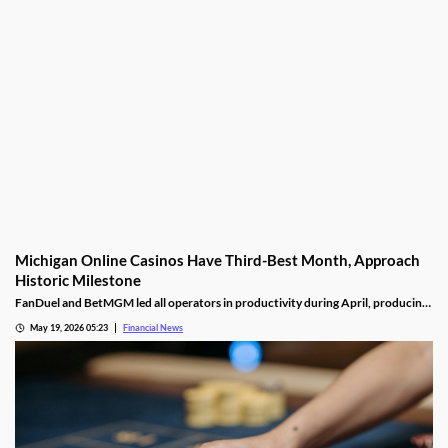
Michigan Online Casinos Have Third-Best Month, Approach
Historic Milestone
FanDuel and BetMGM led all operators in productivity during April, producing
nearly twice as much as the third-place operator, DraftKings.
May 19, 2026 05:23
Financial News