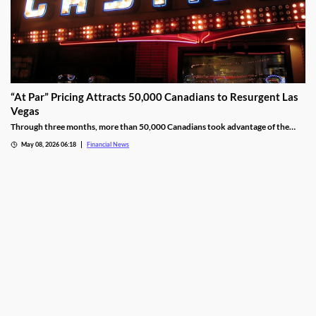
“At Par” Pricing Attracts 50,000 Canadians to Resurgent Las
Vegas
Through three months, more than 50,000 Canadians took advantage of the
deal, wagering at least $10 million on slot machines in the process.
May 08, 2026 06:18
Financial News