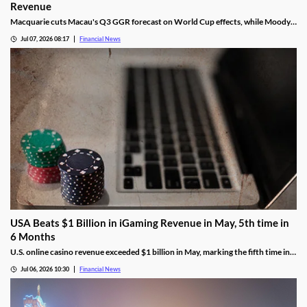
Revenue
Macquarie cuts Macau's Q3 GGR forecast on World Cup effects, while Moody's
remains bullish on the market's long-term growth outlook.
Jul 07, 2026 08:17
Financial News
USA Beats $1 Billion in iGaming Revenue in May, 5th time in
6 Months
U.S. online casino revenue exceeded $1 billion in May, marking the fifth time in
the last six months that the national market reached the milestone.
Jul 06, 2026 10:30
Financial News