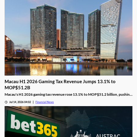
Macau H1 2026 Gaming Tax Revenue Jumps 13.1% to
MOP$51.2B
Macau's H1 2026 gaming tax revenue rose 13.1% to MOP$51.2 billion, pushing
the government past its full-year surplus target.
Jul 14, 2026 04:02
Financial News