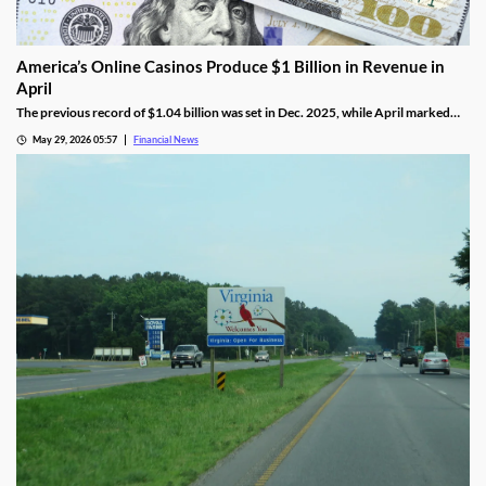
America’s Online Casinos Produce $1 Billion in Revenue in
April
The previous record of $1.04 billion was set in Dec. 2025, while April marked
the fourth time in the last five months that combined revenue hit 10 figures.
May 29, 2026 05:57
Financial News