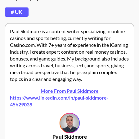
# UK
Paul Skidmore is a content writer specializing in online
casinos and sports betting, currently writing for
Casino.com. With 7+ years of experience in the iGaming
industry, I create expert content on real money casinos,
bonuses, and game guides. My background also includes
writing across travel, business, tech, and sports, giving
me a broad perspective that helps explain complex
topics in a clear and engaging way.
More From Paul Skidmore
https://www.linkedin.com/in/paul-skidmore-
45b29039
Paul Skidmore