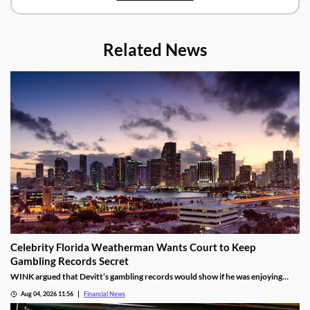
Related News
Celebrity Florida Weatherman Wants Court to Keep
Gambling Records Secret
WINK argued that Devitt’s gambling records would show if he was enjoying
time at the casino during the hours that he was supposed to be working.
Aug 04, 2026 11:56
Financial News