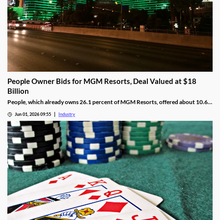
People Owner Bids for MGM Resorts, Deal Valued at $18
Billion
People, which already owns 26.1 percent of MGM Resorts, offered about 10.6
percent per share more than MGM’s current share value.
Jun 01, 2026 09:55
Industry