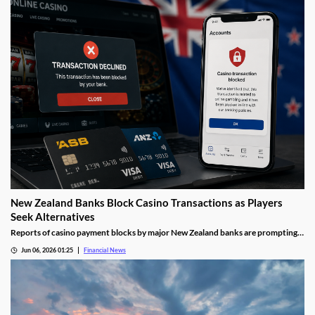
New Zealand Banks Block Casino Transactions as Players
Seek Alternatives
Reports of casino payment blocks by major New Zealand banks are prompting
players to look at alternative funding methods for online gambling accounts.
Jun 06, 2026 01:25
Financial News