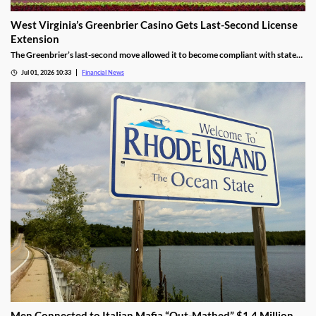
West Virginia’s Greenbrier Casino Gets Last-Second License
Extension
The Greenbrier’s last-second move allowed it to become compliant with state
regulations, thereby leading to a renewal of its gaming license.
Jul 01, 2026 10:33
Financial News
Men Connected to Italian Mafia “Out-Mathed” $1.4 Million