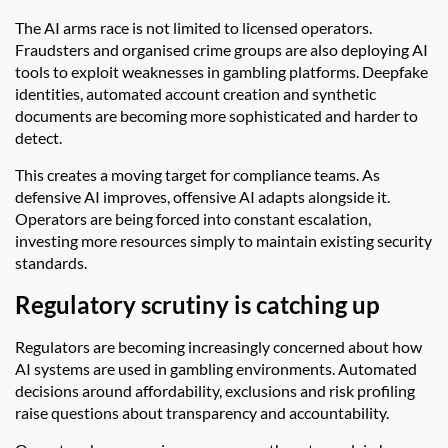
The AI arms race is not limited to licensed operators.
Fraudsters and organised crime groups are also deploying AI
tools to exploit weaknesses in gambling platforms. Deepfake
identities, automated account creation and synthetic
documents are becoming more sophisticated and harder to
detect.
This creates a moving target for compliance teams. As
defensive AI improves, offensive AI adapts alongside it.
Operators are being forced into constant escalation,
investing more resources simply to maintain existing security
standards.
Regulatory scrutiny is catching up
Regulators are becoming increasingly concerned about how
AI systems are used in gambling environments. Automated
decisions around affordability, exclusions and risk profiling
raise questions about transparency and accountability.