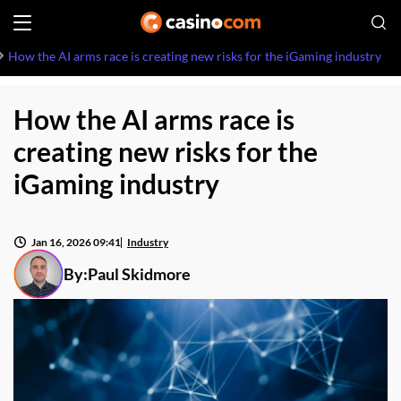
How the AI arms race is creating new risks for the iGaming industry
How the AI arms race is
creating new risks for the
iGaming industry
Jan 16, 2026 09:41
Industry
By:
Paul Skidmore