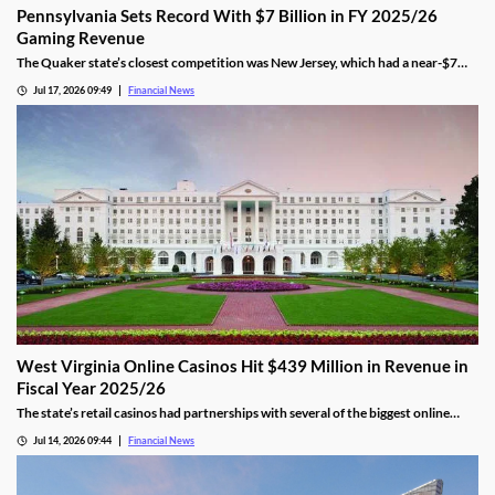
Pennsylvania Sets Record With $7 Billion in FY 2025/26
Gaming Revenue
The Quaker state’s closest competition was New Jersey, which had a near-$7
billion total. That was 9.5% behind Pennsylvania’s $7.7 amount.
Jul 17, 2026 09:49
Financial News
West Virginia Online Casinos Hit $439 Million in Revenue in
Fiscal Year 2025/26
The state’s retail casinos had partnerships with several of the biggest online
gaming providers in the country, including BetMGM, DraftKings, FanDuel, and
Jul 14, 2026 09:44
Financial News
Caesars.