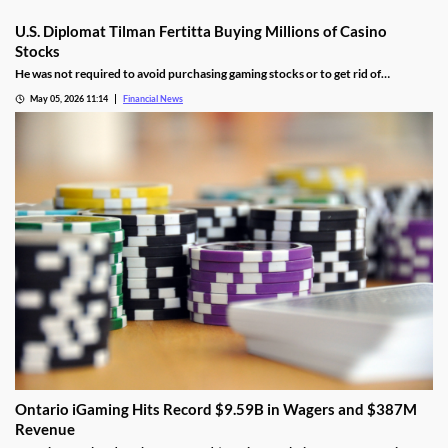
U.S. Diplomat Tilman Fertitta Buying Millions of Casino
Stocks
He was not required to avoid purchasing gaming stocks or to get rid of
conflicting business interests associated with Fertitta Entertainment.
May 05, 2026 11:14
Financial News