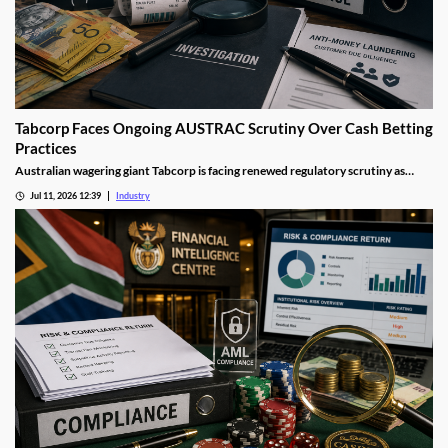
Tabcorp Faces Ongoing AUSTRAC Scrutiny Over Cash Betting
Practices
Australian wagering giant Tabcorp is facing renewed regulatory scrutiny as
AUSTRAC investigates aspects of its cash betting operations. The review forms
Jul 11, 2026 12:39
Industry
part of a wider crackdown on anti-money laundering compliance across
Australia's gambling sector.