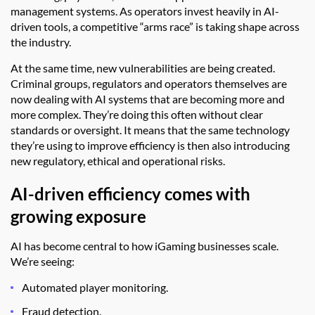
management systems. As operators invest heavily in AI-
driven tools, a competitive “arms race” is taking shape across
the industry.
At the same time, new vulnerabilities are being created.
Criminal groups, regulators and operators themselves are
now dealing with AI systems that are becoming more and
more complex. They’re doing this often without clear
standards or oversight. It means that the same technology
they’re using to improve efficiency is then also introducing
new regulatory, ethical and operational risks.
AI-driven efficiency comes with
growing exposure
AI has become central to how iGaming businesses scale.
We’re seeing:
Automated player monitoring.
Fraud detection.