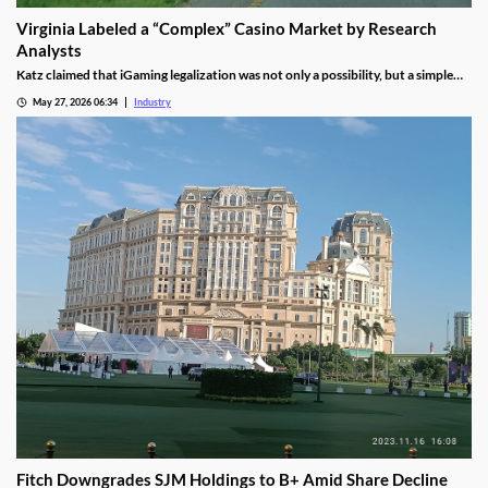
Virginia Labeled a “Complex” Casino Market by Research
Analysts
Katz claimed that iGaming legalization was not only a possibility, but a simple
waiting game until lawmakers pass the necessary legislation.
May 27, 2026 06:34
Industry
Fitch Downgrades SJM Holdings to B+ Amid Share Decline