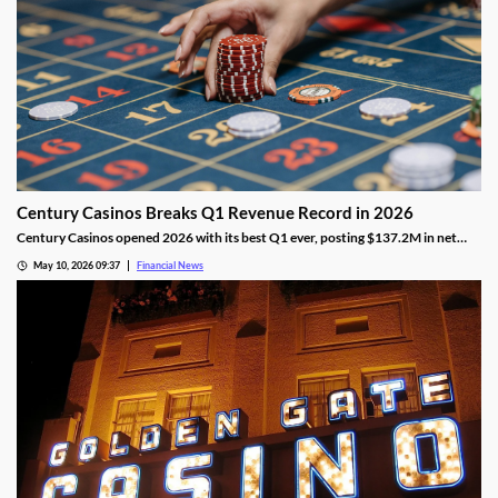
Century Casinos Breaks Q1 Revenue Record in 2026
Century Casinos opened 2026 with its best Q1 ever, posting $137.2M in net
operating revenue and a 24% jump in Adjusted EBITDAR across its North
May 10, 2026 09:37
Financial News
American properties.