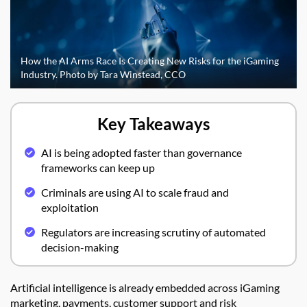
How the AI Arms Race Is Creating New Risks for the iGaming
Industry. Photo by Tara Winstead, CCO
Key Takeaways
AI is being adopted faster than governance
frameworks can keep up
Criminals are using AI to scale fraud and
exploitation
Regulators are increasing scrutiny of automated
decision-making
Artificial intelligence is already embedded across iGaming
marketing, payments, customer support and risk