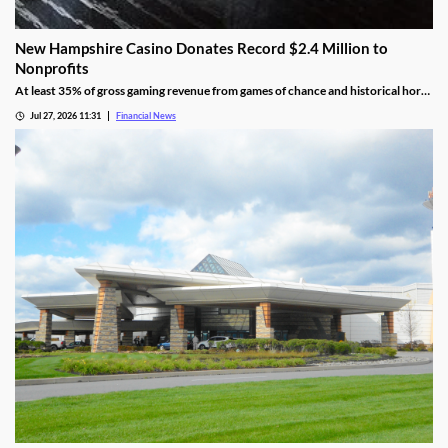
New Hampshire Casino Donates Record $2.4 Million to
Nonprofits
At least 35% of gross gaming revenue from games of chance and historical horse
racing must be allocated to rotating charities, with another 10% helping to fund
Jul 27, 2026 11:31
Financial News
public education.