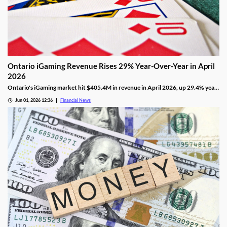
Ontario iGaming Revenue Rises 29% Year-Over-Year in April
2026
Ontario's iGaming market hit $405.4M in revenue in April 2026, up 29.4% year-
on-year, with 1.265M active accounts and shifting segment trends.
Jun 01, 2026 12:36
Financial News