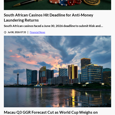
South African Casinos Hit Deadline for Anti-Money
Laundering Returns
South African casinos faced a June 30, 2026 deadline to submit Risk and
Compliance Returns to the Financial Intelligence Centre, as regulators continue
Jul 08, 2026 07:33
Financial News
tightening anti-money laundering oversight across the gambling sector.
Macau Q3 GGR Forecast Cut as World Cup Weighs on