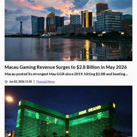
Macau Gaming Revenue Surges to $2.8 Billion in May 2026
Macau posted its strongest May GGR since 2019, hitting $2.8B and beating
analyst forecasts as holiday traffic and premium-mass demand soared.
Jun 02, 2026 11:30
Financial News