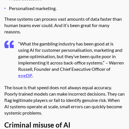
Personalised marketing.
These systems can process vast amounts of data faster than
human teams ever could. And it’s been great for many
reasons.
“What the gambling industry has been good at is
using AI for customer personalisation, marketing and
game optimisation, but they’ve been quite poor in
implementing it across back-office systems.” – Warren
Russell, Founder and Chief Executive Officer of
eyeDP
.
The issue is that speed does not always equal accuracy.
Poorly trained models can make incorrect decisions. They can
flag legitimate players or fail to identify genuine risk. When
AI systems operate at scale, small errors can quickly become
systemic problems.
Criminal misuse of AI