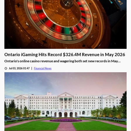
Ontario iGaming Hits Record $326.4M Revenue in May 2026
Ontario's online casino revenue and wagering both set new records in May
2026, as iGaming Ontario reports strong market growth.
Jul 03, 2026 01:47
Financial News