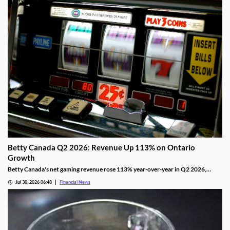
Betty Canada Q2 2026: Revenue Up 113% on Ontario
Growth
Betty Canada's net gaming revenue rose 113% year-over-year in Q2 2026,
powered by Ontario, as the company eyes Alberta next.
Jul 30, 2026 06:48
Financial News