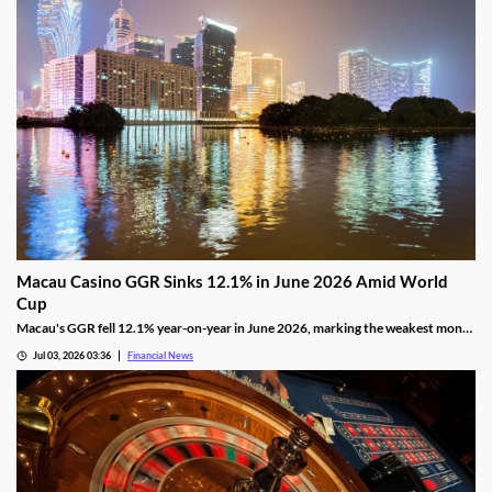
Macau Casino GGR Sinks 12.1% in June 2026 Amid World
Cup
Macau's GGR fell 12.1% year-on-year in June 2026, marking the weakest month
of the year as the FIFA World Cup drew gamblers to sports betting.
Jul 03, 2026 03:36
Financial News