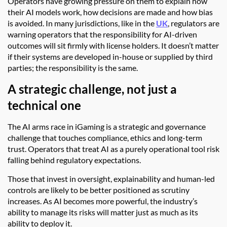
Operators have growing pressure on them to explain how
their AI models work, how decisions are made and how bias
is avoided. In many jurisdictions, like in the
UK
, regulators are
warning operators that the responsibility for AI-driven
outcomes will sit firmly with license holders. It doesn’t matter
if their systems are developed in-house or supplied by third
parties; the responsibility is the same.
A strategic challenge, not just a
technical one
The AI arms race in iGaming is a strategic and governance
challenge that touches compliance, ethics and long-term
trust. Operators that treat AI as a purely operational tool risk
falling behind regulatory expectations.
Those that invest in oversight, explainability and human-led
controls are likely to be better positioned as scrutiny
increases. As AI becomes more powerful, the industry’s
ability to manage its risks will matter just as much as its
ability to deploy it.