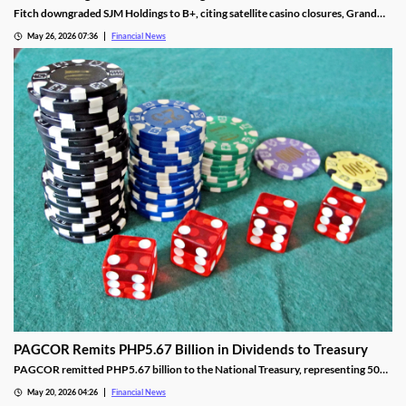
Fitch downgraded SJM Holdings to B+, citing satellite casino closures, Grand
Lisboa Palace underperformance, and leverage well above its 5.0x threshold.
May 26, 2026 07:36
Financial News
PAGCOR Remits PHP5.67 Billion in Dividends to Treasury
PAGCOR remitted PHP5.67 billion to the National Treasury, representing 50%
of its 2025 net income and bringing cumulative remittances to PHP29.9B since
May 20, 2026 04:26
Financial News
2022.