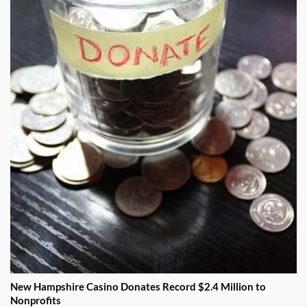
New Hampshire Casino Donates Record $2.4 Million to
Nonprofits