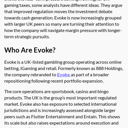
gaming taxes, some analysts have different ideas. They argue
that improved regulation moves the investment debate
towards cash generation. Evoke is now increasingly grouped
with larger UK peers so many are turning their attention to
how the company will navigate margin pressure with longer-
term strategic pursuits.
Who Are Evoke?
Evoke is a UK-listed gambling group operating across online
betting, iGaming and retail. Formerly known as 888 Holdings,
the company rebranded to
Evoke
as part of a broader
repositioning following recent portfolio expansion.
The core operations are sportsbook, casino and bingo
products. The UK is the group’s most important regulated
market. Evoke also has exposure to selected international
jurisdictions and is increasingly assessed alongside larger
peers such as Flutter Entertainment and Entain. This shows
its scale but also raises expectations around execution and