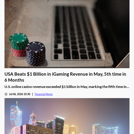
USA Beats $1 Billion in iGaming Revenue in May, 5th time in
6 Months
U.S. online casino revenue exceeded $1 billion in May, marking the fifth time in
the last six months that the national market reached the milestone.
Jul 06, 2026 10:30
Financial News