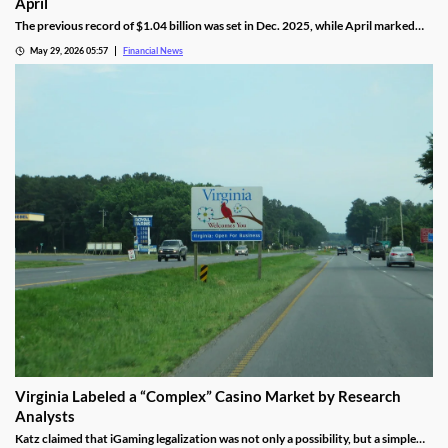
April
The previous record of $1.04 billion was set in Dec. 2025, while April marked
the fourth time in the last five months that combined revenue hit 10 figures.
May 29, 2026 05:57
Financial News
Virginia Labeled a “Complex” Casino Market by Research
Analysts
Katz claimed that iGaming legalization was not only a possibility, but a simple