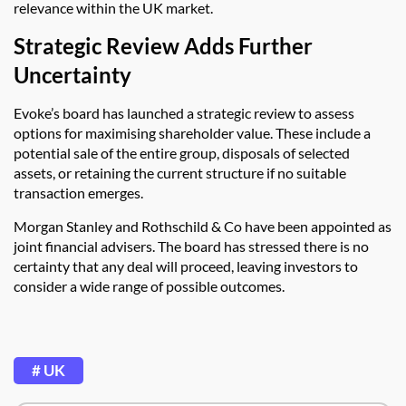
relevance within the UK market.
Strategic Review Adds Further
Uncertainty
Evoke’s board has launched a strategic review to assess
options for maximising shareholder value. These include a
potential sale of the entire group, disposals of selected
assets, or retaining the current structure if no suitable
transaction emerges.
Morgan Stanley and Rothschild & Co have been appointed as
joint financial advisers. The board has stressed there is no
certainty that any deal will proceed, leaving investors to
consider a wide range of possible outcomes.
# UK