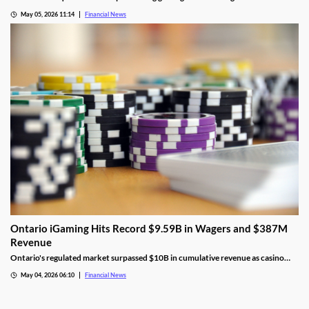
U.S. Diplomat Tilman Fertitta Buying Millions of Casino
Stocks
He was not required to avoid purchasing gaming stocks or to get rid of
conflicting business interests associated with Fertitta Entertainment.
May 05, 2026 11:14
Financial News
Ontario iGaming Hits Record $9.59B in Wagers and $387M
Revenue
Ontario's regulated market surpassed $10B in cumulative revenue as casino