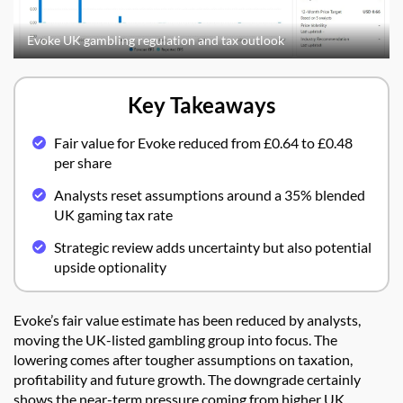
Evoke UK gambling regulation and tax outlook
Key Takeaways
Fair value for Evoke reduced from £0.64 to £0.48
per share
Analysts reset assumptions around a 35% blended
UK gaming tax rate
Strategic review adds uncertainty but also potential
upside optionality
Evoke’s fair value estimate has been reduced by analysts,
moving the UK-listed gambling group into focus. The
lowering comes after tougher assumptions on taxation,
profitability and future growth. The downgrade certainly
shows the near-term pressure coming from higher UK