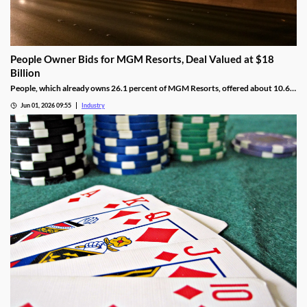
People Owner Bids for MGM Resorts, Deal Valued at $18
Billion
People, which already owns 26.1 percent of MGM Resorts, offered about 10.6
percent per share more than MGM’s current share value.
Jun 01, 2026 09:55
Industry