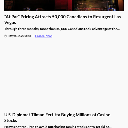
“At Par” Pricing Attracts 50,000 Canadians to Resurgent Las
Vegas
Through three months, more than 50,000 Canadians took advantage of the
deal, wagering at least $10 million on slot machines in the process.
May 08, 2026 06:18
Financial News