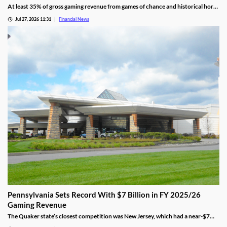
At least 35% of gross gaming revenue from games of chance and historical horse
racing must be allocated to rotating charities, with another 10% helping to fund
Jul 27, 2026 11:31
Financial News
public education.
Pennsylvania Sets Record With $7 Billion in FY 2025/26
Gaming Revenue
The Quaker state’s closest competition was New Jersey, which had a near-$7
billion total. That was 9.5% behind Pennsylvania’s $7.7 amount.