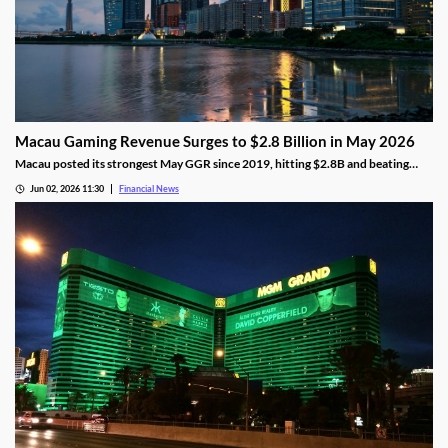
Macau Gaming Revenue Surges to $2.8 Billion in May 2026
Macau posted its strongest May GGR since 2019, hitting $2.8B and beating
analyst forecasts as holiday traffic and premium-mass demand soared.
Jun 02, 2026 11:30
Financial News