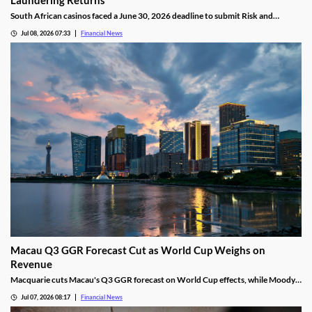
Laundering Returns
South African casinos faced a June 30, 2026 deadline to submit Risk and
Compliance Returns to the Financial Intelligence Centre, as regulators continue
Jul 08, 2026 07:33
Financial News
tightening anti-money laundering oversight across the gambling sector.
Macau Q3 GGR Forecast Cut as World Cup Weighs on
Revenue
Macquarie cuts Macau's Q3 GGR forecast on World Cup effects, while Moody's
remains bullish on the market's long-term growth outlook.
Jul 07, 2026 08:17
Financial News