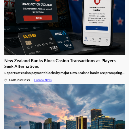
New Zealand Banks Block Casino Transactions as Players
Seek Alternatives
Reports of casino payment blocks by major New Zealand banks are prompting
players to look at alternative funding methods for online gambling accounts.
Jun 06, 2026 01:25
Financial News