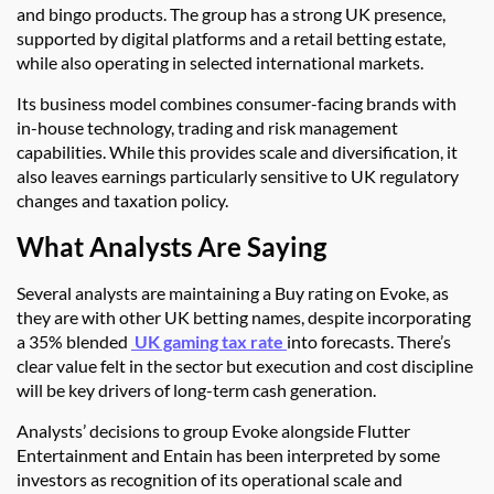
and bingo products. The group has a strong UK presence,
supported by digital platforms and a retail betting estate,
while also operating in selected international markets.
Its business model combines consumer-facing brands with
in-house technology, trading and risk management
capabilities. While this provides scale and diversification, it
also leaves earnings particularly sensitive to UK regulatory
changes and taxation policy.
What Analysts Are Saying
Several analysts are maintaining a Buy rating on Evoke, as
they are with other UK betting names, despite incorporating
a 35% blended
UK gaming tax rate
into forecasts. There’s
clear value felt in the sector but execution and cost discipline
will be key drivers of long-term cash generation.
Analysts’ decisions to group Evoke alongside Flutter
Entertainment and Entain has been interpreted by some
investors as recognition of its operational scale and