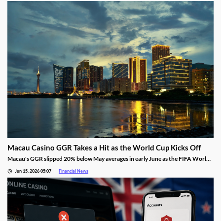
Macau Casino GGR Takes a Hit as the World Cup Kicks Off
Macau's GGR slipped 20% below May averages in early June as the FIFA World
Cup diverted gambling spend, though Citi still holds its full-month forecast.
Jun 15, 2026 05:07
Financial News