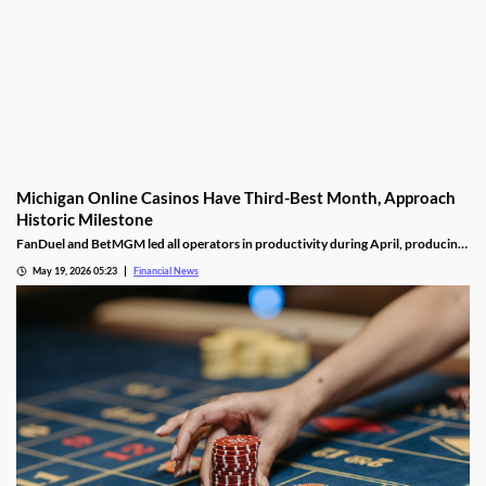
Michigan Online Casinos Have Third-Best Month, Approach
Historic Milestone
FanDuel and BetMGM led all operators in productivity during April, producing
nearly twice as much as the third-place operator, DraftKings.
May 19, 2026 05:23
Financial News