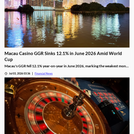
Macau Casino GGR Sinks 12.1% in June 2026 Amid World
Cup
Macau's GGR fell 12.1% year-on-year in June 2026, marking the weakest month
of the year as the FIFA World Cup drew gamblers to sports betting.
Jul 03, 2026 03:36
Financial News