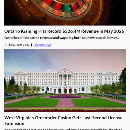
Ontario iGaming Hits Record $326.4M Revenue in May 2026
Ontario's online casino revenue and wagering both set new records in May
2026, as iGaming Ontario reports strong market growth.
Jul 03, 2026 01:47
Financial News
West Virginia’s Greenbrier Casino Gets Last-Second License
Extension
The Greenbrier’s last-second move allowed it to become compliant with state