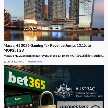
Macau H1 2026 Gaming Tax Revenue Jumps 13.1% to
MOP$51.2B
Macau's H1 2026 gaming tax revenue rose 13.1% to MOP$51.2 billion, pushing
the government past its full-year surplus target.
Jul 14, 2026 04:02
Financial News