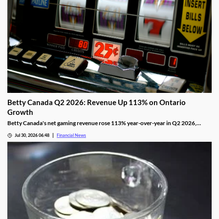
Betty Canada Q2 2026: Revenue Up 113% on Ontario
Growth
Betty Canada's net gaming revenue rose 113% year-over-year in Q2 2026,
powered by Ontario, as the company eyes Alberta next.
Jul 30, 2026 06:48
Financial News