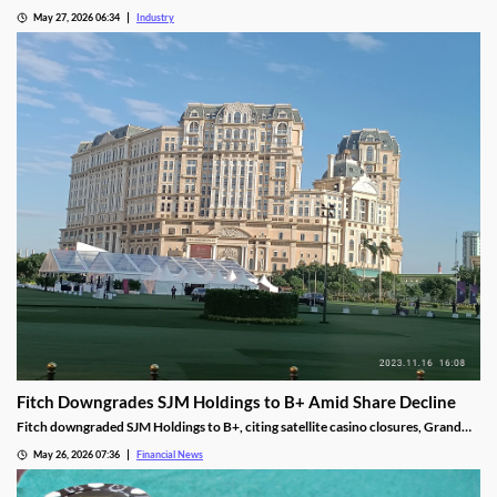
waiting game until lawmakers pass the necessary legislation.
May 27, 2026 06:34
Industry
Fitch Downgrades SJM Holdings to B+ Amid Share Decline
Fitch downgraded SJM Holdings to B+, citing satellite casino closures, Grand
Lisboa Palace underperformance, and leverage well above its 5.0x threshold.
May 26, 2026 07:36
Financial News