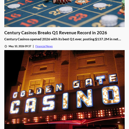
Century Casinos Breaks Q1 Revenue Record in 2026
Century Casinos opened 2026 with its best Q1 ever, posting $137.2M in net
operating revenue and a 24% jump in Adjusted EBITDAR across its North
May 10, 2026 09:37
Financial News
American properties.