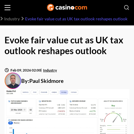
Industry
Evoke fair value cut as UK tax outlook reshapes outlook
Evoke fair value cut as UK tax
outlook reshapes outlook
Feb 09, 2026 02:00
Industry
By:
Paul Skidmore