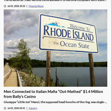
regulations, thereby leading to a renewal of its gaming license.
Jul 01, 2026 10:33
Financial News
Men Connected to Italian Mafia “Out-Mathed” $1.4 Million
from Bally’s Casino
Giuseppe “Little Joe” Manzi, the supposed head honcho of the ring, was single-
handedly responsible for $1.2 million of the winnings.
Jul 01, 2026 02:41
Industry