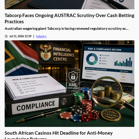
Tabcorp Faces Ongoing AUSTRAC Scrutiny Over Cash Betting
Practices
Australian wagering giant Tabcorp is facing renewed regulatory scrutiny as
AUSTRAC investigates aspects of its cash betting operations. The review forms
Jul 11, 2026 12:39
Industry
part of a wider crackdown on anti-money laundering compliance across
Australia's gambling sector.
South African Casinos Hit Deadline for Anti-Money