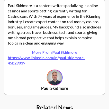
Paul Skidmore is a content writer specializing in online
casinos and sports betting, currently writing for
Casino.com. With 7+ years of experience in the iGaming
industry, I create expert content on real money casinos,
bonuses, and game guides. My background also includes
writing across travel, business, tech, and sports, giving
me a broad perspective that helps explain complex
topics in a clear and engaging way.
More From Paul Skidmore
https://www.linkedin.com/in/paul-skidmore-
45b29039
Paul Skidmore
Related News