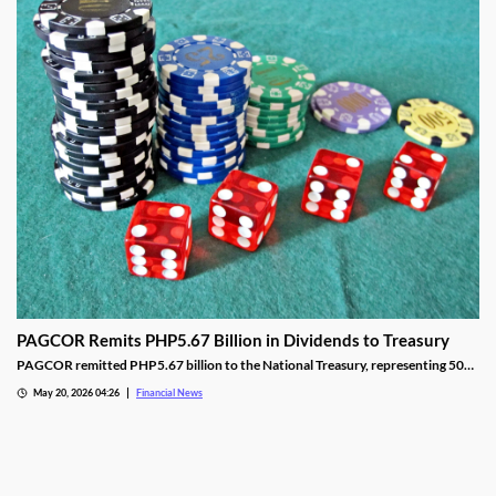
PAGCOR Remits PHP5.67 Billion in Dividends to Treasury
PAGCOR remitted PHP5.67 billion to the National Treasury, representing 50%
of its 2025 net income and bringing cumulative remittances to PHP29.9B since
May 20, 2026 04:26
Financial News
2022.