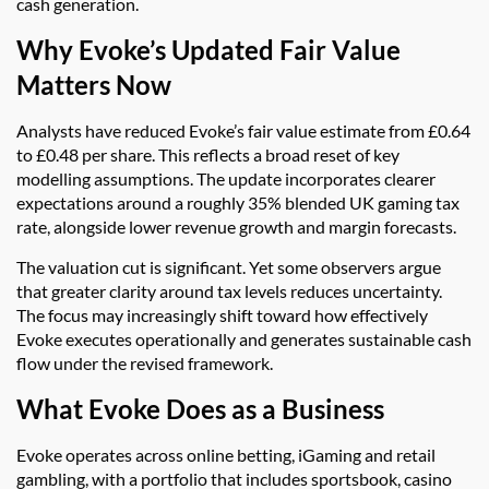
cash generation.
Why Evoke’s Updated Fair Value
Matters Now
Analysts have reduced Evoke’s fair value estimate from £0.64
to £0.48 per share. This reflects a broad reset of key
modelling assumptions. The update incorporates clearer
expectations around a roughly 35% blended UK gaming tax
rate, alongside lower revenue growth and margin forecasts.
The valuation cut is significant. Yet some observers argue
that greater clarity around tax levels reduces uncertainty.
The focus may increasingly shift toward how effectively
Evoke executes operationally and generates sustainable cash
flow under the revised framework.
What Evoke Does as a Business
Evoke operates across online betting, iGaming and retail
gambling, with a portfolio that includes sportsbook, casino