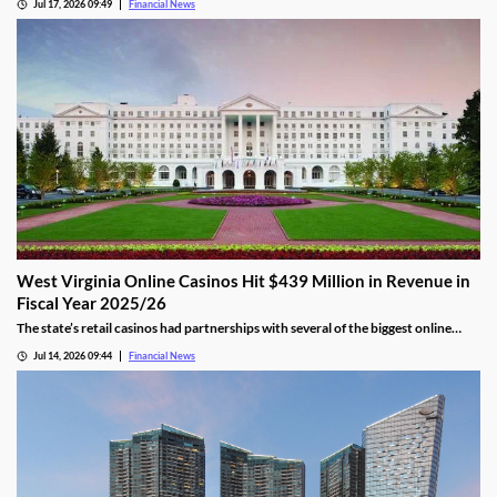
Jul 17, 2026 09:49
Financial News
West Virginia Online Casinos Hit $439 Million in Revenue in
Fiscal Year 2025/26
The state’s retail casinos had partnerships with several of the biggest online
gaming providers in the country, including BetMGM, DraftKings, FanDuel, and
Jul 14, 2026 09:44
Financial News
Caesars.