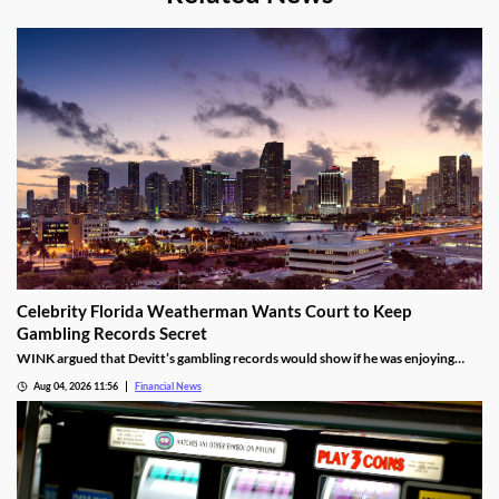
Celebrity Florida Weatherman Wants Court to Keep
Gambling Records Secret
WINK argued that Devitt’s gambling records would show if he was enjoying
time at the casino during the hours that he was supposed to be working.
Aug 04, 2026 11:56
Financial News