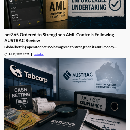
bet365 Ordered to Strengthen AML Controls Following
AUSTRAC Review
Global betting operator bet365 has agreed to strengthen its anti-money
laundering controls after AUSTRAC identified deficiencies in its compliance
Jul 13, 2026 07:21
Industry
framework. The move forms part of a broader regulatory push aimed at
improving financial crime safeguards across Australia's gambling industry.