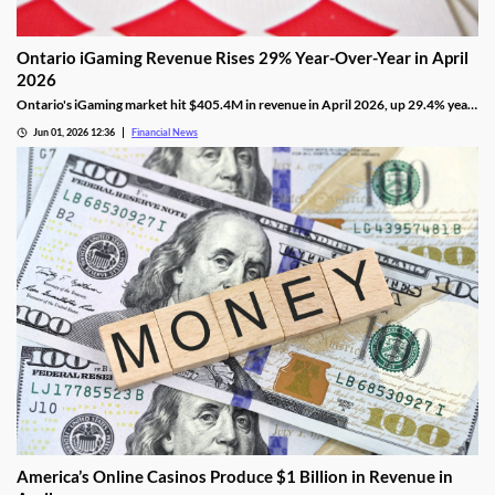
Ontario iGaming Revenue Rises 29% Year-Over-Year in April
2026
Ontario's iGaming market hit $405.4M in revenue in April 2026, up 29.4% year-
on-year, with 1.265M active accounts and shifting segment trends.
Jun 01, 2026 12:36
Financial News
America’s Online Casinos Produce $1 Billion in Revenue in