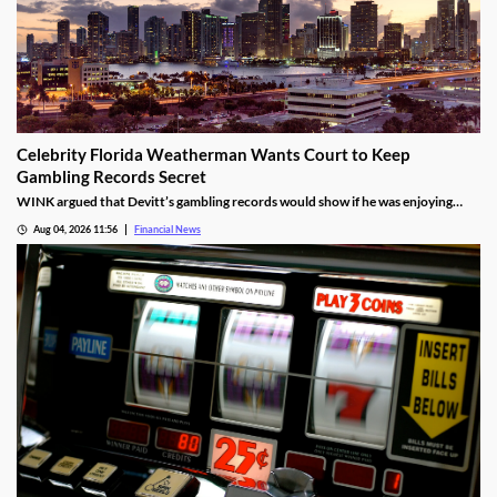
Celebrity Florida Weatherman Wants Court to Keep
Gambling Records Secret
WINK argued that Devitt’s gambling records would show if he was enjoying
time at the casino during the hours that he was supposed to be working.
Aug 04, 2026 11:56
Financial News