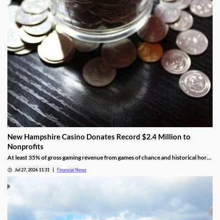
New Hampshire Casino Donates Record $2.4 Million to
Nonprofits
At least 35% of gross gaming revenue from games of chance and historical horse
racing must be allocated to rotating charities, with another 10% helping to fund
Jul 27, 2026 11:31
Financial News
public education.