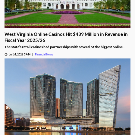
West Virginia Online Casinos Hit $439 Million in Revenue in
Fiscal Year 2025/26
The state’s retail casinos had partnerships with several of the biggest online
gaming providers in the country, including BetMGM, DraftKings, FanDuel, and
Jul 14, 2026 09:44
Financial News
Caesars.