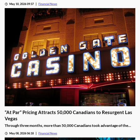
operating revenue and a 24% jump in Adjusted EBITDAR across its North
May 10, 2026 09:37
Financial News
American properties.
“At Par” Pricing Attracts 50,000 Canadians to Resurgent Las
Vegas
Through three months, more than 50,000 Canadians took advantage of the
deal, wagering at least $10 million on slot machines in the process.
May 08, 2026 06:18
Financial News