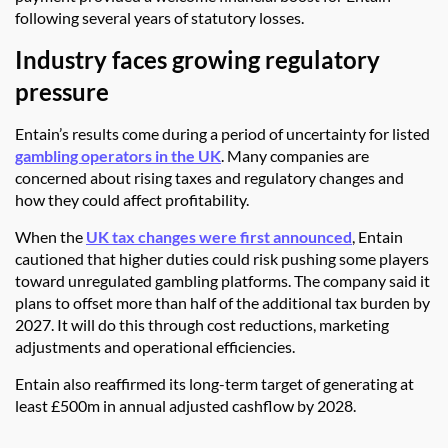
following several years of statutory losses.
Industry faces growing regulatory
pressure
Entain’s results come during a period of uncertainty for listed
gambling operators in the UK
. Many companies are
concerned about rising taxes and regulatory changes and
how they could affect profitability.
When the
UK tax changes were first announced
, Entain
cautioned that higher duties could risk pushing some players
toward unregulated gambling platforms. The company said it
plans to offset more than half of the additional tax burden by
2027. It will do this through cost reductions, marketing
adjustments and operational efficiencies.
Entain also reaffirmed its long-term target of generating at
least £500m in annual adjusted cashflow by 2028.