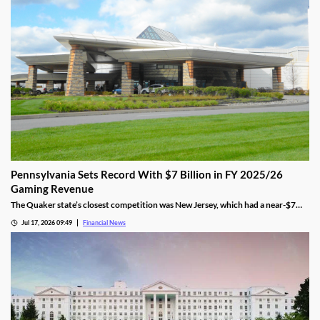
Pennsylvania Sets Record With $7 Billion in FY 2025/26
Gaming Revenue
The Quaker state’s closest competition was New Jersey, which had a near-$7
billion total. That was 9.5% behind Pennsylvania’s $7.7 amount.
Jul 17, 2026 09:49
Financial News