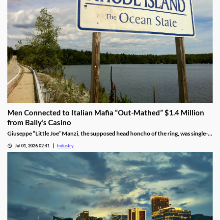
Men Connected to Italian Mafia “Out-Mathed” $1.4 Million
from Bally’s Casino
Giuseppe “Little Joe” Manzi, the supposed head honcho of the ring, was single-
handedly responsible for $1.2 million of the winnings.
Jul 01, 2026 02:41
Industry