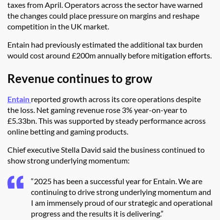
taxes from April. Operators across the sector have warned
the changes could place pressure on margins and reshape
competition in the UK market.
Entain had previously estimated the additional tax burden
would cost around £200m annually before mitigation efforts.
Revenue continues to grow
Entain
reported growth across its core operations despite
the loss. Net gaming revenue rose 3% year-on-year to
£5.33bn. This was supported by steady performance across
online betting and gaming products.
Chief executive Stella David said the business continued to
show strong underlying momentum:
“2025 has been a successful year for Entain. We are
continuing to drive strong underlying momentum and
I am immensely proud of our strategic and operational
progress and the results it is delivering.”