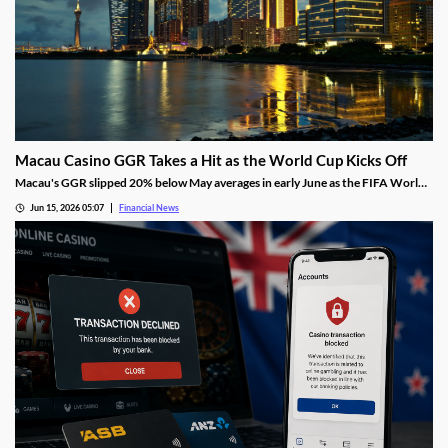
Macau Casino GGR Takes a Hit as the World Cup Kicks Off
Macau's GGR slipped 20% below May averages in early June as the FIFA World
Cup diverted gambling spend, though Citi still holds its full-month forecast.
Jun 15, 2026 05:07
Financial News