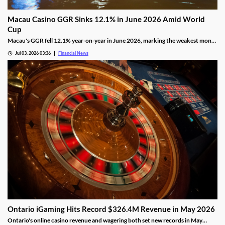
Macau Casino GGR Sinks 12.1% in June 2026 Amid World
Cup
Macau's GGR fell 12.1% year-on-year in June 2026, marking the weakest month
of the year as the FIFA World Cup drew gamblers to sports betting.
Jul 03, 2026 03:36
Financial News
Ontario iGaming Hits Record $326.4M Revenue in May 2026
Ontario's online casino revenue and wagering both set new records in May