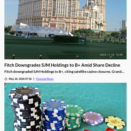
Fitch Downgrades SJM Holdings to B+ Amid Share Decline
Fitch downgraded SJM Holdings to B+, citing satellite casino closures, Grand
Lisboa Palace underperformance, and leverage well above its 5.0x threshold.
May 26, 2026 07:36
Financial News