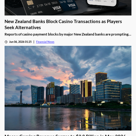
New Zealand Banks Block Casino Transactions as Players
Seek Alternatives
Reports of casino payment blocks by major New Zealand banks are prompting
players to look at alternative funding methods for online gambling accounts.
Jun 06, 2026 01:25
Financial News