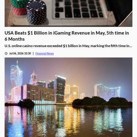
USA Beats $1 Billion in iGaming Revenue in May, 5th time in
6 Months
U.S. online casino revenue exceeded $1 billion in May, marking the fifth time in
the last six months that the national market reached the milestone.
Jul 06, 2026 10:30
Financial News