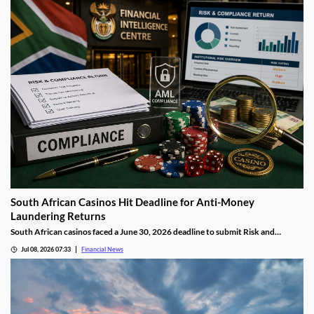
South African Casinos Hit Deadline for Anti-Money
Laundering Returns
South African casinos faced a June 30, 2026 deadline to submit Risk and
Compliance Returns to the Financial Intelligence Centre, as regulators continue
Jul 08, 2026 07:33
Financial News
tightening anti-money laundering oversight across the gambling sector.