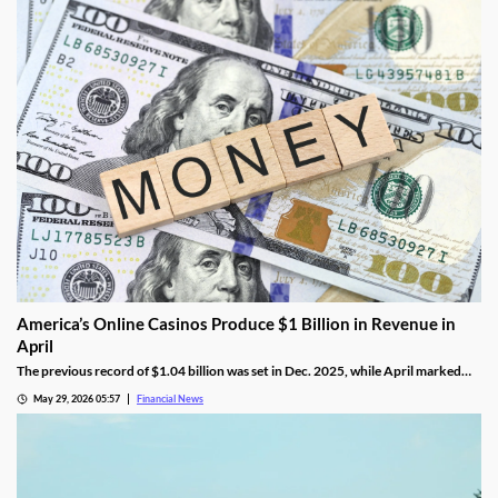
America’s Online Casinos Produce $1 Billion in Revenue in
April
The previous record of $1.04 billion was set in Dec. 2025, while April marked
the fourth time in the last five months that combined revenue hit 10 figures.
May 29, 2026 05:57
Financial News