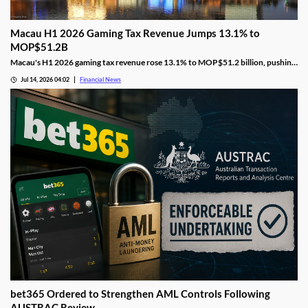
Macau H1 2026 Gaming Tax Revenue Jumps 13.1% to
MOP$51.2B
Macau's H1 2026 gaming tax revenue rose 13.1% to MOP$51.2 billion, pushing
the government past its full-year surplus target.
Jul 14, 2026 04:02
Financial News
bet365 Ordered to Strengthen AML Controls Following
AUSTRAC Review