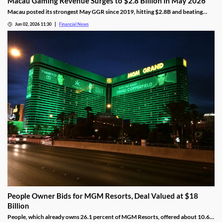
Macau Gaming Revenue Surges to $2.8 Billion in May 2026
Macau posted its strongest May GGR since 2019, hitting $2.8B and beating
analyst forecasts as holiday traffic and premium-mass demand soared.
Jun 02, 2026 11:30
Financial News
People Owner Bids for MGM Resorts, Deal Valued at $18
Billion
People, which already owns 26.1 percent of MGM Resorts, offered about 10.6