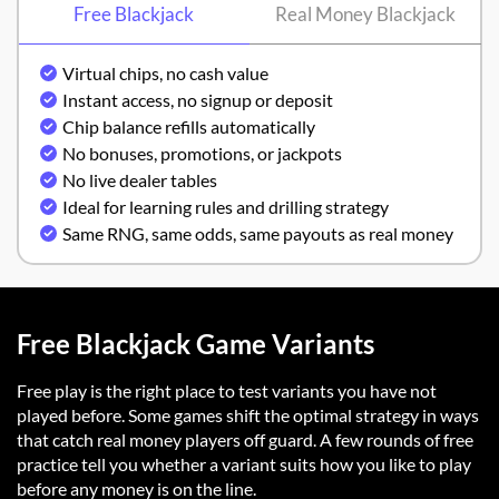
Free Blackjack
Real Money Blackjack
Virtual chips, no cash value
Instant access, no signup or deposit
Chip balance refills automatically
No bonuses, promotions, or jackpots
No live dealer tables
Ideal for learning rules and drilling strategy
Same RNG, same odds, same payouts as real money
Free Blackjack Game Variants
Free play is the right place to test variants you have not
played before. Some games shift the optimal strategy in ways
that catch real money players off guard. A few rounds of free
practice tell you whether a variant suits how you like to play
before any money is on the line.