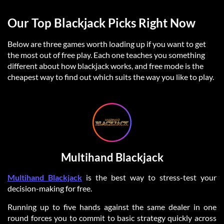
Our Top Blackjack Picks Right Now
Below are three games worth loading up if you want to get
the most out of free play. Each one teaches you something
different about how blackjack works, and free mode is the
cheapest way to find out which suits the way you like to play.
Multihand Blackjack
Multihand Blackjack
is the best way to stress-test your
decision-making for free.
Running up to five hands against the same dealer in one
round forces you to commit to basic strategy quickly across