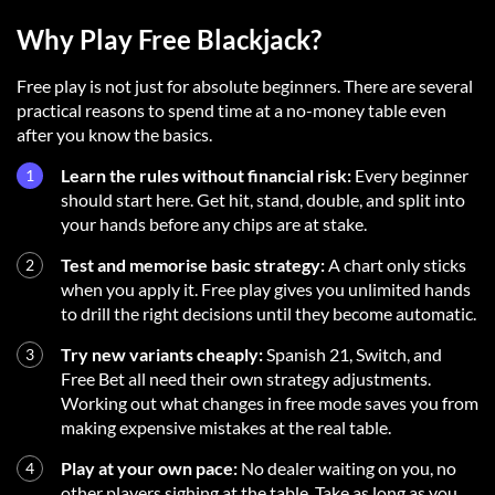
Why Play Free Blackjack?
Free play is not just for absolute beginners. There are several
practical reasons to spend time at a no-money table even
after you know the basics.
Learn the rules without financial risk:
Every beginner
should start here. Get hit, stand, double, and split into
your hands before any chips are at stake.
Test and memorise basic strategy:
A chart only sticks
when you apply it. Free play gives you unlimited hands
to drill the right decisions until they become automatic.
Try new variants cheaply:
Spanish 21, Switch, and
Free Bet all need their own strategy adjustments.
Working out what changes in free mode saves you from
making expensive mistakes at the real table.
Play at your own pace:
No dealer waiting on you, no
other players sighing at the table. Take as long as you