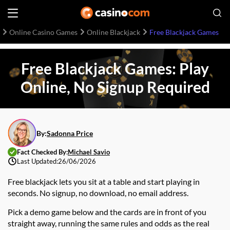
Online Casino Games
Online Blackjack
Free Blackjack Games
Free Blackjack Games: Play
Online, No Signup Required
By:
Sadonna Price
Fact Checked By:
Michael Savio
Last Updated:
26/06/2026
Free blackjack lets you sit at a table and start playing in
seconds. No signup, no download, no email address.
Pick a demo game below and the cards are in front of you
straight away, running the same rules and odds as the real