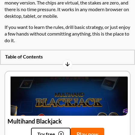
money version. The chips are virtual, the stakes are zero, and
there is no time pressure. It works in any modern browser on
desktop, tablet, or mobile.
If you want to learn the rules, drill basic strategy, or just enjoy
a few hands without committing anything, this is the place to
do it.
Table of Contents
Multihand Blackjack
Play now
Try free