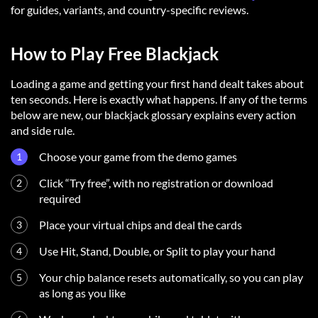
for guides, variants, and country-specific reviews.
How to Play Free Blackjack
Loading a game and getting your first hand dealt takes about
ten seconds. Here is exactly what happens. If any of the terms
below are new, our blackjack glossary explains every action
and side rule.
Choose your game from the demo games
Click “Try free”, with no registration or download
required
Place your virtual chips and deal the cards
Use Hit, Stand, Double, or Split to play your hand
Your chip balance resets automatically, so you can play
as long as you like