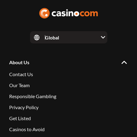
Global
About Us
Contact Us
Our Team
Responsible Gambling
Privacy Policy
Get Listed
Casinos to Avoid