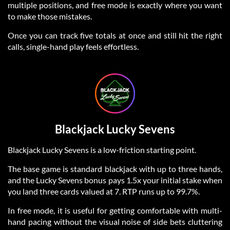
multiple positions, and free mode is exactly where you want
to make those mistakes.
Once you can track five totals at once and still hit the right
calls, single-hand play feels effortless.
Blackjack Lucky Sevens
Blackjack Lucky Sevens is a low-friction starting point.
The base game is standard blackjack with up to three hands,
and the Lucky Sevens bonus pays 1.5x your initial stake when
you land three cards valued at 7. RTP runs up to 99.7%.
In free mode, it is useful for getting comfortable with multi-
hand pacing without the visual noise of side bets cluttering