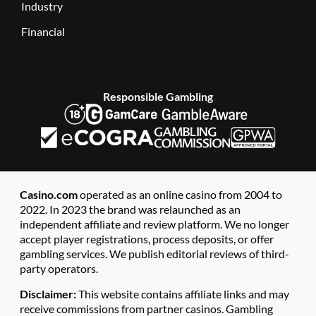
Industry
Financial
Responsible Gambling
Casino.com
operated as an online casino from 2004 to
2022. In 2023 the brand was relaunched as an
independent affiliate and review platform. We no longer
accept player registrations, process deposits, or offer
gambling services. We publish editorial reviews of third-
party operators.
Disclaimer:
This website contains affiliate links and may
receive commissions from partner casinos. Gambling