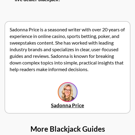
Sadonna Price is a seasoned writer with over 20 years of
experience in online casino, sports betting, poker, and
sweepstakes content. She has worked with leading
industry brands and specializes in clear, user-focused
guides and reviews. Sadonna is known for breaking
down complex topics into simple, practical insights that
help readers make informed decisions.
Sadonna Price
More Blackjack Guides