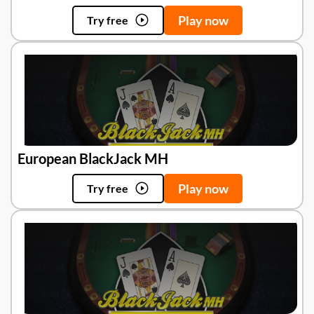
Play now
Try free
European BlackJack MH
Play now
Try free