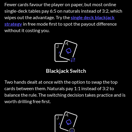
Fewer cards favour the player on paper, but most online
single-deck tables pay 6:5 on naturals instead of 3:2, which
wipes out the advantage. Try the
single deck blackjack
strategy
in free mode first to spot the payout difference
without it costing you.
Blackjack Switch
Two hands dealt at once with the option to swap the top
cards between them. Naturals pay 1:1 instead of 3:2 to
balance the rule. The switching decision takes practice and is
worth drilling free first.