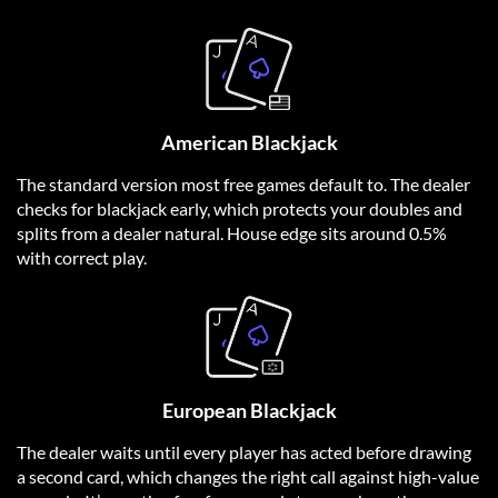
American Blackjack
The standard version most free games default to. The dealer
checks for blackjack early, which protects your doubles and
splits from a dealer natural. House edge sits around 0.5%
with correct play.
European Blackjack
The dealer waits until every player has acted before drawing
a second card, which changes the right call against high-value