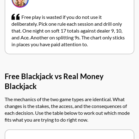
Free play is wasted if you do not use it
deliberately. Pick one rule each session and drill only
that. One night on soft 17 totals against dealer 9, 10,
and Ace. Another on splitting 9s. The chart only sticks
in places you have paid attention to.
Free Blackjack vs Real Money
Blackjack
The mechanics of the two game types are identical. What
changes is the stakes, the access, and the consequences of
each decision. Use the table below to work out which mode
fits what you are trying to do right now.