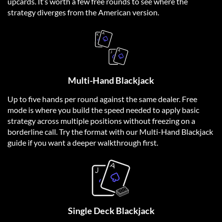
upcards. It’s worth a few free rounds to see where the
strategy diverges from the American version.
Multi-Hand Blackjack
Up to five hands per round against the same dealer. Free
mode is where you build the speed needed to apply basic
strategy across multiple positions without freezing on a
borderline call. Try the format with our Multi-Hand Blackjack
guide if you want a deeper walkthrough first.
Single Deck Blackjack