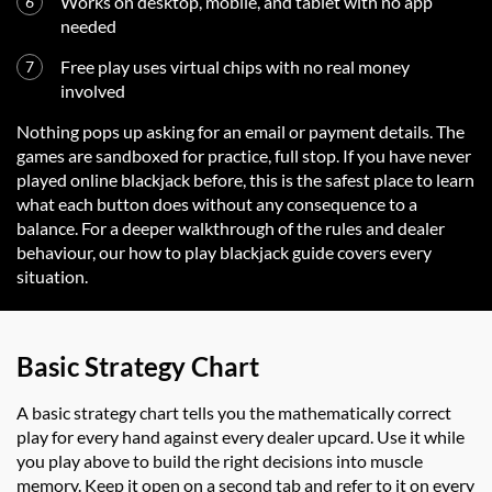
Works on desktop, mobile, and tablet with no app
needed
Free play uses virtual chips with no real money
involved
Nothing pops up asking for an email or payment details. The
games are sandboxed for practice, full stop. If you have never
played online blackjack before, this is the safest place to learn
what each button does without any consequence to a
balance. For a deeper walkthrough of the rules and dealer
behaviour, our how to play blackjack guide covers every
situation.
Basic Strategy Chart
A basic strategy chart tells you the mathematically correct
play for every hand against every dealer upcard. Use it while
you play above to build the right decisions into muscle
memory. Keep it open on a second tab and refer to it on every