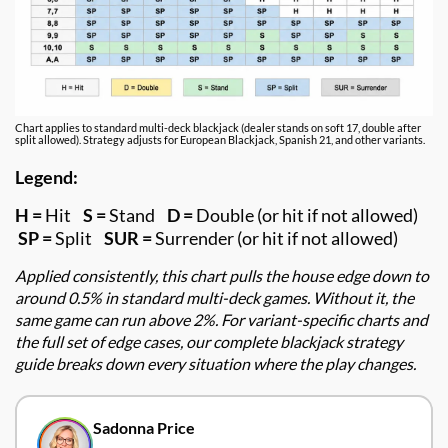
Chart applies to standard multi-deck blackjack (dealer stands on soft 17, double after
split allowed). Strategy adjusts for European Blackjack, Spanish 21, and other variants.
Legend:
H =
Hit
S =
Stand
D =
Double (or hit if not allowed)
SP =
Split
SUR =
Surrender (or hit if not allowed)
Applied consistently, this chart pulls the house edge down to
around 0.5% in standard multi-deck games. Without it, the
same game can run above 2%. For variant-specific charts and
the full set of edge cases, our complete blackjack strategy
guide breaks down every situation where the play changes.
Sadonna Price