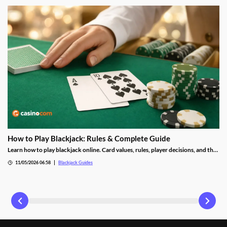
How to Play Blackjack: Rules & Complete Guide
D
Learn how to play blackjack online. Card values, rules, player decisions, and the
dealer rules every beginner should know explained step by step.
11/05/2026 06:58
Blackjack Guides