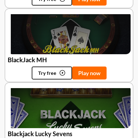
BlackJack MH
Play now
Try free
Blackjack Lucky Sevens