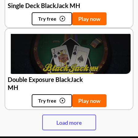
Single Deck BlackJack MH
Play now
Try free
Double Exposure BlackJack
MH
Play now
Try free
Load more