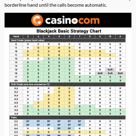
borderline hand until the calls become automatic.