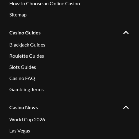
How to Choose an Online Casino
Sitemap
Casino Guides
Blackjack Guides
Roulette Guides
Slots Guides
Casino FAQ
Gambling Terms
Casino News
World Cup 2026
Las Vegas