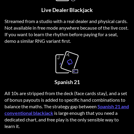
Live Dealer Blackjack
Streamed from a studio with a real dealer and physical cards.
Not available in free mode anywhere because of the live cost.
If you want to learn the rhythm before paying for a seat,
demo a similar RNG variant first.
Spanish 21
All 10s are stripped from the deck (face cards stay), and a set
of bonus payouts is added to specific hand combinations to
balance the maths. The strategy gap between
Spanish 21 and
conventional blackjack
is large enough that you need a
dedicated chart, and free play is the only sensible way to
learn it.