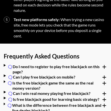
need on each decision while the rules become second
nature.
Test new platforms safely:
When trying a new casino
site, free mode lets you check that the game runs
smoothly on your device before you deposit a single
cent.
Frequently Asked Questions
Do I need to register to play free blackjack on this
page?
Can I play free blackjack on mobile?
Is the free blackjack game the same as the real
money version?
Can I win real money playing free blackjack?
Is free blackjack good for learning basic strategy?
What is the difference between free blackjack and
live dealer blackjack?