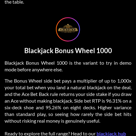
the table.
Blackjack Bonus Wheel 1000
Blackjack Bonus Wheel 1000 is the variant to try in demo
mode before anywhere else.
The Bonus Wheel side bet pays a multiplier of up to 1,000x
your total bet when you land a natural blackjack on the deal,
and the Ace Bet Back rule returns your side stake if you draw
an Ace without making blackjack. Side bet RTP is 96.31% on a
six-deck shoe and 95.26% on eight decks. Higher variance
than standard play, so seeing how rarely the side bet hits
without risking real money is genuinely useful.
Ready to explore the full range? Head to our
blackjack hub