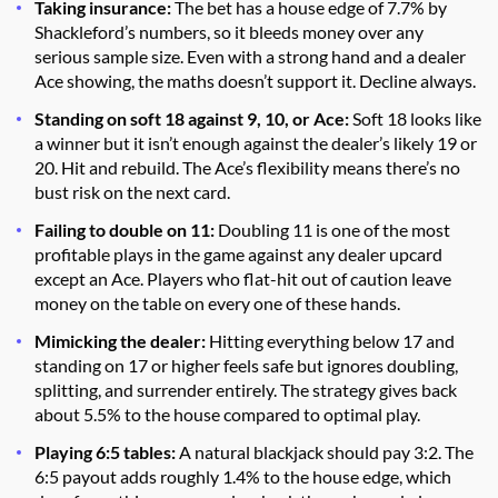
Taking insurance:
The bet has a house edge of 7.7% by
Shackleford’s numbers, so it bleeds money over any
serious sample size. Even with a strong hand and a dealer
Ace showing, the maths doesn’t support it. Decline always.
Standing on soft 18 against 9, 10, or Ace:
Soft 18 looks like
a winner but it isn’t enough against the dealer’s likely 19 or
20. Hit and rebuild. The Ace’s flexibility means there’s no
bust risk on the next card.
Failing to double on 11:
Doubling 11 is one of the most
profitable plays in the game against any dealer upcard
except an Ace. Players who flat-hit out of caution leave
money on the table on every one of these hands.
Mimicking the dealer:
Hitting everything below 17 and
standing on 17 or higher feels safe but ignores doubling,
splitting, and surrender entirely. The strategy gives back
about 5.5% to the house compared to optimal play.
Playing 6:5 tables:
A natural blackjack should pay 3:2. The
6:5 payout adds roughly 1.4% to the house edge, which