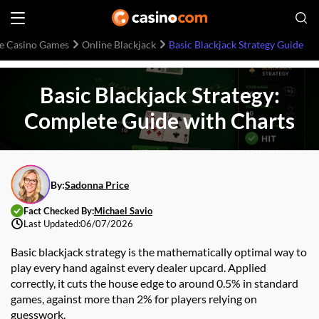
e Casino Games
Online Blackjack
Basic Blackjack Strategy Guide
Basic Blackjack Strategy:
Complete Guide with Charts
By:
Sadonna Price
Fact Checked By:
Michael Savio
Last Updated:
06/07/2026
Basic blackjack strategy is the mathematically optimal way to
play every hand against every dealer upcard. Applied
correctly, it cuts the house edge to around 0.5% in standard
games, against more than 2% for players relying on
guesswork.