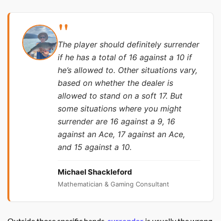
"
The player should definitely surrender
if he has a total of 16 against a 10 if
he’s allowed to. Other situations vary,
based on whether the dealer is
allowed to stand on a soft 17. But
some situations where you might
surrender are 16 against a 9, 16
against an Ace, 17 against an Ace,
and 15 against a 10.
Michael Shackleford
Mathematician & Gaming Consultant
Outside those specific hands,
surrender
is usually the wrong