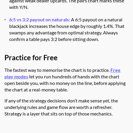
against weak dealer upcards. The pairs chart marks these
with Y/N.
6:5 vs 3:2 payout on naturals:
A 6:5 payout on a natural
blackjack increases the house edge by roughly 1.4%. That
swamps any advantage from optimal strategy. Always
confirm a table pays 3:2 before sitting down.
Practice for Free
The fastest way to memorise the chart is to practice.
Free
play modes
let you run hundreds of hands with the chart
open beside you, with no money on the line, before applying
the chart at a real-money table.
If any of the strategy decisions don’t make sense yet, the
underlying rules and game flow are worth a refresher.
Strategy is a layer that sits on top of those mechanics.