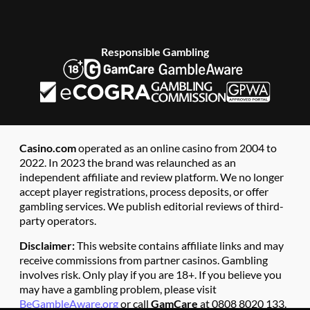
Responsible Gambling
Casino.com
operated as an online casino from 2004 to
2022. In 2023 the brand was relaunched as an
independent affiliate and review platform. We no longer
accept player registrations, process deposits, or offer
gambling services. We publish editorial reviews of third-
party operators.
Disclaimer:
This website contains affiliate links and may
receive commissions from partner casinos. Gambling
involves risk. Only play if you are 18+. If you believe you
may have a gambling problem, please visit
BeGambleAware.org
or call
GamCare
at 0808 8020 133.