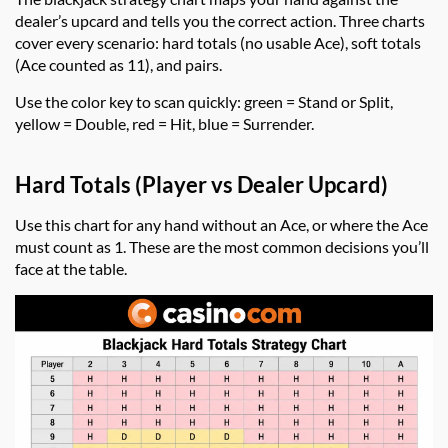
dealer’s upcard and tells you the correct action. Three charts
cover every scenario: hard totals (no usable Ace), soft totals
(Ace counted as 11), and pairs.
Use the color key to scan quickly: green = Stand or Split,
yellow = Double, red = Hit, blue = Surrender.
Hard Totals (Player vs Dealer Upcard)
Use this chart for any hand without an Ace, or where the Ace
must count as 1. These are the most common decisions you’ll
face at the table.