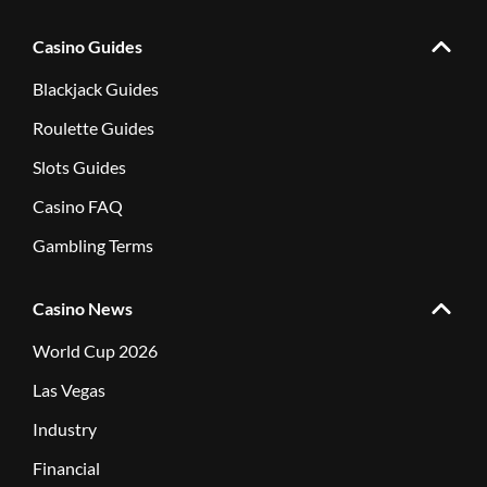
Casino Guides
Blackjack Guides
Roulette Guides
Slots Guides
Casino FAQ
Gambling Terms
Casino News
World Cup 2026
Las Vegas
Industry
Financial