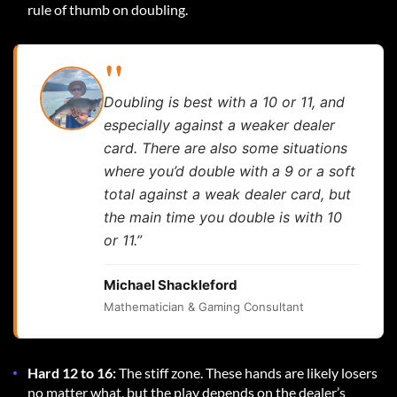
rule of thumb on doubling.
"
Doubling is best with a 10 or 11, and
especially against a weaker dealer
card. There are also some situations
where you’d double with a 9 or a soft
total against a weak dealer card, but
the main time you double is with 10
or 11.”
Michael Shackleford
Mathematician & Gaming Consultant
Hard 12 to 16:
The stiff zone. These hands are likely losers
no matter what, but the play depends on the dealer’s