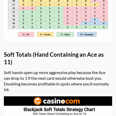
Soft Totals (Hand Containing an Ace as
11)
Soft hands open up more aggressive play because the Ace
can drop to 1 if the next card would otherwise bust you.
Doubling becomes profitable in spots where you’d normally
hit.