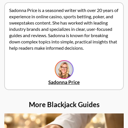
Sadonna Price is a seasoned writer with over 20 years of
experience in online casino, sports betting, poker, and
sweepstakes content. She has worked with leading
industry brands and specializes in clear, user-focused
guides and reviews. Sadonna is known for breaking
down complex topics into simple, practical insights that
help readers make informed decisions.
Sadonna Price
More Blackjack Guides