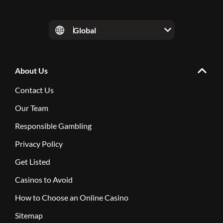
Global
About Us
Contact Us
Our Team
Responsible Gambling
Privacy Policy
Get Listed
Casinos to Avoid
How to Choose an Online Casino
Sitemap