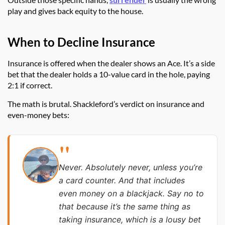
play and gives back equity to the house.
When to Decline Insurance
Insurance is offered when the dealer shows an Ace. It’s a side
bet that the dealer holds a 10-value card in the hole, paying
2:1 if correct.
The math is brutal. Shackleford’s verdict on insurance and
even-money bets:
"
Never. Absolutely never, unless you’re
a card counter. And that includes
even money on a blackjack. Say no to
that because it’s the same thing as
taking insurance, which is a lousy bet