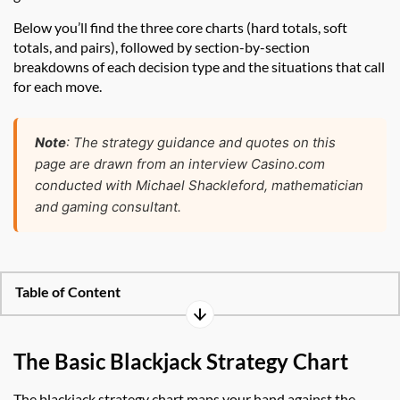
Below you’ll find the three core charts (hard totals, soft
totals, and pairs), followed by section-by-section
breakdowns of each decision type and the situations that call
for each move.
Note
: The strategy guidance and quotes on this
page are drawn from an interview Casino.com
conducted with Michael Shackleford, mathematician
and gaming consultant.
Table of Content
The Basic Blackjack Strategy Chart
The blackjack strategy chart maps your hand against the