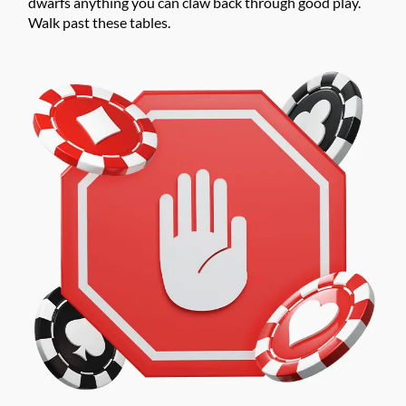
dwarfs anything you can claw back through good play.
Walk past these tables.