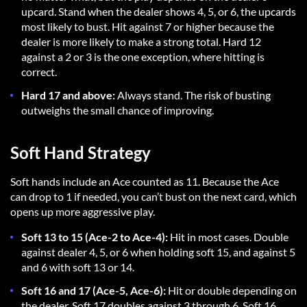
upcard. Stand when the dealer shows 4, 5, or 6, the upcards
most likely to bust. Hit against 7 or higher because the
dealer is more likely to make a strong total. Hard 12
against a 2 or 3 is the one exception, where hitting is
correct.
Hard 17 and above:
Always stand. The risk of busting
outweighs the small chance of improving.
Soft Hand Strategy
Soft hands include an Ace counted as 11. Because the Ace
can drop to 1 if needed, you can’t bust on the next card, which
opens up more aggressive play.
Soft 13 to 15 (Ace-2 to Ace-4):
Hit in most cases. Double
against dealer 4, 5, or 6 when holding soft 15, and against 5
and 6 with soft 13 or 14.
Soft 16 and 17 (Ace-5, Ace-6):
Hit or double depending on
the dealer. Soft 17 doubles against 3 through 6. Soft 16