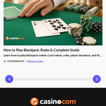
How to Play Blackjack: Rules & Complete Guide
D
Learn how to play blackjack online. Card values, rules, player decisions, and the
dealer rules every beginner should know explained step by step.
11/05/2026 06:58
Blackjack Guides