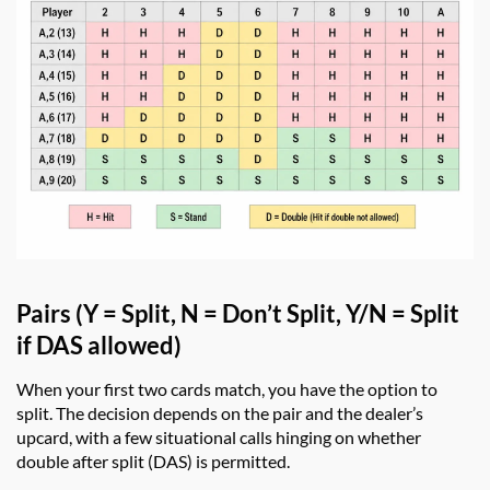
Pairs (Y = Split, N = Don’t Split, Y/N = Split
if DAS allowed)
When your first two cards match, you have the option to
split. The decision depends on the pair and the dealer’s
upcard, with a few situational calls hinging on whether
double after split (DAS) is permitted.