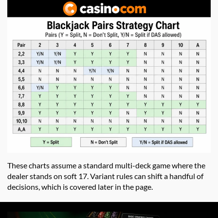
These charts assume a standard multi-deck game where the
dealer stands on soft 17. Variant rules can shift a handful of
decisions, which is covered later in the page.