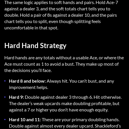
The same logic applies to soft hands and pairs. Hold Ace-7
against a dealer 3, and the soft totals chart tells you to
double. Hold a pair of 8s against a dealer 10, and the pairs
chart tells you to split, even though splitting feels
uncomfortable in that spot.
Hard Hand Strategy
Hard hands are any totals without a usable Ace, or where the
Ace must count as 1 to avoid a bust. They make up most of
the decisions you’ll face.
Hard 8 and below:
Always hit. You can’t bust, and any
improvement helps.
Hard 9:
Double against dealer 3 through 6. Hit otherwise.
The dealer’s weak upcards make doubling profitable, but
against a 7 or higher you don’t have enough equity.
Hard 10 and 11:
These are your primary doubling hands.
Double against almost every dealer upcard. Shackleford’s