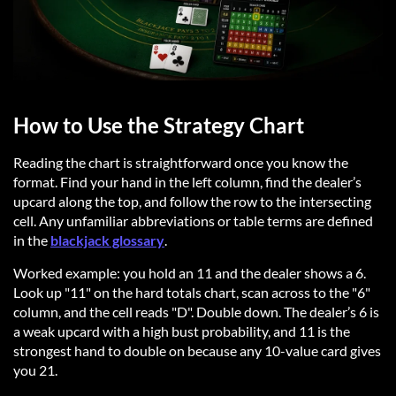
How to Use the Strategy Chart
Reading the chart is straightforward once you know the
format. Find your hand in the left column, find the dealer’s
upcard along the top, and follow the row to the intersecting
cell. Any unfamiliar abbreviations or table terms are defined
in the
blackjack glossary
.
Worked example: you hold an 11 and the dealer shows a 6.
Look up "11" on the hard totals chart, scan across to the "6"
column, and the cell reads "D". Double down. The dealer’s 6 is
a weak upcard with a high bust probability, and 11 is the
strongest hand to double on because any 10-value card gives
you 21.