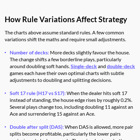
How Rule Variations Affect Strategy
The charts above assume standard rules. A few common
variations shift the maths and require small adjustments.
Number of decks:
More decks slightly favour the house.
The change shifts a few borderline plays, particularly
around doubling soft hands.
Single-deck
and
double-deck
games each have their own optimal charts with subtle
adjustments to doubling and splitting decisions.
Soft 17 rule (H17 vs S17):
When the dealer hits soft 17
instead of standing, the house edge rises by roughly 0.2%.
Several plays change too, including doubling 11 against an
Ace and surrendering 15 against an Ace.
Double after split (DAS):
When DAS is allowed, more pair
splits become profitable, particularly the lower pairs