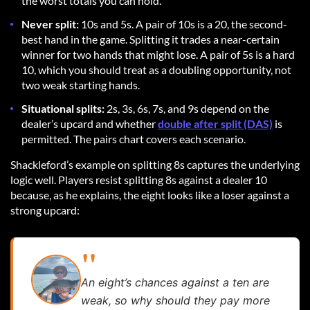
the worst totals you can hold.
Never split:
10s and 5s. A pair of 10s is a 20, the second-
best hand in the game. Splitting it trades a near-certain
winner for two hands that might lose. A pair of 5s is a hard
10, which you should treat as a doubling opportunity, not
two weak starting hands.
Situational splits:
2s, 3s, 6s, 7s, and 9s depend on the
dealer’s upcard and whether
double after split (DAS)
is
permitted. The pairs chart covers each scenario.
Shackleford’s example on splitting 8s captures the underlying
logic well. Players resist splitting 8s against a dealer 10
because, as he explains, the eight looks like a loser against a
strong upcard:
"
An eight’s chances against a ten are
weak, so why should they pay more