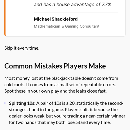
and has a house advantage of 7.7%
Michael Shackleford
Mathematician & Gaming Consultant
Skip it every time.
Common Mistakes Players Make
Most money lost at the blackjack table doesn’t come from
cold cards. It comes from a small set of repeatable errors.
Spot these in your own play and the leaks close fast.
Splitting 10s:
A pair of 10s is a 20, statistically the second-
strongest hand in the game. Players split it because the
dealer looks weak, but you’re trading a near-certain winner
for two hands that may both lose. Stand every time.