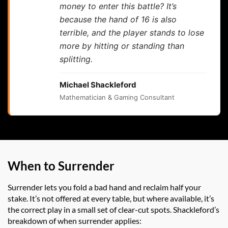
money to enter this battle? It’s
because the hand of 16 is also
terrible, and the player stands to lose
more by hitting or standing than
splitting.
Michael Shackleford
Mathematician & Gaming Consultant
When to Surrender
Surrender lets you fold a bad hand and reclaim half your
stake. It’s not offered at every table, but where available, it’s
the correct play in a small set of clear-cut spots. Shackleford’s
breakdown of when surrender applies: