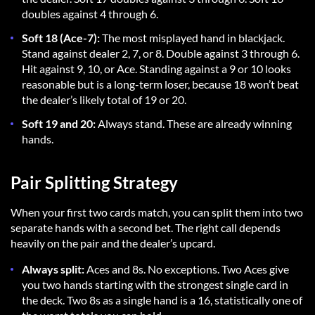
doubles against 4 through 6.
Soft 18 (Ace-7):
The most misplayed hand in blackjack.
Stand against dealer 2, 7, or 8. Double against 3 through 6.
Hit against 9, 10, or Ace. Standing against a 9 or 10 looks
reasonable but is a long-term loser, because 18 won’t beat
the dealer’s likely total of 19 or 20.
Soft 19 and 20:
Always stand. These are already winning
hands.
Pair Splitting Strategy
When your first two cards match, you can split them into two
separate hands with a second bet. The right call depends
heavily on the pair and the dealer’s upcard.
Always split:
Aces and 8s. No exceptions. Two Aces give
you two hands starting with the strongest single card in
the deck. Two 8s as a single hand is a 16, statistically one of