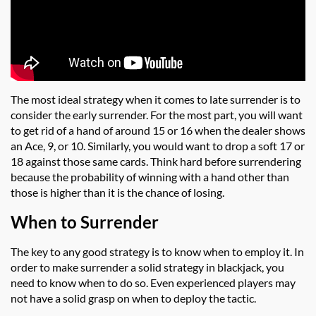
The most ideal strategy when it comes to late surrender is to
consider the early surrender. For the most part, you will want
to get rid of a hand of around 15 or 16 when the dealer shows
an Ace, 9, or 10. Similarly, you would want to drop a soft 17 or
18 against those same cards. Think hard before surrendering
because the probability of winning with a hand other than
those is higher than it is the chance of losing.
When to Surrender
The key to any good strategy is to know when to employ it. In
order to make surrender a solid strategy in blackjack, you
need to know when to do so. Even experienced players may
not have a solid grasp on when to deploy the tactic.