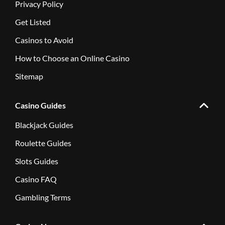
Privacy Policy
Get Listed
Casinos to Avoid
How to Choose an Online Casino
Sitemap
Casino Guides
Blackjack Guides
Roulette Guides
Slots Guides
Casino FAQ
Gambling Terms