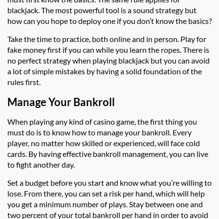
blackjack. The most powerful tool is a sound strategy but
how can you hope to deploy one if you don’t know the basics?
Take the time to practice, both online and in person. Play for
fake money first if you can while you learn the ropes. There is
no perfect strategy when playing blackjack but you can avoid
a lot of simple mistakes by having a solid foundation of the
rules first.
Manage Your Bankroll
When playing any kind of casino game, the first thing you
must do is to know how to manage your bankroll. Every
player, no matter how skilled or experienced, will face cold
cards. By having effective bankroll management, you can live
to fight another day.
Set a budget before you start and know what you’re willing to
lose. From there, you can set a risk per hand, which will help
you get a minimum number of plays. Stay between one and
two percent of your total bankroll per hand in order to avoid