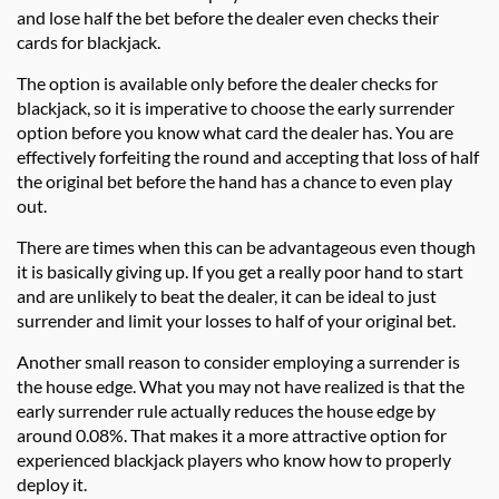
and lose half the bet before the dealer even checks their
cards for blackjack.
The option is available only before the dealer checks for
blackjack, so it is imperative to choose the early surrender
option before you know what card the dealer has. You are
effectively forfeiting the round and accepting that loss of half
the original bet before the hand has a chance to even play
out.
There are times when this can be advantageous even though
it is basically giving up. If you get a really poor hand to start
and are unlikely to beat the dealer, it can be ideal to just
surrender and limit your losses to half of your original bet.
Another small reason to consider employing a surrender is
the house edge. What you may not have realized is that the
early surrender rule actually reduces the house edge by
around 0.08%. That makes it a more attractive option for
experienced blackjack players who know how to properly
deploy it.