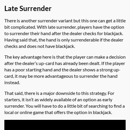
Late Surrender
There is another surrender variant but this one can get a little
bit complicated. With late surrender, players have the option
to surrender their hand after the dealer checks for blackjack.
Having said that, the hand is only surrenderable if the dealer
checks and does not have blackjack.
The key advantage here is that the player can make a decision
after the dealer’s up-card has already been dealt. If the player
has a poor starting hand and the dealer shows a strong up-
card, it may be more advantageous to surrender the hand
instead.
That said, there is a major downside to this strategy. For
starters, it isn’t as widely available of an option as early
surrender. You will have to do a little bit of searching to find a
local or online game that offers the option in blackjack.