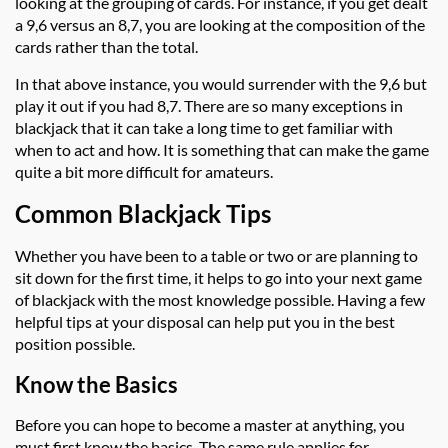
looking at the grouping of cards. For instance, if you get dealt
a 9,6 versus an 8,7, you are looking at the composition of the
cards rather than the total.
In that above instance, you would surrender with the 9,6 but
play it out if you had 8,7. There are so many exceptions in
blackjack that it can take a long time to get familiar with
when to act and how. It is something that can make the game
quite a bit more difficult for amateurs.
Common Blackjack Tips
Whether you have been to a table or two or are planning to
sit down for the first time, it helps to go into your next game
of blackjack with the most knowledge possible. Having a few
helpful tips at your disposal can help put you in the best
position possible.
Know the Basics
Before you can hope to become a master at anything, you
must first know the basics. The same rule applies for