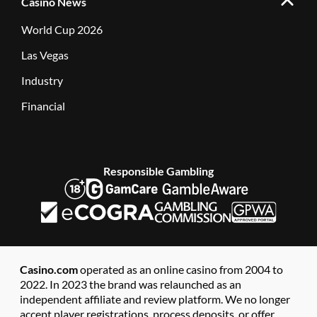
Casino News
World Cup 2026
Las Vegas
Industry
Financial
Responsible Gambling
Casino.com
operated as an online casino from 2004 to
2022. In 2023 the brand was relaunched as an
independent affiliate and review platform. We no longer
accept player registrations, process deposits, or offer