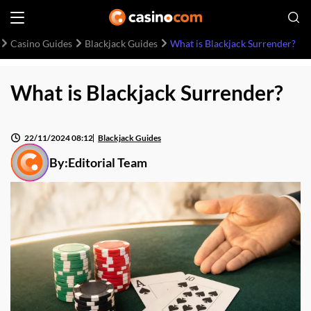
Casino Guides
Blackjack Guides
What is Blackjack Surrender?
What is Blackjack Surrender?
22/11/2024 08:12
Blackjack Guides
By:
Editorial Team