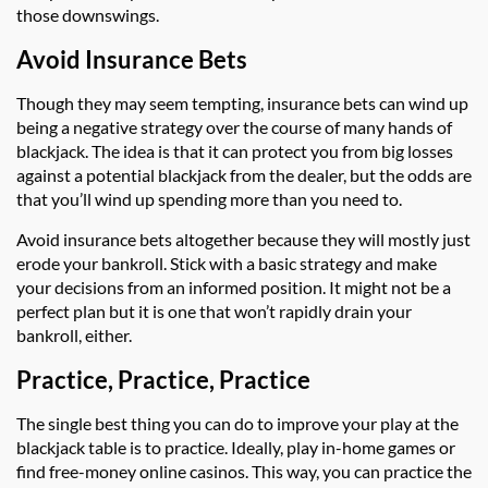
those downswings.
Avoid Insurance Bets
Though they may seem tempting, insurance bets can wind up
being a negative strategy over the course of many hands of
blackjack. The idea is that it can protect you from big losses
against a potential blackjack from the dealer, but the odds are
that you’ll wind up spending more than you need to.
Avoid insurance bets altogether because they will mostly just
erode your bankroll. Stick with a basic strategy and make
your decisions from an informed position. It might not be a
perfect plan but it is one that won’t rapidly drain your
bankroll, either.
Practice, Practice, Practice
The single best thing you can do to improve your play at the
blackjack table is to practice. Ideally, play in-home games or
find free-money online casinos. This way, you can practice the