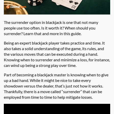
The surrender option in blackjack is one that not many
people use too often. Is it worth it? When should you
surrender? Learn that and more in this guide.
Being an expert blackjack player takes practice and time. It
also takes a solid understanding of the game, its rules, and
the various moves that can be executed during a hand.
Knowing when to surrender and minimize a loss, for instance,
can wind up being a strong play over time.
Part of becoming a blackjack master is knowing when to give
up a bad hand. While it might be nice to take every
showdown versus the dealer, that’s just not how it works.
Thankfully, there is a move called “surrender” that can be
employed from time to time to help mitigate losses.