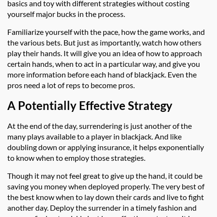
basics and toy with different strategies without costing
yourself major bucks in the process.
Familiarize yourself with the pace, how the game works, and
the various bets. But just as importantly, watch how others
play their hands. It will give you an idea of how to approach
certain hands, when to act in a particular way, and give you
more information before each hand of blackjack. Even the
pros need a lot of reps to become pros.
A Potentially Effective Strategy
At the end of the day, surrendering is just another of the
many plays available to a player in blackjack. And like
doubling down or applying insurance, it helps exponentially
to know when to employ those strategies.
Though it may not feel great to give up the hand, it could be
saving you money when deployed properly. The very best of
the best know when to lay down their cards and live to fight
another day. Deploy the surrender in a timely fashion and