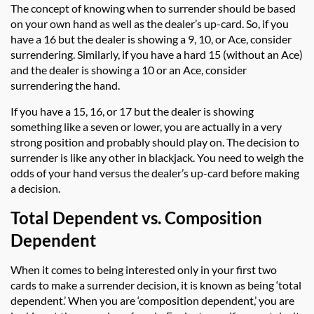
The concept of knowing when to surrender should be based
on your own hand as well as the dealer’s up-card. So, if you
have a 16 but the dealer is showing a 9, 10, or Ace, consider
surrendering. Similarly, if you have a hard 15 (without an Ace)
and the dealer is showing a 10 or an Ace, consider
surrendering the hand.
If you have a 15, 16, or 17 but the dealer is showing
something like a seven or lower, you are actually in a very
strong position and probably should play on. The decision to
surrender is like any other in blackjack. You need to weigh the
odds of your hand versus the dealer’s up-card before making
a decision.
Total Dependent vs. Composition
Dependent
When it comes to being interested only in your first two
cards to make a surrender decision, it is known as being ‘total
dependent.’ When you are ‘composition dependent,’ you are