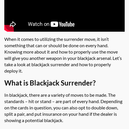
When it comes to utilizing the surrender move, it isn’t
something that can or should be done on every hand.
Knowing more about it and how to properly use the move
will give you another weapon in your blackjack arsenal. Let’s
take a look at blackjack surrender and how to properly
deploy it.
What is Blackjack Surrender?
In blackjack, there are a variety of moves to be made. The
standards – hit or stand – are part of every hand. Depending
on the cards in question, you can also opt to double down,
split a pair, and put insurance on your hand if the dealer is
showing a potential blackjack.