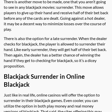
There is another move to be made, one that you aren’t going
to see in any blackjack movies: surrender. This move allows
players to give up their hand and receive half of their bet back
before any of the cards are dealt. Going against a hot dealer,
it may be a decent way to minimize losses over the course of
play.
There is also the option for a late surrender. When the dealer
checks for blackjack, the player is allowed to surrender their
hand. Like early surrender, they will get half of their bet back.
Then again, the dealer has a better chance of winning the
hand if they get to checking for blackjack, so it’s a dicey
proposition.
Blackjack Surrender in Online
Blackjack
Just like in real life, online casinos will offer the option to
surrender in their blackjack games. Even cooler, you can
utilize the option in both play money and real money
versions of blackjack. That said, the sites offering this may