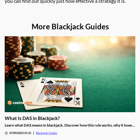
you can find out quickly just how effective a strategy it is.
More Blackjack Guides
What Is DAS in Blackjack?
Learn what DAS means in blackjack. Discover how this rule works, why it lowers
the house edge, and where to find DAS tables online in casinos. If you’ve played
07/09/2025 01:31
Blackjack Guides
blackjack before, you’ve probably come across the term DAS. It’s short for
Double After Split, and it’s one of the most.