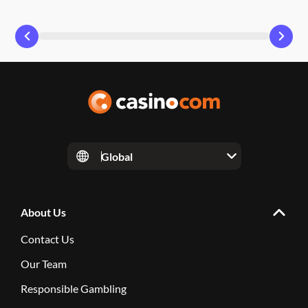
Global
About Us
Contact Us
Our Team
Responsible Gambling