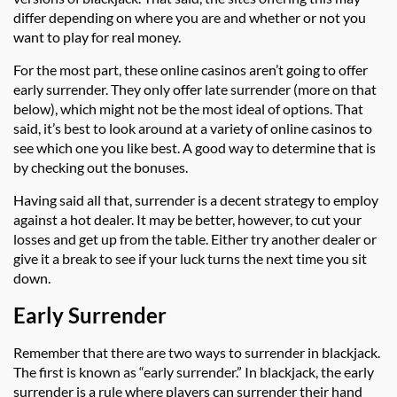
differ depending on where you are and whether or not you
want to play for real money.
For the most part, these online casinos aren’t going to offer
early surrender. They only offer late surrender (more on that
below), which might not be the most ideal of options. That
said, it’s best to look around at a variety of online casinos to
see which one you like best. A good way to determine that is
by checking out the bonuses.
Having said all that, surrender is a decent strategy to employ
against a hot dealer. It may be better, however, to cut your
losses and get up from the table. Either try another dealer or
give it a break to see if your luck turns the next time you sit
down.
Early Surrender
Remember that there are two ways to surrender in blackjack.
The first is known as “early surrender.” In blackjack, the early
surrender is a rule where players can surrender their hand