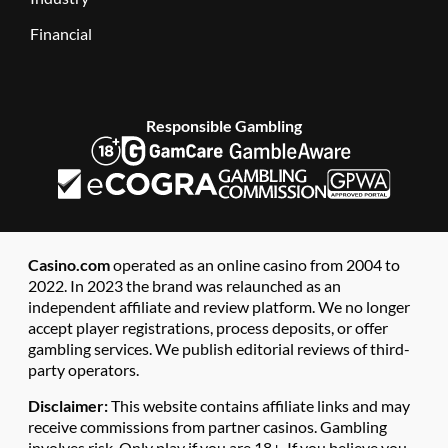
Financial
Responsible Gambling
Casino.com
operated as an online casino from 2004 to
2022. In 2023 the brand was relaunched as an
independent affiliate and review platform. We no longer
accept player registrations, process deposits, or offer
gambling services. We publish editorial reviews of third-
party operators.
Disclaimer:
This website contains affiliate links and may
receive commissions from partner casinos. Gambling
involves risk. Only play if you are 18+. If you believe you