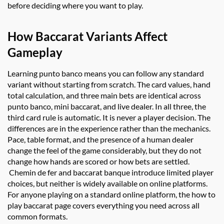
before deciding where you want to play.
How Baccarat Variants Affect
Gameplay
Learning punto banco means you can follow any standard
variant without starting from scratch. The card values, hand
total calculation, and three main bets are identical across
punto banco, mini baccarat, and live dealer. In all three, the
third card rule is automatic. It is never a player decision. The
differences are in the experience rather than the mechanics.
Pace, table format, and the presence of a human dealer
change the feel of the game considerably, but they do not
change how hands are scored or how bets are settled.
Chemin de fer and baccarat banque introduce limited player
choices, but neither is widely available on online platforms.
For anyone playing on a standard online platform, the how to
play baccarat page covers everything you need across all
common formats.