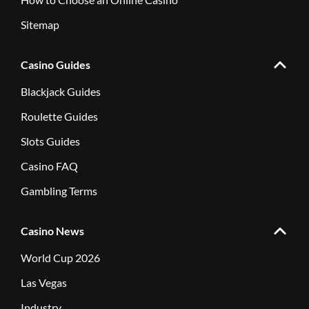
Sitemap
Casino Guides
Blackjack Guides
Roulette Guides
Slots Guides
Casino FAQ
Gambling Terms
Casino News
World Cup 2026
Las Vegas
Industry