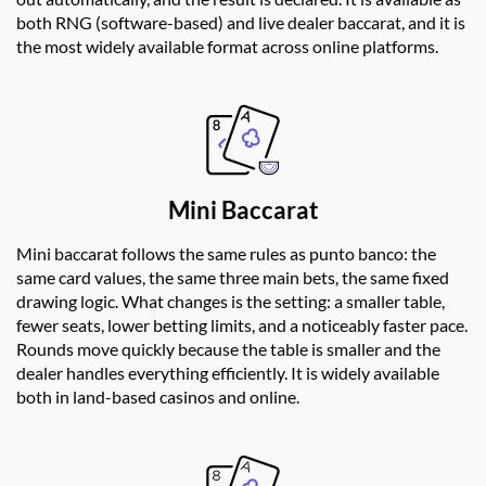
both RNG (software-based) and live dealer baccarat, and it is
the most widely available format across online platforms.
Mini Baccarat
Mini baccarat follows the same rules as punto banco: the
same card values, the same three main bets, the same fixed
drawing logic. What changes is the setting: a smaller table,
fewer seats, lower betting limits, and a noticeably faster pace.
Rounds move quickly because the table is smaller and the
dealer handles everything efficiently. It is widely available
both in land-based casinos and online.