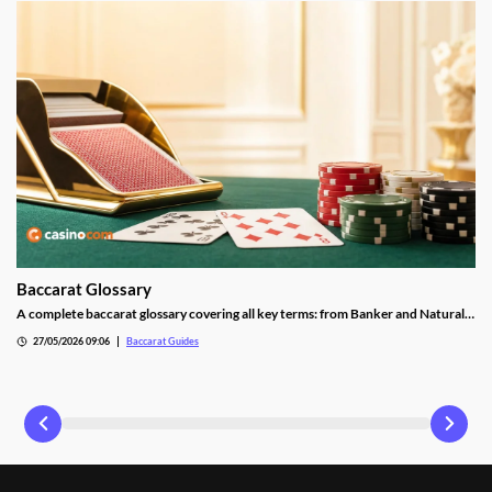
Baccarat Glossary
A complete baccarat glossary covering all key terms: from Banker and Natural
to Commission, Shoe, and Third Card Rule. Simple definitions for beginners and
27/05/2026 09:06
Baccarat Guides
quick reference for all players.