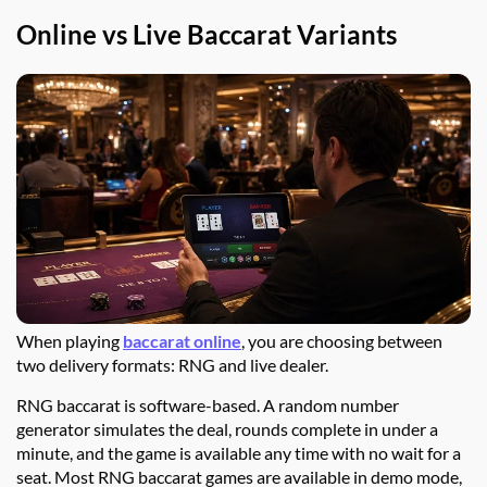
Online vs Live Baccarat Variants
When playing
baccarat online
, you are choosing between
two delivery formats: RNG and live dealer.
RNG baccarat is software-based. A random number
generator simulates the deal, rounds complete in under a
minute, and the game is available any time with no wait for a
seat. Most RNG baccarat games are available in demo mode,