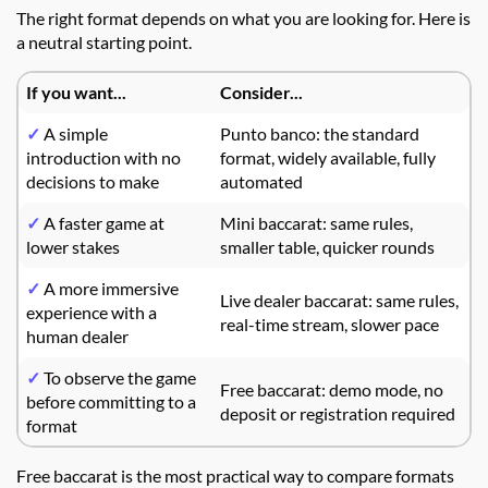
The right format depends on what you are looking for. Here is
a neutral starting point.
If you want...
Consider...
✓
A simple
Punto banco: the standard
introduction with no
format, widely available, fully
decisions to make
automated
✓
A faster game at
Mini baccarat: same rules,
lower stakes
smaller table, quicker rounds
✓
A more immersive
Live dealer baccarat: same rules,
experience with a
real-time stream, slower pace
human dealer
✓
To observe the game
Free baccarat: demo mode, no
before committing to a
deposit or registration required
format
Free baccarat is the most practical way to compare formats