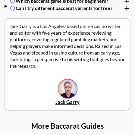
Which baccarat game is best for beginners?
Can I try different baccarat variants for free?
Jack Garry is a Los Angeles-based online casino writer
and editor with five years of experience reviewing
platforms, covering regulated gambling markets, and
helping players make informed decisions. Raised in Las
Vegas and steeped in casino culture from an early age,
Jack brings a perspective to his writing that goes beyond
the research.
Jack Garry
More Baccarat Guides