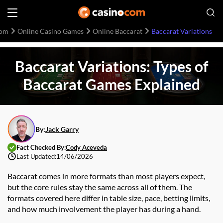
com
Online Casino Games
Online Baccarat
Baccarat Variations
Baccarat Variations: Types of
Baccarat Games Explained
By:
Jack Garry
Fact Checked By:
Cody Aceveda
Last Updated:
14/06/2026
Baccarat comes in more formats than most players expect,
but the core rules stay the same across all of them. The
formats covered here differ in table size, pace, betting limits,
and how much involvement the player has during a hand.