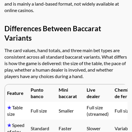
and is mainly a land-based format, not widely available at
online casinos.
Differences Between Baccarat
Variants
The card values, hand totals, and three main bet types are
consistent across all standard baccarat variants. What differs
is how the game is delivered: the size of the table, the pace of
play, whether a human dealer is involved, and whether
players have any choices during a hand.
Punto
Mini
Live
Chemin
Feature
banco
baccarat
dealer
de fer
★
Table
Full size
Full size
Smaller
Full size
size
(streamed)
★
Speed
Standard
Faster
Slower
Variabl
of play