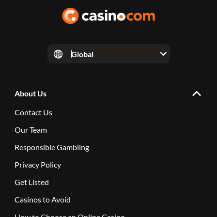
Global
About Us
Contact Us
Our Team
Responsible Gambling
Privacy Policy
Get Listed
Casinos to Avoid
How to Choose an Online Casino