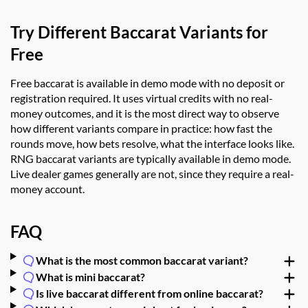
Try Different Baccarat Variants for
Free
Free baccarat is available in demo mode with no deposit or
registration required. It uses virtual credits with no real-
money outcomes, and it is the most direct way to observe
how different variants compare in practice: how fast the
rounds move, how bets resolve, what the interface looks like.
RNG baccarat variants are typically available in demo mode.
Live dealer games generally are not, since they require a real-
money account.
FAQ
What is the most common baccarat variant?
What is mini baccarat?
Is live baccarat different from online baccarat?