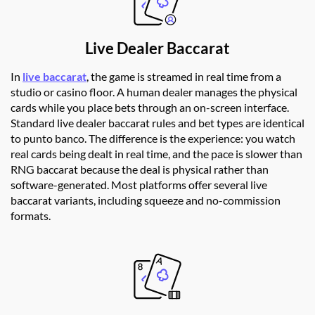
Live Dealer Baccarat
In
live baccarat
, the game is streamed in real time from a
studio or casino floor. A human dealer manages the physical
cards while you place bets through an on-screen interface.
Standard live dealer baccarat rules and bet types are identical
to punto banco. The difference is the experience: you watch
real cards being dealt in real time, and the pace is slower than
RNG baccarat because the deal is physical rather than
software-generated. Most platforms offer several live
baccarat variants, including squeeze and no-commission
formats.