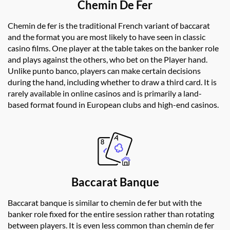
Chemin De Fer
Chemin de fer is the traditional French variant of baccarat
and the format you are most likely to have seen in classic
casino films. One player at the table takes on the banker role
and plays against the others, who bet on the Player hand.
Unlike punto banco, players can make certain decisions
during the hand, including whether to draw a third card. It is
rarely available in online casinos and is primarily a land-
based format found in European clubs and high-end casinos.
Baccarat Banque
Baccarat banque is similar to chemin de fer but with the
banker role fixed for the entire session rather than rotating
between players. It is even less common than chemin de fer