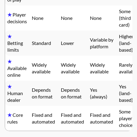
Some
★
Player
None
None
None
(third
decisions
card)
★
Higher
Variable by
Betting
Standard
Lower
(land-
platform
limits
based)
★
Widely
Widely
Widely
Rarely
Available
available
available
available
availabl
online
★
Yes
Depends
Depends
Yes
Human
(land-
on format
on format
(always)
dealer
based)
Some
★
Core
Fixed and
Fixed and
Fixed and
player
rules
automated
automated
automated
choices