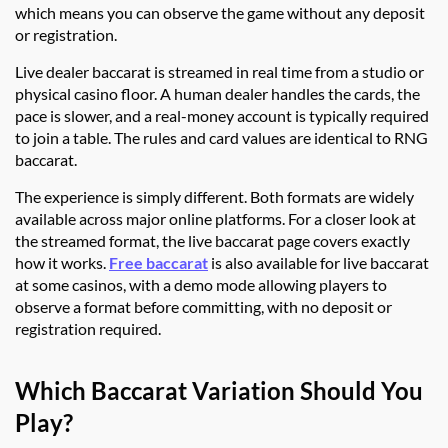
which means you can observe the game without any deposit
or registration.
Live dealer baccarat is streamed in real time from a studio or
physical casino floor. A human dealer handles the cards, the
pace is slower, and a real-money account is typically required
to join a table. The rules and card values are identical to RNG
baccarat.
The experience is simply different. Both formats are widely
available across major online platforms. For a closer look at
the streamed format, the live baccarat page covers exactly
how it works.
Free baccarat
is also available for live baccarat
at some casinos, with a demo mode allowing players to
observe a format before committing, with no deposit or
registration required.
Which Baccarat Variation Should You
Play?