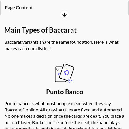
Page Content
Main Types of Baccarat
Baccarat variants share the same foundation. Here is what
makes each one distinct.
Punto Banco
Punto banco is what most people mean when they say
"baccarat" online. All drawing rules are fixed and automated.
No one makes a decision once the cards are dealt. You place a
bet on Player, Banker, or Tie before the deal, the hand plays
out automatically, and the result is declared. It is available as