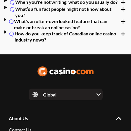
When you're not writing, what do you usually do?
What’s a fun fact people might not know about
you?
What's an often-overlooked feature that can
make or break an online casino?
How do you keep track of Canadian online casino
industry news?
Global
About Us
Contact Us