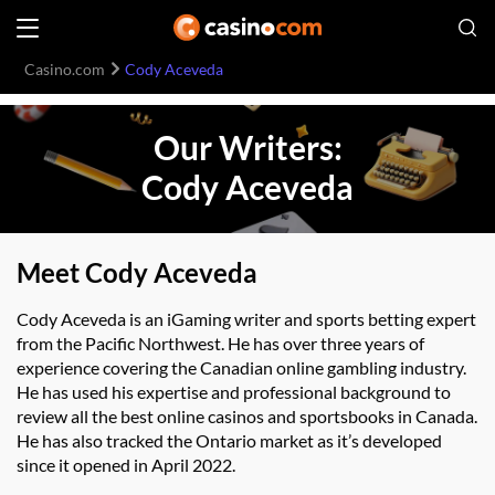
Casino.com
Cody Aceveda
Our Writers:
Cody Aceveda
Meet Cody Aceveda
Cody Aceveda is an iGaming writer and sports betting expert
from the Pacific Northwest. He has over three years of
experience covering the Canadian online gambling industry.
He has used his expertise and professional background to
review all the best online casinos and sportsbooks in Canada.
He has also tracked the Ontario market as it’s developed
since it opened in April 2022.