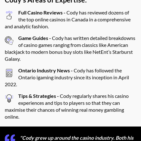
Full Casino Reviews -
Cody has reviewed dozens of
the top online casinos in Canada in a comprehensive
and analytic fashion.
Game Guides -
Cody has written detailed breakdowns
of casino games ranging from classics like American
blackjack to modern bonus buy slots like
NetEnt’s
Starburst
Galaxy.
Ontario Industry News -
Cody has followed the
Ontario
igaming
industry since its
inception
in April
2022.
Tips & Strategies -
Cody regularly shares his casino
experiences and tips
to
players so that they can
maximise
their chances of winning real money gambling
online.
"
Cody grew up around the casino industry. Both his