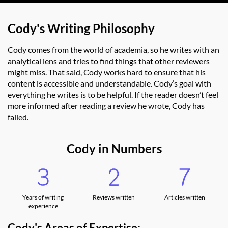
Cody's Writing Philosophy
Cody comes from the world of academia, so he writes with an
analytical lens and tries to find things that other reviewers
might miss. That said, Cody works hard to ensure that his
content is accessible and understandable. Cody’s goal with
everything he writes is to be helpful. If the reader
doesn’t
feel
more informed after reading a review he wrote, Cody has
failed.
Cody in Numbers
Years of writing
Reviews written
Articles written
experience
Cody's Areas of Expertise: