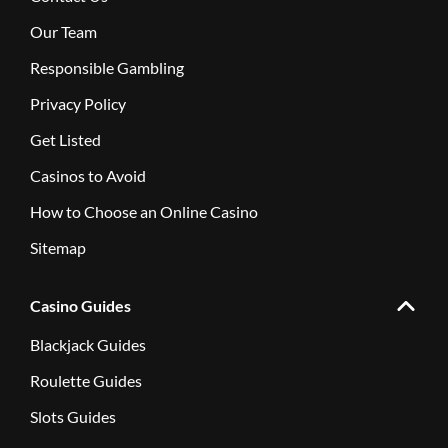
Our Team
Responsible Gambling
Privacy Policy
Get Listed
Casinos to Avoid
How to Choose an Online Casino
Sitemap
Casino Guides
Blackjack Guides
Roulette Guides
Slots Guides