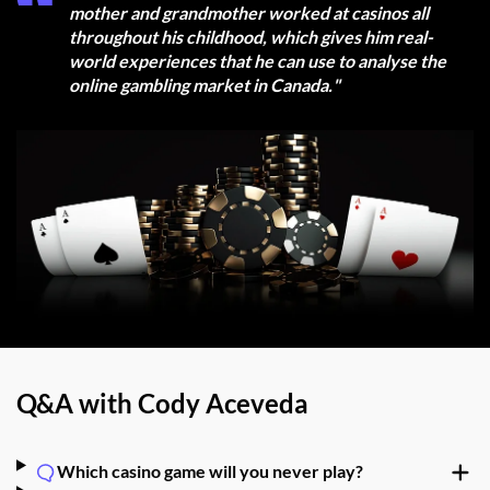
mother and grandmother worked at casinos all
throughout his childhood, which gives him real-
world experiences that he can use to
analyse
the
online gambling market in Canada.
"
Q&A with Cody Aceveda
Which casino game will you never play?