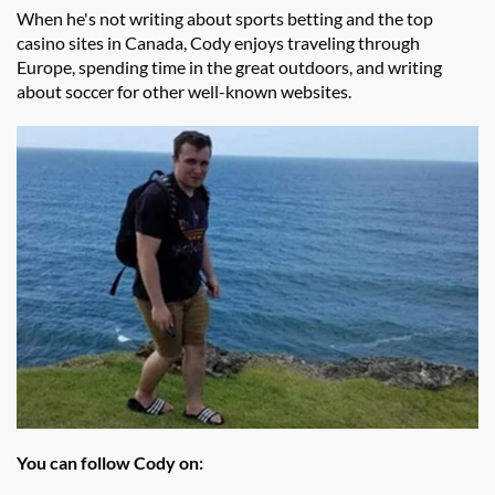
When he's not writing about sports betting and the top
casino sites in Canada, Cody enjoys traveling through
Europe, spending time in the great outdoors, and writing
about soccer for other well-known websites.
You can follow Cody on: