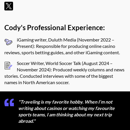
Cody's Professional Experience:
iGaming writer, Duluth Media (November 2022 –
Present):
Responsible for producing online casino
reviews, sports betting guides, and other iGaming content.
Soccer Writer, World Soccer Talk (August 2024 –
November 2024):
Produced weekly columns and news
stories. Conducted interviews with some of the biggest
names in North American soccer.
"
Traveling is my favorite hobby. When
I’m
not
writing about casinos or watching my
favourite
sports teams, I am thinking about my next trip
abroad.
"