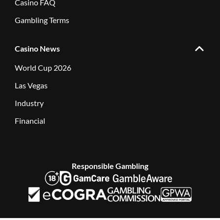
Casino FAQ
Gambling Terms
Casino News
World Cup 2026
Las Vegas
Industry
Financial
Responsible Gambling