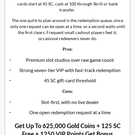
cards start at 45 SC, cash at 100 through Skrill or bank
transfer.
The one quirk to plan around is the redemption queue, since
only one request can be open at a time, so a second waits until
the first clears. Frequent small cashout players feel it,
occasional redeemers never do.
Pros:
Premium slot studios over raw game count
Strong seven-tier VIP with fast-track redemption
45 SC gift-card threshold
Cons:
Slot-first, with no live dealer
One open redemption request at a time
Get Up To 625,000 Gold Coins + 125 SC
Free + 1250 VIP Points Get Bonus