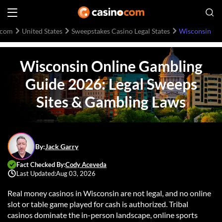
.com
United States
Sweepstakes Casino Legal States
Wisconsin
Wisconsin Online Gambling
Guide 2026: Legal Sweeps
Sites & Gambling Laws
By:
Jack Garry
Fact Checked By:
Cody Aceveda
Last Updated:
Aug 03, 2026
Real money casinos in Wisconsin are not legal, and no online
slot or table game played for cash is authorized. Tribal
casinos dominate the in-person landscape, online sports