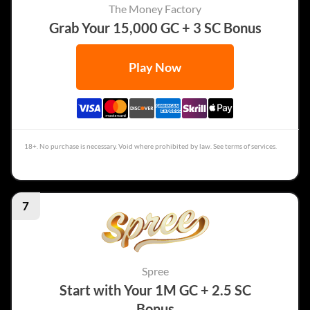
The Money Factory
Grab Your 15,000 GC + 3 SC Bonus
Play Now
18+. No purchase is necessary. Void where prohibited by law. See terms of services.
The Money Factory Review
7
Spree
Start with Your 1M GC + 2.5 SC
Bonus