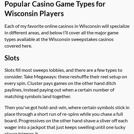
Popular Casino Game Types for
Wisconsin Players
Each of my favorite online casinos in Wisconsin will specialize
in different areas, and below I’ll cover all the major game
types available at the Wisconsin sweepstakes casinos
covered here.
Slots
Slots fill most sweeps lobbies, and there are a few types to
consider. Take Megaways: these reshuffle their reel setup on
every spin. Cluster pays games on the other hand ditch
paylines, instead paying out when a certain number of
matching symbols land together.
Then you've got hold-and-win, where certain symbols stick in
place through a short run of re-spins while you chase a full
board. Progressives on the other hand shave a sliver off each
wager into a jackpot that just keeps swelling until one lucky
player triggers it.