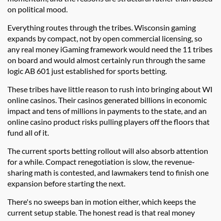
on political mood.
Everything routes through the tribes. Wisconsin gaming
expands by compact, not by open commercial licensing, so
any real money iGaming framework would need the 11 tribes
on board and would almost certainly run through the same
logic AB 601 just established for sports betting.
These tribes have little reason to rush into bringing about WI
online casinos. Their casinos generated billions in economic
impact and tens of millions in payments to the state, and an
online casino product risks pulling players off the floors that
fund all of it.
The current sports betting rollout will also absorb attention
for a while. Compact renegotiation is slow, the revenue-
sharing math is contested, and lawmakers tend to finish one
expansion before starting the next.
There's no sweeps ban in motion either, which keeps the
current setup stable. The honest read is that real money