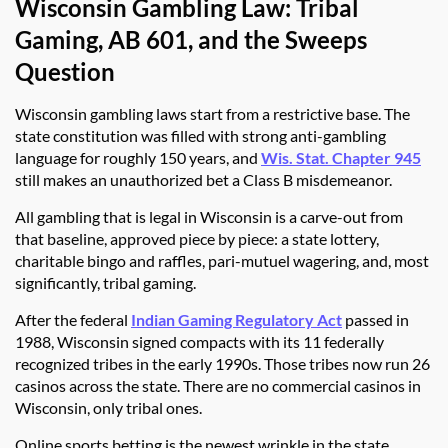
Wisconsin Gambling Law: Tribal
Gaming, AB 601, and the Sweeps
Question
Wisconsin gambling laws start from a restrictive base. The
state constitution was filled with strong anti-gambling
language for roughly 150 years, and
Wis. Stat. Chapter 945
still makes an unauthorized bet a Class B misdemeanor.
All gambling that is legal in Wisconsin is a carve-out from
that baseline, approved piece by piece: a state lottery,
charitable bingo and raffles, pari-mutuel wagering, and, most
significantly, tribal gaming.
After the federal
Indian Gaming Regulatory Act
passed in
1988, Wisconsin signed compacts with its 11 federally
recognized tribes in the early 1990s. Those tribes now run 26
casinos across the state. There are no commercial casinos in
Wisconsin, only tribal ones.
Online sports betting is the newest wrinkle in the state