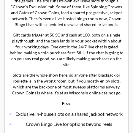
the games. The site runs its own exclusive slots through a
"Crown's Exclusive" tab. Some of them, like Spinning Crowns
and Gates of Crown Coins, feed a shared progressive jackpot
network. There's even a live-hosted bingo room now, Crown
Bingo Live, with scheduled draws and shared prize pools.
Gift cards trigger at 50 SC and cash at 100, both on a single
playthrough, and the cash lands in your pocket within about
four working days. One catch: the 24/7 live chat is gated
behind making a coin purchase first. Still, if the chat is going to
do you any real good, you are likely making purchases on the
site.
Slots are the whole show here, so anyone after blackjack or
roulette is in the wrong room, but if you mostly enjoy slots,
which are the backbone of most sweeps platforms anyway,
Crown Coins is where it’s at as Wisconsin online casinos go.
Pros:
Exclusive in-house slots on a shared jackpot network
Crown Bingo Live for options beyond reels