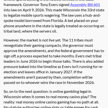
framework. Governor Tony Evers signed
Assembly Bill 601
into law on April 9, 2026. This made Wisconsin the 33rd state
to legalize mobile sports wagering. The law uses a hub-and-
spoke model borrowed from Florida. A bet placed on your
phone anywhere in the state is legally treated as occurring on
tribal land, where the servers sit.
However, the market is not live yet. The 11 tribes must
renegotiate their gaming compacts, the governor must
approve the amendments, and the federal government has to
sign off, a process expected to take months. Evers met tribal
leaders in June 2026 to begin those talks. There is also added
pressure baked into the timeline as Evers isn’t running for re-
election and leaves office in January 2027. If the
amendments aren’t passed by then, completion will be
passed on to whoever wins the race in November 2026.
So, on to the next question: is online gambling legal in
Wisconsin when it comes to real money casino play? The
reality: real money online casino gaming has no path at all.
No statute authorizes online slots or table games for cash,