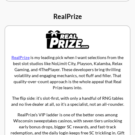
RealPrize
RealPrize
is my leading pick when I want selections from the
best slot studios like NoLimit City, Playson, Kalamba, Relax
Gaming, and 4ThePlayer. These developers bring thrilling
volatility and engaging mechanics, not fluff and filler. That
quality-over-count approach is the whole appeal that Real
Prize leans into.
The flip side: it's slot-first, with only a handful of RNG tables
and no live dealer at all, so it's a specialist, not an all-rounder.
RealPrize’s VIP ladder is one of the better ones among
Wisconsin sweepstakes casinos, with seven tiers unlocking
early bonus drops, bigger SC rewards, and fast-track
redemption, and the daily login keeps free SC trickling in. Gift