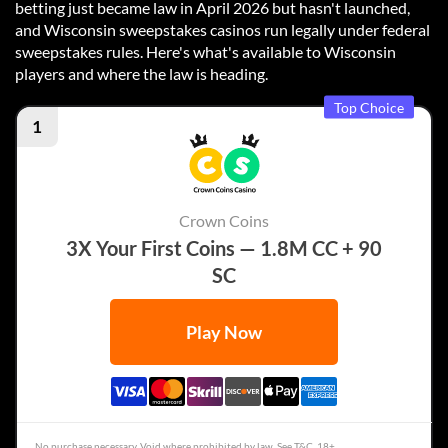
betting just became law in April 2026 but hasn't launched,
and Wisconsin sweepstakes casinos run legally under federal
sweepstakes rules. Here's what's available to Wisconsin
players and where the law is heading.
Top Choice
1
Crown Coins
3X Your First Coins — 1.8M CC + 90
SC
Play Now
No purchase necessary. Void where prohibited by law. See T&C. 18+