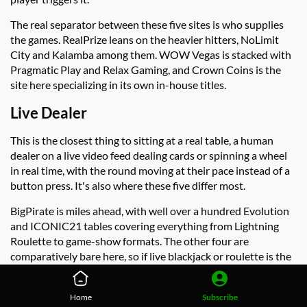
The real separator between these five sites is who supplies
the games. RealPrize leans on the heavier hitters, NoLimit
City and Kalamba among them. WOW Vegas is stacked with
Pragmatic Play and Relax Gaming, and Crown Coins is the
site here specializing in its own in-house titles.
Live Dealer
This is the closest thing to sitting at a real table, a human
dealer on a live video feed dealing cards or spinning a wheel
in real time, with the round moving at their pace instead of a
button press. It's also where these five differ most.
BigPirate is miles ahead, with well over a hundred Evolution
and ICONIC21 tables covering everything from Lightning
Roulette to game-show formats. The other four are
comparatively bare here, so if live blackjack or roulette is the
reason you're playing, BigPirate is the only serious answer on
this list.
Home
Subscribe