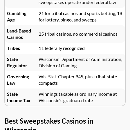
sweepstakes operate under federal law
Gambling
21 for tribal casinos and sports betting, 18
Age
for lottery, bingo, and sweeps
Land-Based
25 tribal casinos, no commercial casinos
Casinos
Tribes
11 federally recognized
State
Wisconsin Department of Administration,
Regulator
Division of Gaming
Governing
Wis. Stat. Chapter 945, plus tribal-state
Law
compacts
State
Winnings taxable as ordinary income at
Income Tax
Wisconsin's graduated rate
Best Sweepstakes Casinos in