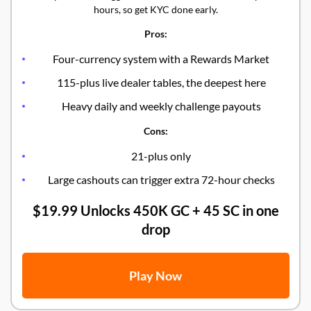
hours, so get KYC done early.
Pros:
Four-currency system with a Rewards Market
115-plus live dealer tables, the deepest here
Heavy daily and weekly challenge payouts
Cons:
21-plus only
Large cashouts can trigger extra 72-hour checks
$19.99 Unlocks 450K GC + 45 SC in one
drop
Play Now