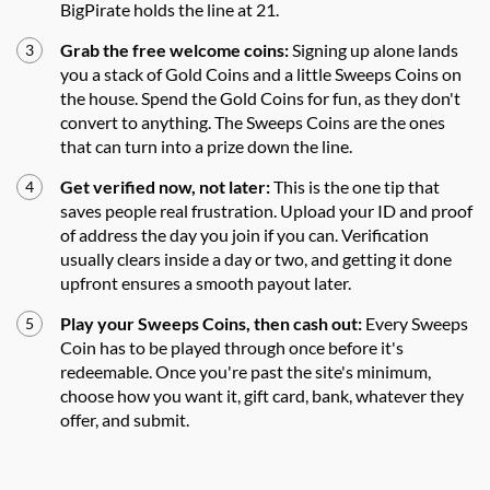
BigPirate holds the line at 21.
Grab the free welcome coins:
Signing up alone lands
you a stack of Gold Coins and a little Sweeps Coins on
the house. Spend the Gold Coins for fun, as they don't
convert to anything. The Sweeps Coins are the ones
that can turn into a prize down the line.
Get verified now, not later:
This is the one tip that
saves people real frustration. Upload your ID and proof
of address the day you join if you can. Verification
usually clears inside a day or two, and getting it done
upfront ensures a smooth payout later.
Play your Sweeps Coins, then cash out:
Every Sweeps
Coin has to be played through once before it's
redeemable. Once you're past the site's minimum,
choose how you want it, gift card, bank, whatever they
offer, and submit.