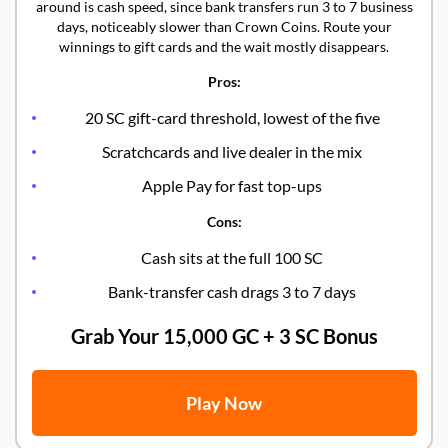
around is cash speed, since bank transfers run 3 to 7 business
days, noticeably slower than Crown Coins. Route your
winnings to gift cards and the wait mostly disappears.
Pros:
20 SC gift-card threshold, lowest of the five
Scratchcards and live dealer in the mix
Apple Pay for fast top-ups
Cons:
Cash sits at the full 100 SC
Bank-transfer cash drags 3 to 7 days
Grab Your 15,000 GC + 3 SC Bonus
Play Now