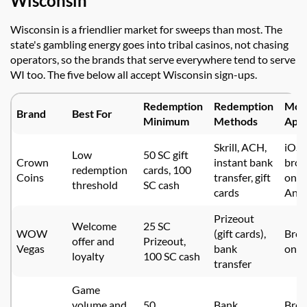
Wisconsin
Wisconsin is a friendlier market for sweeps than most. The
state's gambling energy goes into tribal casinos, not chasing
operators, so the brands that serve everywhere tend to serve
WI too. The five below all accept Wisconsin sign-ups.
Redemption
Redemption
Mob
Brand
Best For
Minimum
Methods
App
Skrill, ACH,
iOS 
Low
50 SC gift
Crown
instant bank
brow
redemption
cards, 100
Coins
transfer, gift
on
threshold
SC cash
cards
Andr
Prizeout
Welcome
25 SC
WOW
(gift cards),
Bro
offer and
Prizeout,
Vegas
bank
only
loyalty
100 SC cash
transfer
Game
volume and
50
Bank
Bro