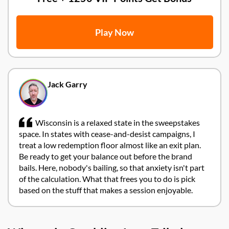
Play Now
Jack Garry
Wisconsin is a relaxed state in the sweepstakes
space. In states with cease-and-desist campaigns, I
treat a low redemption floor almost like an exit plan.
Be ready to get your balance out before the brand
bails. Here, nobody's bailing, so that anxiety isn't part
of the calculation. What that frees you to do is pick
based on the stuff that makes a session enjoyable.