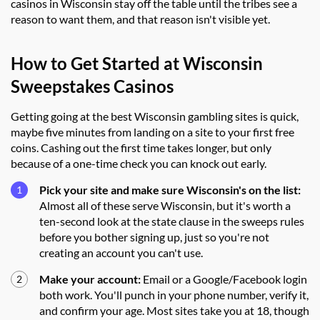
casinos in Wisconsin stay off the table until the tribes see a
reason to want them, and that reason isn't visible yet.
How to Get Started at Wisconsin
Sweepstakes Casinos
Getting going at the best Wisconsin gambling sites is quick,
maybe five minutes from landing on a site to your first free
coins. Cashing out the first time takes longer, but only
because of a one-time check you can knock out early.
Pick your site and make sure Wisconsin's on the list:
Almost all of these serve Wisconsin, but it's worth a
ten-second look at the state clause in the sweeps rules
before you bother signing up, just so you're not
creating an account you can't use.
Make your account:
Email or a Google/Facebook login
both work. You'll punch in your phone number, verify it,
and confirm your age. Most sites take you at 18, though