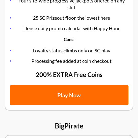
Four site-wide progressive jackpots offered on any
slot
25 SC Prizeout floor, the lowest here
Dense daily promo calendar with Happy Hour
Cons:
Loyalty status climbs only on SC play
Processing fee added at coin checkout
200% EXTRA Free Coins
Play Now
BigPirate