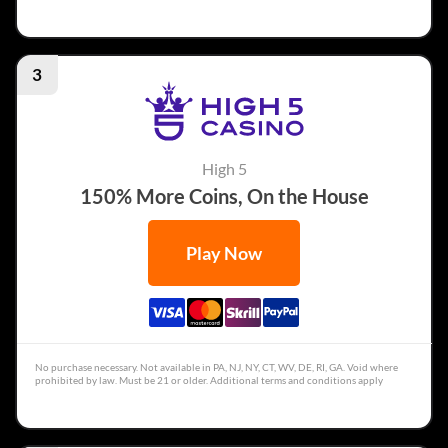
Mega Bonanza Review
3
High 5
150% More Coins, On the House
Play Now
No purchase necessary. Not available in PA, NJ, NY, CT, WV, DE, RI, GA. Void where
prohibited by law. Must be 21 or older. Additional terms and conditions apply
High 5 Review