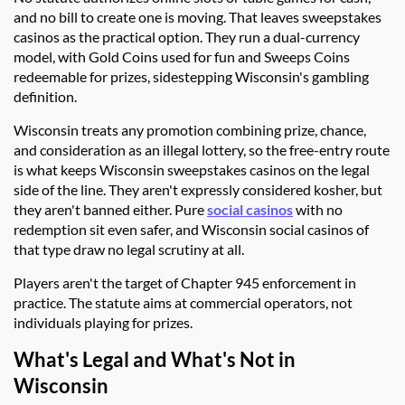
and no bill to create one is moving. That leaves sweepstakes
casinos as the practical option. They run a dual-currency
model, with Gold Coins used for fun and Sweeps Coins
redeemable for prizes, sidestepping Wisconsin's gambling
definition.
Wisconsin treats any promotion combining prize, chance,
and consideration as an illegal lottery, so the free-entry route
is what keeps Wisconsin sweepstakes casinos on the legal
side of the line. They aren't expressly considered kosher, but
they aren't banned either. Pure
social casinos
with no
redemption sit even safer, and Wisconsin social casinos of
that type draw no legal scrutiny at all.
Players aren't the target of Chapter 945 enforcement in
practice. The statute aims at commercial operators, not
individuals playing for prizes.
What's Legal and What's Not in
Wisconsin