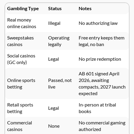
Gambling Type
Status
Notes
Real money
Illegal
No authorizing law
online casinos
Sweepstakes
Operating
Free entry keeps them
casinos
legally
legal, no ban
Social casinos
Legal
No prize redemption
(GC only)
AB 601 signed April
Online sports
Passed, not
2026, awaiting
betting
live
compacts, 2027 launch
expected
Retail sports
In-person at tribal
Legal
betting
books
Commercial
No commercial gaming
None
casinos
authorized