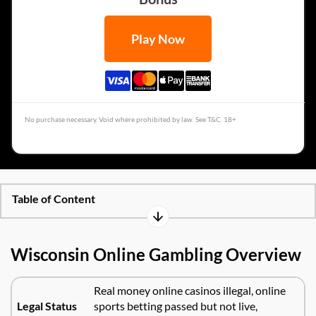
Play Now
No purchase necessary. Void where prohibited by law. See T&C. 18+
Spree Review
Table of Content
Wisconsin Online Gambling Overview
Real money online casinos illegal, online
Legal Status
sports betting passed but not live,