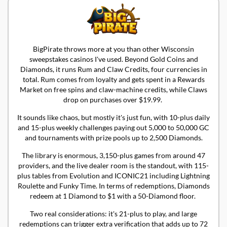
BigPirate throws more at you than other Wisconsin
sweepstakes casinos I've used. Beyond Gold Coins and
Diamonds, it runs Rum and Claw Credits, four currencies in
total. Rum comes from loyalty and gets spent in a Rewards
Market on free spins and claw-machine credits, while Claws
drop on purchases over $19.99.
It sounds like chaos, but mostly it's just fun, with 10-plus daily
and 15-plus weekly challenges paying out 5,000 to 50,000 GC
and tournaments with prize pools up to 2,500 Diamonds.
The library is enormous, 3,150-plus games from around 47
providers, and the live dealer room is the standout, with 115-
plus tables from Evolution and ICONIC21 including Lightning
Roulette and Funky Time. In terms of redemptions, Diamonds
redeem at 1 Diamond to $1 with a 50-Diamond floor.
Two real considerations: it's 21-plus to play, and large
redemptions can trigger extra verification that adds up to 72