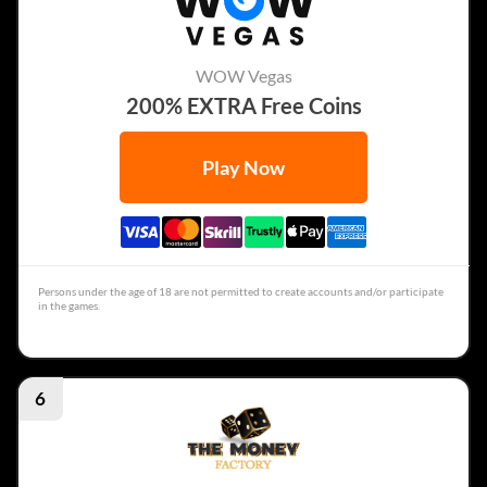
WOW Vegas
200% EXTRA Free Coins
Play Now
Persons under the age of 18 are not permitted to create accounts and/or participate
in the games.
WOW Vegas Review
6