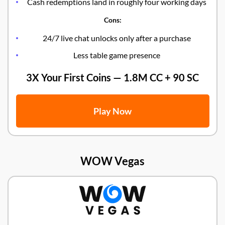
Cash redemptions land in roughly four working days
Cons:
24/7 live chat unlocks only after a purchase
Less table game presence
3X Your First Coins — 1.8M CC + 90 SC
Play Now
WOW Vegas