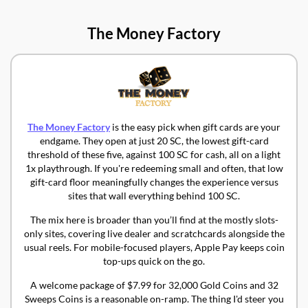
The Money Factory
The Money Factory
is the easy pick when gift cards are your
endgame. They open at just 20 SC, the lowest gift-card
threshold of these five, against 100 SC for cash, all on a light
1x playthrough. If you're redeeming small and often, that low
gift-card floor meaningfully changes the experience versus
sites that wall everything behind 100 SC.
The mix here is broader than you’ll find at the mostly slots-
only sites, covering live dealer and scratchcards alongside the
usual reels. For mobile-focused players, Apple Pay keeps coin
top-ups quick on the go.
A welcome package of $7.99 for 32,000 Gold Coins and 32
Sweeps Coins is a reasonable on-ramp. The thing I'd steer you