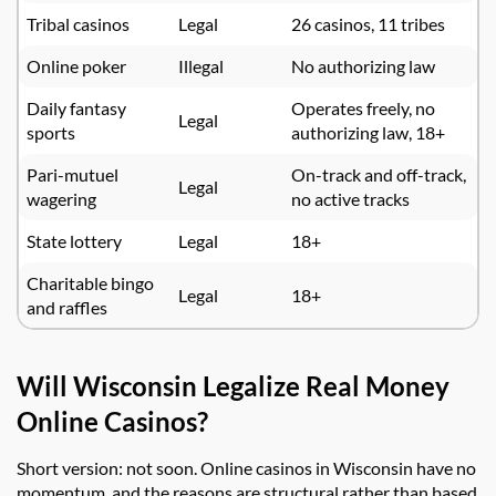
Tribal casinos
Legal
26 casinos, 11 tribes
Online poker
Illegal
No authorizing law
Daily fantasy
Operates freely, no
Legal
sports
authorizing law, 18+
Pari-mutuel
On-track and off-track,
Legal
wagering
no active tracks
State lottery
Legal
18+
Charitable bingo
Legal
18+
and raffles
Will Wisconsin Legalize Real Money
Online Casinos?
Short version: not soon. Online casinos in Wisconsin have no
momentum, and the reasons are structural rather than based