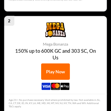
Crown Coins Review
2
Mega Bonanza
150% up to 600K GC and 303 SC, On
Us
Play Now
Age 21+. No purchase necessary. Void where prohibited by law. Not available in AL,
CA, CT, DE, ID, IN, KY, LA, ME, MD, MI, MT, NV, NJ, NY, TN, WA and WV. Additional
T&Cs apply.