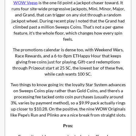
WOW Vegas
is the one I'd point a jackpot chaser toward. It
runs four site-wide progressive jackpots, Mini, Minor, Major,
and Grand, that can trigger on any slot through a random
jackpot wheel. During recent play I noted that the Grand had
climbed past a million Sweeps Coins. That's not a per-game
feature, it's the whole floor, which changes how every spin
feels.
The promotions calendar is dense too, with Weekend Wars,
Race Rewards, and a 6-to-8pm ETHappy Hour that keeps
giving free coins just for playing. Gift-card redemptions
through Prizeout start at 25 SC, the lowest bar of these five,
while cash wants 100 SC.
Two things to know going in: the loyalty Star System advances
on Sweeps Coins play rather than Gold Coins, and there's a
processing fee tacked onto coin purchases (usually around
3%, varies by payment method), so a $9.99 pack actually rings
up closer to $10.28. On the positive, the nine WOW Originals
like Pepe's Run and Plinko are a nice break from straight slots.
Pros: