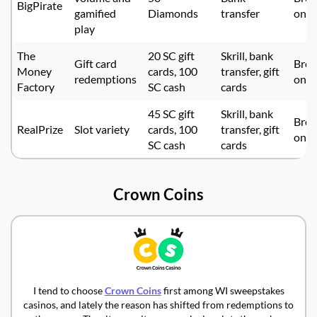
BigPirate
gamified
Diamonds
transfer
only
play
The
20 SC gift
Skrill, bank
Gift card
Bro
Money
cards, 100
transfer, gift
redemptions
only
Factory
SC cash
cards
45 SC gift
Skrill, bank
Bro
RealPrize
Slot variety
cards, 100
transfer, gift
only
SC cash
cards
Crown Coins
I tend to choose
Crown Coins
first among WI sweepstakes
casinos, and lately the reason has shifted from redemptions to