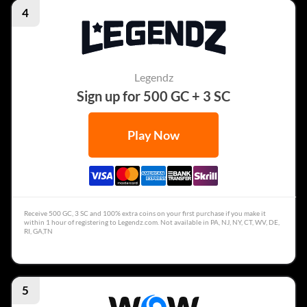
4
Legendz
Sign up for 500 GC + 3 SC
Play Now
Receive 500 GC, 3 SC and 100% extra coins on your first purchase if you make it
within 1 hour of registering to Legendz.com. Not available in PA, NJ, NY, CT, WV, DE,
RI, GA,TN
Legendz Review
5