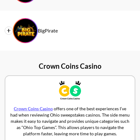
Redemption Methods
Bank transfer
Best For
New players
Gift cards
Redemption
10 SC for gift cards, 75 SC for bank
Prepaid Cards
BigPirate
Minimum
transfer
Mobile App
Yes
Redemption Methods
Bank transfer
Best For
Unique games
Gift card
Crown Coins Casino
Redemption Minimum
50 SC
Mobile App
Yes (iOS only)
Redemption Methods
Bank transfer
Visa (debit only)
Mastercard (debit only)
Crown Coins Casino
offers one of the best experiences I’ve
Trustly
had when reviewing Ohio sweepstakes casinos. The side menu
makes it easy to navigate and provides unique categories such
Mobile App
No
as “Ohio Top Games”. This allows players to navigate the
platform faster, leaving more time to play games.