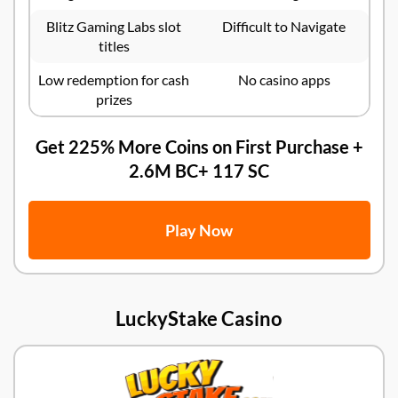
Blitz Gaming Labs slot
Difficult to Navigate
titles
Low redemption for cash
No casino apps
prizes
Get 225% More Coins on First Purchase +
2.6M BC+ 117 SC
Play Now
LuckyStake Casino