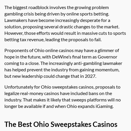
The biggest roadblock involves the growing problem
gambling crisis being driven by online sports betting.
Lawmakers have become increasingly desperate for a
solution, proposing several drastic changes to the market.
However, those efforts would result in massive cuts to sports
betting tax revenue, leading the proposals to fail.
Proponents of Ohio online casinos may have a glimmer of
hope in the future, with DeWine’s final term as Governor
coming to a close. The increasingly anti-gambling lawmaker
has helped prevent the industry from gaining momentum,
but new leadership could change that in 2027.
Unfortunately for Ohio sweepstakes casinos, proposals to
legalize real-money casinos have included bans on the
industry. That makes it likely that sweeps platforms will no
longer be available if and when Ohio expands iGaming.
The Best Ohio Sweepstakes Casinos