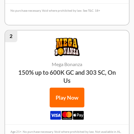
No purchase necessary. Void where prohibited by law. See T&C. 18+
Crown Coins Review
2
Mega Bonanza
150% up to 600K GC and 303 SC, On
Us
Play Now
Age 21+. No purchase necessary. Void where prohibited by law. Not available in AL,