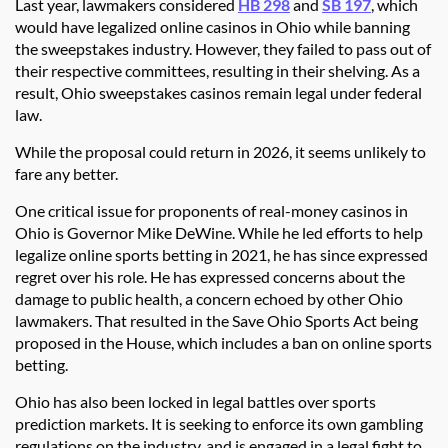
Last year, lawmakers considered
HB 298
and
SB 197
, which
would have legalized online casinos in Ohio while banning
the sweepstakes industry. However, they failed to pass out of
their respective committees, resulting in their shelving. As a
result, Ohio sweepstakes casinos remain legal under federal
law.
While the proposal could return in 2026, it seems unlikely to
fare any better.
One critical issue for proponents of real-money casinos in
Ohio is Governor Mike DeWine. While he led efforts to help
legalize online sports betting in 2021, he has since expressed
regret over his role. He has expressed concerns about the
damage to public health, a concern echoed by other Ohio
lawmakers. That resulted in the Save Ohio Sports Act being
proposed in the House, which includes a ban on online sports
betting.
Ohio has also been locked in legal battles over sports
prediction markets. It is seeking to enforce its own gambling
regulations on the industry, and is engaged in a legal fight to