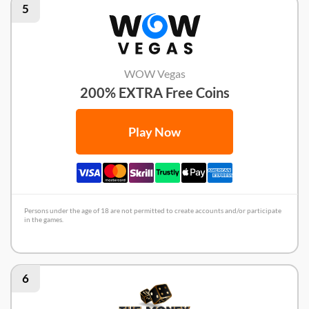
5
WOW Vegas
200% EXTRA Free Coins
Play Now
Persons under the age of 18 are not permitted to create accounts and/or participate
in the games.
WOW Vegas Review
6