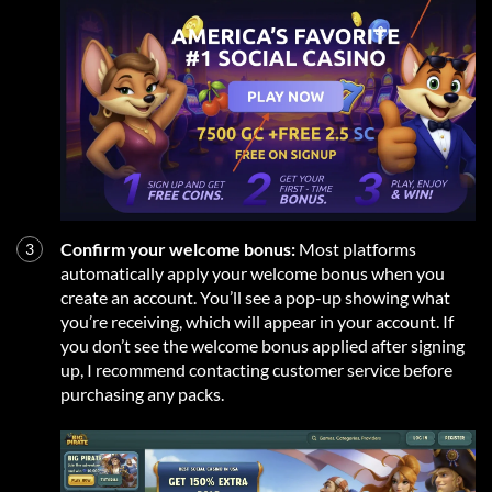
Confirm your welcome bonus:
Most platforms
automatically apply your welcome bonus when you
create an account. You’ll see a pop-up showing what
you’re receiving, which will appear in your account. If
you don’t see the welcome bonus applied after signing
up, I recommend contacting customer service before
purchasing any packs.