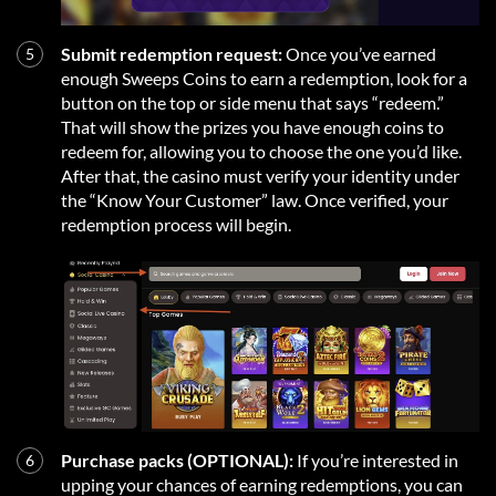
Submit redemption request:
Once you’ve earned
enough Sweeps Coins to earn a redemption, look for a
button on the top or side menu that says “redeem.”
That will show the prizes you have enough coins to
redeem for, allowing you to choose the one you’d like.
After that, the casino must verify your identity under
the “Know Your Customer” law. Once verified, your
redemption process will begin.
Purchase packs (OPTIONAL):
If you’re interested in
upping your chances of earning redemptions, you can