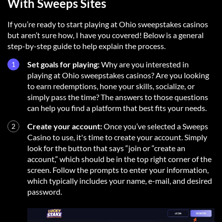
With Sweeps Sites
If you’re ready to start playing at Ohio sweepstakes casinos
but aren’t sure how, I have you covered! Below is a general
step-by-step guide to help explain the process.
Set goals for playing:
Why are you interested in
playing at Ohio sweepstakes casinos? Are you looking
to earn redemptions, hone your skills, socialize, or
simply pass the time? The answers to those questions
can help you find a platform that best fits your needs.
Create your account:
Once you’ve selected a Sweeps
Casino to use, it's time to create your account. Simply
look for the button that says “join or “create an
account,” which should be in the top right corner of the
screen. Follow the prompts to enter your information,
which typically includes your name, e-mail, and desired
password.