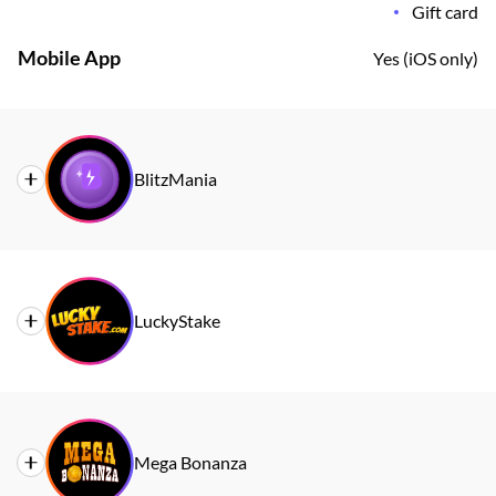
Gift card
Mobile App
Yes (iOS only)
BlitzMania
Best For
High-quality graphics
Redemption Minimum
50 SC
LuckyStake
Redemption Methods
Bank transfer
Mobile App
No
Best For
Daily bonuses
Redemption
10 SC for gift cards, 100 SC for bank
Mega Bonanza
Minimum
transfer