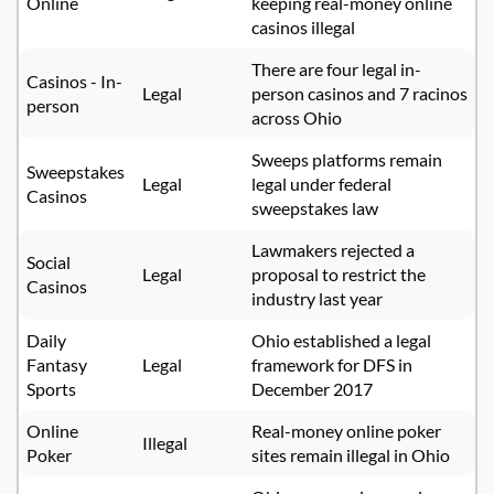
Online
keeping real-money online
casinos illegal
There are four legal in-
Casinos - In-
Legal
person casinos and 7 racinos
person
across Ohio
Sweeps platforms remain
Sweepstakes
Legal
legal under federal
Casinos
sweepstakes law
Lawmakers rejected a
Social
Legal
proposal to restrict the
Casinos
industry last year
Daily
Ohio established a legal
Fantasy
Legal
framework for DFS in
Sports
December 2017
Online
Real-money online poker
Illegal
Poker
sites remain illegal in Ohio