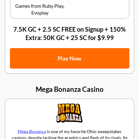
Games from Ruby Play,
Evoplay
7.5K GC + 2.5 SC FREE on Signup + 150%
Extra: 50K GC + 25 SC for $9.99
Play Now
Mega Bonanza Casino
Mega Bonanza
is one of my favorite Ohio sweepstakes
casinos, despite lacking the graphics and flash of its rivals. Its