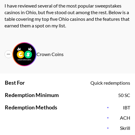
I have reviewed several of the most popular sweepstakes
casinos in Ohio, but five stood out among the rest. Below is a
table covering my top five Ohio casinos and the features that
earned them a spot on my list.
Crown Coins
Best For
Quick redemptions
Redemption Minimum
50 SC
Redemption Methods
IBT
ACH
Skrill