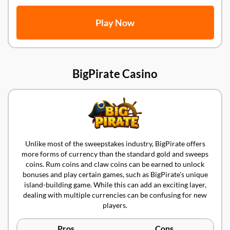
Play Now
BigPirate Casino
Unlike most of the sweepstakes industry, BigPirate offers
more forms of currency than the standard gold and sweeps
coins. Rum coins and claw coins can be earned to unlock
bonuses and play certain games, such as BigPirate’s unique
island-building game. While this can add an exciting layer,
dealing with multiple currencies can be confusing for new
players.
Pros
Cons