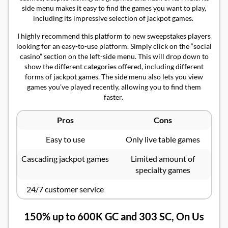
side menu makes it easy to find the games you want to play,
including its impressive selection of jackpot games.
I highly recommend this platform to new sweepstakes players
looking for an easy-to-use platform. Simply click on the “social
casino” section on the left-side menu. This will drop down to
show the different categories offered, including different
forms of jackpot games. The side menu also lets you view
games you’ve played recently, allowing you to find them
faster.
Pros
Cons
Easy to use
Only live table games
Cascading jackpot games
Limited amount of
specialty games
24/7 customer service
150% up to 600K GC and 303 SC, On Us