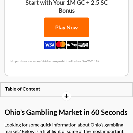
Start with Your 1M GC + 2.5 SC
Bonus
Play Now
No purchase necessary. Void where prohibited by law. See T&C. 18+
Spree Review
Table of Content
Ohio’s Gambling Market in 60 Seconds
Looking for some quick information about Ohio’s gambling
market? Below is a highlight of some of the most important