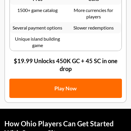
1500+ game catalog
More currencies for
players
Several payment options
Slower redemptions
Unique island building
game
$19.99 Unlocks 450K GC + 45 SC in one
drop
Play Now
How Ohio Players Can Get Started