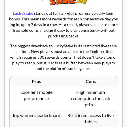
LuckyStake
stands out for its 7-day progressive daily login
bonus. This means more rewards for each consecutive day you
log in, up to 7 days in a row. As a result, players can earn more
free gold coins, making it easy to play consistently without
purchasing packs.
The biggest drawback to LuckyStake is its restricted live table
sections. New players must advance to the Explorer tier,
which requires 500 rewards points. That doesn’t take a ton of
play to reach, but still acts as a buffer between new players
and the platform’s social games.
Pros
Cons
Excellent mobile
High minimum
performance
redemption for cash
prizes
Top winners leaderboard
Restricted access to live
tables