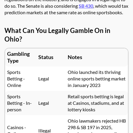
do so. The Senate is also considering
SB 430
, which would tax
prediction markets at the same rate as online sportsbooks.
What Can You Legally Gamble On in
Ohio?
Gambling
Status
Notes
Type
Sports
Ohio launched its thriving
Betting -
Legal
online sports betting market
Online
in January 2023
Sports
Retail sports betting is legal
Betting - In-
Legal
at Casinos, stadiums, and at
person
lottery kiosks
Ohio lawmakers rejected HB
Casinos -
298 & SB 197 in 2025,
IIlegal