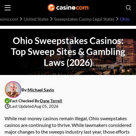
asino.com
United States
Sweepstakes Casino Legal States
Ohio
Ohio Sweepstakes Casinos:
Top Sweep Sites & Gambling
Laws (2026)
By:
Michael Savio
Fact Checked By:
Dane Terrell
Last Updated:
Aug 05, 2026
While real-money casinos remain illegal, Ohio sweepstakes
casinos are continuing to thrive. While lawmakers considered
major changes to the sweeps industry last year, those efforts