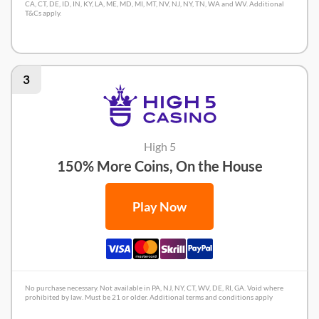
CA, CT, DE, ID, IN, KY, LA, ME, MD, MI, MT, NV, NJ, NY, TN, WA and WV. Additional
T&Cs apply.
Mega Bonanza Review
3
High 5
150% More Coins, On the House
Play Now
No purchase necessary. Not available in PA, NJ, NY, CT, WV, DE, RI, GA. Void where
prohibited by law. Must be 21 or older. Additional terms and conditions apply