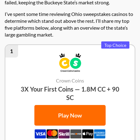
failed, keeping the Buckeye State’s market strong.
I’ve spent some time reviewing Ohio sweepstakes casinos to
determine which stand out above the rest. I’ll share my top
five platforms below, along with an overview of the state’s
large gambling market.
Top Choice
1
Crown Coins
3X Your First Coins — 1.8M CC + 90
SC
Play Now