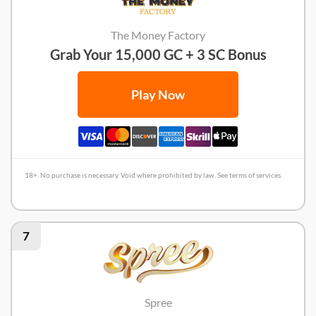
The Money Factory
Grab Your 15,000 GC + 3 SC Bonus
Play Now
18+. No purchase is necessary. Void where prohibited by law. See terms of services.
The Money Factory Review
7
Spree