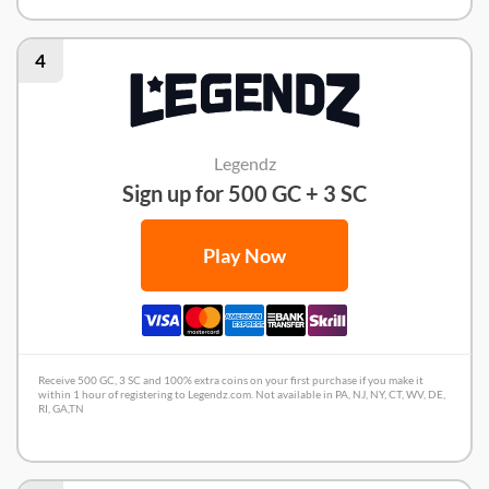
High 5 Review
4
Legendz
Sign up for 500 GC + 3 SC
Play Now
Receive 500 GC, 3 SC and 100% extra coins on your first purchase if you make it
within 1 hour of registering to Legendz.com. Not available in PA, NJ, NY, CT, WV, DE,
RI, GA,TN
Legendz Review