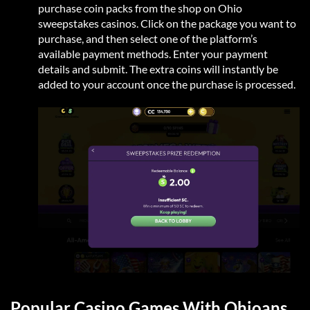
purchase coin packs from the shop on Ohio
sweepstakes casinos. Click on the package you want to
purchase, and then select one of the platform’s
available payment methods. Enter your payment
details and submit. The extra coins will instantly be
added to your account once the purchase is processed.
Popular Casino Games With Ohioans