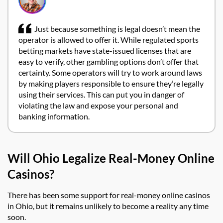
Just because something is legal doesn’t mean the
operator is allowed to offer it. While regulated sports
betting markets have state-issued licenses that are
easy to verify, other gambling options don’t offer that
certainty. Some operators will try to work around laws
by making players responsible to ensure they’re legally
using their services. This can put you in danger of
violating the law and expose your personal and
banking information.
Will Ohio Legalize Real-Money Online
Casinos?
There has been some support for real-money online casinos
in Ohio, but it remains unlikely to become a reality any time
soon.