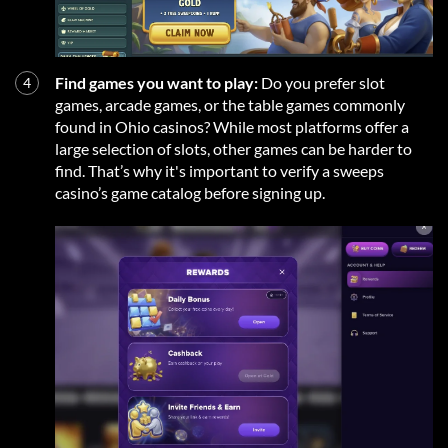
Find games you want to play:
Do you prefer slot
games, arcade games, or the table games commonly
found in Ohio casinos? While most platforms offer a
large selection of slots, other games can be harder to
find. That’s why it's important to verify a sweeps
casino’s game catalog before signing up.