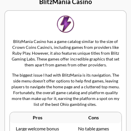
BlitzMania Casino
BlitzMania Casino has a game catalog similar to the size of
Crown Coins Casino's, including games from providers like
Ruby Play. However, it also features unique titles from Blitz
Gaming Labs. These games offer incredible graphics that set
them apart from games from other providers.
The biggest issue I had with BlitzMania is its navigation. The
side menu doesn’t offer options to help find games, leaving
players to navigate the home page and a cluttered top menu.
Fortunately, the overall game catalog and platform quality
more than make up for it, earning the platform a spot on my
list of the best Ohio gambling sites.
Pros
Cons
Large welcome bonus
No table games