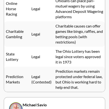
Ohioans can place pari-
Online
mutuel wagers by using
Horse
Legal
Advanced Deposit Wagering
Racing
platforms
Charitable causes can offer
Charitable
games like bingo, raffles, and
Legal
Gambling
betting pools (with
restrictions)
The Ohio Lottery has been
State
Legal
legal since voters approved
Lottery
it in 1973
Prediction markets remain
Prediction
Legal
protected under federal law,
Markets
(Contested)
but Ohio is working hard to
help end that.
Michael Savio