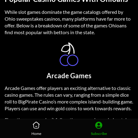
While slot games dominate the game catalogs offered by
Ohio sweepstakes casinos, many platforms have far more to
offer. Below is a breakdown of some of the games Ohioans
find most popular with bettors in the state.
Arcade Games
Arcade Games offer players an exciting alternative to classic
casino games. The rules can vary, ranging from a simple dice
roll to BigPirate Casino’s more complex island-building game.
Players can use and win gold coins to work towards rewards.
Since these games don’t follow the same rules and playstyle
as classic casino games, always make sure to read the rules
and instructions carefully before playing.
Home
Subscribe