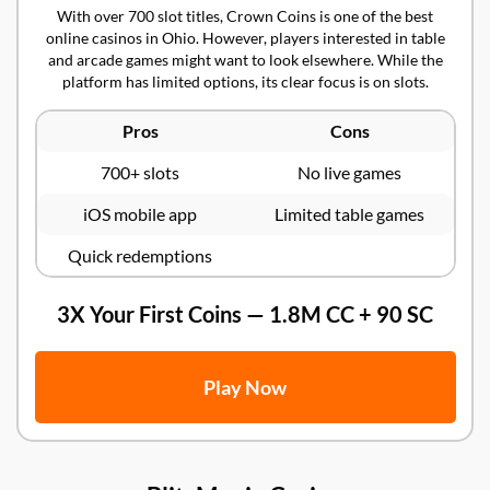
With over 700 slot titles, Crown Coins is one of the best
online casinos in Ohio. However, players interested in table
and arcade games might want to look elsewhere. While the
platform has limited options, its clear focus is on slots.
Pros
Cons
700+ slots
No live games
iOS mobile app
Limited table games
Quick redemptions
3X Your First Coins — 1.8M CC + 90 SC
Play Now