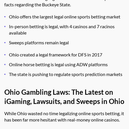
facts regarding the Buckeye State.
Ohio offers the largest legal online sports betting market
In-person betting is legal, with 4 casinos and 7 racinos
available
Sweeps platforms remain legal
Ohio created a legal framework for DFS in 2017
Online horse betting is legal using ADW platforms
The state is pushing to regulate sports prediction markets
Ohio Gambling Laws: The Latest on
iGaming, Lawsuits, and Sweeps in Ohio
While Ohio wasted no time legalizing online sports betting, it
has been far more hesitant with real-money online casinos.