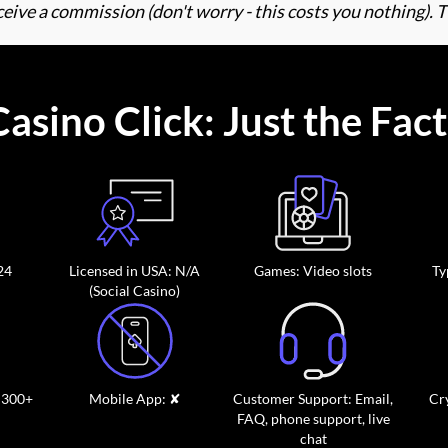
ceive a commission (don't worry - this costs you nothing).
T
Casino Click: Just the Fact
24
Licensed in USA: N/A
Games: Video slots
Ty
(Social Casino)
 300+
Mobile App: ✘
Customer Support: Email,
Cr
FAQ, phone support, live
chat