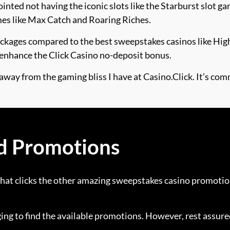
ed not having the iconic slots like the Starburst slot game
mes like Max Catch and Roaring Riches.
ackages compared to the best sweepstakes casinos like Hig
o enhance the Click Casino no-deposit bonus.
 away from the gaming bliss I have at Casino.Click. It’s c
nd Promotions
that clicks the other amazing sweepstakes casino promotio
gging to find the available promotions. However, rest assured