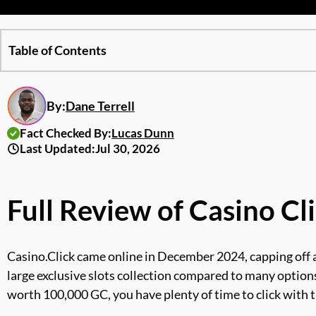
Table of Contents
By:
Dane Terrell
Fact Checked By:
Lucas Dunn
Last Updated:
Jul 30, 2026
Full Review of Casino Cl
Casino.Click came online in December 2024, capping off a
large exclusive slots collection compared to many option
worth 100,000 GC, you have plenty of time to click with t