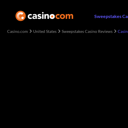
Sweepstakes Ca
Casino.com
United States
Sweepstakes Casino Reviews
Casin