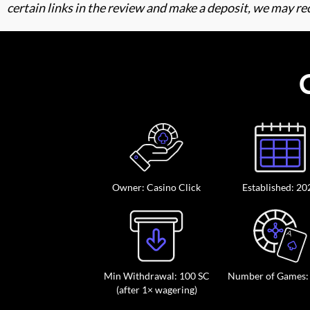
certain links in the review and make a deposit, we may re
Owner: Casino Click
Established: 20
Min Withdrawal: 100 SC
Number of Games:
(after 1× wagering)