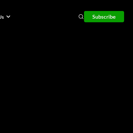
Subscribe
Us