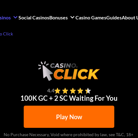
sinos
Social Casinos
Bonuses
Casino Games
Guides
About 
o Click
4.4
100K GC + 2 SC Waiting For You
Play Now
No Purchase Necessary, Void where prohibited by law, see T&C, 18+