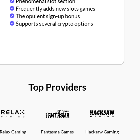
Phenomenal slot section
Frequently adds new slots games
The opulent sign-up bonus
Supports several crypto options
Top Providers
Relax Gaming
Fantasma Games
Hacksaw Gaming