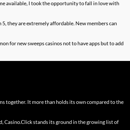
 available, I took the opportunity to fall in love with
h 5, they are extremely affordable. New members can
ommon for new sweeps casinos not to have apps but to add
ns together. It more than holds its own compared to the
, Casino.Click stands its ground in the growing list of