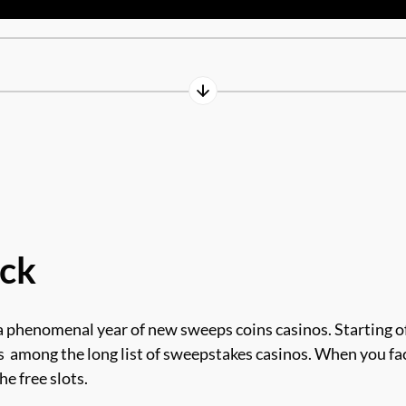
ick
 phenomenal year of new sweeps coins casinos. Starting off
s among the long list of sweepstakes casinos. When you fa
he free slots.