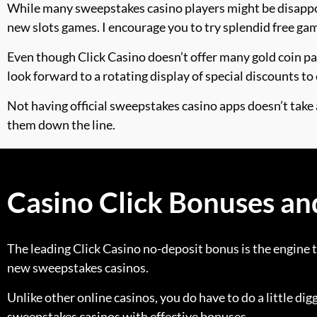
While many sweepstakes casino players might be disappoint
new slots games. I encourage you to try splendid free ga
Even though Click Casino doesn’t offer many gold coin p
look forward to a rotating display of special discounts t
Not having official sweepstakes casino apps doesn’t take
them down the line.
Casino Click Bonuses a
The leading Click Casino no-deposit bonus is the engine 
new sweepstakes casinos.
Unlike other online casinos, you do have to do a little di
sweepstakes casinos with effective bonuses.