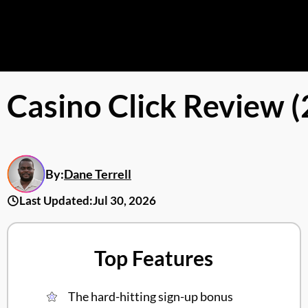
Casino Click Review 
By:
Dane Terrell
Last Updated:
Jul 30, 2026
Top Features
The hard-hitting sign-up bonus