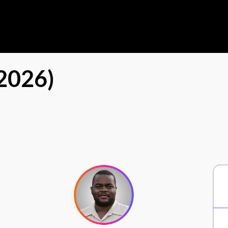
(2026)