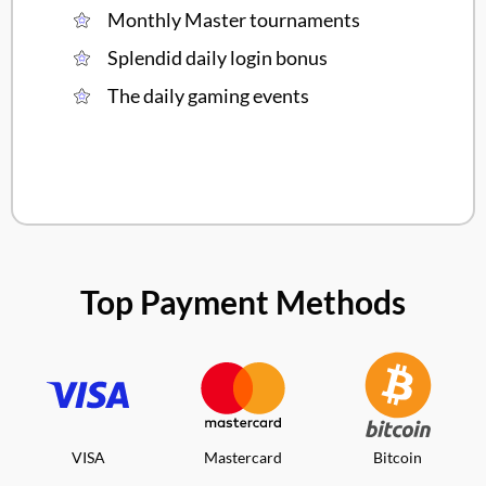
Monthly Master tournaments
Splendid daily login bonus
The daily gaming events
Top Payment Methods
VISA
Mastercard
Bitcoin