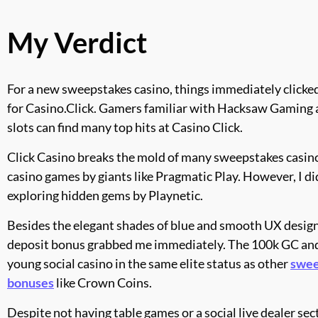
My Verdict
For a new sweepstakes casino, things immediately clicked
for Casino.Click. Gamers familiar with Hacksaw Gaming
slots can find many top hits at Casino Click.
Click Casino breaks the mold of many sweepstakes casino
casino games by giants like Pragmatic Play. However, I di
exploring hidden gems by Playnetic.
Besides the elegant shades of blue and smooth UX design,
deposit bonus grabbed me immediately. The 100k GC and
young social casino in the same elite status as other
swee
bonuses
like Crown Coins.
Despite not having table games or a social live dealer se