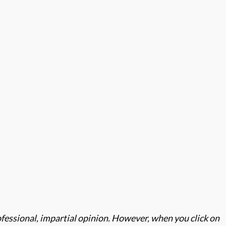
ofessional, impartial opinion. However, when you click on