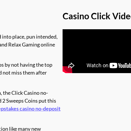
Casino Click Vid
 into place, pun intended,
 and Relax Gaming online
s by not having the top
d not miss them after
 the Click Casino no-
 2 Sweeps Coins put this
pstakes casino no-deposit
ction like many new