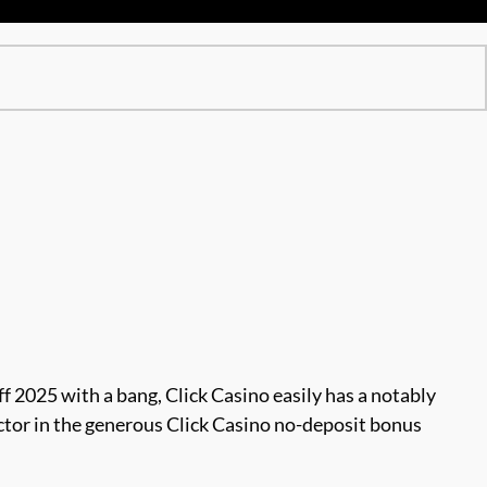
 2025 with a bang, Click Casino easily has a notably
ctor in the generous Click Casino no-deposit bonus