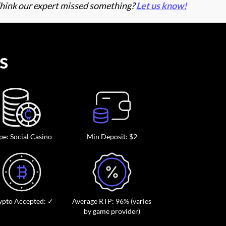
hink our expert missed something?
Let us know!
s
pe: Social Casino
Min Deposit: $2
ypto Accepted: ✓
Average RTP: 96% (varies
by game provider)