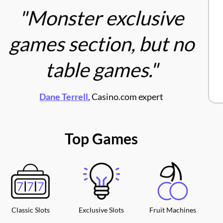
"Monster exclusive
games section, but no
table games."
Dane Terrell
, Casino.com expert
Top Games
Classic Slots
Exclusive Slots
Fruit Machines