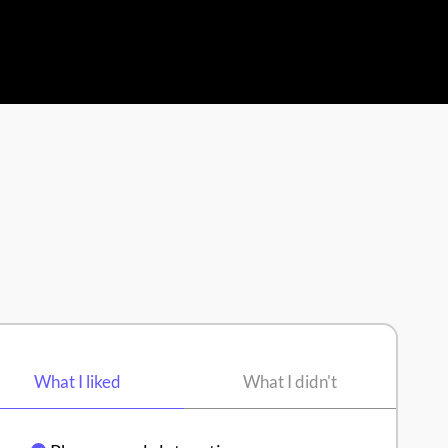
What I liked
What I didn't