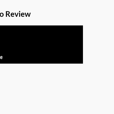
eo Review