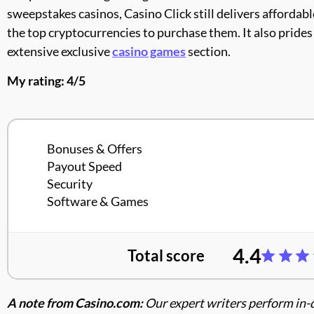
sweepstakes casinos, Casino Click still delivers affordab
the top cryptocurrencies to purchase them. It also prides 
extensive exclusive
casino games
section.
My rating: 4/5
Bonuses & Offers
Payout Speed
Security
Software & Games
4.4
Total score
A note from Casino.com:
Our expert writers perform in-d