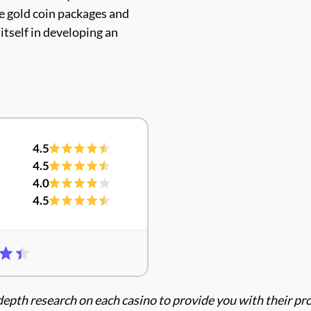
le gold coin packages and
itself in developing an
4.5
4.5
4.0
4.5
epth research on each casino to provide you with their pr