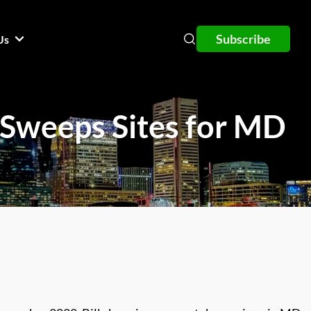
Subscribe
Us
 Sweeps Sites for MD