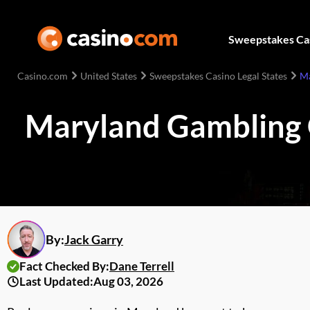
Sweepstakes Ca
Casino.com
United States
Sweepstakes Casino Legal States
Ma
Maryland Gambling G
By:
Jack Garry
Fact Checked By:
Dane Terrell
Last Updated:
Aug 03, 2026