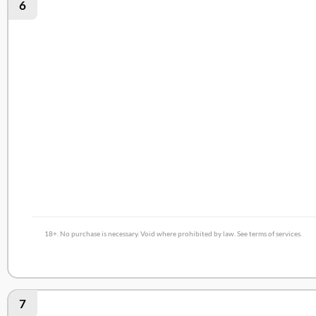
6
18+. No purchase is necessary. Void where prohibited by law. See terms of services.
The Money Factory Review
7