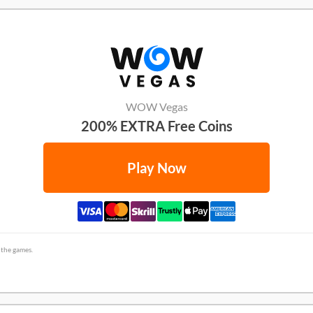
WOW Vegas
200% EXTRA Free Coins
Play Now
 the games.