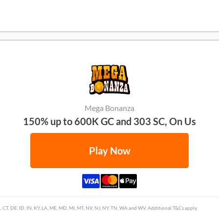
Mega Bonanza
150% up to 600K GC and 303 SC, On Us
Play Now
, CT, DE, ID, IN, KY, LA, ME, MD, MI, MT, NV, NJ, NY, TN, WA and WV. Additional T&Cs apply.