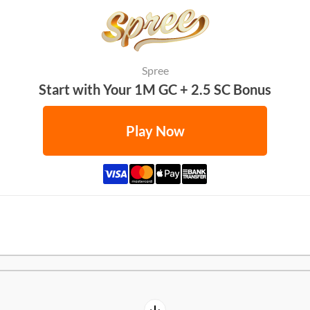
Spree
Start with Your 1M GC + 2.5 SC Bonus
Play Now