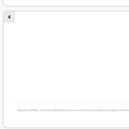
High 5 Review
4
Receive 500 GC, 3 SC and 100% extra coins on your first purchase if you make it within 
Legendz Review