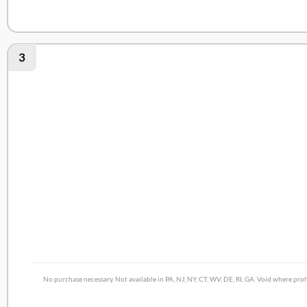
Mega Bonanza Review
3
No purchase necessary. Not available in PA, NJ, NY, CT, WV, DE, RI, GA. Void where pro