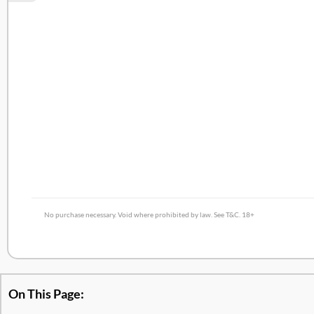
No purchase necessary. Void where prohibited by law. See T&C. 18+
Spree Review
On This Page: