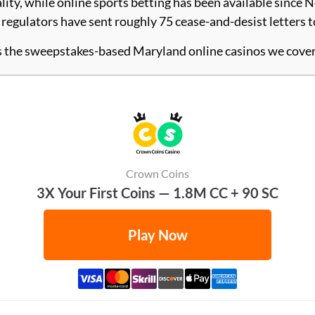
lity, while online sports betting has been available sinc
e regulators have sent roughly 75 cease-and-desist letters
ss the sweepstakes-based Maryland online casinos we cover
Crown Coins
3X Your First Coins — 1.8M CC + 90 SC
Play Now