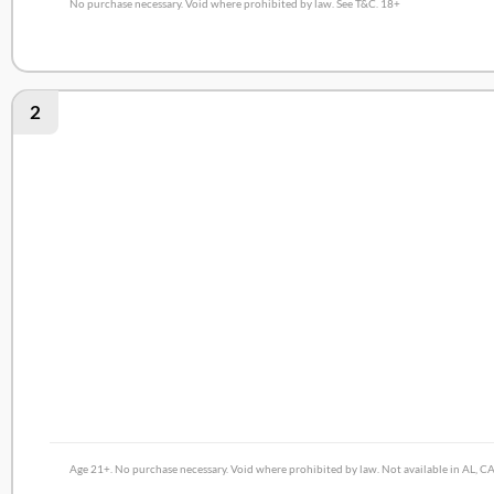
No purchase necessary. Void where prohibited by law. See T&C. 18+
Crown Coins Review
2
Age 21+. No purchase necessary. Void where prohibited by law. Not available in AL, CA