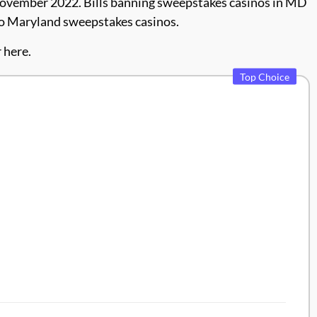
e November 2022. Bills banning sweepstakes casinos in MD
 to Maryland sweepstakes casinos.
 here.
Top Choice