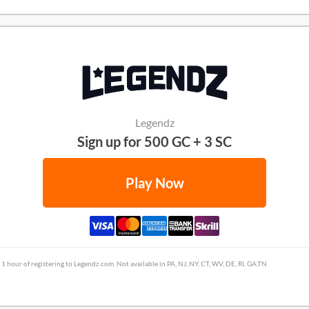
Legendz
Sign up for 500 GC + 3 SC
Play Now
1 hour of registering to Legendz.com. Not available in PA, NJ, NY, CT, WV, DE, RI, GA,TN