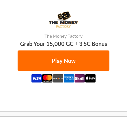
The Money Factory
Grab Your 15,000 GC + 3 SC Bonus
Play Now