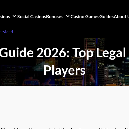
sinos
Social Casinos
Bonuses
Casino Games
Guides
About 
ryland
uide 2026: Top Legal
Players