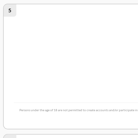
5
Persons under the age of 18 are not permitted to create accounts and/or participate in
WOW Vegas Review