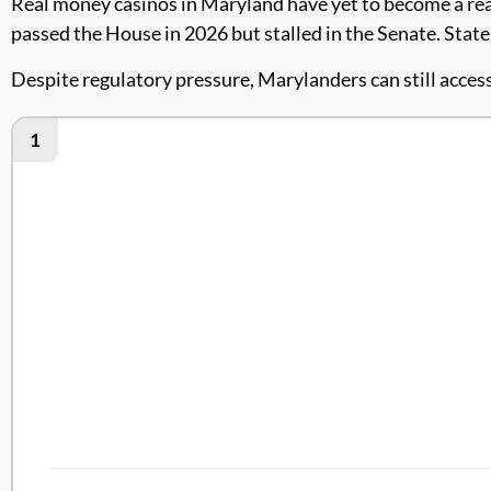
Real money casinos in Maryland have yet to become a rea
passed the House in 2026 but stalled in the Senate. Stat
Despite regulatory pressure, Marylanders can still acce
1