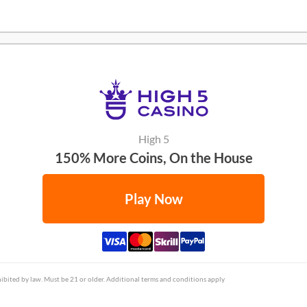
High 5
150% More Coins, On the House
Play Now
hibited by law. Must be 21 or older. Additional terms and conditions apply