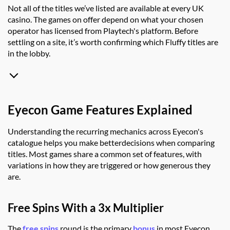
Not all of the titles we’ve listed are available at every UK
casino. The games on offer depend on what your chosen
operator has licensed from Playtech's platform. Before
settling on a site, it’s worth confirming which Fluffy titles are
in the lobby.
Eyecon game finder
Purpose
: Many players know they enjoy Eyecon games but
Eyecon Game Features Explained
struggle to identify which specific title suits their playing
style. This widget closes that gap by matching player
Understanding the recurring mechanics across Eyecon's
preferences to specific Eyecon games.
catalogue helps you make betterdecisions when comparing
How it helps the user
: Players answer three quick questions
titles. Most games share a common set of features, with
and receive a shortlist of two to three recommended titles,
variations in how they are triggered or how generous they
removing decision fatigue.
are.
Functionality
: User makes three selections via dropdown
menus or toggle buttons:
Volatility preference: Low / Medium / High
Free Spins With a 3x Multiplier
Preferred bonus type: Free spins / Pick-a-prize /
The
free spins
round is the primary
bonus
in most Eyecon