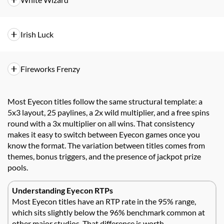
Standout
Gumball Station bonus, wins up to 100x
Paylines
243 ways
feature
stake
RTP
95.05%
Reels/rows
5x3
Volatility
High
Irish Luck
Standout
Caber Throw bonus, 10 free spins with 2x
Paylines
25
feature
multiplier
RTP
95.25%
Reels/rows
5x3
Volatility
High
Fireworks Frenzy
Standout
Free spins with selectable multipliers, wildlife
Paylines
25
feature
theme
RTP
94.94%
Reels/rows
5x3
Most Eyecon titles follow the same structural template: a
Volatility
Medium
Standout feature
Expanding wild, free spins feature
5x3 layout, 25 paylines, a 2x wild multiplier, and a free spins
Paylines
25
round with a 3x multiplier on all wins. That consistency
RTP
95.05%
makes it easy to switch between Eyecon games once you
Volatility
High
Standout feature
Free spins, gamble feature, Irish theme
know the format. The variation between titles comes from
themes, bonus triggers, and the presence of jackpot prize
RTP
94.94%
pools.
Standout feature
Up to 25 free spins, gamble feature
Understanding Eyecon RTPs
Most Eyecon titles have an RTP rate in the 95% range,
which sits slightly below the 96% benchmark common at
other major studios. That difference is worth