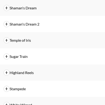
Shaman's Dream
Reels/rows
5x3
Shaman's Dream 2
Paylines
25
Reels/rows
5x3
Volatility
Medium
Temple of Iris
Paylines
25
RTP
95.44%
Reels/rows
5x3
Volatility
Medium
Sugar Train
Standout
2x wild multiplier, 15 free spins with 3x
Paylines
25
feature
multiplier
RTP
95.57%
Reels/rows
5x3
Volatility
Medium
Highland Reels
Standout
Instant Prize feature (up to 20x stake), 25
Paylines
25
feature
free spins
RTP
95.44%
Reels/rows
5x3
Volatility
Medium
Stampede
Standout
2x wild multiplier, retriggers up to 225 free
Paylines
25
feature
spins
RTP
95.06%
Reels/rows
5x3
Volatility
Medium
White Wizard