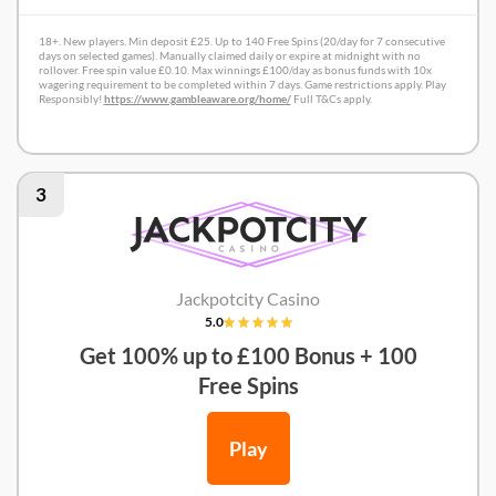
18+. New players. Min deposit £25. Up to 140 Free Spins (20/day for 7 consecutive
days on selected games). Manually claimed daily or expire at midnight with no
rollover. Free spin value £0.10. Max winnings £100/day as bonus funds with 10x
wagering requirement to be completed within 7 days. Game restrictions apply. Play
Responsibly!
https://www.gambleaware.org/home/
Full T&Cs apply.
NYspins Casino Review
3
Jackpotcity Casino
5.0
Get 100% up to £100 Bonus + 100
Free Spins
Play