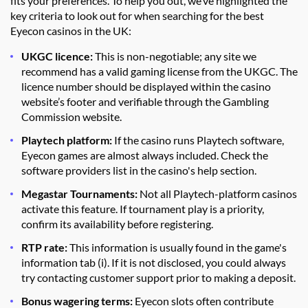
fits your preferences. To help you out, we’ve highlighted the
than navigating between individual game pages or depositing
key criteria to look out for when searching for the best
without knowing the current pool size.
Eyecon casinos in the UK:
Functionality
: Pulls live jackpot data from the casino's game
feed. Displays current Mini, Maxi, and Mega pool values for
UKGC licence:
This is non-negotiable; any site we
each qualifying game. Values update every few minutes or on
recommend has a valid gaming license from the UKGC. The
page refresh.
licence number should be displayed within the casino
Required data
: Live jackpot feed from the casino platform for
website’s footer and verifiable through the Gambling
Eyecon titles (Fluffy in Space, Irish Luck Jackpot, Sugar Train
Commission website.
Jackpot, White Wizard Jackpot, 99 Time).
Playtech platform:
If the casino runs Playtech software,
User inputs
: None. Display-only widget.
Eyecon games are almost always included. Check the
Output
: Table or card display showing: game name, jackpot
software providers list in the casino's help section.
tier (Mini / Maxi / Mega), current pool value in GBP. Optional
sort by pool size or game name.
Megastar Tournaments:
Not all Playtech-platform casinos
Suggested placement
: Within the progressive and jackpot
activate this feature. If tournament play is a priority,
section, or as a standalone module near the top of the page.
confirm its availability before registering.
RTP rate:
This information is usually found in the game's
information tab (i). If it is not disclosed, you could always
try contacting customer support prior to making a deposit.
Bonus wagering terms:
Eyecon slots often contribute