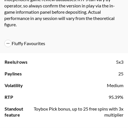
operator, so always confirm the version in play via the in-
game information panel before depositing. Actual
performance in any session will vary from the theoretical
figure.
Fluffy Favourites
Reels/rows
5x3
Paylines
25
Volatility
Medium
RTP
95.39%
Standout
Toybox Pick bonus, up to 25 free spins with 3x
feature
multiplier