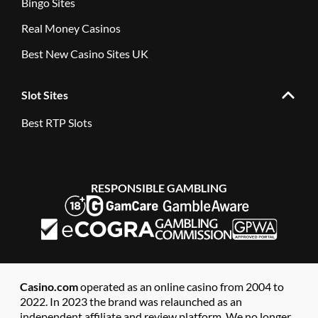
Bingo Sites
Real Money Casinos
Best New Casino Sites UK
Slot Sites
Best RTP Slots
RESPONSIBLE GAMBLING
Casino.com
operated as an online casino from 2004 to
2022. In 2023 the brand was relaunched as an
independent affiliate and review platform. We no longer