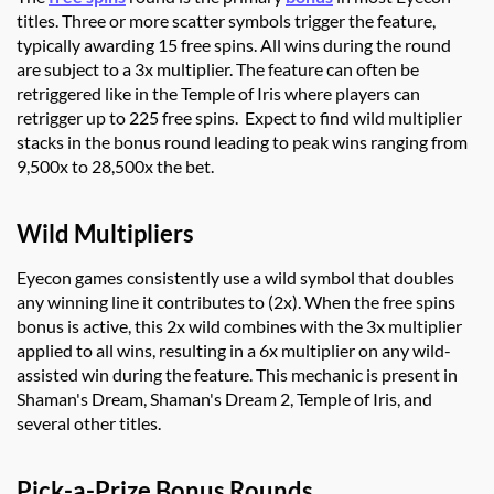
Jackpot / Instant win
titles. Three or more scatter symbols trigger the feature,
typically awarding 15 free spins. All wins during the round
Theme preference: Animals / Mythology / Adventure /
are subject to a 3x multiplier. The feature can often be
Retro / Nature
retriggered like in the Temple of Iris where players can
Required data
: Eyecon game catalogue with volatility, RTP,
retrigger up to 225 free spins. Expect to find wild multiplier
bonus type, and theme tags applied to each title.
stacks in the bonus round leading to peak wins ranging from
User inputs
: Three dropdown or toggle selectors.
9,500x to 28,500x the bet.
Output
: 2-3 matching games each displaying: name, RTP,
volatility, primary bonus feature, and a Play now link.
Suggested placement
: Directly beneath the Fluffy
Wild Multipliers
Favourites series section.
Eyecon games consistently use a wild symbol that doubles
any winning line it contributes to (2x). When the free spins
bonus is active, this 2x wild combines with the 3x multiplier
applied to all wins, resulting in a 6x multiplier on any wild-
assisted win during the feature. This mechanic is present in
Shaman's Dream, Shaman's Dream 2, Temple of Iris, and
several other titles.
Pick-a-Prize Bonus Rounds