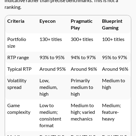
indicative rather than precise benchmarks. This is not a
ranking.
Criteria
Eyecon
Pragmatic
Blueprint
Play
Gaming
Portfolio
130+ titles
300+ titles
100+ titles
size
RTP range
93% to 95%
94% to 97%
95% to 97%
Typical RTP
Around 95%
Around 96%
Around 96%
Volatility
Low,
Primarily
Medium to
spread
medium,
medium to
high
high
high
Game
Low to
Medium to
Medium;
complexity
medium;
high; varied
feature-
consistent
mechanics
heavy
format