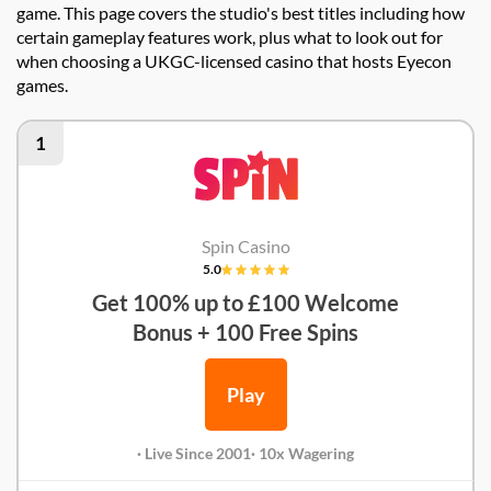
game. This page covers the studio's best titles including how
certain gameplay features work, plus what to look out for
when choosing a UKGC-licensed casino that hosts Eyecon
games.
1
Spin Casino
5.0
Get 100% up to £100 Welcome
Bonus + 100 Free Spins
Play
· Live Since 2001
· 10x Wagering