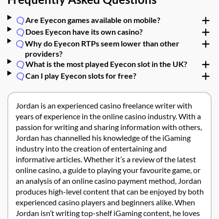
Are Eyecon games available on mobile?
Does Eyecon have its own casino?
Why do Eyecon RTPs seem lower than other
providers?
What is the most played Eyecon slot in the UK?
Can I play Eyecon slots for free?
Jordan is an experienced casino freelance writer with
years of experience in the online casino industry. With a
passion for writing and sharing information with others,
Jordan has channelled his knowledge of the iGaming
industry into the creation of entertaining and
informative articles. Whether it’s a review of the latest
online casino, a guide to playing your favourite game, or
an analysis of an online casino payment method, Jordan
produces high-level content that can be enjoyed by both
experienced casino players and beginners alike. When
Jordan isn’t writing top-shelf iGaming content, he loves