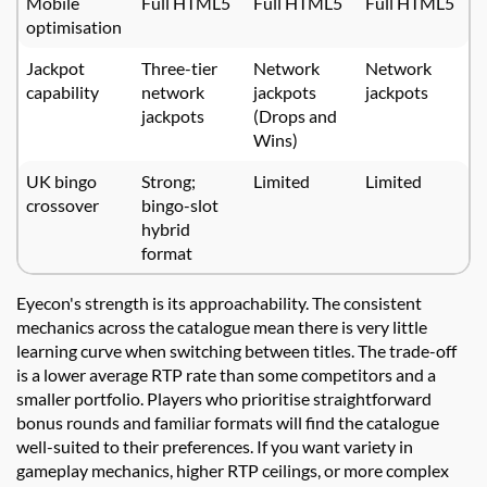
Mobile
Full HTML5
Full HTML5
Full HTML5
optimisation
Jackpot
Three-tier
Network
Network
capability
network
jackpots
jackpots
jackpots
(Drops and
Wins)
UK bingo
Strong;
Limited
Limited
crossover
bingo-slot
hybrid
format
Eyecon's strength is its approachability. The consistent
mechanics across the catalogue mean there is very little
learning curve when switching between titles. The trade-off
is a lower average RTP rate than some competitors and a
smaller portfolio. Players who prioritise straightforward
bonus rounds and familiar formats will find the catalogue
well-suited to their preferences. If you want variety in
gameplay mechanics, higher RTP ceilings, or more complex