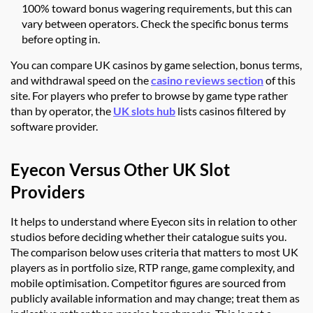
100% toward bonus wagering requirements, but this can
vary between operators. Check the specific bonus terms
before opting in.
You can compare UK casinos by game selection, bonus terms,
and withdrawal speed on the
casino reviews section
of this
site. For players who prefer to browse by game type rather
than by operator, the
UK slots hub
lists casinos filtered by
software provider.
Eyecon Versus Other UK Slot
Providers
It helps to understand where Eyecon sits in relation to other
studios before deciding whether their catalogue suits you.
The comparison below uses criteria that matters to most UK
players as in portfolio size, RTP range, game complexity, and
mobile optimisation. Competitor figures are sourced from
publicly available information and may change; treat them as