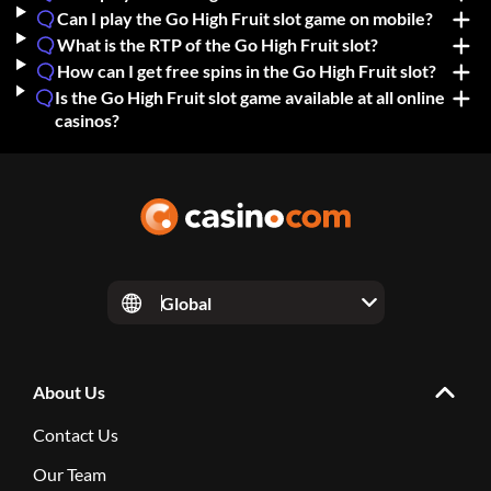
Can I play the Go High Fruit slot game on mobile?
What is the RTP of the Go High Fruit slot?
How can I get free spins in the Go High Fruit slot?
Is the Go High Fruit slot game available at all online
casinos?
Global
About Us
Contact Us
Our Team