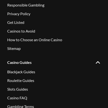
Responsible Gambling
Privacy Policy
Get Listed
Casinos to Avoid
How to Choose an Online Casino
Sitemap
Casino Guides
Blackjack Guides
Roulette Guides
Slots Guides
Casino FAQ
Gambling Terms