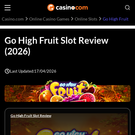
Casino.com
Online Casino Games
Online Slots
Go High Fruit
Go High Fruit Slot Review
(2026)
Last Updated:
17/04/2026
Go High Fruit Slot Review