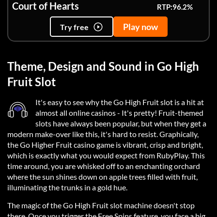
Court of Hearts
RTP:
96.2%
Play now
Try free
Theme, Design and Sound in Go High
Fruit Slot
It's easy to see why the Go High Fruit slot is a hit at
almost all online casinos - It's pretty! Fruit-themed
slots have always been popular, but when they get a
modern make-over like this, it's hard to resist. Graphically,
the Go Higher Fruit casino game is vibrant, crisp and bright,
which is exactly what you would expect from RubyPlay. This
time around, you are whisked off to an enchanting orchard
where the sun shines down on apple trees filled with fruit,
illuminating the trunks in a gold hue.
The magic of the Go High Fruit slot machine doesn't stop
there. Once you trigger the Free Spins feature, you face a big