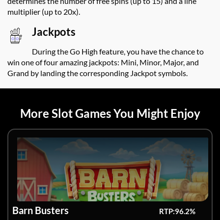
determines the number of free spins (up to 15) and a line
multiplier (up to 20x).
Jackpots
During the Go High feature, you have the chance to
win one of four amazing jackpots: Mini, Minor, Major, and
Grand by landing the corresponding Jackpot symbols.
More Slot Games You Might Enjoy
Barn Busters
RTP:
96.2%