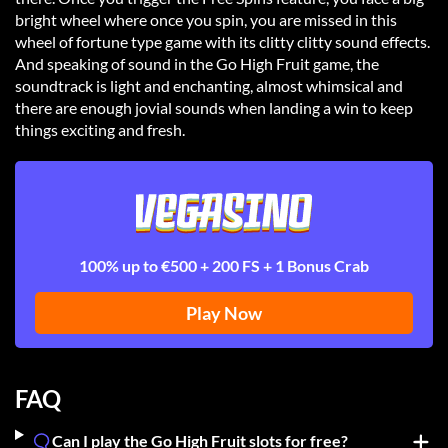
bright wheel where once you spin, you are missed in this
wheel of fortune type game with its clitty clitty sound effects.
And speaking of sound in the Go High Fruit game, the
soundtrack is light and enchanting, almost whimsical and
there are enough jovial sounds when landing a win to keep
things exciting and fresh.
100% up to €500 + 200 FS + 1 Bonus Crab
Play Now
FAQ
Can I play the Go High Fruit slots for free?