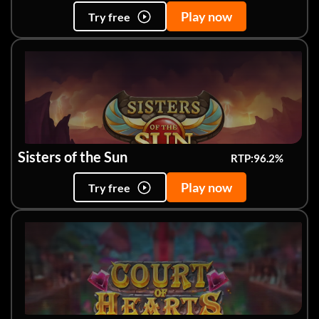
Play now
Try free
Sisters of the Sun
RTP:
96.2%
Play now
Try free