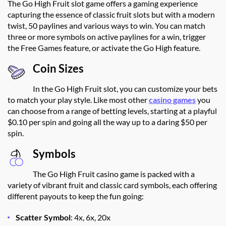
The Go High Fruit slot game offers a gaming experience
capturing the essence of classic fruit slots but with a modern
twist, 50 paylines and various ways to win. You can match
three or more symbols on active paylines for a win, trigger
the Free Games feature, or activate the Go High feature.
Coin Sizes
In the Go High Fruit slot, you can customize your bets
to match your play style. Like most other
casino games
you
can choose from a range of betting levels, starting at a playful
$0.10 per spin and going all the way up to a daring $50 per
spin.
Symbols
The Go High Fruit casino game is packed with a
variety of vibrant fruit and classic card symbols, each offering
different payouts to keep the fun going:
Scatter Symbol
: 4x, 6x, 20x