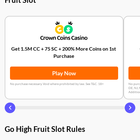
Get 1.5M CC + 75 SC + 200% More Coins on 1st 
Purchase
Play Now
No purchase necessary. Void where prohibited by law. See T&C. 18+
No purch
DE, NJ, 
Addition
Go High Fruit Slot Rules