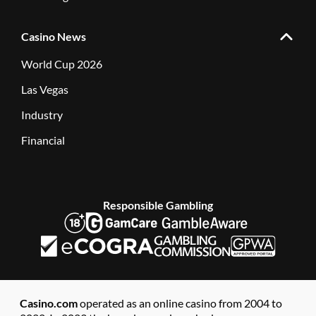
Casino News
World Cup 2026
Las Vegas
Industry
Financial
Responsible Gambling
Casino.com
operated as an online casino from 2004 to