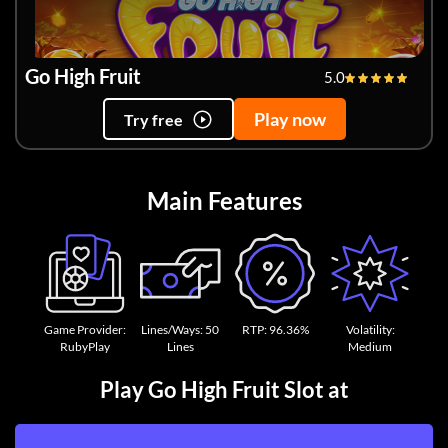
Go High Fruit
5.0
Play now
Try free
Main Features
Game Provider:
Lines/Ways: 50
RTP: 96.36%
Volatility:
The
RubyPlay
Lines
Medium
Play Go High Fruit Slot at