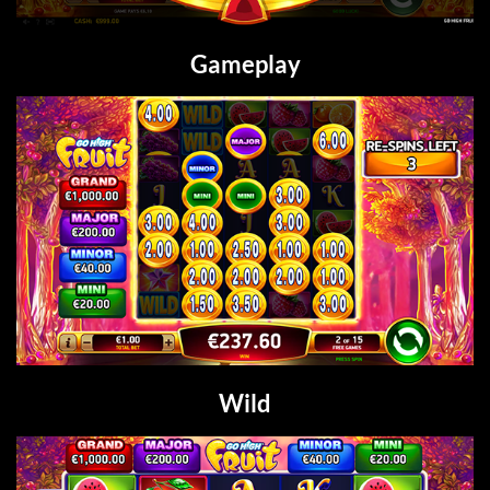
Gameplay
Wild