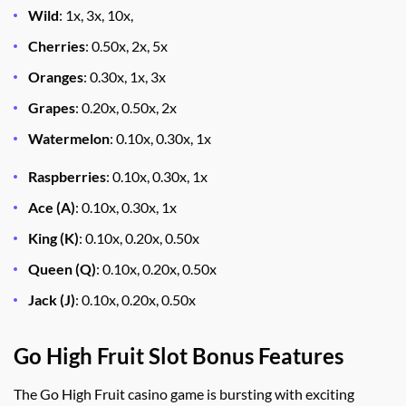
Wild
: 1x, 3x, 10x,
Cherries
: 0.50x, 2x, 5x
Oranges
: 0.30x, 1x, 3x
Grapes
: 0.20x, 0.50x, 2x
Watermelon
: 0.10x, 0.30x, 1x
Raspberries
: 0.10x, 0.30x, 1x
Ace (A)
: 0.10x, 0.30x, 1x
King (K)
: 0.10x, 0.20x, 0.50x
Queen (Q)
: 0.10x, 0.20x, 0.50x
Jack (J)
: 0.10x, 0.20x, 0.50x
Go High Fruit Slot Bonus Features
The Go High Fruit casino game is bursting with exciting