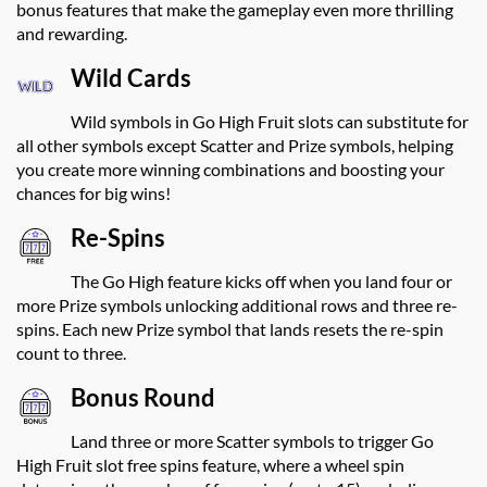
bonus features that make the gameplay even more thrilling
and rewarding.
Wild Cards
Wild symbols in Go High Fruit slots can substitute for
all other symbols except Scatter and Prize symbols, helping
you create more winning combinations and boosting your
chances for big wins!
Re-Spins
The Go High feature kicks off when you land four or
more Prize symbols unlocking additional rows and three re-
spins. Each new Prize symbol that lands resets the re-spin
count to three.
Bonus Round
Land three or more Scatter symbols to trigger Go
High Fruit slot free spins feature, where a wheel spin