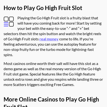
How to Play Go High Fruit Slot
Playing the Go High Fruit slot is a fruity blast that
will have you coming back for more! Start by setting
your bet with the easy-to-use “-” and “+” bet
selectors then hit the spin button and watch the bright reels
of Go High Fruit slots
real money
come to life. If you're
feeling adventurous, you can use the autoplay feature for
non-stop fruity fun or the turbo mode for lightning-fast
spins.
Most casinos online worth their salt will have this slot as a
demo game as well as the real money version of the Go High
Fruit slot game. Special features like the Go High feature
unlock extra rows and give you respins while landing three or
more Scatters triggers exciting Free Games.
More Online Casinos to Play Go High
Fruit Slot