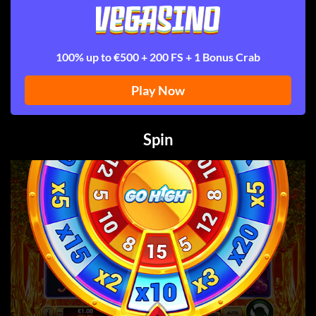
100% up to €500 + 200 FS + 1 Bonus Crab
Play Now
Spin