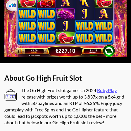
About Go High Fruit Slot
The Go High Fruit slot game is a 2024
RubyPlay
release with prizes worth up to 3,837x on a 5x4 grid
with 50 paylines and an RTP of 96.36%. Enjoy juicy
gameplay with Free Spins and the Go Higher feature that
could lead to jackpots worth up to 1,000x the bet - more
about that below in our Go High Fruit slot review!