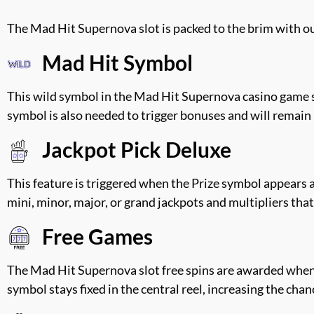
The Mad Hit Supernova slot is packed to the brim with o
Mad Hit Symbol
This wild symbol in the Mad Hit Supernova casino game su
symbol is also needed to trigger bonuses and will remain
Jackpot Pick Deluxe
This feature is triggered when the Prize symbol appears 
mini, minor, major, or grand jackpots and multipliers that
Free Games
The Mad Hit Supernova slot free spins are awarded when
symbol stays fixed in the central reel, increasing the chan