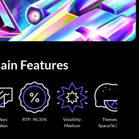
ain Features
ays:
RTP: 96.35%
Volatility:
Themes:
Max
Ways
Medium
Space/Sci-Fi