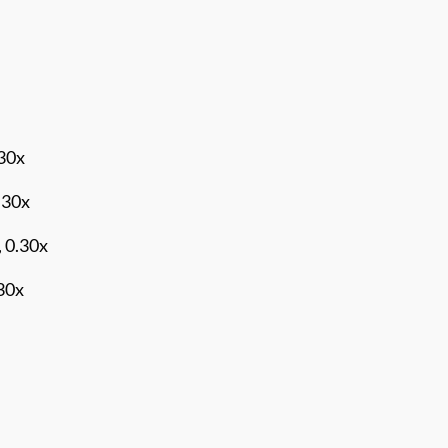
.30x
.30x
, 0.30x
.30x