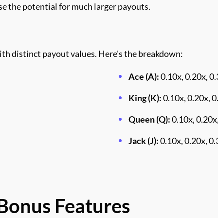
ase the potential for much larger payouts.
ith distinct payout values. Here's the breakdown:
Ace (A):
0.10x, 0.20x, 0
King (K):
0.10x, 0.20x, 0
Queen (Q):
0.10x, 0.20x
Jack (J):
0.10x, 0.20x, 0
 Bonus Features