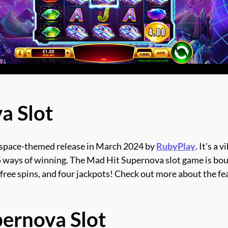
a Slot
-space-themed release in March 2024 by
RubyPlay
. It's a
5 ways of winning. The Mad Hit Supernova slot game is bound
free spins, and four jackpots! Check out more about the f
ernova Slot