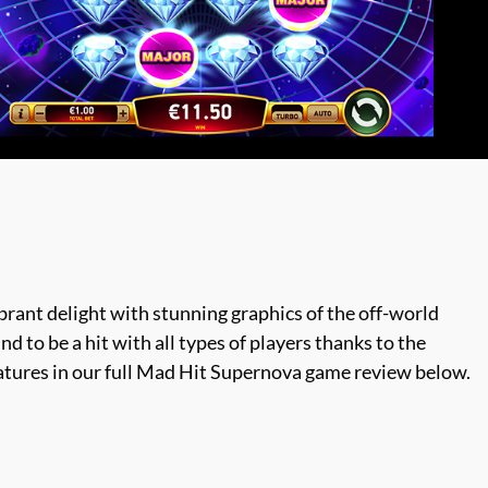
 vibrant delight with stunning graphics of the off-world
 to be a hit with all types of players thanks to the
eatures in our full Mad Hit Supernova game review below.