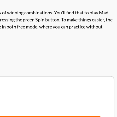
 of winning combinations. You’ll find that to play Mad
pressing the green Spin button. To make things easier, the
 in both free mode, where you can practice without