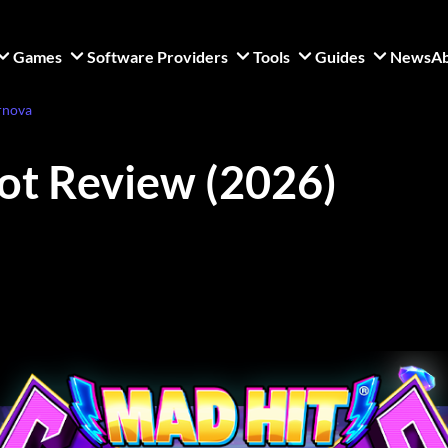
Games
Software Providers
Tools
Guides
News
Ab
rnova
ot Review (2026)