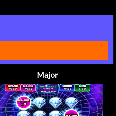
Major