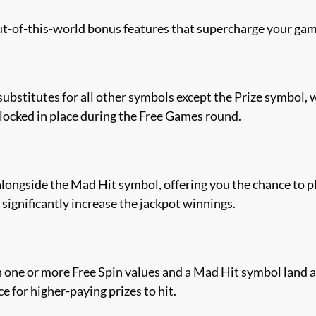
ut-of-this-world bonus features that supercharge your game
bstitutes for all other symbols except the Prize symbol, 
 locked in place during the Free Games round.
alongside the Mad Hit symbol, offering you the chance to pl
 significantly increase the jackpot winnings.
 one or more Free Spin values and a Mad Hit symbol land a
ce for higher-paying prizes to hit.