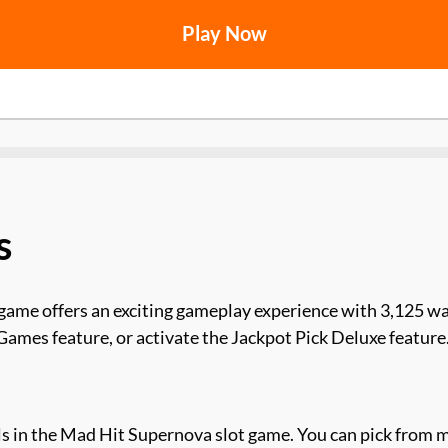
Play Now
s
me offers an exciting gameplay experience with 3,125 way
 Games feature, or activate the Jackpot Pick Deluxe feature
els in the Mad Hit Supernova slot game. You can pick from m