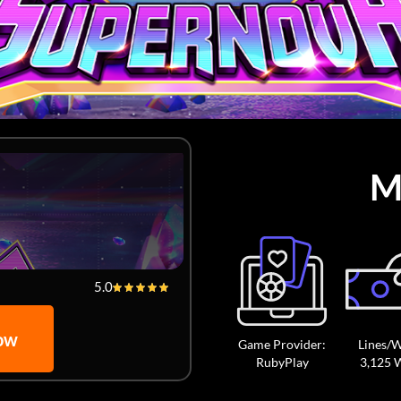
M
5.0
ow
Game Provider:
Lines/W
RubyPlay
3,125 