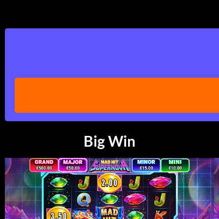
Big Win