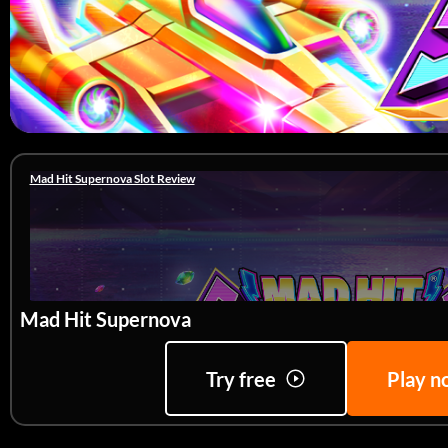
Mad Hit Supernova Slot Review
Mad Hit Supernova
Try free
Play n