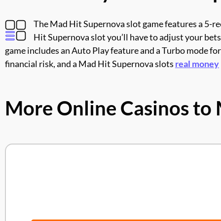
The Mad Hit Supernova slot game features a 5-reel
Hit Supernova slot you’ll have to adjust your bets 
game includes an Auto Play feature and a Turbo mode for
financial risk, and a Mad Hit Supernova slots
real money
More Online Casinos to 