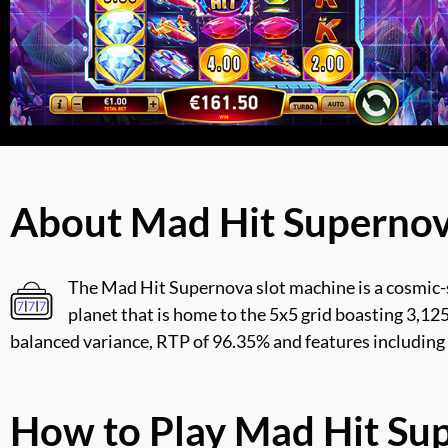
About Mad Hit Supernov
The Mad Hit Supernova slot machine is a cosmic
planet that is home to the 5x5 grid boasting 3,12
balanced variance, RTP of 96.35% and features including 
How to Play Mad Hit Sup