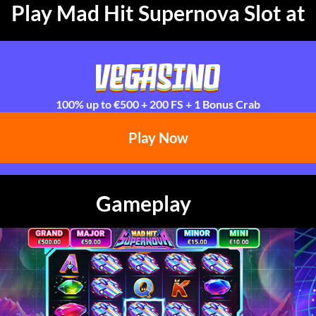
Play Mad Hit Supernova Slot at
100% up to €500 + 200 FS + 1 Bonus Crab
Play Now
Gameplay