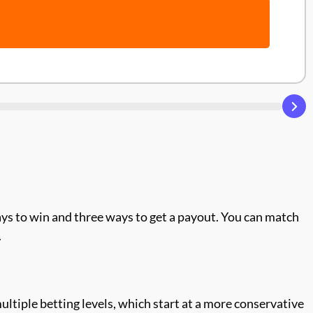
s to win and three ways to get a payout. You can match
.
ultiple betting levels, which start at a more conservative