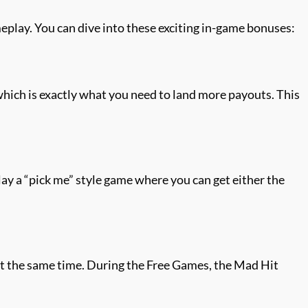
play. You can dive into these exciting in-game bonuses:
which is exactly what you need to land more payouts. This
ay a “pick me” style game where you can get either the
t the same time. During the Free Games, the Mad Hit