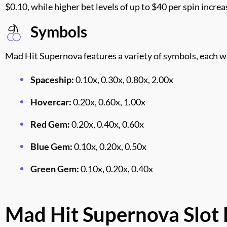
$0.10, while higher bet levels of up to $40 per spin incre
Symbols
Mad Hit Supernova features a variety of symbols, each w
Spaceship:
0.10x, 0.30x, 0.80x, 2.00x
Hovercar:
0.20x, 0.60x, 1.00x
Red Gem:
0.20x, 0.40x, 0.60x
Blue Gem:
0.10x, 0.20x, 0.50x
Green Gem:
0.10x, 0.20x, 0.40x
Mad Hit Supernova Slot