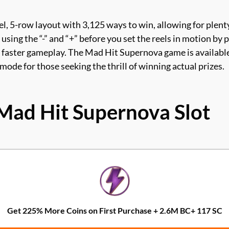
, 5-row layout with 3,125 ways to win, allowing for plenty
using the “-” and “+” before you set the reels in motion by 
 faster gameplay. The Mad Hit Supernova game is available
mode for those seeking the thrill of winning actual prizes.
Mad Hit Supernova Slot
Get 225% More Coins on First Purchase + 2.6M BC+ 117 SC