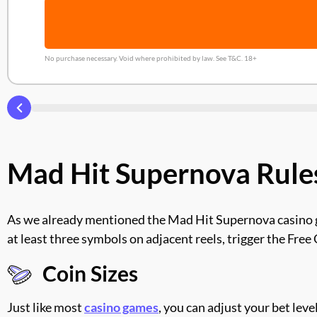
No purchase necessary. Void where prohibited by law. See T&C. 18+
Mad Hit Supernova Rule
As we already mentioned the Mad Hit Supernova casino ga
at least three symbols on adjacent reels, trigger the Free
Coin Sizes
Just like most
casino games
, you can adjust your bet lev