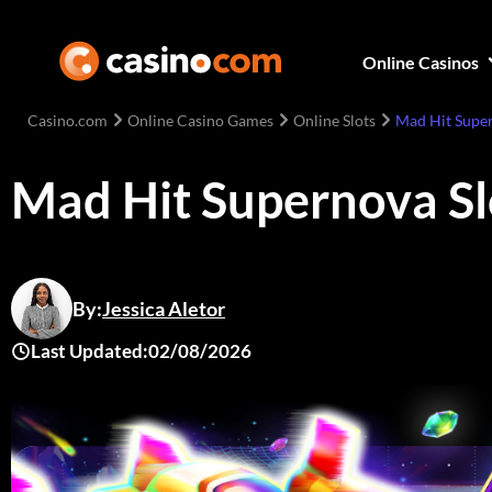
Online Casinos
Casino.com
Online Casino Games
Online Slots
Mad Hit Supe
Mad Hit Supernova Sl
By:
Jessica Aletor
Last Updated:
02/08/2026