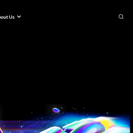
out Us