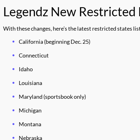
Legendz New Restricted 
With these changes, here’s the latest restricted states li
California (beginning Dec. 25)
Connecticut
Idaho
Louisiana
Maryland (sportsbook only)
Michigan
Montana
Nebraska