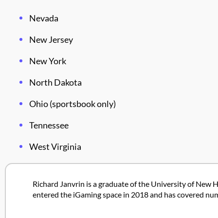
Nevada
New Jersey
New York
North Dakota
Ohio (sportsbook only)
Tennessee
West Virginia
Richard Janvrin is a graduate of the University of New H
entered the iGaming space in 2018 and has covered nume