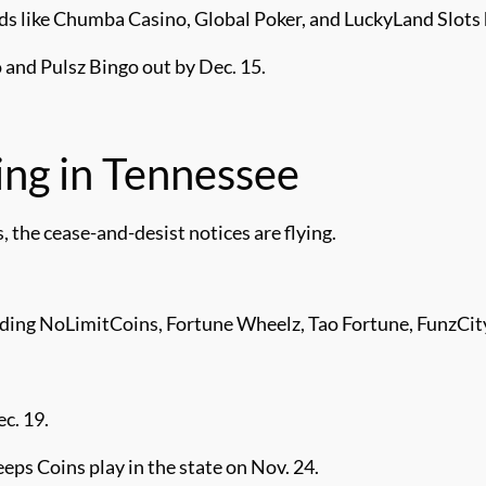
 like Chumba Casino, Global Poker, and LuckyLand Slots h
o and Pulsz Bingo out by Dec. 15.
ng in Tennessee
, the cease-and-desist notices are flying.
cluding NoLimitCoins, Fortune Wheelz, Tao Fortune, FunzCit
ec. 19.
ps Coins play in the state on Nov. 24.