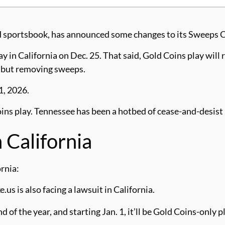
 sportsbook, has announced some changes to its Sweeps Co
y in California on Dec. 25. That said, Gold Coins play wil
y but removing sweeps.
 1, 2026.
ns play. Tennessee has been a hotbed of cease-and-desist 
 California
ornia:
.us is also facing a lawsuit in California.
 of the year, and starting Jan. 1, it’ll be Gold Coins-only p