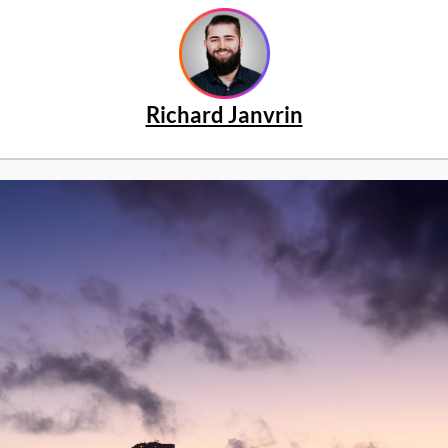
Richard Janvrin