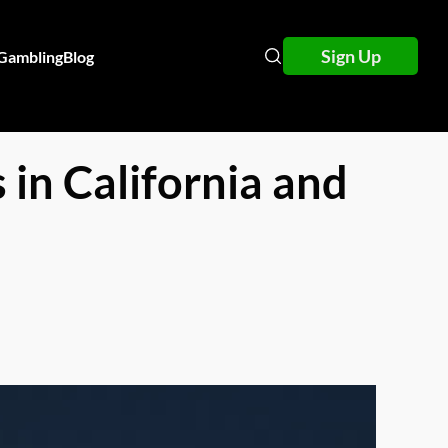
Sign Up
 Gambling
Blog
in California and