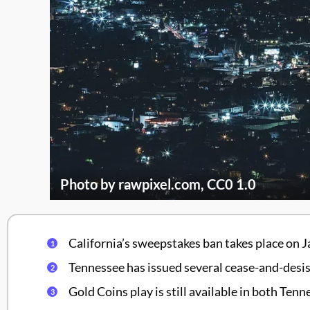
Photo by rawpixel.com, CC0 1.0
California’s sweepstakes ban takes place on J
Tennessee has issued several cease-and-desis
Gold Coins play is still available in both Ten