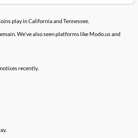
ins play in California and Tennessee.
l remain. We’ve also seen platforms like Modo.us and
notices recently.
lay.