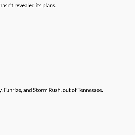
asn’t revealed its plans.
y, Funrize, and Storm Rush, out of Tennessee.