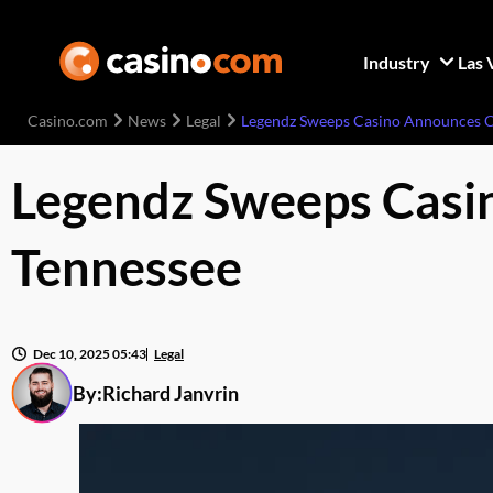
Industry
Las 
Casino.com
News
Legal
Legendz Sweeps Casino Announces Ch
Legendz Sweeps Casin
Tennessee
Dec 10, 2025 05:43
Legal
By:
Richard Janvrin