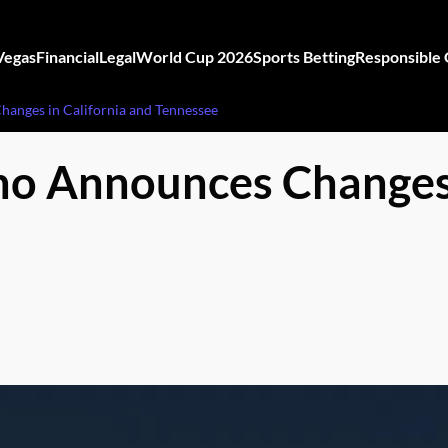
Vegas
Financial
Legal
World Cup 2026
Sports Betting
Responsible
anges in California and Tennessee
o Announces Changes 