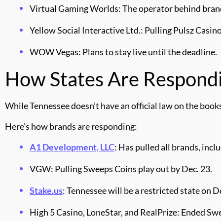
Virtual Gaming Worlds: The operator behind brands
Yellow Social Interactive Ltd.: Pulling Pulsz Casin
WOW Vegas: Plans to stay live until the deadline.
How States Are Respondi
While Tennessee doesn’t have an official law on the books
Here’s how brands are responding:
A1 Development, LLC
: Has pulled all brands, in
VGW: Pulling Sweeps Coins play out by Dec. 23.
Stake.us
: Tennessee will be a restricted state on D
High 5 Casino, LoneStar, and RealPrize: Ended Swee