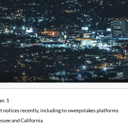
an. 1
t notices recently, including to sweepstakes platforms
nessee and California