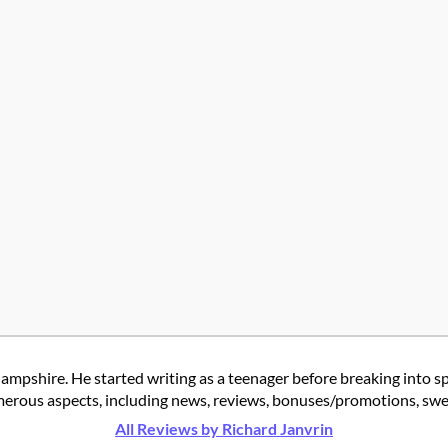
ampshire. He started writing as a teenager before breaking into s
rous aspects, including news, reviews, bonuses/promotions, swee
All Reviews by Richard Janvrin