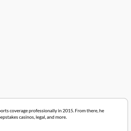
ports coverage professionally in 2015. From there, he
pstakes casinos, legal, and more.