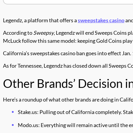
Legendz, a platform that offers a
sweepstakes casino
and
According to
Sweepsy
, Legendz will end Sweeps Coins pla
McLuck follow this same model: keeping Gold Coins pla
California’s sweepstakes casino ban goes into effect Jan.
As for Tennessee, Legendz has closed down all Sweeps Coi
Other Brands’ Decision in
Here’s a roundup of what other brands are doing in Calif
Stake.us: Pulling out of California completely. Stake
Modo.us: Everything will remain active until the end