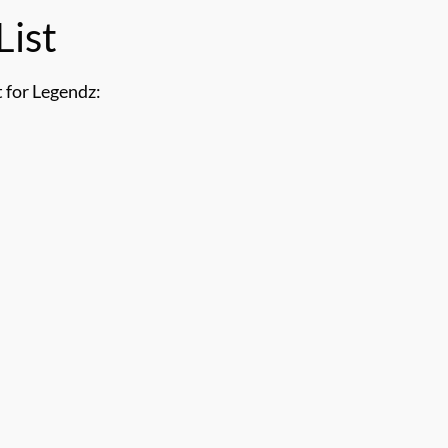
List
st for Legendz: