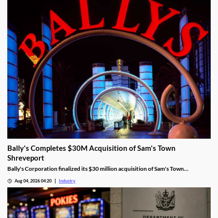
Bally's Completes $30M Acquisition of Sam's Town
Shreveport
Bally's Corporation finalized its $30 million acquisition of Sam's Town
Shreveport from Boyd Gaming, expanding its Louisiana presence.
Aug 04, 2026 04:20
Industry