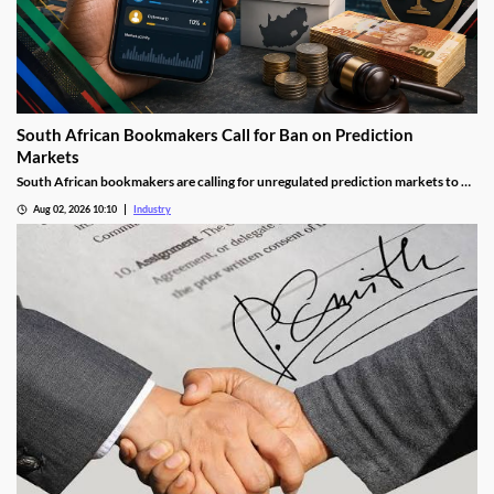
South African Bookmakers Call for Ban on Prediction
Markets
South African bookmakers are calling for unregulated prediction markets to be
blocked after more than R700,000 was reportedly wagered on Johannesburg’s
Aug 02, 2026 10:10
Industry
next mayor. The industry body says offshore platforms create serious risks
around political integrity, money laundering, consumer protection and
taxation.