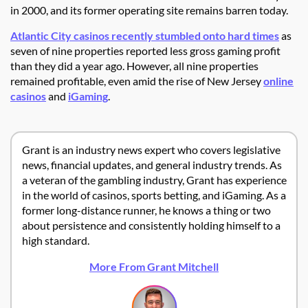
in 2000, and its former operating site remains barren today.
Atlantic City casinos recently stumbled onto hard times
as
seven of nine properties reported less gross gaming profit
than they did a year ago. However, all nine properties
remained profitable, even amid the rise of New Jersey
online
casinos
and
iGaming
.
Grant is an industry news expert who covers legislative
news, financial updates, and general industry trends. As
a veteran of the gambling industry, Grant has experience
in the world of casinos, sports betting, and iGaming. As a
former long-distance runner, he knows a thing or two
about persistence and consistently holding himself to a
high standard.
More From Grant Mitchell