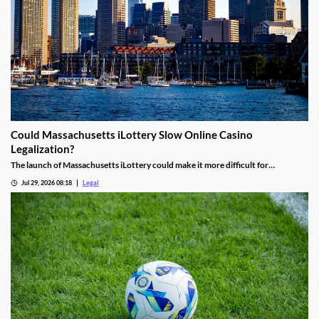
Could Massachusetts iLottery Slow Online Casino
Legalization?
The launch of Massachusetts iLottery could make it more difficult for
lawmakers to advance online casino legislation.
Jul 29, 2026 08:18
Legal