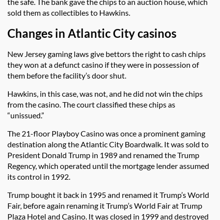
the safe. The bank gave the chips to an auction house, which
sold them as collectibles to Hawkins.
Changes in Atlantic City casinos
New Jersey gaming laws give bettors the right to cash chips
they won at a defunct casino if they were in possession of
them before the facility’s door shut.
Hawkins, in this case, was not, and he did not win the chips
from the casino. The court classified these chips as
“unissued.”
The 21-floor Playboy Casino was once a prominent gaming
destination along the Atlantic City Boardwalk. It was sold to
President Donald Trump in 1989 and renamed the Trump
Regency, which operated until the mortgage lender assumed
its control in 1992.
Trump bought it back in 1995 and renamed it Trump’s World
Fair, before again renaming it Trump’s World Fair at Trump
Plaza Hotel and Casino. It was closed in 1999 and destroyed