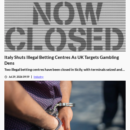
Italy Shuts Illegal Betting Centres As UK Targets Gambling
Dens
Two illegal betting centres have been closed in Sicily, with terminals seized and
administrative fines exceeding €20,000 issued.
Jul 29, 2026 09:59
Industry