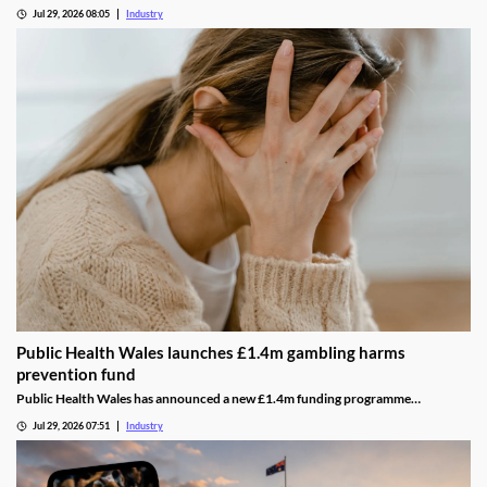
significantly reduce margins and leave operators facing historic tax bills.
Jul 29, 2026 08:05
Industry
Public Health Wales launches £1.4m gambling harms
prevention fund
Public Health Wales has announced a new £1.4m funding programme
supporting charities and community organisations working to prevent
Jul 29, 2026 07:51
Industry
gambling-related harms across Wales.