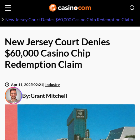
New Jersey Court Denies $60,000 Casino Chip Redemption Claim
New Jersey Court Denies
$60,000 Casino Chip
Redemption Claim
Apr 11, 2025 02:21
Industry
By:
Grant Mitchell