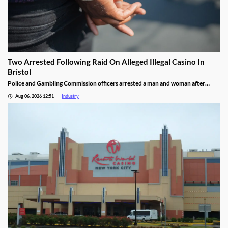
Two Arrested Following Raid On Alleged Illegal Casino In
Bristol
Police and Gambling Commission officers arrested a man and woman after
executing a search warrant at premises on Lower College Street.
Aug 06, 2026 12:51
Industry