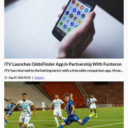
ITV Launches OddsFinder App in Partnership With Funteron
ITV has returned to the betting sector with a free odds comparison app, three
months after the closure of its real-money ITV Play platform.
Aug 07, 2026 09:18
Industry