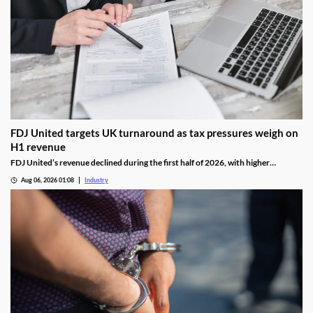
FDJ United targets UK turnaround as tax pressures weigh on
H1 revenue
FDJ United’s revenue declined during the first half of 2026, with higher
gambling taxes and continuing difficulties in the UK affecting performance.
Aug 06, 2026 01:08
Industry