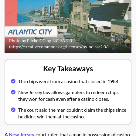
Photo by Flickr, CC by-NC-SA 2.0
(https://creativecommons.org/licenses/by-nc-sa/2.0/)
Key Takeaways
The chips were from a casino that closed in 1984.
New Jersey law allows gamblers to redeem chips
they won for cash even after a casino closes.
The court said the man couldn’t claim the chips since
he didn’t win them at the casino.
A
New Jersey
court ruled that a man in possession of casino