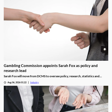
Gambling Commission appoints Sarah Fox as policy and
research lead
Sarah Fox will move from DCMS to oversee policy, research, statistics and
National Lottery regulation at the Gambling Commission.
Aug 06, 2026 01:22
Industry