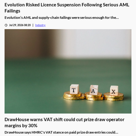
Evolution Risked Licence Suspension Following Serious AML
Failings
Evolution’s AML and supply-chain failings were serious enough for the
Gambling Commission to consider suspending its UK licence.
Jul 29, 2026 08:20
Industry
DrawHouse warns VAT shift could cut prize draw operator
margins by 30%
DrawHouse says HMRC's VAT stance on paid prize draw entries could