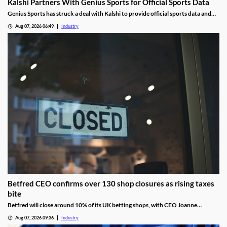
Kalshi Partners With Genius Sports for Official Sports Data
Genius Sports has struck a deal with Kalshi to provide official sports data and
integrity services shortly after partnering with Polymarket.
Aug 07, 2026 06:49
Industry
Betfred CEO confirms over 130 shop closures as rising taxes
bite
Betfred will close around 10% of its UK betting shops, with CEO Joanne
Whittaker blaming gambling tax rises and increasing employment costs.
Aug 07, 2026 09:36
Industry