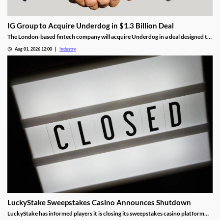
IG Group to Acquire Underdog in $1.3 Billion Deal
The London-based fintech company will acquire Underdog in a deal designed to
expand its U.S. prediction markets business.
Aug 01, 2026 12:00
Industry
LuckyStake Sweepstakes Casino Announces Shutdown
LuckyStake has informed players it is closing its sweepstakes casino platform