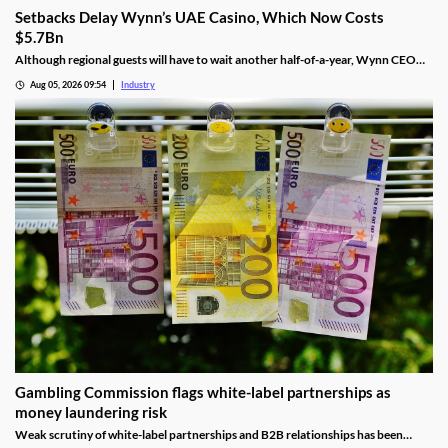
Setbacks Delay Wynn’s UAE Casino, Which Now Costs
$5.7Bn
Although regional guests will have to wait another half-of-a-year, Wynn CEO
Craig Billings said that work was continuing at a “rapid pace.”
Aug 05, 2026 09:54
Industry
Gambling Commission flags white-label partnerships as
money laundering risk
Weak scrutiny of white-label partnerships and B2B relationships has been