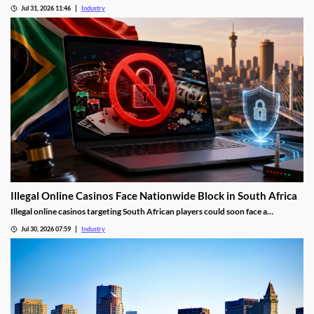
and outlined key redemption deadlines.
Jul 31, 2026 11:46
Industry
Illegal Online Casinos Face Nationwide Block in South Africa
Illegal online casinos targeting South African players could soon face a
nationwide website block. The National Gambling Board is searching for a
Jul 30, 2026 07:59
Industry
technology provider capable of identifying unlawful gambling sites, restricting
access and tracking operators that return under new domains.