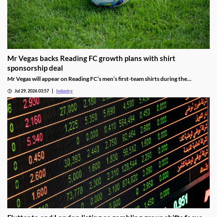
Mr Vegas backs Reading FC growth plans with shirt
sponsorship deal
Mr Vegas will appear on Reading FC’s men’s first-team shirts during the
2026/27 season as part of a wider fan engagement partnership.
Jul 29, 2026 03:57
Industry