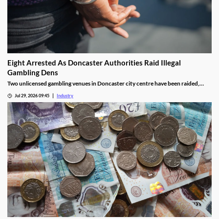
Eight Arrested As Doncaster Authorities Raid Illegal
Gambling Dens
Two unlicensed gambling venues in Doncaster city centre have been raided,
with eight arrests made and almost £9,000 seized.
Jul 29, 2026 09:45
Industry