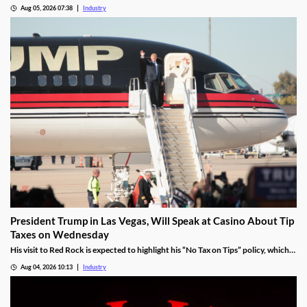
identified as a contributor to money laundering risks.
Aug 05, 2026 07:38
Industry
President Trump in Las Vegas, Will Speak at Casino About Tip
Taxes on Wednesday
His visit to Red Rock is expected to highlight his “No Tax on Tips” policy, which
was enacted under the One Big Beautiful Bill.
Aug 04, 2026 10:13
Industry