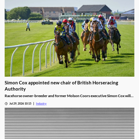
Simon Cox appointed new chair of British Horseracing
Authority
Racehorse owner-breeder and former Molson Coors executive Simon Cox will
become chair of the British Horseracing Authority in October.
Jul 29, 2026 10:15
Industry