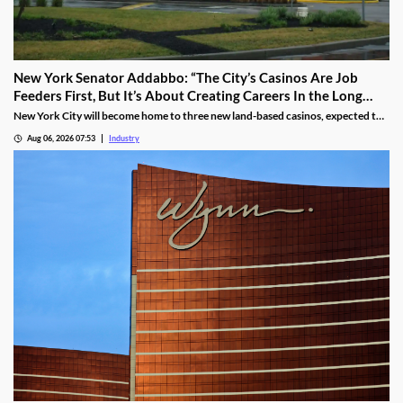
New York Senator Addabbo: “The City’s Casinos Are Job
Feeders First, But It’s About Creating Careers In the Long
Run”
New York City will become home to three new land-based casinos, expected to
attract millions of visitors and create thousands of local jobs. With a campus
Aug 06, 2026 07:53
Industry
located within a 15-mile radius of two of these venues, Kingsborough
Community College is proactively training the workforce for the new era of the
city’s hospitality industry.