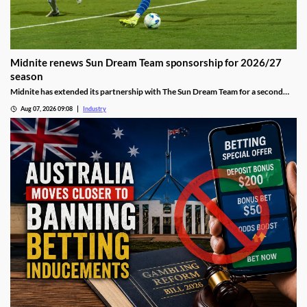
Midnite renews Sun Dream Team sponsorship for 2026/27
season
Midnite has extended its partnership with The Sun Dream Team for a second
season, continuing its investment in football-focused marketing.
Aug 07, 2026 09:08
Industry