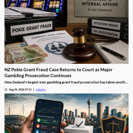
NZ Pokie Grant Fraud Case Returns to Court as Major
Gambling Prosecution Continues
New Zealand's largest-ever gambling grant fraud prosecution has taken another
step through the courts, with the defendants returning to Auckland District
Aug 04, 2026 07:12
Industry
Court as the Department of Internal Affairs (DIA) continues its landmark
investigation into the alleged misuse of Class 4 pokie grants.