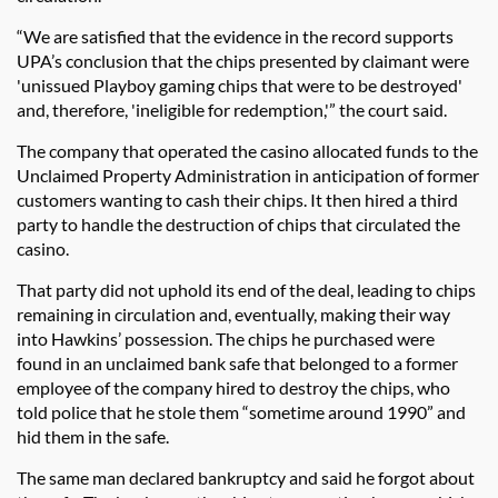
“We are satisfied that the evidence in the record supports
UPA’s conclusion that the chips presented by claimant were
'unissued Playboy gaming chips that were to be destroyed'
and, therefore, 'ineligible for redemption,'” the court said.
The company that operated the casino allocated funds to the
Unclaimed Property Administration in anticipation of former
customers wanting to cash their chips. It then hired a third
party to handle the destruction of chips that circulated the
casino.
That party did not uphold its end of the deal, leading to chips
remaining in circulation and, eventually, making their way
into Hawkins’ possession. The chips he purchased were
found in an unclaimed bank safe that belonged to a former
employee of the company hired to destroy the chips, who
told police that he stole them “sometime around 1990” and
hid them in the safe.
The same man declared bankruptcy and said he forgot about