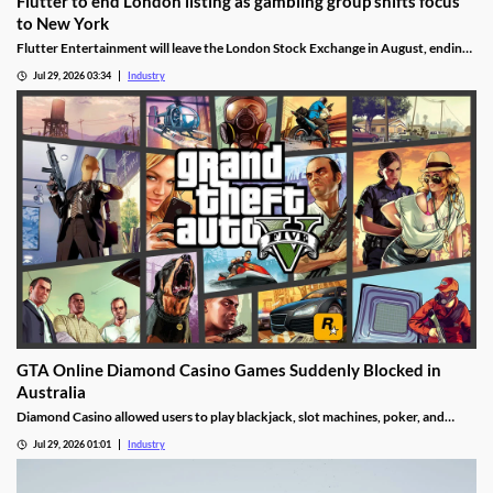
Flutter to end London listing as gambling group shifts focus
to New York
Flutter Entertainment will leave the London Stock Exchange in August, ending
a listed history in the UK stretching back more than 25 years.
Jul 29, 2026 03:34
Industry
GTA Online Diamond Casino Games Suddenly Blocked in
Australia
Diamond Casino allowed users to play blackjack, slot machines, poker, and
roulette. It also had an Inside Track horse racing mode and a free-to-spin lucky
Jul 29, 2026 01:01
Industry
wheel.