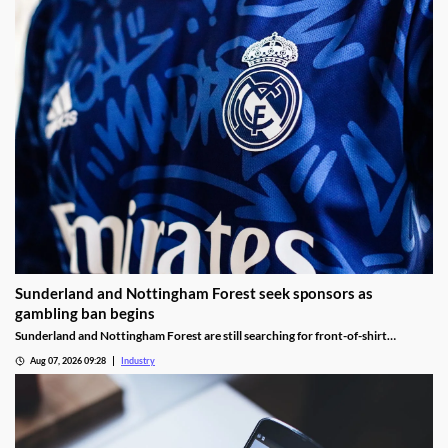
Sunderland and Nottingham Forest seek sponsors as
gambling ban begins
Sunderland and Nottingham Forest are still searching for front-of-shirt
sponsors following the introduction of the Premier League’s gambling ban.
Aug 07, 2026 09:28
Industry