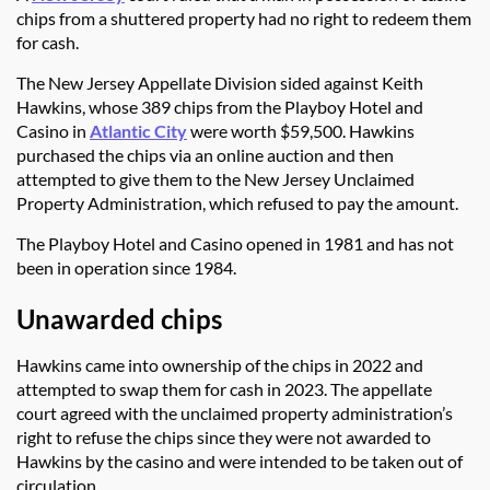
chips from a shuttered property had no right to redeem them
for cash.
The New Jersey Appellate Division sided against Keith
Hawkins, whose 389 chips from the Playboy Hotel and
Casino in
Atlantic City
were worth $59,500. Hawkins
purchased the chips via an online auction and then
attempted to give them to the New Jersey Unclaimed
Property Administration, which refused to pay the amount.
The Playboy Hotel and Casino opened in 1981 and has not
been in operation since 1984.
Unawarded chips
Hawkins came into ownership of the chips in 2022 and
attempted to swap them for cash in 2023. The appellate
court agreed with the unclaimed property administration’s
right to refuse the chips since they were not awarded to
Hawkins by the casino and were intended to be taken out of
circulation.