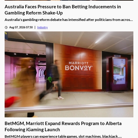
Australia Faces Pressure to Ban Betting Inducements in
Gambling Reform Shake-Up
Australia's gambling reform debate has intensified after politicians from across
the political spectrum pushed for a complete ban on betting inducements. The
Aug 07, 2026 07:50
Industry
proposed changes could significantly reshape how bookmakers attract and
retain customers while strengthening consumer protections.
BetMGM, Marriott Expand Rewards Program to Alberta
Following iGaming Launch
BetMGM players can experience table games, slot machines, blackjack,