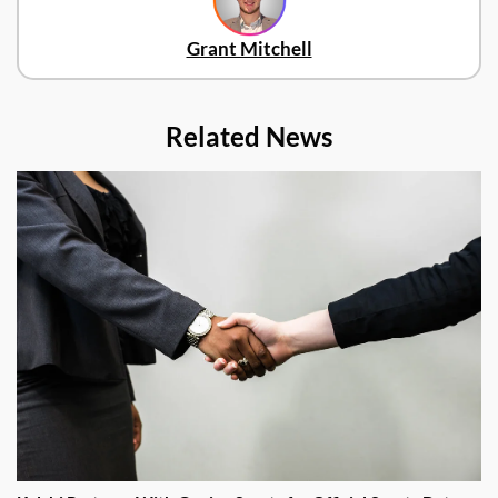
Grant Mitchell
Related News