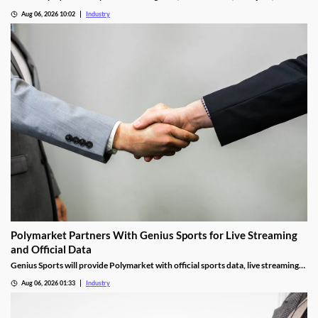
roulette, and other attractions they’d typically find in a retail facility.
Aug 06, 2026 10:02
Industry
Polymarket Partners With Genius Sports for Live Streaming
and Official Data
Genius Sports will provide Polymarket with official sports data, live streaming
rights, and integrity services for its U.S. platform.
Aug 06, 2026 01:33
Industry