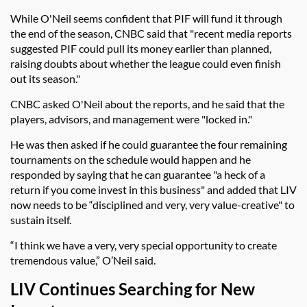
While O'Neil seems confident that PIF will fund it through
the end of the season, CNBC said that "
recent media reports
suggested PIF could pull its money earlier than planned,
raising doubts about whether the league could even finish
out its season."
CNBC asked O'Neil about the reports, and he said that the
players, advisors, and management were "locked in."
He was then asked if he could guarantee the four remaining
tournaments on the schedule would happen and he
responded by saying that he can guarantee "a heck of a
return if you come invest in this business" and added that LIV
now needs to be “disciplined and very, very value-creative" to
sustain itself.
“I think we have a very, very special opportunity to create
tremendous value,” O’Neil said.
LIV Continues Searching for New