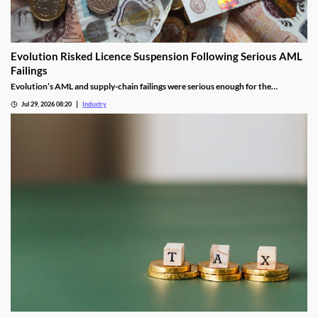
Evolution Risked Licence Suspension Following Serious AML
Failings
Evolution’s AML and supply-chain failings were serious enough for the
Gambling Commission to consider suspending its UK licence.
Jul 29, 2026 08:20
Industry