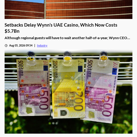
Setbacks Delay Wynn’s UAE Casino, Which Now Costs
$5.7Bn
Although regional guests will have to wait another half-of-a-year, Wynn CEO
Craig Billings said that work was continuing at a “rapid pace.”
Aug 05, 2026 09:54
Industry