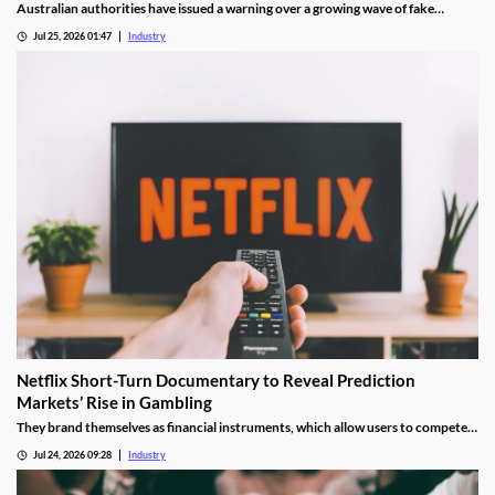
Australian authorities have issued a warning over a growing wave of fake
gambling websites, known as "scambling" sites, that imitate legitimate betting
Jul 25, 2026 01:47
Industry
operators. The fraudulent platforms are designed to steal money, collect
personal information and, in some cases, recruit victims into money laundering
schemes.
Netflix Short-Turn Documentary to Reveal Prediction
Markets’ Rise in Gambling
They brand themselves as financial instruments, which allow users to compete
in a peer-to-peer system without house-imposed vigs.
Jul 24, 2026 09:28
Industry