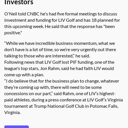
Investors
O'Neil told CNBC he's had five formal meetings to discuss
investment and funding for LIV Golf and has 18 planned for
this upcoming week. He said that the response has "been
positive."
“While we have incredible business momentum, what we
don’t have is a lot of time, so we’re very urgently out there
talking to those who are interested,” he said.
Following news that LIV Golf lost PIF funding, one of the
league's top stars, Jon Rahm, said he had faith LIV would
come up with a plan.
“I do believe that for the business plan to change, whatever
they’re coming up with, there will need to be some
concessions on our part,” said Rahm, one of LIV’s highest-
paid athletes, during a press conference at LIV Golf’s Virginia
tournament at Trump National Golf Club in Potomac Falls,
Virginia.