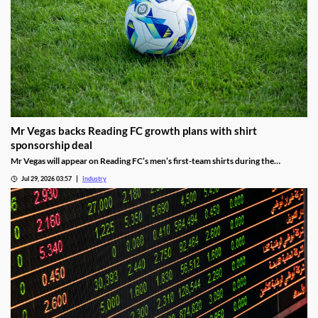
Mr Vegas backs Reading FC growth plans with shirt
sponsorship deal
Mr Vegas will appear on Reading FC’s men’s first-team shirts during the
2026/27 season as part of a wider fan engagement partnership.
Jul 29, 2026 03:57
Industry