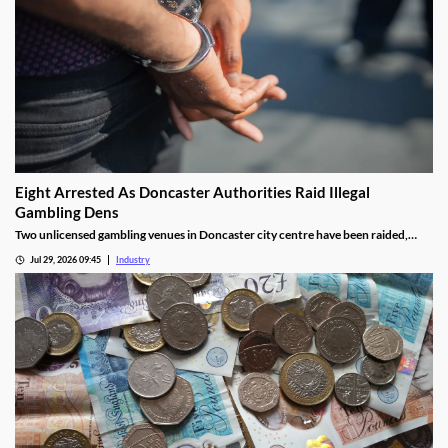
Eight Arrested As Doncaster Authorities Raid Illegal
Gambling Dens
Two unlicensed gambling venues in Doncaster city centre have been raided,
with eight arrests made and almost £9,000 seized.
Jul 29, 2026 09:45
Industry