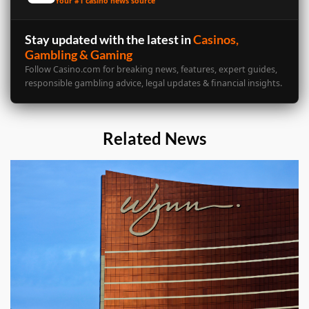
Your #1 casino news source
Stay updated with the latest in
Casinos,
Gambling & Gaming
Follow Casino.com for breaking news, features, expert guides,
responsible gambling advice, legal updates & financial insights.
Related News