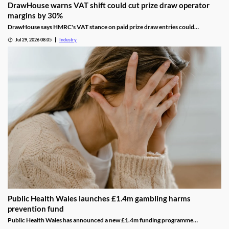
DrawHouse warns VAT shift could cut prize draw operator
margins by 30%
DrawHouse says HMRC's VAT stance on paid prize draw entries could
significantly reduce margins and leave operators facing historic tax bills.
Jul 29, 2026 08:05
Industry
Public Health Wales launches £1.4m gambling harms
prevention fund
Public Health Wales has announced a new £1.4m funding programme
supporting charities and community organisations working to prevent