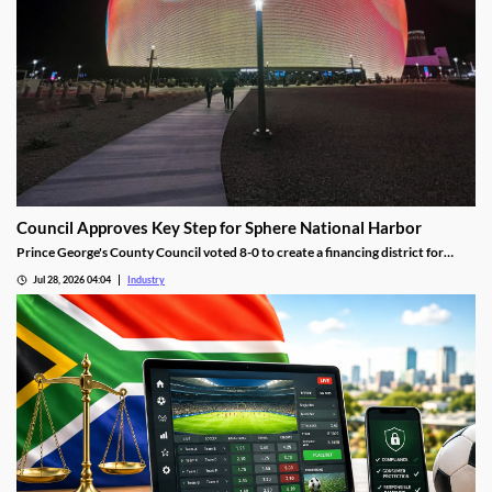
Council Approves Key Step for Sphere National Harbor
Prince George's County Council voted 8-0 to create a financing district for
Sphere National Harbor, advancing the venue's tax incentive plan.
Jul 28, 2026 04:04
Industry