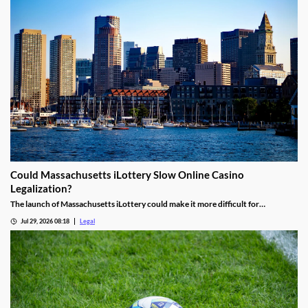
Could Massachusetts iLottery Slow Online Casino
Legalization?
The launch of Massachusetts iLottery could make it more difficult for
lawmakers to advance online casino legislation.
Jul 29, 2026 08:18
Legal