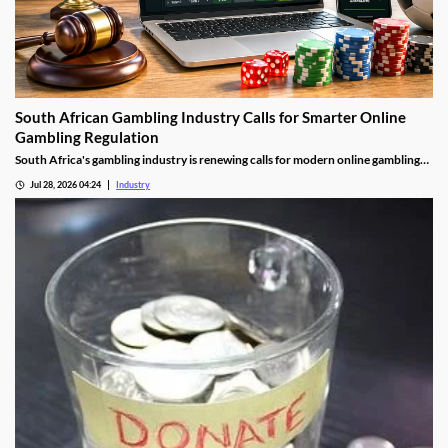
South African Gambling Industry Calls for Smarter Online
Gambling Regulation
South Africa's gambling industry is renewing calls for modern online gambling
laws as digital betting continues to grow. Industry leaders say updated
Jul 28, 2026 04:24
Industry
regulation should focus on protecting players, improving compliance and
cracking down on illegal offshore gambling operators.