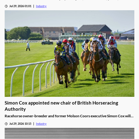
roulette. It also had an Inside Track horse racing mode and a free-to-spin lucky
Jul 29, 2026 01:01
Industry
wheel.
Simon Cox appointed new chair of British Horseracing
Authority
Racehorse owner-breeder and former Molson Coors executive Simon Cox will
become chair of the British Horseracing Authority in October.
Jul 29, 2026 10:15
Industry