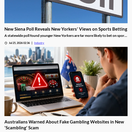
New Siena Poll Reveals New Yorkers' Views on Sports Betting
A statewide poll found younger New Yorkers are far more likely to bet on sports
and support online wagering than older residents.
Jul 25, 2026 02:36
Industry
Australians Warned About Fake Gambling Websites in New
'Scambling' Scam