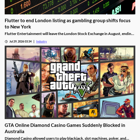
Flutter to end London listing as gambling group shifts focus
to New York
Flutter Entertainment will leave the London Stock Exchange in August, ending
a listed history in the UK stretching back more than 25 years.
Jul 29, 2026 03:34
Industry
GTA Online Diamond Casino Games Suddenly Blocked in
Australia
Diamond Casino allowed users to play blackjack, slot machines, poker, and