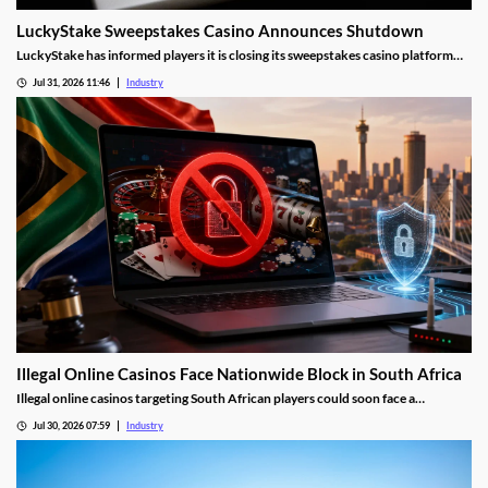
LuckyStake Sweepstakes Casino Announces Shutdown
LuckyStake has informed players it is closing its sweepstakes casino platform
and outlined key redemption deadlines.
Jul 31, 2026 11:46
Industry
Illegal Online Casinos Face Nationwide Block in South Africa
Illegal online casinos targeting South African players could soon face a
nationwide website block. The National Gambling Board is searching for a
Jul 30, 2026 07:59
Industry
technology provider capable of identifying unlawful gambling sites, restricting
access and tracking operators that return under new domains.