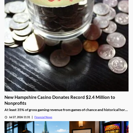
New Hampshire Casino Donates Record $2.4 Million to
Nonprofits
At least 35% of gross gaming revenue from games of chance and historical horse
racing must be allocated to rotating charities, with another 10% helping to fund
Jul 27, 2026 11:31
Financial News
public education.