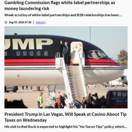
Gambling Commission flags white-label partnerships as
money laundering risk
Weak scrutiny of white-label partnerships and B2B relationships has been
identified as a contributor to money laundering risks.
Aug 05, 2026 07:38
Industry
President Trump in Las Vegas, Will Speak at Casino About Tip
Taxes on Wednesday
His visit to Red Rock is expected to highlight his “No Tax on Tips” policy, which
was enacted under the One Big Beautiful Bill.