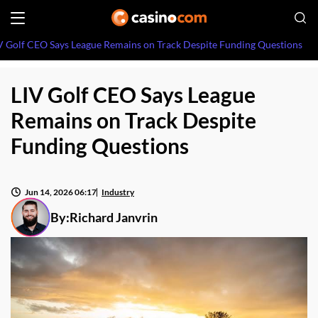
V Golf CEO Says League Remains on Track Despite Funding Questions
LIV Golf CEO Says League
Remains on Track Despite
Funding Questions
Jun 14, 2026 06:17
Industry
By:
Richard Janvrin