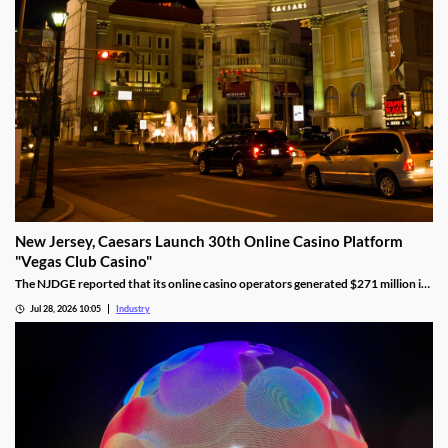
New Jersey, Caesars Launch 30th Online Casino Platform
"Vegas Club Casino"
The NJDGE reported that its online casino operators generated $271 million in
revenue during June, up 17.5 percent year-over-year.
Jul 28, 2026 10:05
Industry