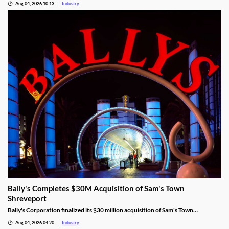
Aug 04, 2026 10:13
Industry
Bally's Completes $30M Acquisition of Sam's Town
Shreveport
Bally's Corporation finalized its $30 million acquisition of Sam's Town
Shreveport from Boyd Gaming, expanding its Louisiana presence.
Aug 04, 2026 04:20
Industry