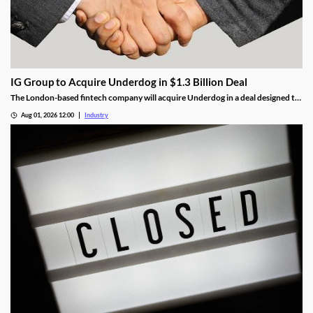
IG Group to Acquire Underdog in $1.3 Billion Deal
The London-based fintech company will acquire Underdog in a deal designed to
expand its U.S. prediction markets business.
Aug 01, 2026 12:00
Industry