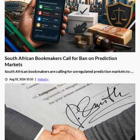
South African Bookmakers Call for Ban on Prediction
Markets
South African bookmakers are calling for unregulated prediction markets to be
blocked after more than R700,000 was reportedly wagered on Johannesburg’s
Aug 02, 2026 10:10
Industry
next mayor. The industry body says offshore platforms create serious risks
around political integrity, money laundering, consumer protection and
taxation.