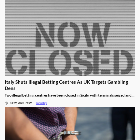
Italy Shuts Illegal Betting Centres As UK Targets Gambling
Dens
Two illegal betting centres have been closed in Sicily, with terminals seized and
administrative fines exceeding €20,000 issued.
Jul 29, 2026 09:59
Industry