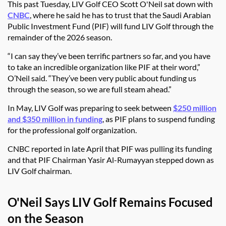
This past Tuesday, LIV Golf CEO Scott O'Neil sat down with
CNBC
, where he said he has to trust that the Saudi Arabian
Public Investment Fund (PIF) will fund LIV Golf through the
remainder of the 2026 season.
“I can say they’ve been terrific partners so far, and you have
to take an incredible organization like PIF at their word,”
O’Neil said. “They’ve been very public about funding us
through the season, so we are full steam ahead.”
In May, LIV Golf was preparing to seek between
$250 million
and $350 million in funding
, as PIF plans to suspend funding
for the professional golf organization.
CNBC reported in late April that PIF was pulling its funding
and that PIF Chairman Yasir Al-Rumayyan stepped down as
LIV Golf chairman.
O'Neil Says LIV Golf Remains Focused
on the Season