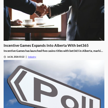
Incentive Games Expands Into Alberta With bet365
Incentive Games has launched five casino titles with bet365 in Alberta, marking
the operator's first content deal in the province.
Jul 26, 2026 03:22
Industry