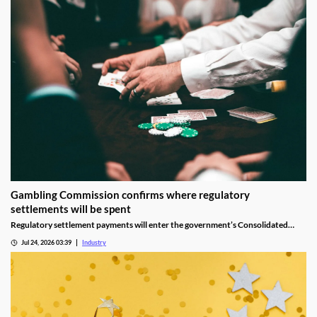
Gambling Commission confirms where regulatory
settlements will be spent
Regulatory settlement payments will enter the government’s Consolidated
Fund rather than being reserved specifically for tackling gambling-related harm.
Jul 24, 2026 03:39
Industry