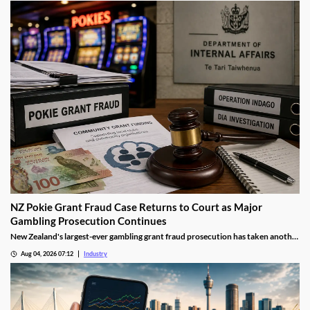
NZ Pokie Grant Fraud Case Returns to Court as Major
Gambling Prosecution Continues
New Zealand's largest-ever gambling grant fraud prosecution has taken another
step through the courts, with the defendants returning to Auckland District
Aug 04, 2026 07:12
Industry
Court as the Department of Internal Affairs (DIA) continues its landmark
investigation into the alleged misuse of Class 4 pokie grants.