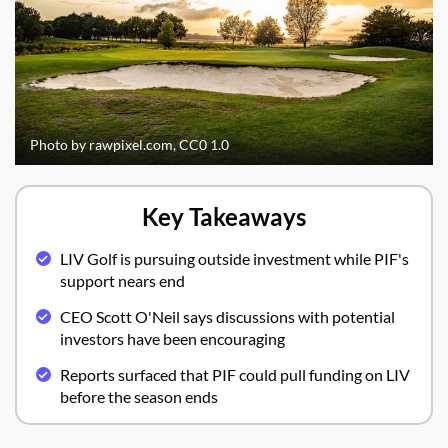
Photo by rawpixel.com, CC0 1.0
Key Takeaways
LIV Golf is pursuing outside investment while PIF's
support nears end
CEO Scott O'Neil says discussions with potential
investors have been encouraging
Reports surfaced that PIF could pull funding on LIV
before the season ends