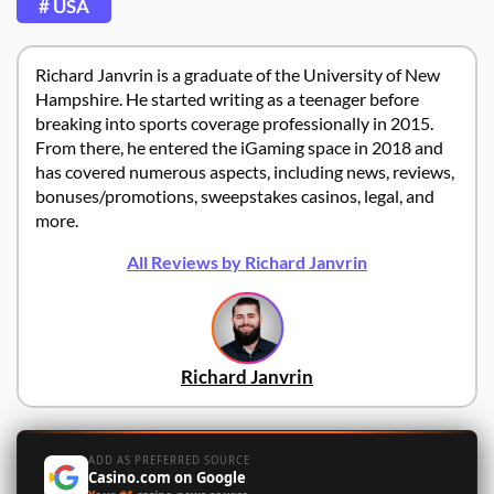
# USA
Richard Janvrin is a graduate of the University of New
Hampshire. He started writing as a teenager before
breaking into sports coverage professionally in 2015.
From there, he entered the iGaming space in 2018 and
has covered numerous aspects, including news, reviews,
bonuses/promotions, sweepstakes casinos, legal, and
more.
All Reviews by Richard Janvrin
Richard Janvrin
ADD AS PREFERRED SOURCE
Casino.com on Google