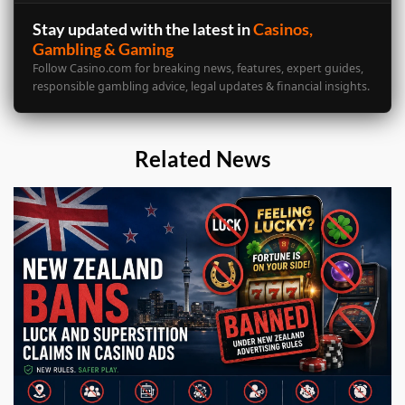
Stay updated with the latest in
Casinos,
Gambling & Gaming
Follow Casino.com for breaking news, features, expert guides,
responsible gambling advice, legal updates & financial insights.
Related News