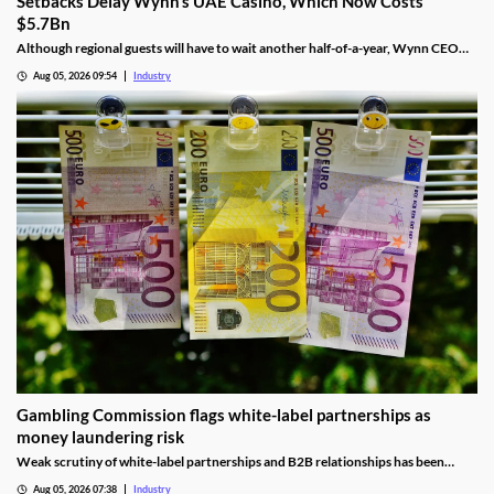
Setbacks Delay Wynn’s UAE Casino, Which Now Costs
$5.7Bn
Although regional guests will have to wait another half-of-a-year, Wynn CEO
Craig Billings said that work was continuing at a “rapid pace.”
Aug 05, 2026 09:54
Industry
Gambling Commission flags white-label partnerships as
money laundering risk
Weak scrutiny of white-label partnerships and B2B relationships has been
identified as a contributor to money laundering risks.
Aug 05, 2026 07:38
Industry