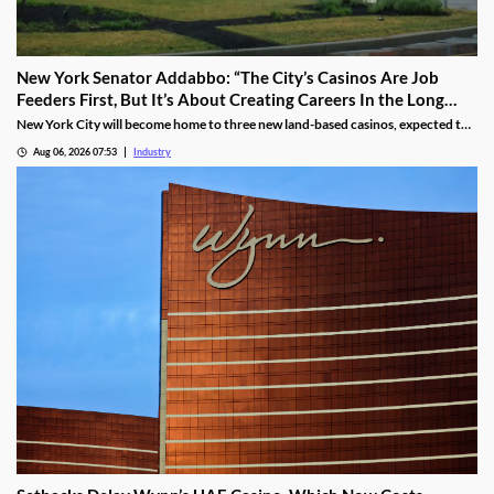
New York Senator Addabbo: “The City’s Casinos Are Job
Feeders First, But It’s About Creating Careers In the Long
Run”
New York City will become home to three new land-based casinos, expected to
attract millions of visitors and create thousands of local jobs. With a campus
Aug 06, 2026 07:53
Industry
located within a 15-mile radius of two of these venues, Kingsborough
Community College is proactively training the workforce for the new era of the
city’s hospitality industry.