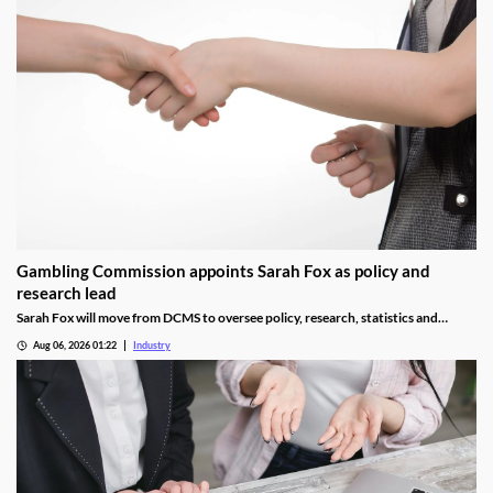
Gambling Commission appoints Sarah Fox as policy and
research lead
Sarah Fox will move from DCMS to oversee policy, research, statistics and
National Lottery regulation at the Gambling Commission.
Aug 06, 2026 01:22
Industry