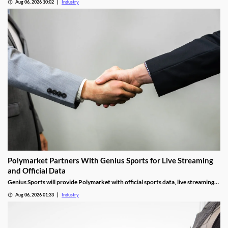
Aug 06, 2026 10:02
Industry
Polymarket Partners With Genius Sports for Live Streaming
and Official Data
Genius Sports will provide Polymarket with official sports data, live streaming
rights, and integrity services for its U.S. platform.
Aug 06, 2026 01:33
Industry