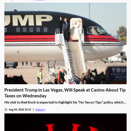
President Trump in Las Vegas, Will Speak at Casino About Tip
Taxes on Wednesday
His visit to Red Rock is expected to highlight his “No Tax on Tips” policy, which
was enacted under the One Big Beautiful Bill.
Aug 04, 2026 10:13
Industry