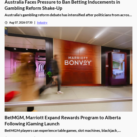
Australia Faces Pressure to Ban Betting Inducements in
Gambling Reform Shake-Up
Australia's gambling reform debate has intensified after politicians from across
the political spectrum pushed for a complete ban on betting inducements. The
Aug 07, 2026 07:50
Industry
proposed changes could significantly reshape how bookmakers attract and
retain customers while strengthening consumer protections.
BetMGM, Marriott Expand Rewards Program to Alberta
Following iGaming Launch
BetMGM players can experience table games, slot machines, blackjack,
roulette, and other attractions they’d typically find in a retail facility.