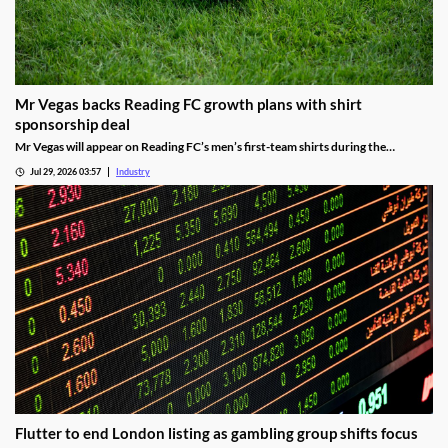
Mr Vegas backs Reading FC growth plans with shirt
sponsorship deal
Mr Vegas will appear on Reading FC’s men’s first-team shirts during the
2026/27 season as part of a wider fan engagement partnership.
Jul 29, 2026 03:57
Industry
Flutter to end London listing as gambling group shifts focus