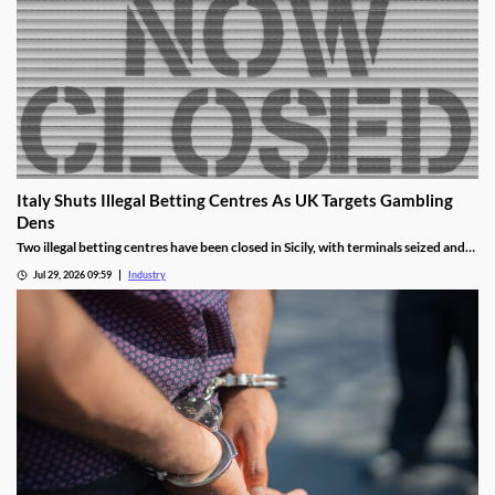
Italy Shuts Illegal Betting Centres As UK Targets Gambling
Dens
Two illegal betting centres have been closed in Sicily, with terminals seized and
administrative fines exceeding €20,000 issued.
Jul 29, 2026 09:59
Industry