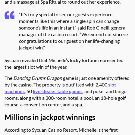
and a massage at Spa Ritual to round out her experience.
“It’s truly special to see our guests experience
moments like this where a single spin can change
someone’s life in an instant,” said Rob Cinelli, general
manager of the casino resort. “We extend our sincere
congratulations to our guest on her life-changing
jackpot win.”
Sycuan revealed that Michelle’s lucky fortune represented
the largest slot win of the year.
The
Dancing Drums Dragon
game is just one amenity offered
by the casino. The property is outfitted with 2,400
slot
machines
, 50
live-dealer table games
, and poker and bingo
rooms, along with a 300-room hotel, a pool, an 18-hole golf
course, a convention center, and a spa.
Millions in jackpot winnings
According to Sycuan Casino Resort, Michelle is the first