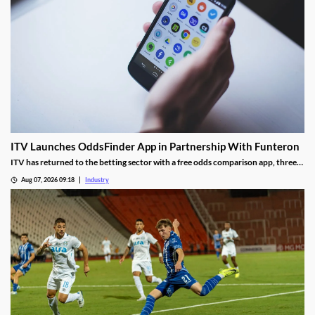
ITV Launches OddsFinder App in Partnership With Funteron
ITV has returned to the betting sector with a free odds comparison app, three
months after the closure of its real-money ITV Play platform.
Aug 07, 2026 09:18
Industry