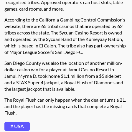
recognized tribes. Approved operators can host slots, table
games, card rooms, and more.
According to the California Gambling Control Commission’s
website, there are 65 tribal casinos that are operated by 62
tribes across the state. The Sycuan Casino Resort is owned
and operated by the Sycuan Band of the Kumeyaay Nation,
which is based in El Cajon. The tribe also has part-ownership
of Major League Soccer’s San Diego FC.
San Diego County was also the location of another million-
dollar casino win for a player at Jamul Casino Resort in
Jamul. Myrna D. took home $1.1 million from a $5 side bet
and a STAX Super 4 jackpot, a Royal Flush of Diamonds and
the largest jackpot that is available.
The Royal Flush can only happen when the dealer turns a 21,
and the player has the missing cards that complete a Royal
Flush.
# USA