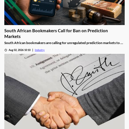
South African Bookmakers Call for Ban on Prediction
Markets
South African bookmakers are calling for unregulated prediction markets to be
blocked after more than R700,000 was reportedly wagered on Johannesburg’s
Aug 02, 2026 10:10
Industry
next mayor. The industry body says offshore platforms create serious risks
around political integrity, money laundering, consumer protection and
taxation.