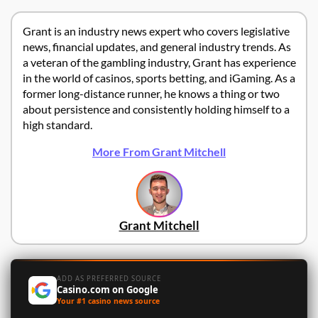
Grant is an industry news expert who covers legislative
news, financial updates, and general industry trends. As
a veteran of the gambling industry, Grant has experience
in the world of casinos, sports betting, and iGaming. As a
former long-distance runner, he knows a thing or two
about persistence and consistently holding himself to a
high standard.
More From Grant Mitchell
Grant Mitchell
ADD AS PREFERRED SOURCE
Casino.com on Google
Your #1 casino news source