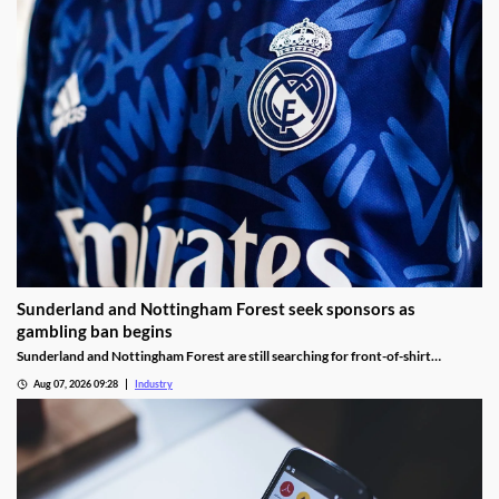
Sunderland and Nottingham Forest seek sponsors as
gambling ban begins
Sunderland and Nottingham Forest are still searching for front-of-shirt
sponsors following the introduction of the Premier League’s gambling ban.
Aug 07, 2026 09:28
Industry