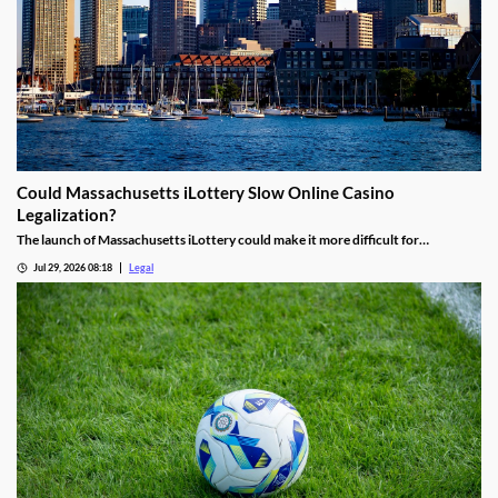
Could Massachusetts iLottery Slow Online Casino
Legalization?
The launch of Massachusetts iLottery could make it more difficult for
lawmakers to advance online casino legislation.
Jul 29, 2026 08:18
Legal