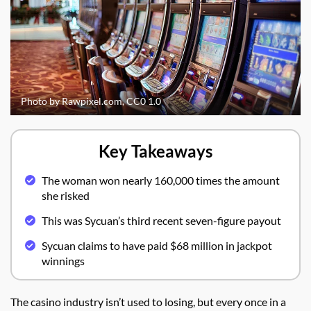
Photo by Rawpixel.com, CC0 1.0
Key Takeaways
The woman won nearly 160,000 times the amount
she risked
This was Sycuan’s third recent seven-figure payout
Sycuan claims to have paid $68 million in jackpot
winnings
The casino industry isn’t used to losing, but every once in a