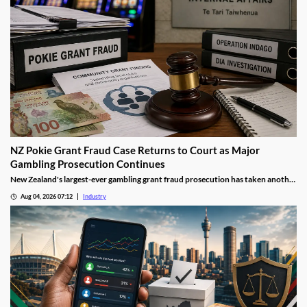
NZ Pokie Grant Fraud Case Returns to Court as Major
Gambling Prosecution Continues
New Zealand's largest-ever gambling grant fraud prosecution has taken another
step through the courts, with the defendants returning to Auckland District
Aug 04, 2026 07:12
Industry
Court as the Department of Internal Affairs (DIA) continues its landmark
investigation into the alleged misuse of Class 4 pokie grants.