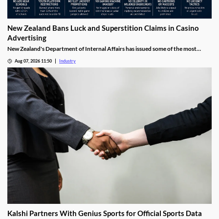
New Zealand Bans Luck and Superstition Claims in Casino
Advertising
New Zealand's Department of Internal Affairs has issued some of the most
detailed gambling advertising rules the region has seen, banning licensed casino
Aug 07, 2026 11:50
Industry
operators from using language around luck, fate, rituals or superstition in their
promotions. The guidance, released this week alongside the full Online
Gambling Regulations 2026, sets out exactly how licensed operators may and
may not advertise to Kiwi players ahead of the market's planned 2027 launch.
Kalshi Partners With Genius Sports for Official Sports Data