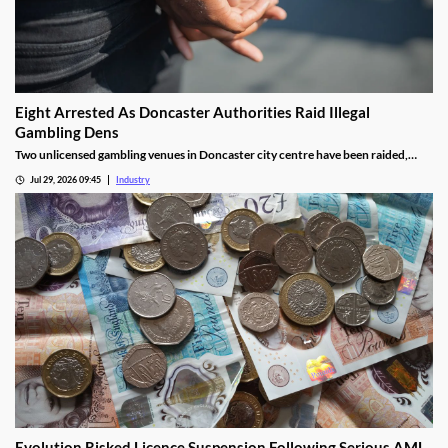
Eight Arrested As Doncaster Authorities Raid Illegal
Gambling Dens
Two unlicensed gambling venues in Doncaster city centre have been raided,
with eight arrests made and almost £9,000 seized.
Jul 29, 2026 09:45
Industry
Evolution Risked Licence Suspension Following Serious AML