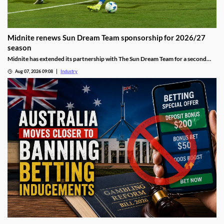
Midnite renews Sun Dream Team sponsorship for 2026/27
season
Midnite has extended its partnership with The Sun Dream Team for a second
season, continuing its investment in football-focused marketing.
Aug 07, 2026 09:08
Industry