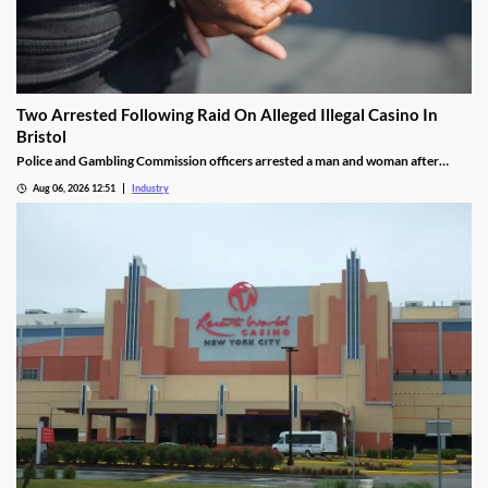
Two Arrested Following Raid On Alleged Illegal Casino In
Bristol
Police and Gambling Commission officers arrested a man and woman after
executing a search warrant at premises on Lower College Street.
Aug 06, 2026 12:51
Industry