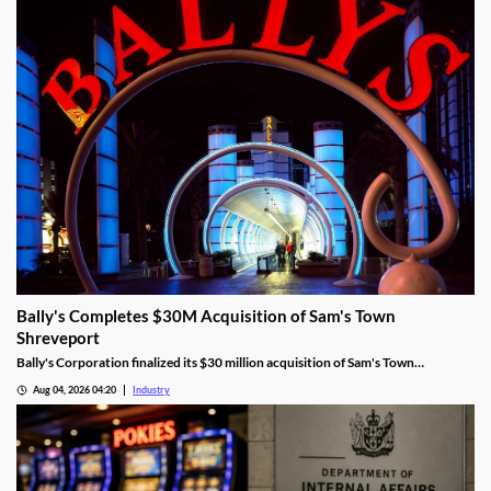
Bally's Completes $30M Acquisition of Sam's Town
Shreveport
Bally's Corporation finalized its $30 million acquisition of Sam's Town
Shreveport from Boyd Gaming, expanding its Louisiana presence.
Aug 04, 2026 04:20
Industry