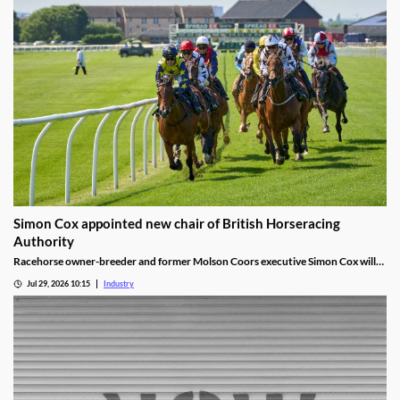
Simon Cox appointed new chair of British Horseracing
Authority
Racehorse owner-breeder and former Molson Coors executive Simon Cox will
become chair of the British Horseracing Authority in October.
Jul 29, 2026 10:15
Industry