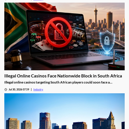
Illegal Online Casinos Face Nationwide Block in South Africa
Illegal online casinos targeting South African players could soon face a
nationwide website block. The National Gambling Board is searching for a
Jul 30, 2026 07:59
Industry
technology provider capable of identifying unlawful gambling sites, restricting
access and tracking operators that return under new domains.