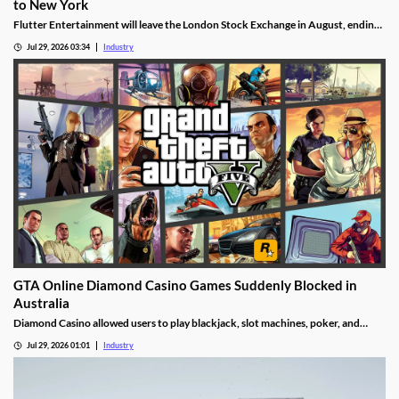
to New York
Flutter Entertainment will leave the London Stock Exchange in August, ending
a listed history in the UK stretching back more than 25 years.
Jul 29, 2026 03:34
Industry
GTA Online Diamond Casino Games Suddenly Blocked in
Australia
Diamond Casino allowed users to play blackjack, slot machines, poker, and
roulette. It also had an Inside Track horse racing mode and a free-to-spin lucky
Jul 29, 2026 01:01
Industry
wheel.