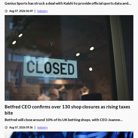
Genius Sports has struck a deal with Kalshi to provide official sports data and
integrity services shortly after partnering with Polymarket.
Aug 07, 2026 06:49
Industry
Betfred CEO confirms over 130 shop closures as rising taxes
bite
Betfred will close around 10% of its UK betting shops, with CEO Joanne
Whittaker blaming gambling tax rises and increasing employment costs.
Aug 07, 2026 09:36
Industry