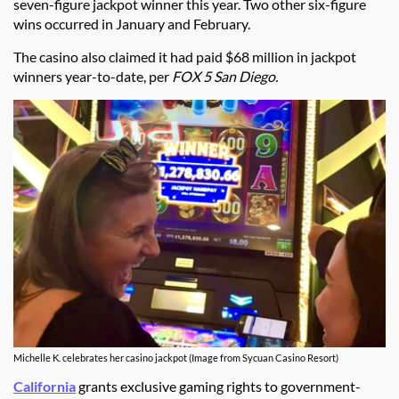
seven-figure jackpot winner this year. Two other six-figure
wins occurred in January and February.
The casino also claimed it had paid $68 million in jackpot
winners year-to-date, per
FOX 5 San Diego.
Michelle K. celebrates her casino jackpot (
Image from Sycuan Casino Resort)
California
grants exclusive gaming rights to government-