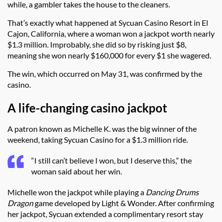
while, a gambler takes the house to the cleaners.
That’s exactly what happened at Sycuan Casino Resort in El
Cajon, California, where a woman won a jackpot worth nearly
$1.3 million. Improbably, she did so by risking just $8,
meaning she won nearly $160,000 for every $1 she wagered.
The win, which occurred on May 31, was confirmed by the
casino.
A life-changing casino jackpot
A patron known as Michelle K. was the big winner of the
weekend, taking Sycuan Casino for a $1.3 million ride.
“I still can’t believe I won, but I deserve this,” the
woman said about her win.
Michelle won the jackpot while playing a
Dancing Drums
Dragon
game developed by Light & Wonder. After confirming
her jackpot, Sycuan extended a complimentary resort stay