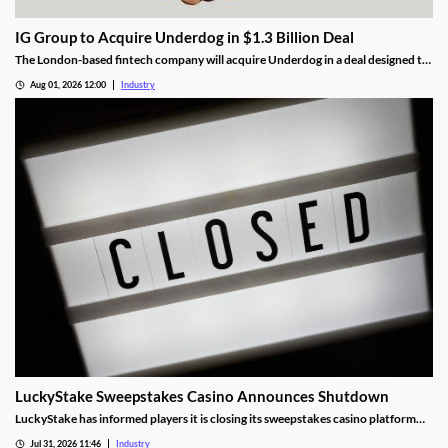
IG Group to Acquire Underdog in $1.3 Billion Deal
The London-based fintech company will acquire Underdog in a deal designed to
expand its U.S. prediction markets business.
Aug 01, 2026 12:00
Industry
LuckyStake Sweepstakes Casino Announces Shutdown
LuckyStake has informed players it is closing its sweepstakes casino platform
and outlined key redemption deadlines.
Jul 31, 2026 11:46
Industry