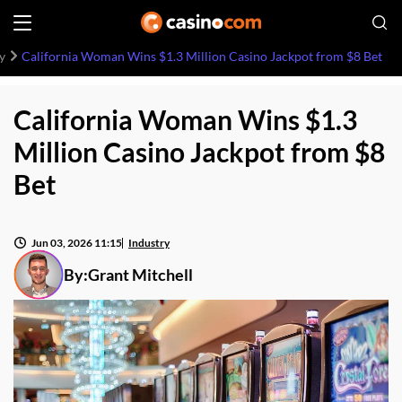
y
California Woman Wins $1.3 Million Casino Jackpot from $8 Bet
California Woman Wins $1.3
Million Casino Jackpot from $8
Bet
Jun 03, 2026 11:15
Industry
By:
Grant Mitchell