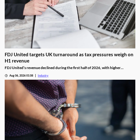
FDJ United targets UK turnaround as tax pressures weigh on
H1 revenue
FDJ United’s revenue declined during the first half of 2026, with higher
gambling taxes and continuing difficulties in the UK affecting performance.
Aug 06, 2026 01:08
Industry