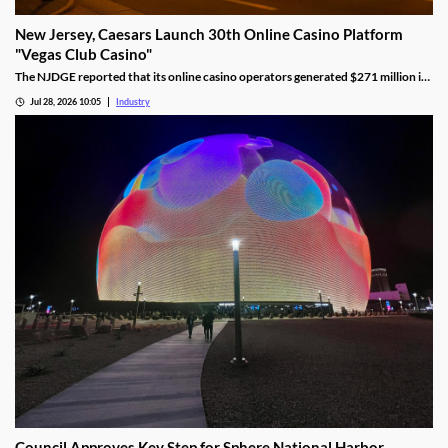
New Jersey, Caesars Launch 30th Online Casino Platform
"Vegas Club Casino"
The NJDGE reported that its online casino operators generated $271 million in
revenue during June, up 17.5 percent year-over-year.
Jul 28, 2026 10:05
Industry
Council Approves Key Step for Sphere National Harbor