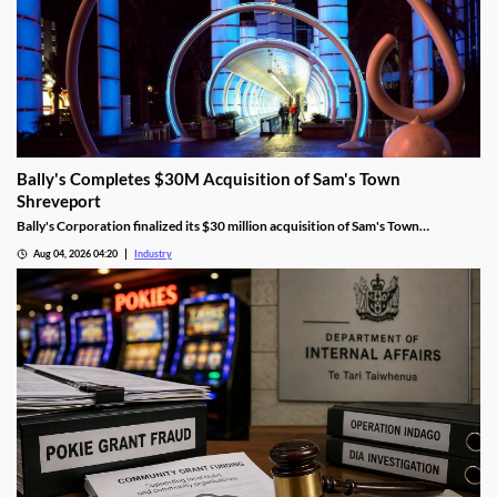
Bally's Completes $30M Acquisition of Sam's Town
Shreveport
Bally's Corporation finalized its $30 million acquisition of Sam's Town
Shreveport from Boyd Gaming, expanding its Louisiana presence.
Aug 04, 2026 04:20
Industry