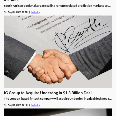
South African bookmakers are calling for unregulated prediction markets to be
blocked after more than R700,000 was reportedly wagered on Johannesburg’s
Aug 02, 2026 10:10
Industry
next mayor. The industry body says offshore platforms create serious risks
around political integrity, money laundering, consumer protection and
taxation.
IG Group to Acquire Underdog in $1.3 Billion Deal
The London-based fintech company will acquire Underdog in a deal designed to
expand its U.S. prediction markets business.
Aug 01, 2026 12:00
Industry