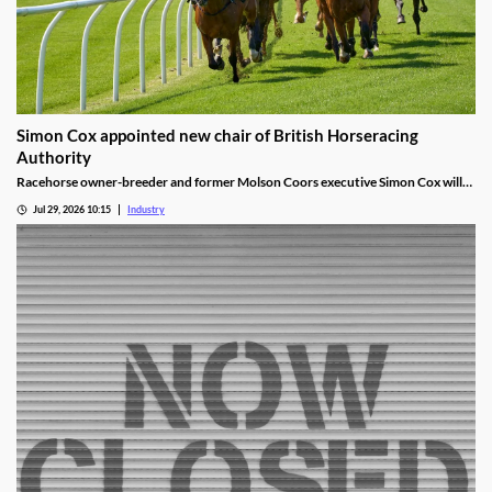
Simon Cox appointed new chair of British Horseracing
Authority
Racehorse owner-breeder and former Molson Coors executive Simon Cox will
become chair of the British Horseracing Authority in October.
Jul 29, 2026 10:15
Industry