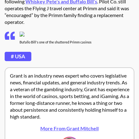
following
Whiskey Pete’s and Buffalo Bill’s
. Pilot Co. still
operates the Flying J travel center at Primm and said it was
“encouraged” by the Primm family finding a replacement
operator.
Bufallo Bill's one of the shuttered Primm casinos
# USA
Grant is an industry news expert who covers legislative
news, financial updates, and general industry trends. As
a veteran of the gambling industry, Grant has experience
in the world of casinos, sports betting, and iGaming. As a
former long-distance runner, he knows a thing or two
about persistence and consistently holding himself to a
high standard.
More From Grant Mitchell