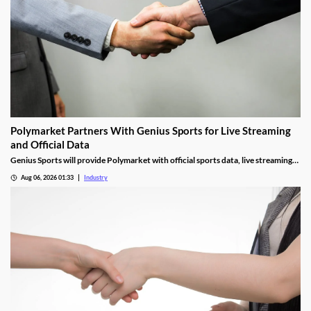
Polymarket Partners With Genius Sports for Live Streaming
and Official Data
Genius Sports will provide Polymarket with official sports data, live streaming
rights, and integrity services for its U.S. platform.
Aug 06, 2026 01:33
Industry