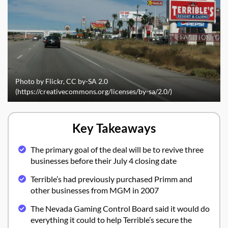
Photo by Flickr, CC by-SA 2.0
(https://creativecommons.org/licenses/by-sa/2.0/)
Key Takeaways
The primary goal of the deal will be to revive three
businesses before their July 4 closing date
Terrible’s had previously purchased Primm and
other businesses from MGM in 2007
The Nevada Gaming Control Board said it would do
everything it could to help Terrible’s secure the