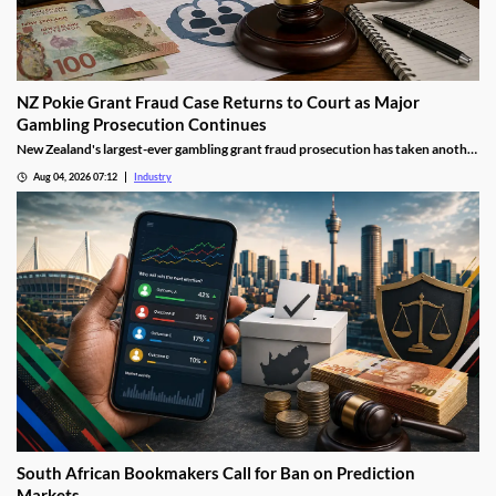
NZ Pokie Grant Fraud Case Returns to Court as Major
Gambling Prosecution Continues
New Zealand's largest-ever gambling grant fraud prosecution has taken another
step through the courts, with the defendants returning to Auckland District
Aug 04, 2026 07:12
Industry
Court as the Department of Internal Affairs (DIA) continues its landmark
investigation into the alleged misuse of Class 4 pokie grants.
South African Bookmakers Call for Ban on Prediction
Markets