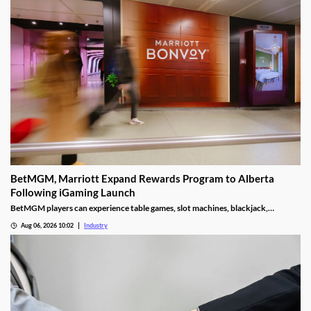
BetMGM, Marriott Expand Rewards Program to Alberta
Following iGaming Launch
BetMGM players can experience table games, slot machines, blackjack,
roulette, and other attractions they’d typically find in a retail facility.
Aug 06, 2026 10:02
Industry