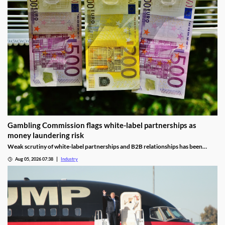
Gambling Commission flags white-label partnerships as
money laundering risk
Weak scrutiny of white-label partnerships and B2B relationships has been
identified as a contributor to money laundering risks.
Aug 05, 2026 07:38
Industry