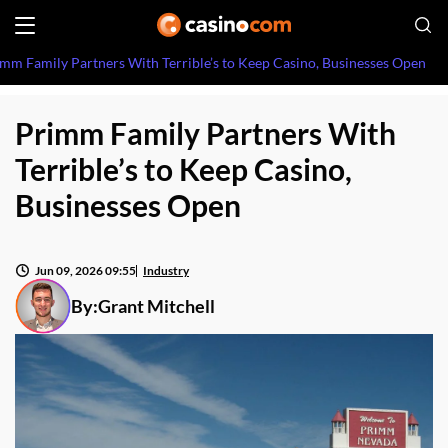
mm Family Partners With Terrible’s to Keep Casino, Businesses Open
Primm Family Partners With
Terrible’s to Keep Casino,
Businesses Open
Jun 09, 2026 09:55
Industry
By:
Grant Mitchell