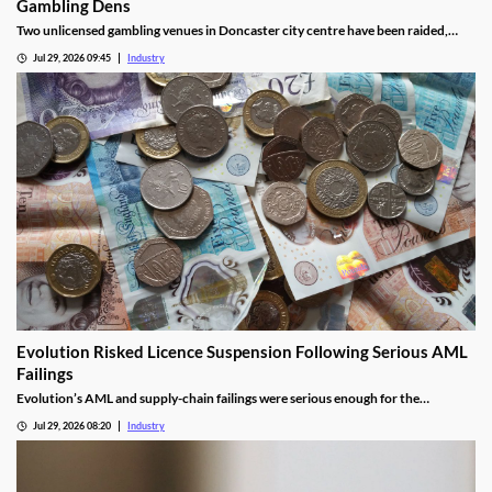
Gambling Dens
Two unlicensed gambling venues in Doncaster city centre have been raided,
with eight arrests made and almost £9,000 seized.
Jul 29, 2026 09:45
Industry
Evolution Risked Licence Suspension Following Serious AML
Failings
Evolution’s AML and supply-chain failings were serious enough for the
Gambling Commission to consider suspending its UK licence.
Jul 29, 2026 08:20
Industry