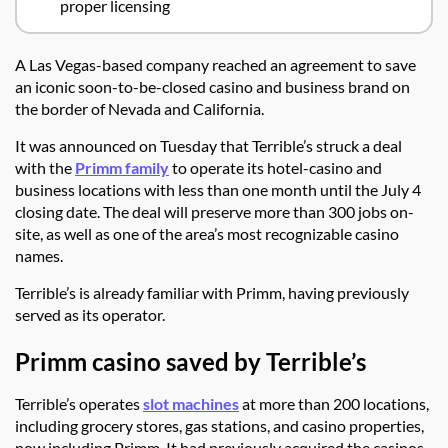
proper licensing
A Las Vegas-based company reached an agreement to save
an iconic soon-to-be-closed casino and business brand on
the border of Nevada and California.
It was announced on Tuesday that Terrible’s struck a deal
with the
Primm family
to operate its hotel-casino and
business locations with less than one month until the July 4
closing date. The deal will preserve more than 300 jobs on-
site, as well as one of the area’s most recognizable casino
names.
Terrible’s is already familiar with Primm, having previously
served as its operator.
Primm casino saved by Terrible’s
Terrible’s operates
slot machines
at more than 200 locations,
including grocery stores, gas stations, and casino properties,
now including Primm. It had previously acquired the casinos