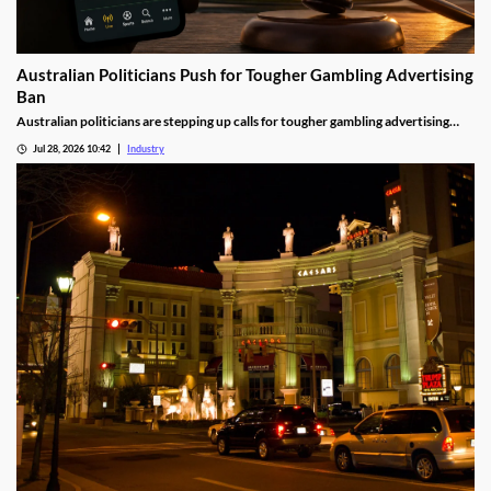
Australian Politicians Push for Tougher Gambling Advertising
Ban
Australian politicians are stepping up calls for tougher gambling advertising
laws, arguing the Federal Government's proposed reforms fall short of what is
Jul 28, 2026 10:42
Industry
needed to reduce gambling harm. The growing debate could shape the future of
betting advertising across television, online platforms and live sport.