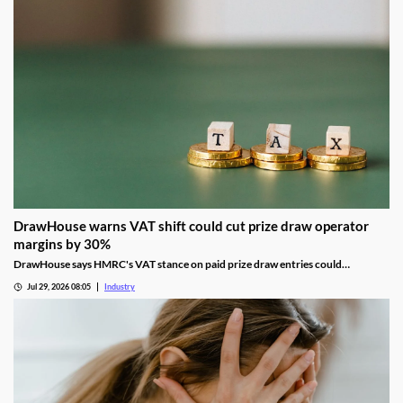
DrawHouse warns VAT shift could cut prize draw operator
margins by 30%
DrawHouse says HMRC's VAT stance on paid prize draw entries could
significantly reduce margins and leave operators facing historic tax bills.
Jul 29, 2026 08:05
Industry