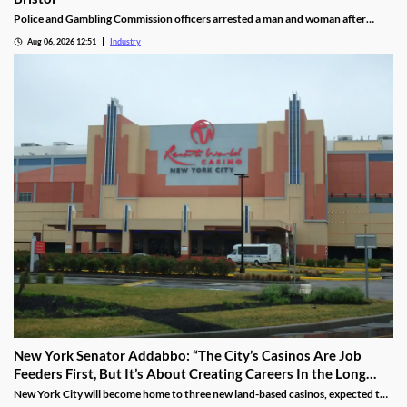
Police and Gambling Commission officers arrested a man and woman after
executing a search warrant at premises on Lower College Street.
Aug 06, 2026 12:51
Industry
New York Senator Addabbo: “The City’s Casinos Are Job
Feeders First, But It’s About Creating Careers In the Long
Run”
New York City will become home to three new land-based casinos, expected to