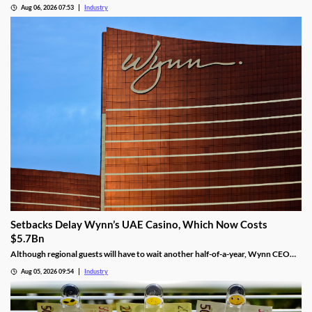
attract millions of visitors and create thousands of local jobs. With a campus
Aug 06, 2026 07:53
Industry
located within a 15-mile radius of two of these venues, Kingsborough
Community College is proactively training the workforce for the new era of the
city’s hospitality industry.
Setbacks Delay Wynn’s UAE Casino, Which Now Costs
$5.7Bn
Although regional guests will have to wait another half-of-a-year, Wynn CEO
Craig Billings said that work was continuing at a “rapid pace.”
Aug 05, 2026 09:54
Industry