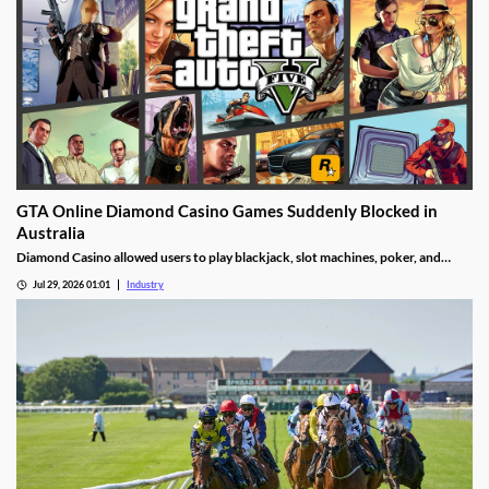
GTA Online Diamond Casino Games Suddenly Blocked in
Australia
Diamond Casino allowed users to play blackjack, slot machines, poker, and
roulette. It also had an Inside Track horse racing mode and a free-to-spin lucky
Jul 29, 2026 01:01
Industry
wheel.