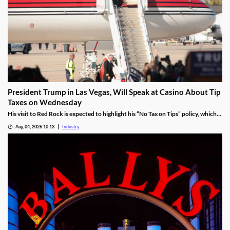
President Trump in Las Vegas, Will Speak at Casino About Tip
Taxes on Wednesday
His visit to Red Rock is expected to highlight his “No Tax on Tips” policy, which
was enacted under the One Big Beautiful Bill.
Aug 04, 2026 10:13
Industry