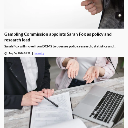
Gambling Commission appoints Sarah Fox as policy and
research lead
Sarah Fox will move from DCMS to oversee policy, research, statistics and
National Lottery regulation at the Gambling Commission.
Aug 06, 2026 01:22
Industry