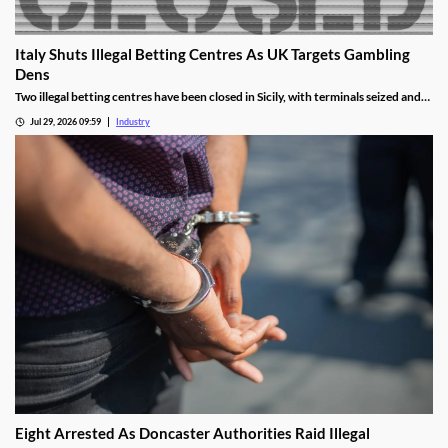
Italy Shuts Illegal Betting Centres As UK Targets Gambling
Dens
Two illegal betting centres have been closed in Sicily, with terminals seized and
administrative fines exceeding €20,000 issued.
Jul 29, 2026 09:59
Industry
Eight Arrested As Doncaster Authorities Raid Illegal