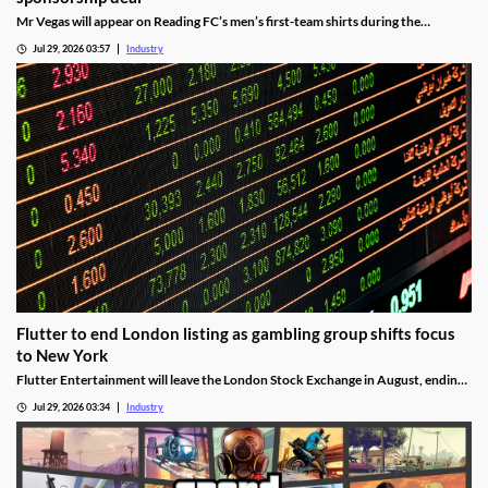
Mr Vegas will appear on Reading FC’s men’s first-team shirts during the
2026/27 season as part of a wider fan engagement partnership.
Jul 29, 2026 03:57
Industry
Flutter to end London listing as gambling group shifts focus
to New York
Flutter Entertainment will leave the London Stock Exchange in August, ending
a listed history in the UK stretching back more than 25 years.
Jul 29, 2026 03:34
Industry