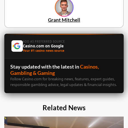
Grant Mitchell
ADD AS PREFERRED SOURCE
Casino.com on Google
Your #1 casino news source
Stay updated with the latest in
Casinos,
Gambling & Gaming
Follow Casino.com for breaking news, features, expert guides,
responsible gambling advice, legal updates & financial insights.
Related News