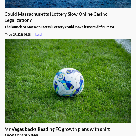
Could Massachusetts iLottery Slow Online Casino
Legalization?
The launch of Massachusetts iLottery could make it more difficult for
lawmakers to advance online casino legislation.
Jul 29, 2026 08:18
Legal
Mr Vegas backs Reading FC growth plans with shirt
sponsorship deal