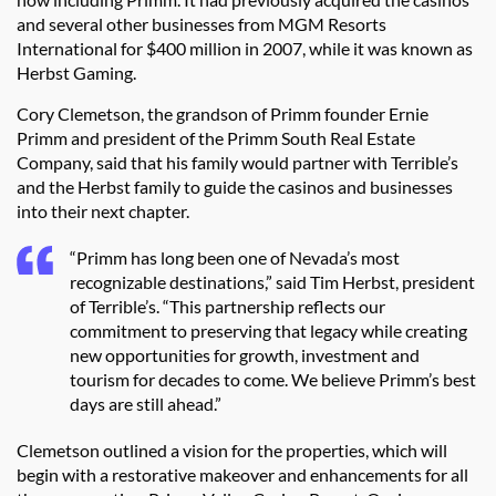
and several other businesses from MGM Resorts
International for $400 million in 2007, while it was known as
Herbst Gaming.
Cory Clemetson, the grandson of Primm founder Ernie
Primm and president of the Primm South Real Estate
Company, said that his family would partner with Terrible’s
and the Herbst family to guide the casinos and businesses
into their next chapter.
“Primm has long been one of Nevada’s most
recognizable destinations,” said Tim Herbst, president
of Terrible’s. “This partnership reflects our
commitment to preserving that legacy while creating
new opportunities for growth, investment and
tourism for decades to come. We believe Primm’s best
days are still ahead.”
Clemetson outlined a vision for the properties, which will
begin with a restorative makeover and enhancements for all