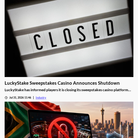
LuckyStake Sweepstakes Casino Announces Shutdown
LuckyStake has informed players it is closing its sweepstakes casino platform
and outlined key redemption deadlines.
Jul 31, 2026 11:46
Industry