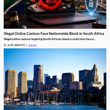
Illegal Online Casinos Face Nationwide Block in South Africa
Illegal online casinos targeting South African players could soon face a
nationwide website block. The National Gambling Board is searching for a
Jul 30, 2026 07:59
Industry
technology provider capable of identifying unlawful gambling sites, restricting
access and tracking operators that return under new domains.