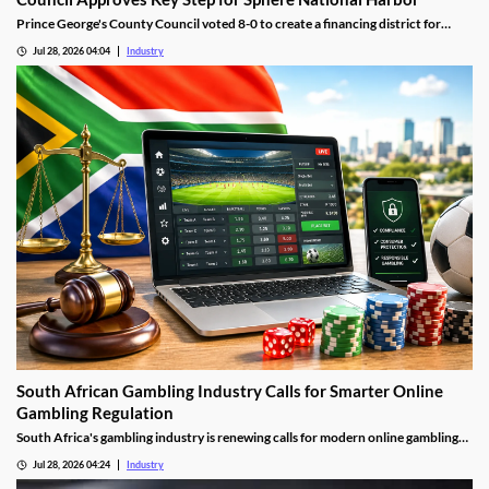
Prince George's County Council voted 8-0 to create a financing district for
Sphere National Harbor, advancing the venue's tax incentive plan.
Jul 28, 2026 04:04
Industry
South African Gambling Industry Calls for Smarter Online
Gambling Regulation
South Africa's gambling industry is renewing calls for modern online gambling
laws as digital betting continues to grow. Industry leaders say updated
Jul 28, 2026 04:24
Industry
regulation should focus on protecting players, improving compliance and
cracking down on illegal offshore gambling operators.