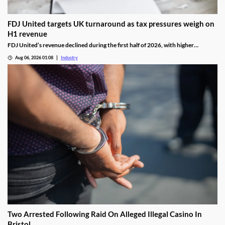
FDJ United targets UK turnaround as tax pressures weigh on
H1 revenue
FDJ United’s revenue declined during the first half of 2026, with higher
gambling taxes and continuing difficulties in the UK affecting performance.
Aug 06, 2026 01:08
Industry
Two Arrested Following Raid On Alleged Illegal Casino In
Bristol