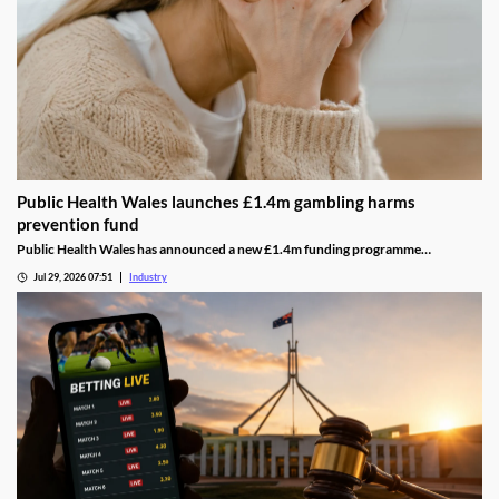
Public Health Wales launches £1.4m gambling harms
prevention fund
Public Health Wales has announced a new £1.4m funding programme
supporting charities and community organisations working to prevent
Jul 29, 2026 07:51
Industry
gambling-related harms across Wales.