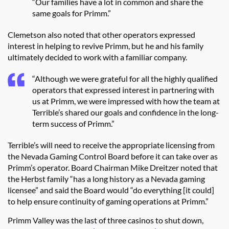
“Our families have a lot in common and share the
same goals for Primm.”
Clemetson also noted that other operators expressed
interest in helping to revive Primm, but he and his family
ultimately decided to work with a familiar company.
“Although we were grateful for all the highly qualified
operators that expressed interest in partnering with
us at Primm, we were impressed with how the team at
Terrible’s shared our goals and confidence in the long-
term success of Primm.”
Terrible’s will need to receive the appropriate licensing from
the Nevada Gaming Control Board before it can take over as
Primm’s operator. Board Chairman Mike Dreitzer noted that
the Herbst family “has a long history as a Nevada gaming
licensee” and said the Board would “do everything [it could]
to help ensure continuity of gaming operations at Primm.”
Primm Valley was the last of three casinos to shut down,