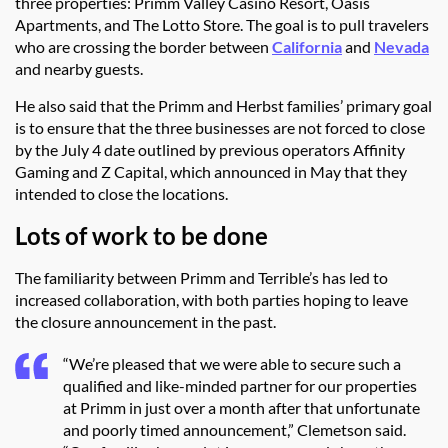
three properties: Primm Valley Casino Resort, Oasis
Apartments, and The Lotto Store. The goal is to pull travelers
who are crossing the border between
California
and
Nevada
and nearby guests.
He also said that the Primm and Herbst families’ primary goal
is to ensure that the three businesses are not forced to close
by the July 4 date outlined by previous operators Affinity
Gaming and Z Capital, which announced in May that they
intended to close the locations.
Lots of work to be done
The familiarity between Primm and Terrible’s has led to
increased collaboration, with both parties hoping to leave
the closure announcement in the past.
“We’re pleased that we were able to secure such a
qualified and like-minded partner for our properties
at Primm in just over a month after that unfortunate
and poorly timed announcement,” Clemetson said.