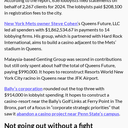
According to the report, 636 lobbyists filed statements on
behalf of 2,267 clients for 2024. The lobbyists paid $208,100
in registration fees to the city.
New York Mets owner Steve Cohen’
s Queens Future, LLC
led all spenders with $1,862,534.67 in payments to 14
lobbying firms. His group, which is partnered with Hard Rock
International, aims to build a casino adjacent to the Mets’
stadium in Queens.
Malaysia-based Genting Group was second in contributions
but still only spent about half the total of Queens Future,
paying $990,000. It hopes to reconstruct Resorts World New
York City racino in Queens near the JFK Airport.
Bally’s corporation
rounded out the top three with
$914,000 in lobbyist spending. It hopes to construct a
casino-resort near the Bally’s Golf Links at Ferry Point in The
Bronx, part of a focus in “corporate strategic priorities” that
saw it
abandon a casino project near Penn State’s campus
.
Not going out without a fight