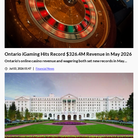
Ontario iGaming Hits Record $326.4M Revenue in May 2026
Ontario's online casino revenue and wagering both set new records in May
2026, as iGaming Ontario reports strong market growth.
Jul 03, 2026 01:47
Financial News