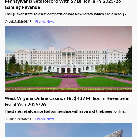
Pennsylvania Sets Record With $7 Billion in FY 2025/26
Gaming Revenue
The Quaker state’s closest competition was New Jersey, which had a near-$7
billion total. That was 9.5% behind Pennsylvania’s $7.7 amount.
Jul 17, 2026 09:49
Financial News
West Virginia Online Casinos Hit $439 Million in Revenue in
Fiscal Year 2025/26
The state’s retail casinos had partnerships with several of the biggest online
gaming providers in the country, including BetMGM, DraftKings, FanDuel, and
Jul 14, 2026 09:44
Financial News
Caesars.