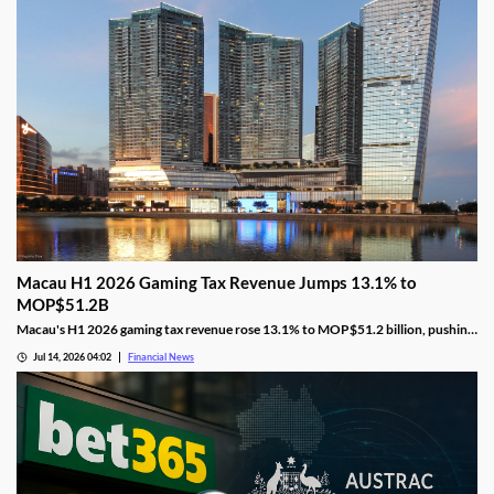
Macau H1 2026 Gaming Tax Revenue Jumps 13.1% to
MOP$51.2B
Macau's H1 2026 gaming tax revenue rose 13.1% to MOP$51.2 billion, pushing
the government past its full-year surplus target.
Jul 14, 2026 04:02
Financial News