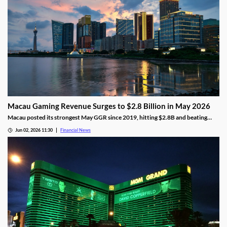
Macau Gaming Revenue Surges to $2.8 Billion in May 2026
Macau posted its strongest May GGR since 2019, hitting $2.8B and beating
analyst forecasts as holiday traffic and premium-mass demand soared.
Jun 02, 2026 11:30
Financial News