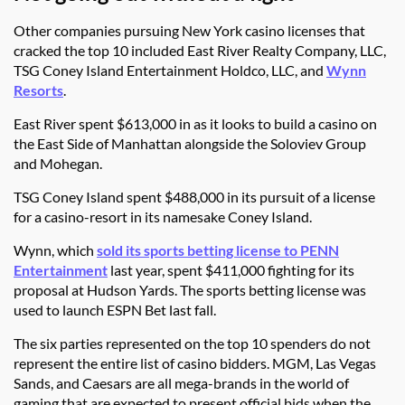
Other companies pursuing New York casino licenses that
cracked the top 10 included East River Realty Company, LLC,
TSG Coney Island Entertainment Holdco, LLC, and
Wynn
Resorts
.
East River spent $613,000 in as it looks to build a casino on
the East Side of Manhattan alongside the Soloviev Group
and Mohegan.
TSG Coney Island spent $488,000 in its pursuit of a license
for a casino-resort in its namesake Coney Island.
Wynn, which
sold its sports betting license to PENN
Entertainment
last year, spent $411,000 fighting for its
proposal at Hudson Yards. The sports betting license was
used to launch ESPN Bet last fall.
The six parties represented on the top 10 spenders do not
represent the entire list of casino bidders. MGM, Las Vegas
Sands, and Caesars are all mega-brands in the world of
gaming that are expected to present official bids when the