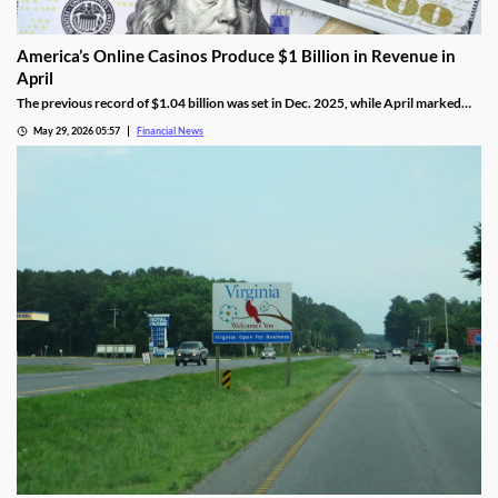
America’s Online Casinos Produce $1 Billion in Revenue in
April
The previous record of $1.04 billion was set in Dec. 2025, while April marked
the fourth time in the last five months that combined revenue hit 10 figures.
May 29, 2026 05:57
Financial News