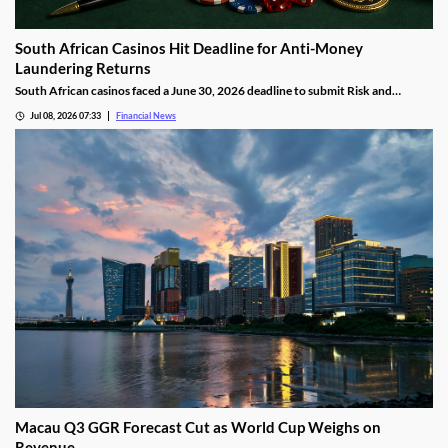
South African Casinos Hit Deadline for Anti-Money
Laundering Returns
South African casinos faced a June 30, 2026 deadline to submit Risk and
Compliance Returns to the Financial Intelligence Centre, as regulators continue
Jul 08, 2026 07:33
Financial News
tightening anti-money laundering oversight across the gambling sector.
Macau Q3 GGR Forecast Cut as World Cup Weighs on
Revenue