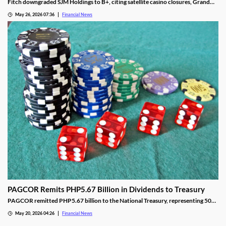
Fitch downgraded SJM Holdings to B+, citing satellite casino closures, Grand
Lisboa Palace underperformance, and leverage well above its 5.0x threshold.
May 26, 2026 07:36
Financial News
PAGCOR Remits PHP5.67 Billion in Dividends to Treasury
PAGCOR remitted PHP5.67 billion to the National Treasury, representing 50%
of its 2025 net income and bringing cumulative remittances to PHP29.9B since
May 20, 2026 04:26
Financial News
2022.