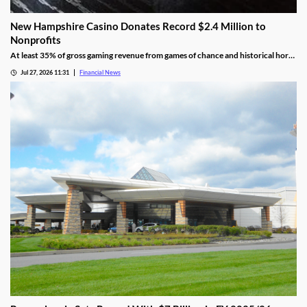
New Hampshire Casino Donates Record $2.4 Million to
Nonprofits
At least 35% of gross gaming revenue from games of chance and historical horse
racing must be allocated to rotating charities, with another 10% helping to fund
Jul 27, 2026 11:31
Financial News
public education.