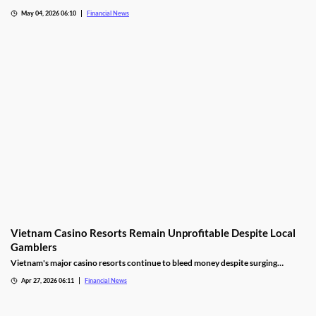
Ontario iGaming Hits Record $9.59B in Wagers and $387M
Revenue
Ontario's regulated market surpassed $10B in cumulative revenue as casino
play dominated, poker hit an all-time high, and player spending jumped 19%.
May 04, 2026 06:10
Financial News
Vietnam Casino Resorts Remain Unprofitable Despite Local
Gamblers
Vietnam's major casino resorts continue to bleed money despite surging