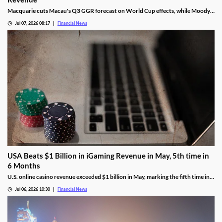
Macquarie cuts Macau's Q3 GGR forecast on World Cup effects, while Moody's
remains bullish on the market's long-term growth outlook.
Jul 07, 2026 08:17
Financial News
USA Beats $1 Billion in iGaming Revenue in May, 5th time in
6 Months
U.S. online casino revenue exceeded $1 billion in May, marking the fifth time in
the last six months that the national market reached the milestone.
Jul 06, 2026 10:30
Financial News