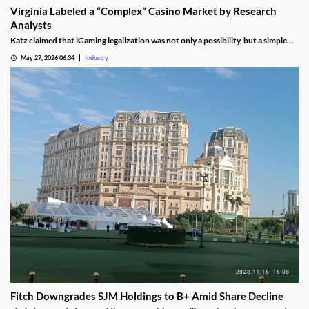
Virginia Labeled a “Complex” Casino Market by Research
Analysts
Katz claimed that iGaming legalization was not only a possibility, but a simple
waiting game until lawmakers pass the necessary legislation.
May 27, 2026 06:34
Industry
Fitch Downgrades SJM Holdings to B+ Amid Share Decline