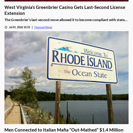
West Virginia’s Greenbrier Casino Gets Last-Second License
Extension
The Greenbrier’s last-second move allowed it to become compliant with state
regulations, thereby leading to a renewal of its gaming license.
Jul 01, 2026 10:33
Financial News
Men Connected to Italian Mafia “Out-Mathed” $1.4 Million