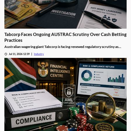
Tabcorp Faces Ongoing AUSTRAC Scrutiny Over Cash Betting
Practices
Australian wagering giant Tabcorp is facing renewed regulatory scrutiny as
AUSTRAC investigates aspects of its cash betting operations. The review forms
Jul 11, 2026 12:39
Industry
part of a wider crackdown on anti-money laundering compliance across
Australia's gambling sector.