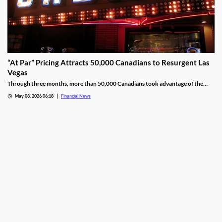
“At Par” Pricing Attracts 50,000 Canadians to Resurgent Las
Vegas
Through three months, more than 50,000 Canadians took advantage of the
deal, wagering at least $10 million on slot machines in the process.
May 08, 2026 06:18
Financial News