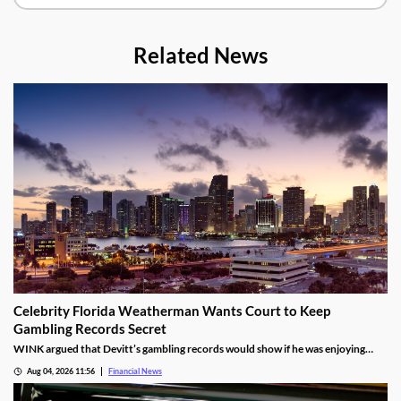
Related News
Celebrity Florida Weatherman Wants Court to Keep
Gambling Records Secret
WINK argued that Devitt’s gambling records would show if he was enjoying
time at the casino during the hours that he was supposed to be working.
Aug 04, 2026 11:56
Financial News