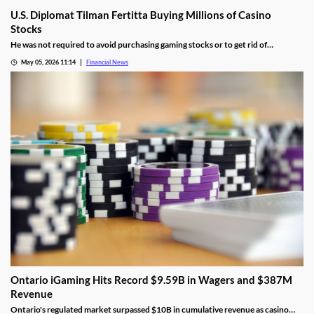
U.S. Diplomat Tilman Fertitta Buying Millions of Casino
Stocks
He was not required to avoid purchasing gaming stocks or to get rid of
conflicting business interests associated with Fertitta Entertainment.
May 05, 2026 11:14
Financial News