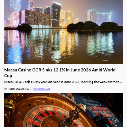
Macau Casino GGR Sinks 12.1% in June 2026 Amid World
Cup
Macau's GGR fell 12.1% year-on-year in June 2026, marking the weakest month
of the year as the FIFA World Cup drew gamblers to sports betting.
Jul 03, 2026 03:36
Financial News