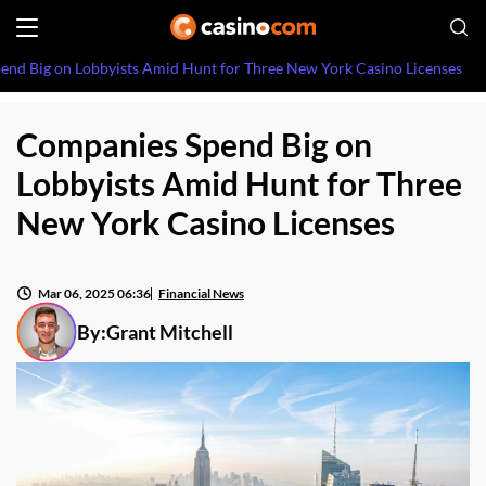
nd Big on Lobbyists Amid Hunt for Three New York Casino Licenses
Companies Spend Big on
Lobbyists Amid Hunt for Three
New York Casino Licenses
Mar 06, 2025 06:36
Financial News
By:
Grant Mitchell