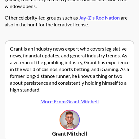
window opens.
Other celebrity-led groups such as
Jay-Z’s Roc Nation
are
also in the hunt for the lucrative license.
Grant is an industry news expert who covers legislative
news, financial updates, and general industry trends. As
a veteran of the gambling industry, Grant has experience
in the world of casinos, sports betting, and iGaming. As a
former long-distance runner, he knows a thing or two
about persistence and consistently holding himself to a
high standard.
More From Grant Mitchell
Grant Mitchell