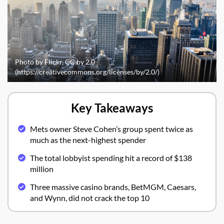
Photo by Flickr, CC by 2.0
(https://creativecommons.org/licenses/by/2.0/)
Key Takeaways
Mets owner Steve Cohen’s group spent twice as
much as the next-highest spender
The total lobbyist spending hit a record of $138
million
Three massive casino brands, BetMGM, Caesars,
and Wynn, did not crack the top 10