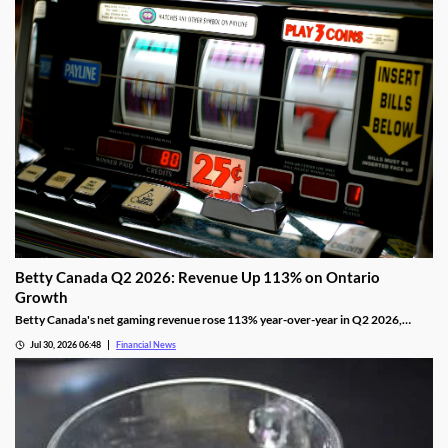
Betty Canada Q2 2026: Revenue Up 113% on Ontario
Growth
Betty Canada's net gaming revenue rose 113% year-over-year in Q2 2026,
powered by Ontario, as the company eyes Alberta next.
Jul 30, 2026 06:48
Financial News