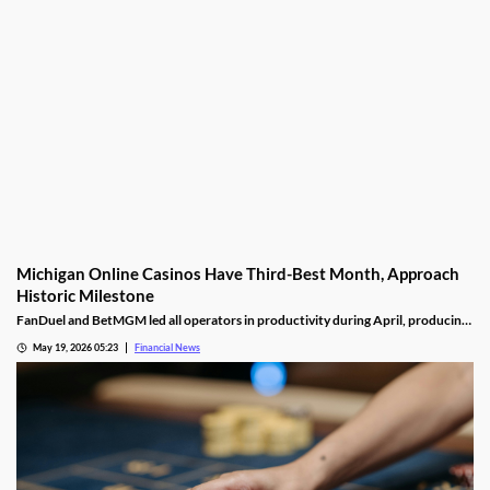
Michigan Online Casinos Have Third-Best Month, Approach
Historic Milestone
FanDuel and BetMGM led all operators in productivity during April, producing
nearly twice as much as the third-place operator, DraftKings.
May 19, 2026 05:23
Financial News