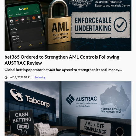
bet365 Ordered to Strengthen AML Controls Following
AUSTRAC Review
Global betting operator bet365 has agreed to strengthen its anti-money
laundering controls after AUSTRAC identified deficiencies in its compliance
Jul 13, 2026 07:21
Industry
framework. The move forms part of a broader regulatory push aimed at
improving financial crime safeguards across Australia's gambling industry.