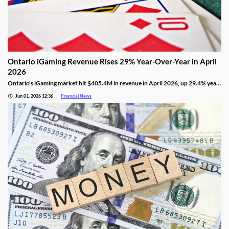
Ontario iGaming Revenue Rises 29% Year-Over-Year in April
2026
Ontario's iGaming market hit $405.4M in revenue in April 2026, up 29.4% year-
on-year, with 1.265M active accounts and shifting segment trends.
Jun 01, 2026 12:36
Financial News