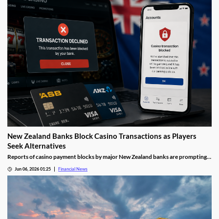
New Zealand Banks Block Casino Transactions as Players
Seek Alternatives
Reports of casino payment blocks by major New Zealand banks are prompting
players to look at alternative funding methods for online gambling accounts.
Jun 06, 2026 01:25
Financial News