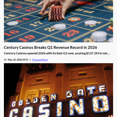
Century Casinos Breaks Q1 Revenue Record in 2026
Century Casinos opened 2026 with its best Q1 ever, posting $137.2M in net
operating revenue and a 24% jump in Adjusted EBITDAR across its North
May 10, 2026 09:37
Financial News
American properties.