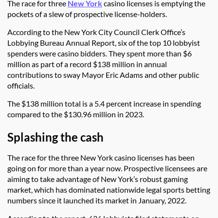
The race for three
New York
casino licenses is emptying the
pockets of a slew of prospective license-holders.
According to the New York City Council Clerk Office’s
Lobbying Bureau Annual Report, six of the top 10 lobbyist
spenders were casino bidders. They spent more than $6
million as part of a record $138 million in annual
contributions to sway Mayor Eric Adams and other public
officials.
The $138 million total is a 5.4 percent increase in spending
compared to the $130.96 million in 2023.
Splashing the cash
The race for the three New York casino licenses has been
going on for more than a year now. Prospective licensees are
aiming to take advantage of New York’s robust gaming
market, which has dominated nationwide legal sports betting
numbers since it launched its market in January, 2022.