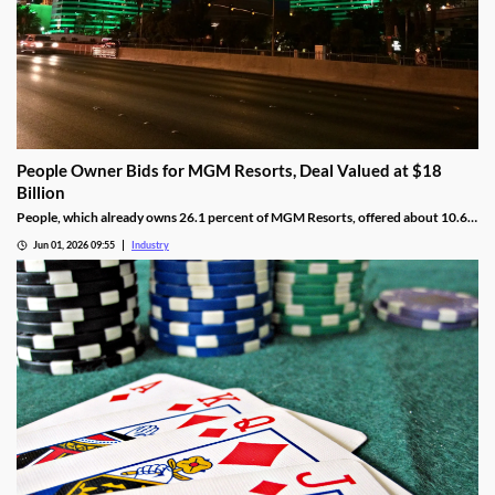
People Owner Bids for MGM Resorts, Deal Valued at $18
Billion
People, which already owns 26.1 percent of MGM Resorts, offered about 10.6
percent per share more than MGM’s current share value.
Jun 01, 2026 09:55
Industry