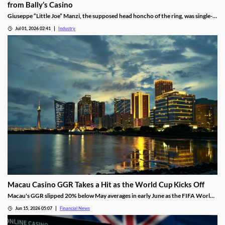
from Bally’s Casino
Giuseppe “Little Joe” Manzi, the supposed head honcho of the ring, was single-
handedly responsible for $1.2 million of the winnings.
Jul 01, 2026 02:41
Industry
Macau Casino GGR Takes a Hit as the World Cup Kicks Off
Macau's GGR slipped 20% below May averages in early June as the FIFA World
Cup diverted gambling spend, though Citi still holds its full-month forecast.
Jun 15, 2026 05:07
Financial News