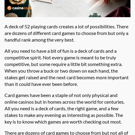
A deck of 52 playing cards creates a lot of possibilities. There
are dozens of different card games to choose from but only a
handful rank among the very best.
All you need to have a bit of fun is a deck of cards and a
competitive spirit. Not every game is meant to be truly
competitive, but some require a little bit something extra.
When you throw a buck or two down on each hand, the
stakes get raised and the next card becomes more important
than it could have ever been before.
Card games have been a staple of not only physical and
online casinos but in homes across the world for centuries.
All you need is a deck of cards, the right game, and a few
stakes to make any evening as interesting as possible. The
key is to know which games are worth checking out most.
There are dozens of card games to choose from but not all of