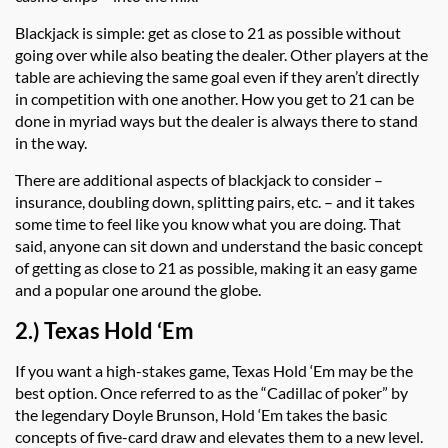
Blackjack is simple: get as close to 21 as possible without
going over while also beating the dealer. Other players at the
table are achieving the same goal even if they aren’t directly
in competition with one another. How you get to 21 can be
done in myriad ways but the dealer is always there to stand
in the way.
There are additional aspects of blackjack to consider –
insurance, doubling down, splitting pairs, etc. – and it takes
some time to feel like you know what you are doing. That
said, anyone can sit down and understand the basic concept
of getting as close to 21 as possible, making it an easy game
and a popular one around the globe.
2.) Texas Hold ‘Em
If you want a high-stakes game, Texas Hold ‘Em may be the
best option. Once referred to as the “Cadillac of poker” by
the legendary Doyle Brunson, Hold ‘Em takes the basic
concepts of five-card draw and elevates them to a new level.