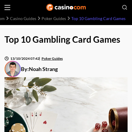
com
Casino Guides
Poker Guides
Top 10 Gambling Card Games
Top 10 Gambling Card Games
13/10/2024 07:42
Poker Guides
By:
Noah Strang