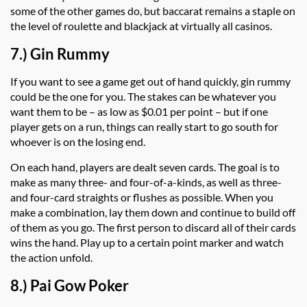
some of the other games do, but baccarat remains a staple on
the level of roulette and blackjack at virtually all casinos.
7.) Gin Rummy
If you want to see a game get out of hand quickly, gin rummy
could be the one for you. The stakes can be whatever you
want them to be – as low as $0.01 per point – but if one
player gets on a run, things can really start to go south for
whoever is on the losing end.
On each hand, players are dealt seven cards. The goal is to
make as many three- and four-of-a-kinds, as well as three-
and four-card straights or flushes as possible. When you
make a combination, lay them down and continue to build off
of them as you go. The first person to discard all of their cards
wins the hand. Play up to a certain point marker and watch
the action unfold.
8.) Pai Gow Poker