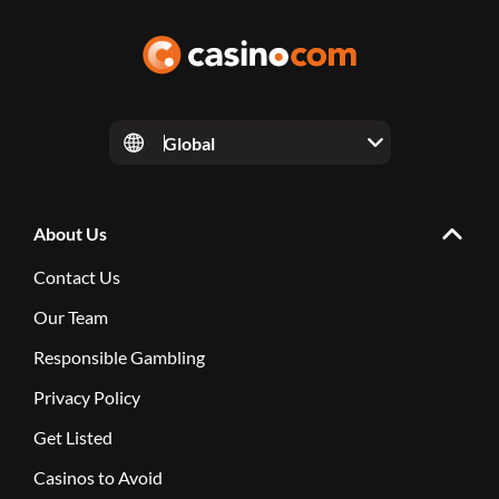
Global
About Us
Contact Us
Our Team
Responsible Gambling
Privacy Policy
Get Listed
Casinos to Avoid