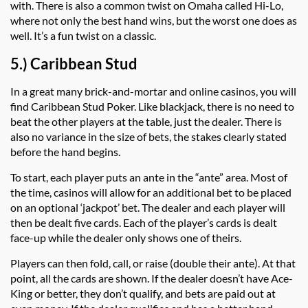
with. There is also a common twist on Omaha called Hi-Lo,
where not only the best hand wins, but the worst one does as
well. It’s a fun twist on a classic.
5.) Caribbean Stud
In a great many brick-and-mortar and online casinos, you will
find Caribbean Stud Poker. Like blackjack, there is no need to
beat the other players at the table, just the dealer. There is
also no variance in the size of bets, the stakes clearly stated
before the hand begins.
To start, each player puts an ante in the “ante” area. Most of
the time, casinos will allow for an additional bet to be placed
on an optional ‘jackpot’ bet. The dealer and each player will
then be dealt five cards. Each of the player’s cards is dealt
face-up while the dealer only shows one of theirs.
Players can then fold, call, or raise (double their ante). At that
point, all the cards are shown. If the dealer doesn’t have Ace-
King or better, they don’t qualify, and bets are paid out at