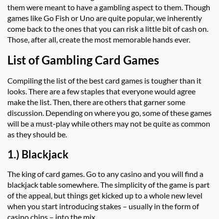
them were meant to have a gambling aspect to them. Though
games like Go Fish or Uno are quite popular, we inherently
come back to the ones that you can risk a little bit of cash on.
Those, after all, create the most memorable hands ever.
List of Gambling Card Games
Compiling the list of the best card games is tougher than it
looks. There are a few staples that everyone would agree
make the list. Then, there are others that garner some
discussion. Depending on where you go, some of these games
will be a must-play while others may not be quite as common
as they should be.
1.) Blackjack
The king of card games. Go to any casino and you will find a
blackjack table somewhere. The simplicity of the game is part
of the appeal, but things get kicked up to a whole new level
when you start introducing stakes – usually in the form of
casino chips – into the mix.