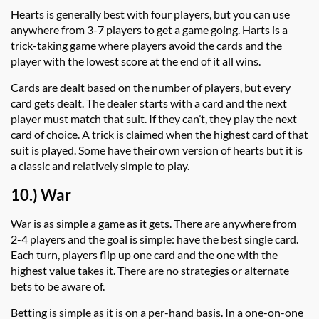
Hearts is generally best with four players, but you can use
anywhere from 3-7 players to get a game going. Harts is a
trick-taking game where players avoid the cards and the
player with the lowest score at the end of it all wins.
Cards are dealt based on the number of players, but every
card gets dealt. The dealer starts with a card and the next
player must match that suit. If they can’t, they play the next
card of choice. A trick is claimed when the highest card of that
suit is played. Some have their own version of hearts but it is
a classic and relatively simple to play.
10.) War
War is as simple a game as it gets. There are anywhere from
2-4 players and the goal is simple: have the best single card.
Each turn, players flip up one card and the one with the
highest value takes it. There are no strategies or alternate
bets to be aware of.
Betting is simple as it is on a per-hand basis. In a one-on-one