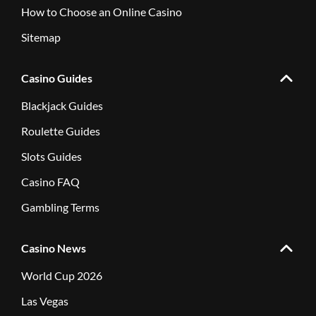
How to Choose an Online Casino
Sitemap
Casino Guides
Blackjack Guides
Roulette Guides
Slots Guides
Casino FAQ
Gambling Terms
Casino News
World Cup 2026
Las Vegas