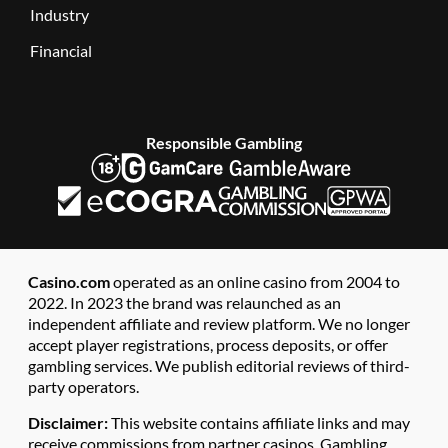
Industry
Financial
Responsible Gambling
Casino.com
operated as an online casino from 2004 to
2022. In 2023 the brand was relaunched as an
independent affiliate and review platform. We no longer
accept player registrations, process deposits, or offer
gambling services. We publish editorial reviews of third-
party operators.
Disclaimer:
This website contains affiliate links and may
receive commissions from partner casinos. Gambling