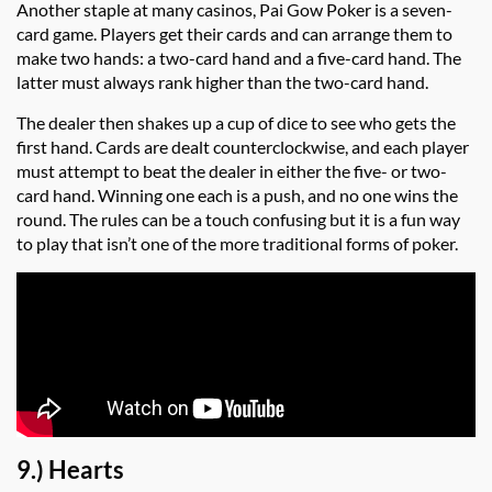
Another staple at many casinos, Pai Gow Poker is a seven-
card game. Players get their cards and can arrange them to
make two hands: a two-card hand and a five-card hand. The
latter must always rank higher than the two-card hand.
The dealer then shakes up a cup of dice to see who gets the
first hand. Cards are dealt counterclockwise, and each player
must attempt to beat the dealer in either the five- or two-
card hand. Winning one each is a push, and no one wins the
round. The rules can be a touch confusing but it is a fun way
to play that isn’t one of the more traditional forms of poker.
9.) Hearts