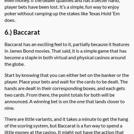
even money. If the dealer qualifies and has a better hand,
player bets have been lost. It’s a simple, fun way to enjoy
poker without ramping up the stakes like Texas Hold ‘Em
does.
6.) Baccarat
Baccarat has an exciting feel to it, partially because it features
in James Bond movies. That said, it is a simple game that has
become a staple in both virtual and physical casinos around
the globe.
Start by knowing that you can either bet on the banker or the
player. Place your bets and wait for the cards to be dealt. The
hands are dealt in their corresponding boxes, and each gets
two cards. From there, the point totals for both will be
announced. A winning bet is on the one that lands closer to
nine.
There are little variants, and it takes a minute to get the hang
of the scoring system, but Baccarat is a fun way to spend a
little money at the casino. It might not have the action that