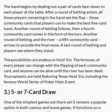
The hand begins by dealing out a pair of cards face-down to
each player at the table. After a round of betting action, all
those players remaining in the hand see the flop – three
community cards that players use to make the best five-card
hand. Another round of betting follows, then a fourth
community card comes in the form of the turn. Another
round of betting, and the river – a fifth community card –
arrives to provide the final move. A last round of betting and
players see where they stand.
The possibilities are endless in Hold ‘Em. The fortunes of
every player can change with the flipping of each community
card, and anyone can be alive until the river has been dealt.
Tournaments are held featuring Texas Hold ‘Em, including the
famous World Series of Poker Main Event.
3.) 5- or 7-Card Draw
One of the simplest games out there yet it remains a popular
option in both casinos and home games. It functions on a