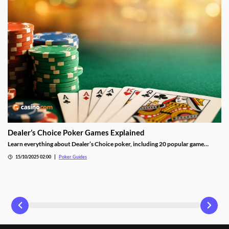
Dealer’s Choice Poker Games Explained
Learn everything about Dealer’s Choice poker, including 20 popular game
variants, strategies, and how to play online or on mobile. Perfect for all players.
15/10/2025 02:00
Poker Guides
n
(and 20 Fun Variations You Can Try) If you’ve ever played poker at home, you’ve
probably heard someone say, “Dealer’s choice!”.