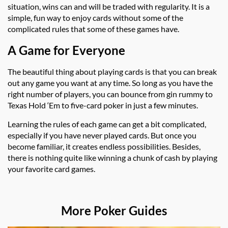
situation, wins can and will be traded with regularity. It is a
simple, fun way to enjoy cards without some of the
complicated rules that some of these games have.
A Game for Everyone
The beautiful thing about playing cards is that you can break
out any game you want at any time. So long as you have the
right number of players, you can bounce from gin rummy to
Texas Hold ‘Em to five-card poker in just a few minutes.
Learning the rules of each game can get a bit complicated,
especially if you have never played cards. But once you
become familiar, it creates endless possibilities. Besides,
there is nothing quite like winning a chunk of cash by playing
your favorite card games.
More Poker Guides