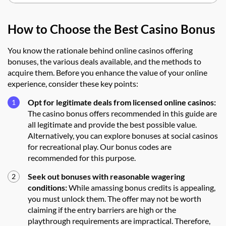
How to Choose the Best Casino Bonus
You know the rationale behind online casinos offering
bonuses, the various deals available, and the methods to
acquire them. Before you enhance the value of your online
experience, consider these key points:
Opt for legitimate deals from licensed online casinos:
The casino bonus offers recommended in this guide are
all legitimate and provide the best possible value.
Alternatively, you can explore bonuses at social casinos
for recreational play. Our bonus codes are
recommended for this purpose.
Seek out bonuses with reasonable wagering
conditions:
While amassing bonus credits is appealing,
you must unlock them. The offer may not be worth
claiming if the entry barriers are high or the
playthrough requirements are impractical. Therefore,