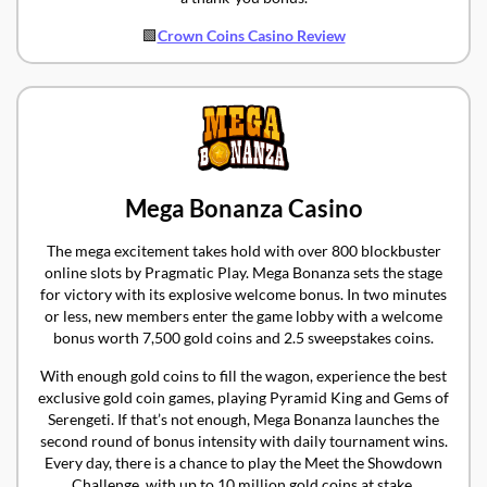
🟩
Crown Coins Casino Review
Mega Bonanza Casino
The mega excitement takes hold with over 800 blockbuster
online slots by Pragmatic Play. Mega Bonanza sets the stage
for victory with its explosive welcome bonus. In two minutes
or less, new members enter the game lobby with a welcome
bonus worth 7,500 gold coins and 2.5 sweepstakes coins.
With enough gold coins to fill the wagon, experience the best
exclusive gold coin games, playing Pyramid King and Gems of
Serengeti. If that’s not enough, Mega Bonanza launches the
second round of bonus intensity with daily tournament wins.
Every day, there is a chance to play the Meet the Showdown
Challenge, with up to 10 million gold coins at stake.