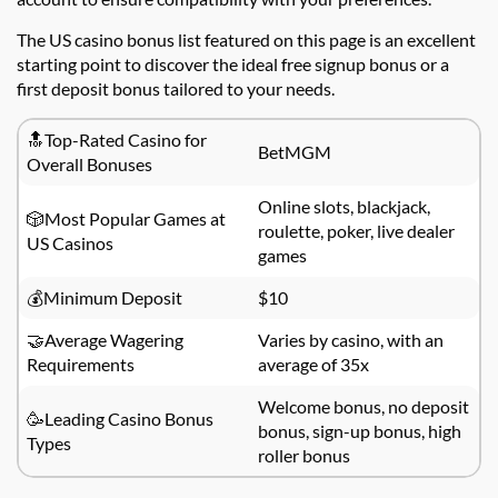
The US casino bonus list featured on this page is an excellent
starting point to discover the ideal free signup bonus or a
first deposit bonus tailored to your needs.
🔝Top-Rated Casino for
BetMGM
Overall Bonuses
Online slots, blackjack,
🎲Most Popular Games at
roulette, poker, live dealer
US Casinos
games
💰Minimum Deposit
$10
🤝Average Wagering
Varies by casino, with an
Requirements
average of 35x
Welcome bonus, no deposit
🥳Leading Casino Bonus
bonus, sign-up bonus, high
Types
roller bonus