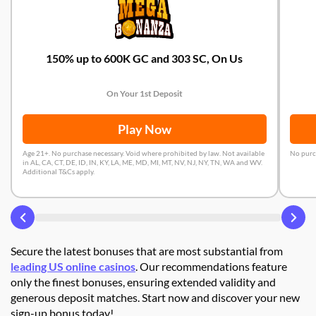
150% up to 600K GC and 303 SC, On Us
On Your 1st Deposit
Play Now
Age 21+. No purchase necessary. Void where prohibited by law. Not available
No purch
in AL, CA, CT, DE, ID, IN, KY, LA, ME, MD, MI, MT, NV, NJ, NY, TN, WA and WV.
Additional T&Cs apply.
Secure the latest bonuses that are most substantial from
leading US online casinos
. Our recommendations feature
only the finest bonuses, ensuring extended validity and
generous deposit matches. Start now and discover your new
sign-up bonus today!