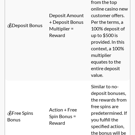
from the top
online casino new
Deposit Amount
customer offers.
+ Deposit Bonus
Per the terms, a
💰Deposit Bonus
Multiplier =
100% deposit of
Reward
up to $500 is
provided. In this
context, a 100%
multiplier
equates to the
entire deposit
value.
Similar to no-
deposit bonuses,
the rewards from
free spins are
Action + Free
💰Free Spins
predetermined. If
Spin Bonus =
Bonus
you fulfill the
Reward
specified action,
the bonus will be