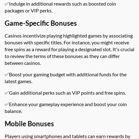
✅Indulge in additional rewards such as boosted coin
packages or VIP perks.
Game-Specific Bonuses
Casinos incentivize playing highlighted games by associating
bonuses with specific titles. For instance, you might receive
free spins as a reward for playing a designated slot. It's crucial
to review the terms of these bonuses as they can differ
between casinos.
✅Boost your gaming budget with additional funds for the
latest games.
✅Gain additional perks such as VIP points and free spins.
✅Enhance your gameplay experience and boost your coin
balance.
Mobile Bonuses
Players using smartphones and tablets can earn rewards by