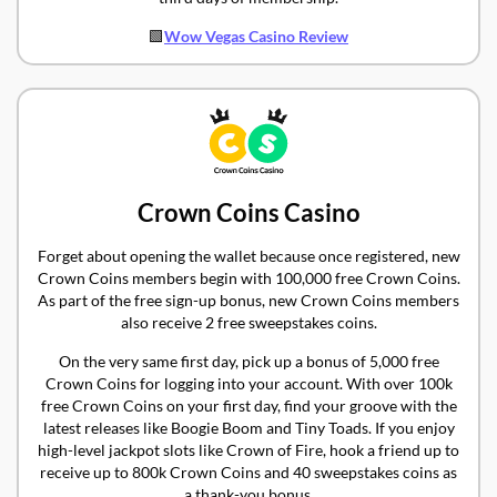
🟩
Wow Vegas Casino Review
Crown Coins Casino
Forget about opening the wallet because once registered, new
Crown Coins members begin with 100,000 free Crown Coins.
As part of the free sign-up bonus, new Crown Coins members
also receive 2 free sweepstakes coins.
On the very same first day, pick up a bonus of 5,000 free
Crown Coins for logging into your account. With over 100k
free Crown Coins on your first day, find your groove with the
latest releases like Boogie Boom and Tiny Toads. If you enjoy
high-level jackpot slots like Crown of Fire, hook a friend up to
receive up to 800k Crown Coins and 40 sweepstakes coins as
a thank-you bonus.