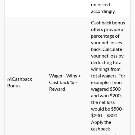
unlocked
accordingly.
Cashback bonus
offers provide a
percentage of
your net losses
back. Calculate
your net loss by
deducting total
winnings from
Wager - Wins +
total wagers. For
💰Cashback
Cashback % =
example, if you
Bonus
Reward
wagered $500
and won $200,
the net loss
would be $500 -
$200 = $300.
Apply the
cashback