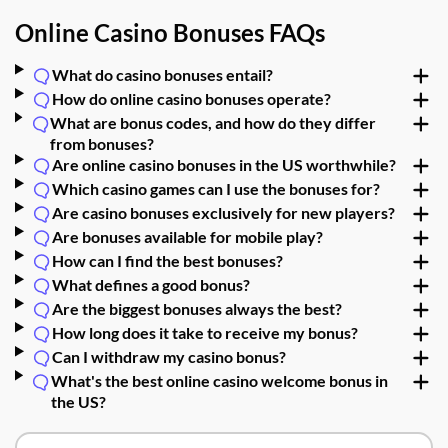
Online Casino Bonuses FAQs
What do casino bonuses entail?
How do online casino bonuses operate?
What are bonus codes, and how do they differ
from bonuses?
Are online casino bonuses in the US worthwhile?
Which casino games can I use the bonuses for?
Are casino bonuses exclusively for new players?
Are bonuses available for mobile play?
How can I find the best bonuses?
What defines a good bonus?
Are the biggest bonuses always the best?
How long does it take to receive my bonus?
Can I withdraw my casino bonus?
What's the best online casino welcome bonus in
the US?