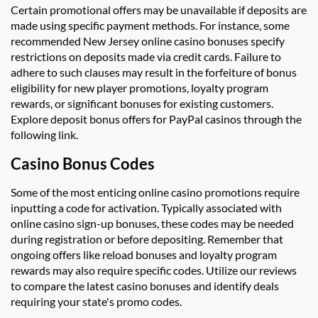
Certain promotional offers may be unavailable if deposits are
made using specific payment methods. For instance, some
recommended New Jersey online casino bonuses specify
restrictions on deposits made via credit cards. Failure to
adhere to such clauses may result in the forfeiture of bonus
eligibility for new player promotions, loyalty program
rewards, or significant bonuses for existing customers.
Explore deposit bonus offers for PayPal casinos through the
following link.
Casino Bonus Codes
Some of the most enticing online casino promotions require
inputting a code for activation. Typically associated with
online casino sign-up bonuses, these codes may be needed
during registration or before depositing. Remember that
ongoing offers like reload bonuses and loyalty program
rewards may also require specific codes. Utilize our reviews
to compare the latest casino bonuses and identify deals
requiring your state's promo codes.