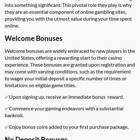
into something significant. This pivotal role they play is why
they are an essential component of online gambling sites,
providing you with the utmost value during your time spent
online.
Welcome Bonuses
Welcome bonuses are widely embraced by new players in the
United States, offering a rewarding start to their casino
experience. These bonuses are granted upon registration and
may come with varying conditions, such as the requirement
to wager your initial deposit a specific number of times or
limitations on eligible game titles.
✅Upon signing up, receive an immediate bonus reward.
✅Commence your gaming endeavors with a substantial
bankroll.
✅Enjoy bonus coins added to your first purchase package.
No Deposit Bonuses