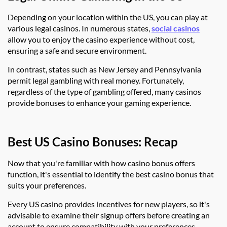
Depending on your location within the US, you can play at
various legal casinos. In numerous states,
social casinos
allow you to enjoy the casino experience without cost,
ensuring a safe and secure environment.
In contrast, states such as New Jersey and Pennsylvania
permit legal gambling with real money. Fortunately,
regardless of the type of gambling offered, many casinos
provide bonuses to enhance your gaming experience.
Best US Casino Bonuses: Recap
Now that you're familiar with how casino bonus offers
function, it's essential to identify the best casino bonus that
suits your preferences.
Every US casino provides incentives for new players, so it's
advisable to examine their signup offers before creating an
account to ensure compatibility with your preferences.