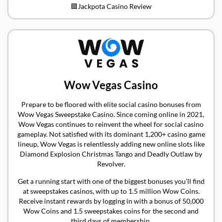
🟩Jackpota Casino Review
Wow Vegas Casino
Prepare to be floored with elite social casino bonuses from
Wow Vegas Sweepstake Casino. Since coming online in 2021,
Wow Vegas continues to reinvent the wheel for social casino
gameplay. Not satisfied with its dominant 1,200+ casino game
lineup, Wow Vegas is relentlessly adding new online slots like
Diamond Explosion Christmas Tango and Deadly Outlaw by
Revolver.
Get a running start with one of the biggest bonuses you’ll find
at sweepstakes casinos, with up to 1.5 million Wow Coins.
Receive instant rewards by logging in with a bonus of 50,000
Wow Coins and 1.5 sweepstakes coins for the second and
third days of membership.