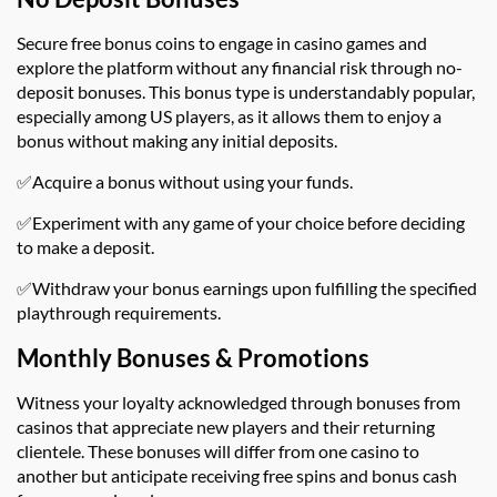
Secure free bonus coins to engage in casino games and
explore the platform without any financial risk through no-
deposit bonuses. This bonus type is understandably popular,
especially among US players, as it allows them to enjoy a
bonus without making any initial deposits.
✅Acquire a bonus without using your funds.
✅Experiment with any game of your choice before deciding
to make a deposit.
✅Withdraw your bonus earnings upon fulfilling the specified
playthrough requirements.
Monthly Bonuses & Promotions
Witness your loyalty acknowledged through bonuses from
casinos that appreciate new players and their returning
clientele. These bonuses will differ from one casino to
another but anticipate receiving free spins and bonus cash