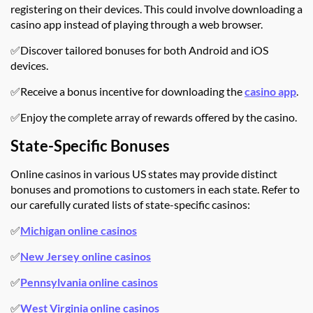
registering on their devices. This could involve downloading a
casino app instead of playing through a web browser.
✅Discover tailored bonuses for both Android and iOS
devices.
✅Receive a bonus incentive for downloading the
casino app
.
✅Enjoy the complete array of rewards offered by the casino.
State-Specific Bonuses
Online casinos in various US states may provide distinct
bonuses and promotions to customers in each state. Refer to
our carefully curated lists of state-specific casinos:
✅
Michigan online casinos
✅
New Jersey online casinos
✅
Pennsylvania online casinos
✅
West Virginia online casinos