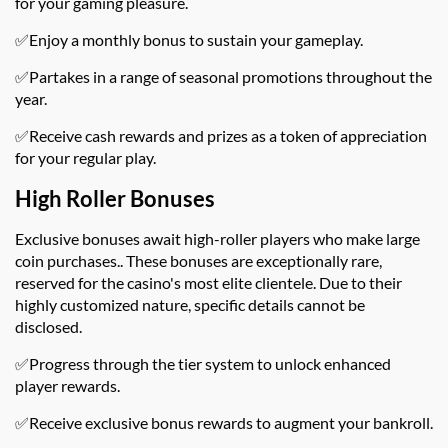
for your gaming pleasure.
✅Enjoy a monthly bonus to sustain your gameplay.
✅Partakes in a range of seasonal promotions throughout the
year.
✅Receive cash rewards and prizes as a token of appreciation
for your regular play.
High Roller Bonuses
Exclusive bonuses await high-roller players who make large
coin purchases.. These bonuses are exceptionally rare,
reserved for the casino's most elite clientele. Due to their
highly customized nature, specific details cannot be
disclosed.
✅Progress through the tier system to unlock enhanced
player rewards.
✅Receive exclusive bonus rewards to augment your bankroll.