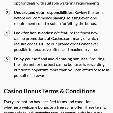
opt for deals with suitable wagering requirements.
Understand your responsibilities:
Review the terms
before you commence playing. Missing even one
requirement could result in forfeiting the bonus.
Look for bonus codes:
We feature the finest new
casino promotions at Casino.com, many of which
require codes. Utilize our promo codes whenever
possible for exclusive offers and maximum value.
Enjoy yourself and avoid chasing bonuses:
Scouring
the internet for the best casino bonuses is rewarding,
but don't jeopardize more than you can afford to lose in
pursuit of a reward.
Casino Bonus Terms & Conditions
Every promotion has specified terms and conditions,
whether a welcome bonus or a free spins offer. These terms,
commonly called
wagering requirements
in the industry,