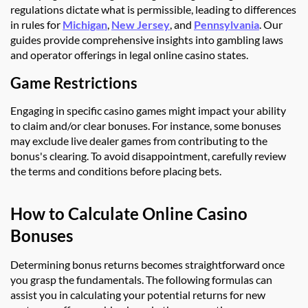
regulations dictate what is permissible, leading to differences
in rules for
Michigan
,
New Jersey
, and
Pennsylvania
. Our
guides provide comprehensive insights into gambling laws
and operator offerings in legal online casino states.
Game Restrictions
Engaging in specific casino games might impact your ability
to claim and/or clear bonuses. For instance, some bonuses
may exclude live dealer games from contributing to the
bonus's clearing. To avoid disappointment, carefully review
the terms and conditions before placing bets.
How to Calculate Online Casino
Bonuses
Determining bonus returns becomes straightforward once
you grasp the fundamentals. The following formulas can
assist you in calculating your potential returns for new