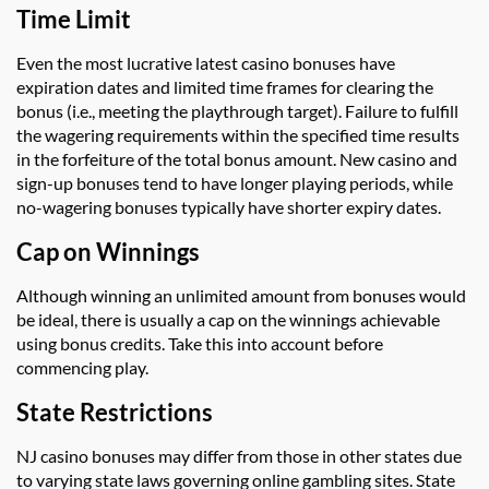
Time Limit
Even the most lucrative latest casino bonuses have
expiration dates and limited time frames for clearing the
bonus (i.e., meeting the playthrough target). Failure to fulfill
the wagering requirements within the specified time results
in the forfeiture of the total bonus amount. New casino and
sign-up bonuses tend to have longer playing periods, while
no-wagering bonuses typically have shorter expiry dates.
Cap on Winnings
Although winning an unlimited amount from bonuses would
be ideal, there is usually a cap on the winnings achievable
using bonus credits. Take this into account before
commencing play.
State Restrictions
NJ casino bonuses may differ from those in other states due
to varying state laws governing online gambling sites. State