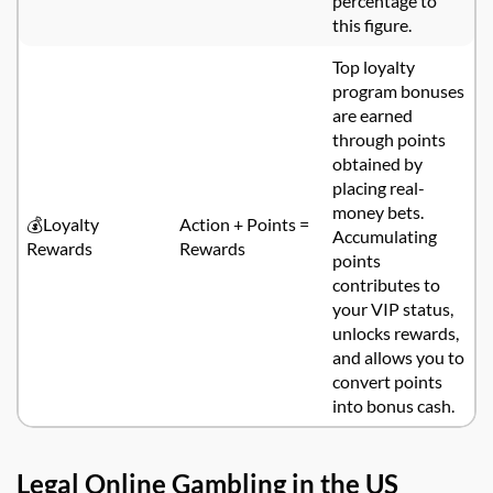
percentage to
this figure.
Top loyalty
program bonuses
are earned
through points
obtained by
placing real-
money bets.
💰Loyalty
Action + Points =
Accumulating
Rewards
Rewards
points
contributes to
your VIP status,
unlocks rewards,
and allows you to
convert points
into bonus cash.
Legal Online Gambling in the US