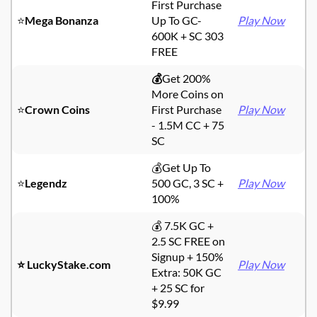
First Purchase
⭐
Mega Bonanza
Up To GC-
Play Now
600K + SC 303
FREE
💰
Get 200%
More Coins on
⭐
Crown Coins
First Purchase
Play Now
- 1.5M CC + 75
SC
💰Get Up To
⭐
Legendz
500 GC, 3 SC +
Play Now
100%
💰 7.5K GC +
2.5 SC FREE on
Signup + 150%
⭐ LuckyStake.com
Play Now
Extra: 50K GC
+ 25 SC for
$9.99