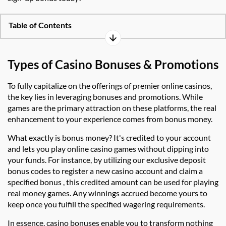
Table of Contents
Types of Casino Bonuses & Promotions
To fully capitalize on the offerings of premier online casinos,
the key lies in leveraging bonuses and promotions. While
games are the primary attraction on these platforms, the real
enhancement to your experience comes from bonus money.
What exactly is bonus money? It's credited to your account
and lets you play online casino games without dipping into
your funds. For instance, by utilizing our exclusive deposit
bonus codes to register a new casino account and claim a
specified bonus , this credited amount can be used for playing
real money games. Any winnings accrued become yours to
keep once you fulfill the specified wagering requirements.
In essence, casino bonuses enable you to transform nothing