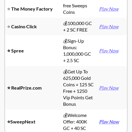
free Sweeps
⭐
The Money Factory
Play Now
Coins
💰100,000 GC
⭐
Casino Click
Play Now
+ 2 SC FREE
💰Sign-Up
Bonus:
⭐ Spree
Play Now
1,000,000 GC
+ 2.5 SC
💰Get Up To
625,000 Gold
Coins + 125 SC
⭐ RealPrize.com
Play Now
Free + 1250
Vip Points Get
Bonus
💰Welcome
⭐SweepNext
Offer: 400K
Play Now
GC + 40 SC