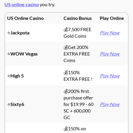
US online casino
you try.
US Online Casino
Casino Bonus
Play Online
💰7,500 FREE
⭐
Jackpota
Play Now
Gold Coins
💰Get 200%
⭐
WOW Vegas
EXTRA FREE
Play Now
Coins
💰150%
⭐
High 5
Play Now
EXTRA FREE !
💰200% first
purchase offer
⭐
Sixty6
for $19.99 - 60
Play Now
SC + 600,000
GC
💰150% on