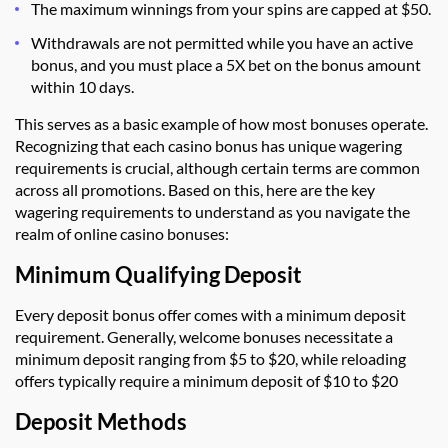
The maximum winnings from your spins are capped at $50.
Withdrawals are not permitted while you have an active
bonus, and you must place a 5X bet on the bonus amount
within 10 days.
This serves as a basic example of how most bonuses operate.
Recognizing that each casino bonus has unique wagering
requirements is crucial, although certain terms are common
across all promotions. Based on this, here are the key
wagering requirements to understand as you navigate the
realm of online casino bonuses:
Minimum Qualifying Deposit
Every deposit bonus offer comes with a minimum deposit
requirement. Generally, welcome bonuses necessitate a
minimum deposit ranging from $5 to $20, while reloading
offers typically require a minimum deposit of $10 to $20
Deposit Methods