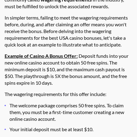
must be fulfilled to unlock the associated rewards.
In simpler terms, failing to meet the wagering requirements
before, during, and after claiming an offer means you won't
receive the bonus. Before delving into the wagering
requirements for the best USA casino bonuses, let's take a
quick look at an example to illustrate what to anticipate.
Example of Casino A Bonus Offer:
Deposit funds into your
new online casino account to obtain 50 free spins. The
minimum deposit is $10, and the maximum cash payout is
$50. The playthrough is 5X the bonus amount, and the free
spins expire in 10 days.
The wagering requirements for this offer include:
The welcome package comprises 50 free spins. To claim
them, you must be a first-time customer creating a new
online casino account.
Your initial deposit must be at least $10.