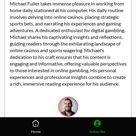
Michael Fuller takes immense pleasure in working from
home daily, stationed at his computer. His daily routine
involves delving into online casinos, placing strategic
sports bets, and narrating his experiences and gaming
adventures. A dedicated enthusiast for digital gambling,
Michael shares his captivating insights and reflections,
guiding readers through the exhilarating landscape of
online casinos and sports wagering. Michael's
dedication to his craft ensures that his content is
engaging and informative, offering valuable perspectives
to those interested in online gambling. His personal
experiences and professional insights combine to create
a rich, immersive reading experience for his audience.
Michael Fuller
Home
Subscribe