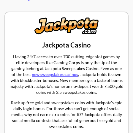
Jackpota Casino
Having 24/7 access to over 700 cutting-edge slot games by
elite developers like Gaming Corps is only the tip of the
gaming iceberg at Jackpota Sweepstakes Casino. Even as one
of the best
new sweepstakes casinos
, Jackpota holds its own
with blockbuster bonuses. New members get a taste of bonus
majesty with Jackpota’s homerun no-deposit worth 7,500 gold
coins with 2.5 sweepstakes coins.
Rack up free gold and sweepstakes coins with Jackpota’s epic
daily login bonus. For those who can’t get enough of social
media, why not earn extra coins for it?? Jackpota offers daily
social media contests that are full of generous free gold and
sweepstakes coins.