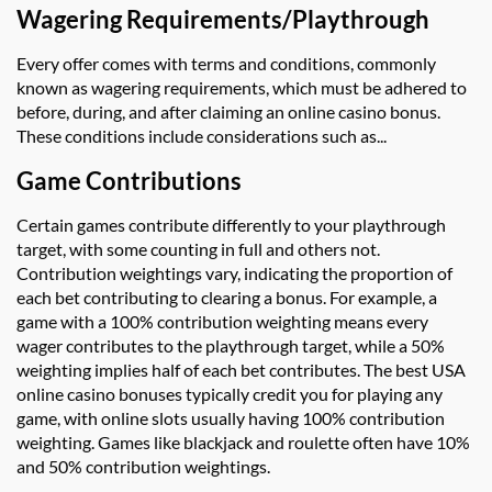
Wagering Requirements/Playthrough
Every offer comes with terms and conditions, commonly
known as wagering requirements, which must be adhered to
before, during, and after claiming an online casino bonus.
These conditions include considerations such as...
Game Contributions
Certain games contribute differently to your playthrough
target, with some counting in full and others not.
Contribution weightings vary, indicating the proportion of
each bet contributing to clearing a bonus. For example, a
game with a 100% contribution weighting means every
wager contributes to the playthrough target, while a 50%
weighting implies half of each bet contributes. The best USA
online casino bonuses typically credit you for playing any
game, with online slots usually having 100% contribution
weighting. Games like blackjack and roulette often have 10%
and 50% contribution weightings.