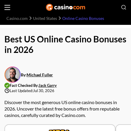
Casino.com
United States
Online Casino Bonuses
Best US Online Casino Bonuses
in 2026
By:
Michael Fuller
Fact Checked By:
Jack Garry
Last Updated:
Jul 30, 2026
Discover the most generous US online casino bonuses in
2026. Uncover the latest free bonus offers from reputable
casinos, carefully curated by Casino.com.