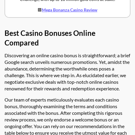
🟩
Mega Bonanza Casino Review
Best Casino Bonuses Online
Compared
Discovering an online casino bonus is straightforward; a brief
Google search unveils numerous promotions. Yet, amidst the
abundance, determining the worthwhile ones poses a
challenge. This is where we step in. As elucidated earlier, we
negotiate exclusive deals with top-notch online casinos
renowned for their rewards and redemption experience.
Our team of experts meticulously evaluates each casino
bonus, thoroughly examining the terms and conditions
associated with the bonus. After completing this rigorous
review process, we only endorse a welcome bonus or an
ongoing offer. You can rely on our recommendations in the
table below to ensure you receive the utmost value for each