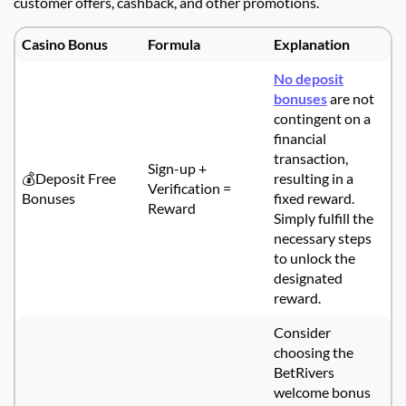
customer offers, cashback, and other promotions.
Casino Bonus
Formula
Explanation
No deposit
bonuses
are not
contingent on a
financial
transaction,
Sign-up +
💰Deposit Free
resulting in a
Verification =
Bonuses
fixed reward.
Reward
Simply fulfill the
necessary steps
to unlock the
designated
reward.
Consider
choosing the
BetRivers
welcome bonus