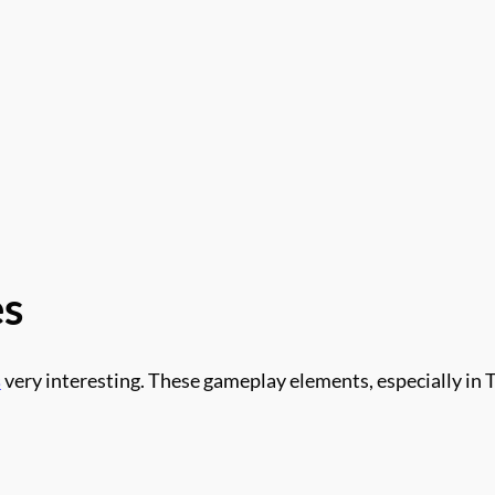
es
s
very interesting. These gameplay elements, especially in 