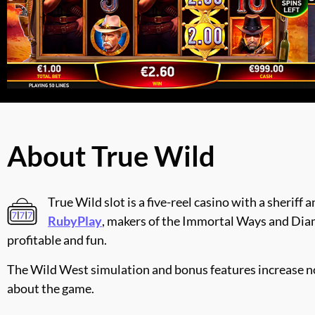
About True Wild
True Wild slot is a five-reel casino with a sherif
RubyPlay
, makers of the Immortal Ways and Dia
profitable and fun.
The Wild West simulation and bonus features increase not
about the game.