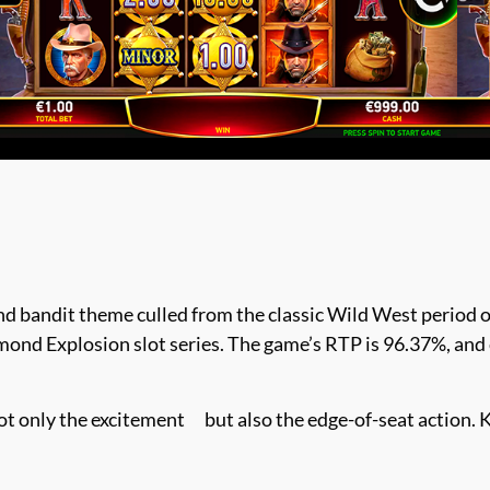
f and bandit theme culled from the classic Wild West period 
mond Explosion slot series. The game’s RTP is 96.37%, and
 only the excitement but also the edge-of-seat action. Ke