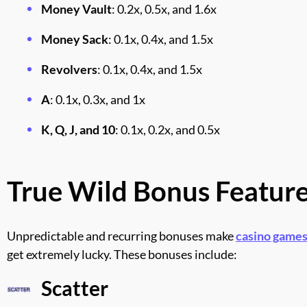
Money Vault
: 0.2x, 0.5x, and 1.6x
Money Sack
: 0.1x, 0.4x, and 1.5x
Revolvers
: 0.1x, 0.4x, and 1.5x
A
: 0.1x, 0.3x, and 1x
K, Q, J, and 10
: 0.1x, 0.2x, and 0.5x
True Wild Bonus Featur
Unpredictable and recurring bonuses make
casino game
get extremely lucky. These bonuses include:
Scatter