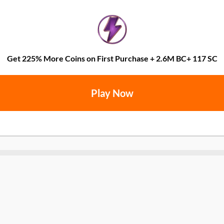
Get 225% More Coins on First Purchase + 2.6M BC+ 117 SC
Play Now