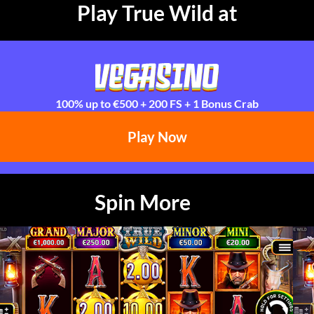
Play True Wild at
100% up to €500 + 200 FS + 1 Bonus Crab
Play Now
Spin More