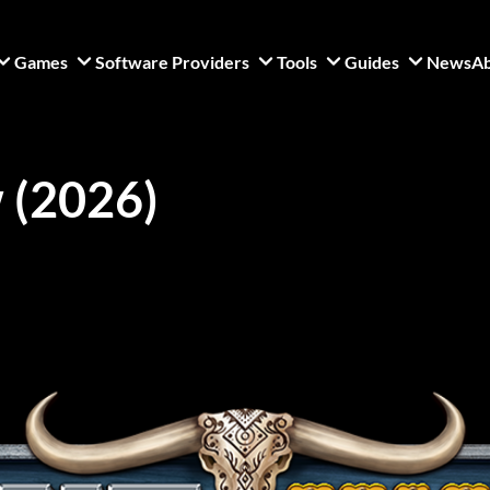
Games
Software Providers
Tools
Guides
News
Ab
 (2026)