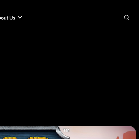
out Us