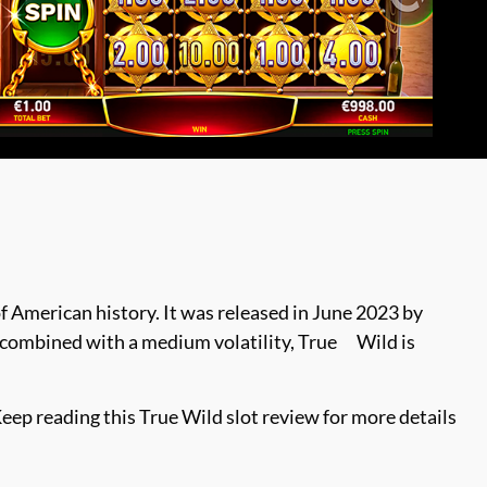
of American history. It was released in June 2023 by
 combined with a medium volatility, True Wild is
ep reading this True Wild slot review for more details