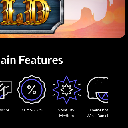
ain Features
ys: 50
RTP: 96.37%
Volatility:
Themes: Wild
Ma
Medium
West, Bank Heist