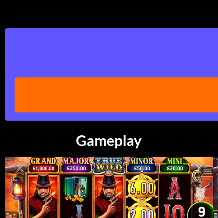
Gameplay