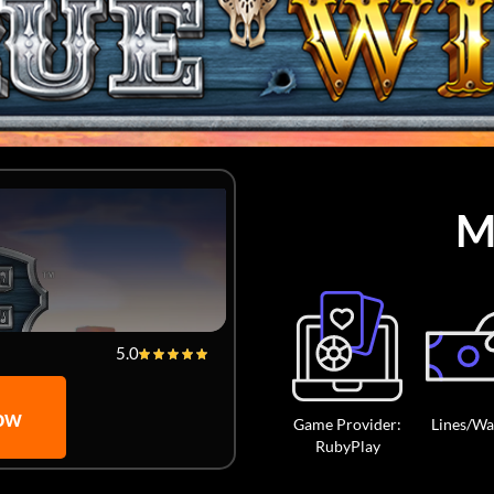
M
5.0
ow
Game Provider:
Lines/Wa
RubyPlay