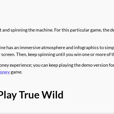
t and spinning the machine. For this particular game, the d
e has an immersive atmosphere and infographics to simplif
 screen. Then, keep spinning until you win one or more of t
al money experience; you can keep playing the demo version
money
game.
Play True Wild