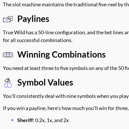
The slot machine maintains the traditional five-reel by 
Paylines
True Wild has a 50-line configuration, and the bet lines ar
for all successful combinations.
Winning Combinations
You need at least three to five symbols on any of the 50 fi
Symbol Values
You'll consistently deal with nine symbols when you play 
If you win a payline, here’s how much you’ll win for three
Sheriff
: 0.2x, 1x, and 2x