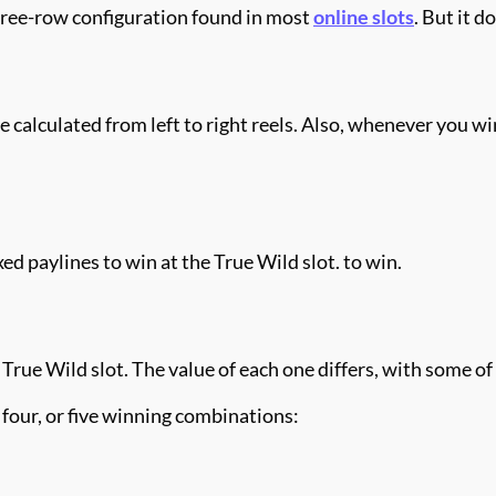
three-row configuration found in most
online slots
. But it 
e calculated from left to right reels. Also, whenever you win
xed paylines to win at the True Wild slot. to win.
True Wild slot. The value of each one differs, with some of
, four, or five winning combinations: