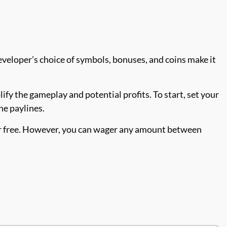
eveloper’s choice of symbols, bonuses, and coins make it
y the gameplay and potential profits. To start, set your
he paylines.
 for free. However, you can wager any amount between