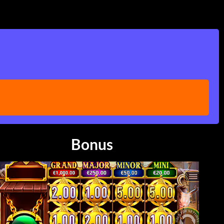
Bonus