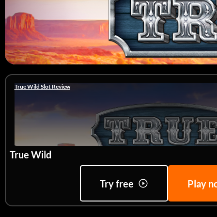
True Wild Slot Review
True Wild
Try free
Play n