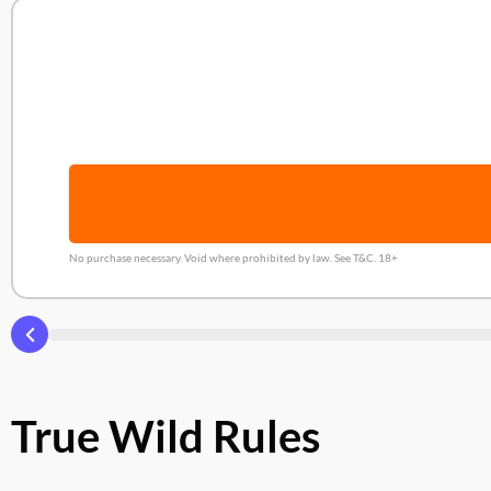
No purchase necessary. Void where prohibited by law. See T&C. 18+
True Wild Rules