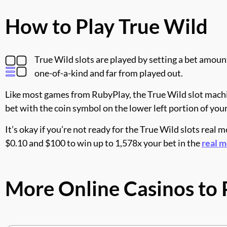
How to Play True Wild
True Wild slots are played by setting a bet amoun
one-of-a-kind and far from played out.
Like most games from RubyPlay, the True Wild slot machin
bet with the coin symbol on the lower left portion of your
It’s okay if you’re not ready for the True Wild slots re
$0.10 and $100 to win up to 1,578x your bet in the
real 
More Online Casinos to 