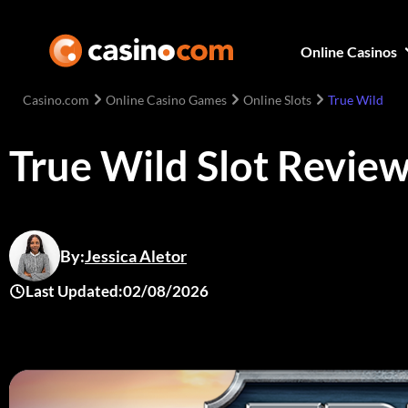
Online Casinos
Casino.com
Online Casino Games
Online Slots
True Wild
True Wild Slot Review
By:
Jessica Aletor
Last Updated:
02/08/2026