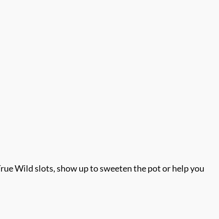
True Wild slots, show up to sweeten the pot or help you