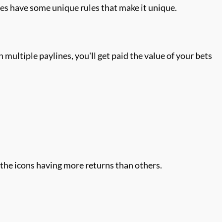
does have some unique rules that make it unique.
 multiple paylines, you'll get paid the value of your bets
 the icons having more returns than others.