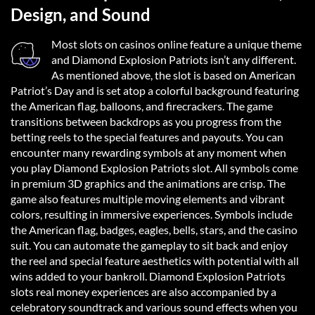
Design, and Sound
Most slots on casinos online feature a unique theme
and Diamond Explosion Patriots isn’t any different.
As mentioned above, the slot is based on American
Patriot’s Day and is set atop a colorful background featuring
the American flag, balloons, and firecrackers. The game
transitions between backdrops as you progress from the
betting reels to the special features and payouts. You can
encounter many rewarding symbols at any moment when
you play Diamond Explosion Patriots slot. All symbols come
in premium 3D graphics and the animations are crisp. The
game also features multiple moving elements and vibrant
colors, resulting in immersive experiences. Symbols include
the American flag, badges, eagles, bells, stars, and the casino
suit. You can automate the gameplay to sit back and enjoy
the reel and special feature aesthetics with potential with all
wins added to your bankroll. Diamond Explosion Patriots
slots real money experiences are also accompanied by a
celebratory soundtrack and various sound effects when you