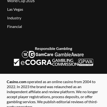
World Cup 2026
Las Vegas
Industry
Financial
Responsible Gambling
Casino.com
operated as an online casino from 2004 to
2022. In 2023 the brand was relaunched as an
independent affiliate and review platform. We no longer
accept player registrations, process deposits, or offer
gambling services. We publish editorial reviews of third-
party operators.