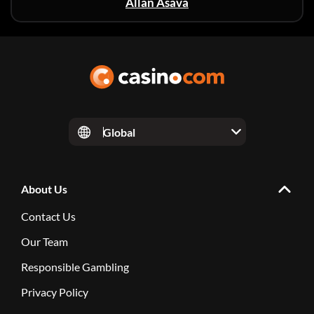
Allan Asava
Global
About Us
Contact Us
Our Team
Responsible Gambling
Privacy Policy