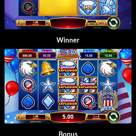
Winner
Bonus