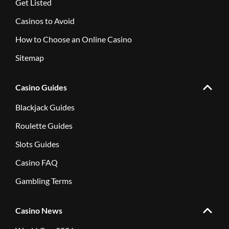
Get Listed
Casinos to Avoid
How to Choose an Online Casino
Sitemap
Casino Guides
Blackjack Guides
Roulette Guides
Slots Guides
Casino FAQ
Gambling Terms
Casino News