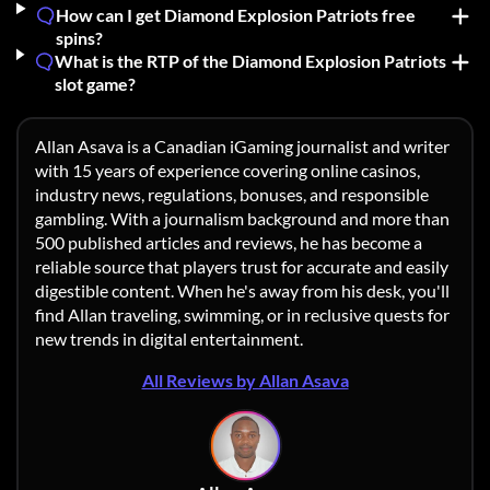
How can I get Diamond Explosion Patriots free
spins?
What is the RTP of the Diamond Explosion Patriots
slot game?
Allan Asava is a Canadian iGaming journalist and writer
with 15 years of experience covering online casinos,
industry news, regulations, bonuses, and responsible
gambling. With a journalism background and more than
500 published articles and reviews, he has become a
reliable source that players trust for accurate and easily
digestible content. When he's away from his desk, you'll
find Allan traveling, swimming, or in reclusive quests for
new trends in digital entertainment.
All Reviews by Allan Asava