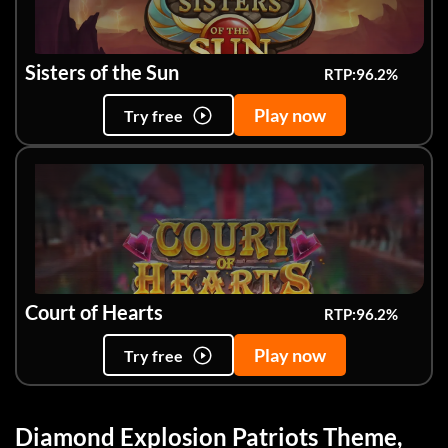
Sisters of the Sun
RTP:
96.2%
Play now
Try free
Court of Hearts
RTP:
96.2%
Play now
Try free
Diamond Explosion Patriots Theme,