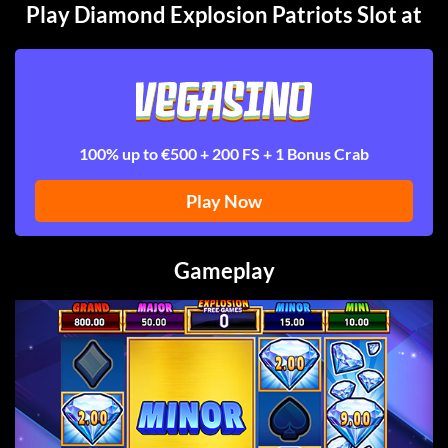
Play Diamond Explosion Patriots Slot at
100% up to €500 + 200 FS + 1 Bonus Crab
Play Now
Gameplay