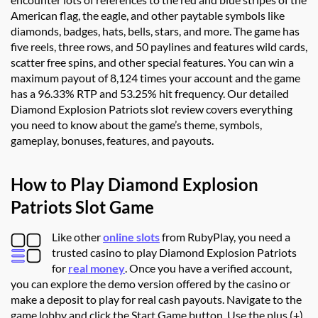
American flag, the eagle, and other paytable symbols like
diamonds, badges, hats, bells, stars, and more. The game has
five reels, three rows, and 50 paylines and features wild cards,
scatter free spins, and other special features. You can win a
maximum payout of 8,124 times your account and the game
has a 96.33% RTP and 53.25% hit frequency. Our detailed
Diamond Explosion Patriots slot review covers everything
you need to know about the game’s theme, symbols,
gameplay, bonuses, features, and payouts.
How to Play Diamond Explosion
Patriots Slot Game
Like other
online slots
from RubyPlay, you need a
trusted casino to play Diamond Explosion Patriots
for
real money
. Once you have a verified account,
you can explore the demo version offered by the casino or
make a deposit to play for real cash payouts. Navigate to the
game lobby and click the Start Game button. Use the plus (+)