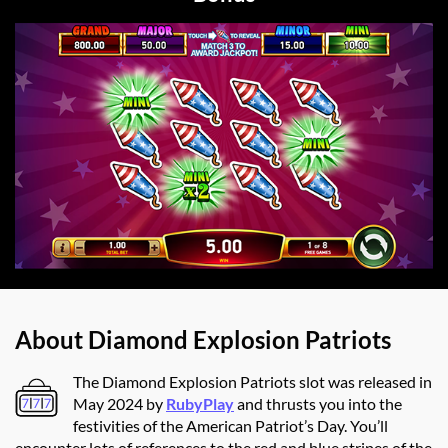
About Diamond Explosion Patriots
The Diamond Explosion Patriots slot was released in
May 2024 by
RubyPlay
and thrusts you into the
festivities of the American Patriot’s Day. You’ll
encounter lots of references to the red and blue stripes of the