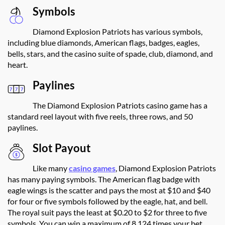
Symbols
Diamond Explosion Patriots has various symbols,
including blue diamonds, American flags, badges, eagles,
bells, stars, and the casino suite of spade, club, diamond, and
heart.
Paylines
The Diamond Explosion Patriots casino game has a
standard reel layout with five reels, three rows, and 50
paylines.
Slot Payout
Like many
casino games
, Diamond Explosion Patriots
has many paying symbols. The American flag badge with
eagle wings is the scatter and pays the most at $10 and $40
for four or five symbols followed by the eagle, hat, and bell.
The royal suit pays the least at $0.20 to $2 for three to five
symbols. You can win a maximum of 8,124 times your bet