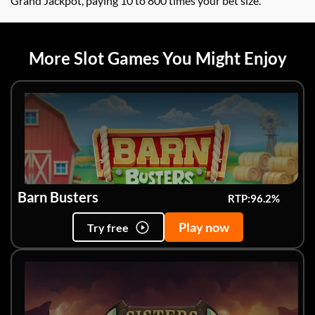
Grand Jackpot, paying 10 to 800 times your bet size.
More Slot Games You Might Enjoy
Barn Busters
RTP:
96.2%
Play now
Try free