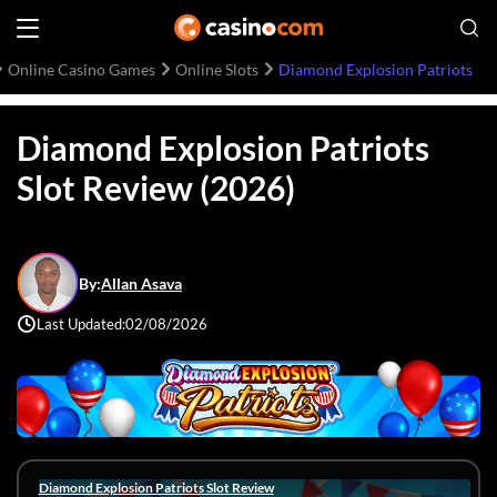
Online Casino Games
Online Slots
Diamond Explosion Patriots
Diamond Explosion Patriots
Slot Review (2026)
By:
Allan Asava
Last Updated:
02/08/2026
Diamond Explosion Patriots Slot Review