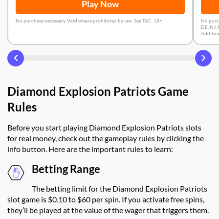
Play Now
No purchase necessary. Void where prohibited by law. See T&C. 18+
No purch
DE, NJ, 
Addition
Diamond Explosion Patriots Game
Rules
Before you start playing Diamond Explosion Patriots slots
for real money, check out the gameplay rules by clicking the
info button. Here are the important rules to learn:
Betting Range
The betting limit for the Diamond Explosion Patriots
slot game is $0.10 to $60 per spin. If you activate free spins,
they’ll be played at the value of the wager that triggers them.