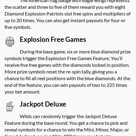
The American flag badge with eagle wings represents
the scatter and three to five of them reward you with eight
Diamond Explosion Patriots slot free spins and multipliers of
up to 20 times. You can also get instant payouts for four or
five symbols.
Explosion Free Games
During the base game, six or more blue diamond prize
symbols trigger the Explosion Free Games Feature. You’ll
receive five free games with the diamonds locked in position.
More prize symbols reset the re-spin tally, giving you a
chance to fill all reel positions with the blue diamonds. At the
end of the feature, you can win payouts of two to 225 times
your bet amount.
Jackpot Deluxe
Wilds can randomly trigger the Jackpot Deluxe
Feature during the base round. You get a chance to pick and
reveal symbols for a chance to win the Mini, Minor, Major, or