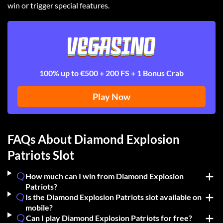
win or trigger special features.
100% up to €500 + 200 FS + 1 Bonus Crab
Play Now
FAQs About Diamond Explosion
Patriots Slot
How much can I win from Diamond Explosion
Patriots?
Is the Diamond Explosion Patriots slot available on
mobile?
Can I play Diamond Explosion Patriots for free?