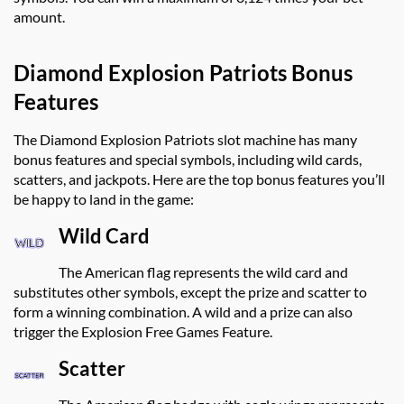
amount.
Diamond Explosion Patriots Bonus
Features
The Diamond Explosion Patriots slot machine has many
bonus features and special symbols, including wild cards,
scatters, and jackpots. Here are the top bonus features you’ll
be happy to land in the game:
Wild Card
The American flag represents the wild card and
substitutes other symbols, except the prize and scatter to
form a winning combination. A wild and a prize can also
trigger the Explosion Free Games Feature.
Scatter