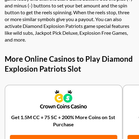
and minus (-) buttons to set your bet amount and the spin
button to get the reels spinning. When the reels stop, three
or more similar symbols give you a payout. You can also
activate Diamond Explosion Patriots game special features
like wild subs, Jackpot Pick Deluxe, Explosion Free Games,
and more.
More Online Casinos to Play Diamond
Explosion Patriots Slot
Get 1.5M CC + 75 SC + 200% More Coins on 1st 
Purchase