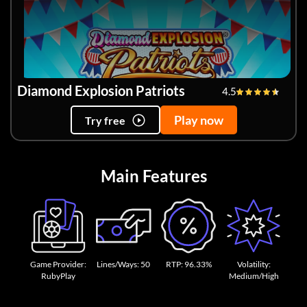
Diamond Explosion Patriots
4.5
Play now
Try free
Main Features
Game Provider:
Lines/Ways: 50
RTP: 96.33%
Volatility:
RubyPlay
Medium/High
A
Pat