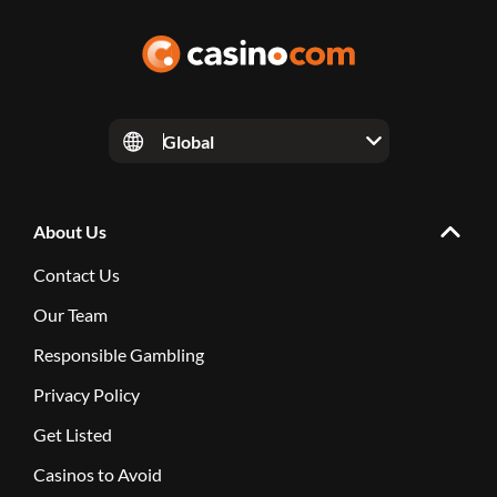
Global
About Us
Contact Us
Our Team
Responsible Gambling
Privacy Policy
Get Listed
Casinos to Avoid