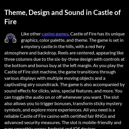
Theme, Design and Sound in Castle of
Fire
Like other
casino games
, Castle of Fire has its unique
graphics, color palette, and theme. The game is set in
a mystery castle in the hills, with a red fiery
atmosphere and backdrop. Reels are centered, appearing like
three columns due to the six-by-three design with controls at
the bottom and bonus buy at the left margin. As you play the
Castle of Fire slot machine, the game transitions through
various displays with multiple moving objects and a
captivating airy soundtrack. The game is also accompanied by
sound effects for clicks, wins, special features, and more. You
can toggle the audio on or off whenever you want. The slot
also allows you to trigger bonuses, transform sticky mystery
symbols, and explore more experiences. All you need is a
reliable Castle of Fire casino with certified fair RNGs and
advanced security measures. The slot is mobile-friendly and
runs smoothly across Android and iOS devices.