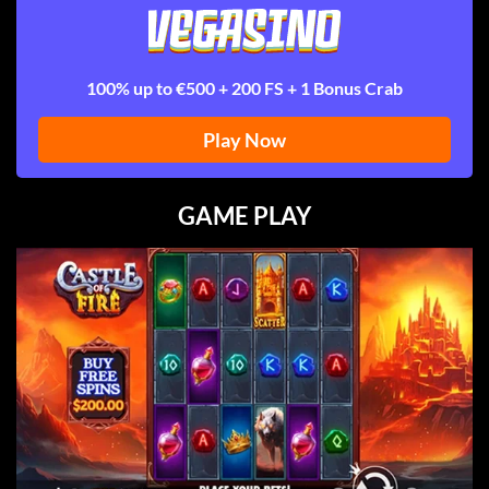
100% up to €500 + 200 FS + 1 Bonus Crab
Play Now
GAME PLAY