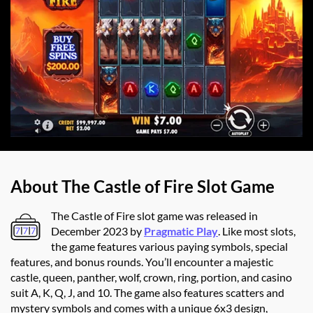
About The Castle of Fire Slot Game
The Castle of Fire slot game was released in
December 2023 by
Pragmatic Play
. Like most slots,
the game features various paying symbols, special
features, and bonus rounds. You’ll encounter a majestic
castle, queen, panther, wolf, crown, ring, portion, and casino
suit A, K, Q, J, and 10. The game also features scatters and
mystery symbols and comes with a unique 6x3 design,