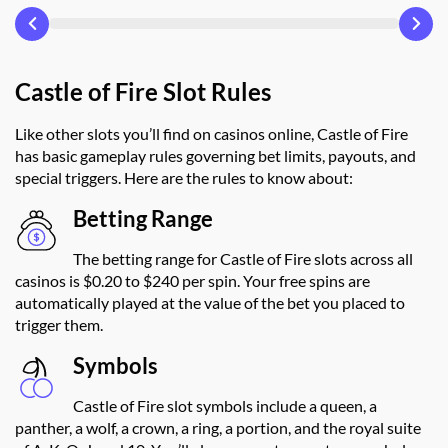
Castle of Fire Slot Rules
Like other slots you’ll find on casinos online, Castle of Fire
has basic gameplay rules governing bet limits, payouts, and
special triggers. Here are the rules to know about:
Betting Range
The betting range for Castle of Fire slots across all
casinos is $0.20 to $240 per spin. Your free spins are
automatically played at the value of the bet you placed to
trigger them.
Symbols
Castle of Fire slot symbols include a queen, a
panther, a wolf, a crown, a ring, a portion, and the royal suite