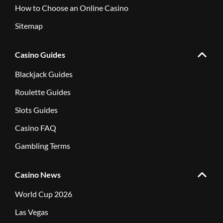
How to Choose an Online Casino
Sitemap
Casino Guides
Blackjack Guides
Roulette Guides
Slots Guides
Casino FAQ
Gambling Terms
Casino News
World Cup 2026
Las Vegas