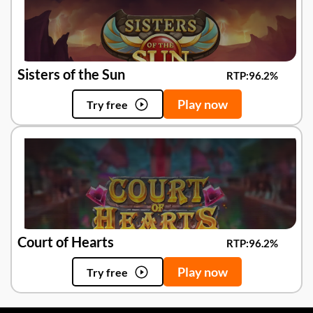
Sisters of the Sun
RTP:
96.2%
Play now
Try free
Court of Hearts
RTP:
96.2%
Play now
Try free