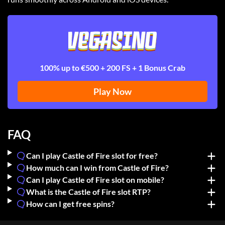
100% up to €500 + 200 FS + 1 Bonus Crab
Play Now
FAQ
Can I play Castle of Fire slot for free?
How much can I win from Castle of Fire?
Can I play Castle of Fire slot on mobile?
What is the Castle of Fire slot RTP?
How can I get free spins?