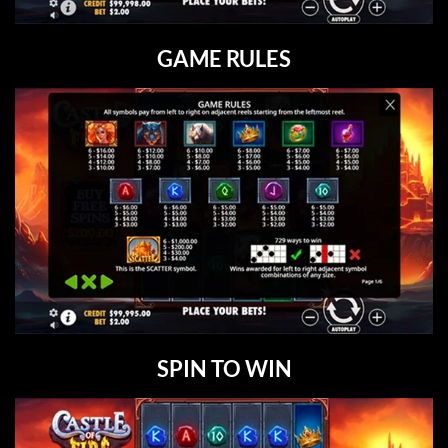
GAME RULES
SPIN TO WIN