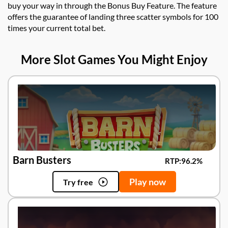
buy your way in through the Bonus Buy Feature. The feature
offers the guarantee of landing three scatter symbols for 100
times your current total bet.
More Slot Games You Might Enjoy
Barn Busters
RTP:
96.2%
Play now
Try free