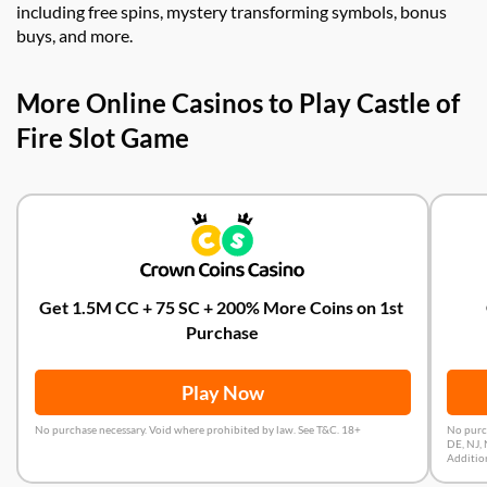
including free spins, mystery transforming symbols, bonus
buys, and more.
More Online Casinos to Play Castle of
Fire Slot Game
Get 1.5M CC + 75 SC + 200% More Coins on 1st 
Purchase
Play Now
No purchase necessary. Void where prohibited by law. See T&C. 18+
No purch
DE, NJ, 
Addition