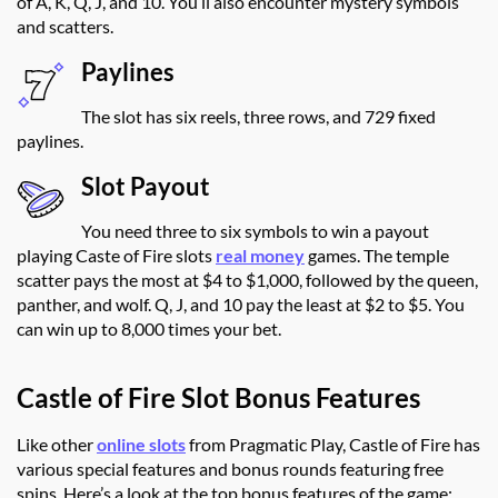
of A, K, Q, J, and 10. You’ll also encounter mystery symbols
and scatters.
Paylines
The slot has six reels, three rows, and 729 fixed
paylines.
Slot Payout
You need three to six symbols to win a payout
playing Caste of Fire slots
real money
games. The temple
scatter pays the most at $4 to $1,000, followed by the queen,
panther, and wolf. Q, J, and 10 pay the least at $2 to $5. You
can win up to 8,000 times your bet.
Castle of Fire Slot Bonus Features
Like other
online slots
from Pragmatic Play, Castle of Fire has
various special features and bonus rounds featuring free
spins. Here’s a look at the top bonus features of the game: