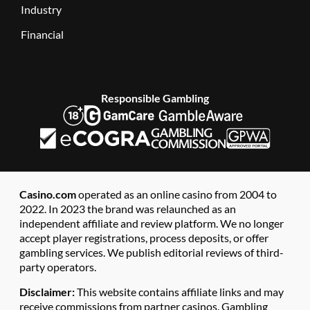
Industry
Financial
Responsible Gambling
Casino.com
operated as an online casino from 2004 to
2022. In 2023 the brand was relaunched as an
independent affiliate and review platform. We no longer
accept player registrations, process deposits, or offer
gambling services. We publish editorial reviews of third-
party operators.
Disclaimer:
This website contains affiliate links and may
receive commissions from partner casinos. Gambling