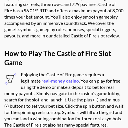
featuring six reels, three rows, and 729 paylines. Castle of
Fire has a 96.01% RTP and offers a maximum payout of 8,000
times your bet amount. You’ll also enjoy smooth gameplay
accompanied by an immersive soundtrack. We cover the
game’s symbols, gameplay rules, bonuses, special triggers,
payouts, and more in our detailed Castle of Fire slot review.
How to Play The Castle of Fire Slot
Game
Enjoying the Castle of Fire game requires a
legitimate
real-money casino
. You can play for free
using the demo or make a deposit to bet for real
money payouts. Simply navigate to the casino’s game lobby,
search for the slot, and launch it. Use the plus (+) and minus
(-) buttons to set your bet size. Click the spin button and wait
for the spinning reels to stop. Symbols will fill up the grid and
you can land a winning combination for three to six symbols.
The Castle of Fire slot also has many special features,