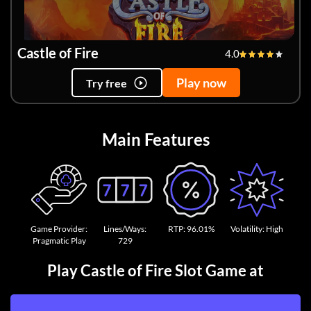
Castle of Fire
4.0
Play now
Try free
Main Features
Game Provider:
Lines/Ways:
RTP: 96.01%
Volatility: High
Pragmatic Play
729
Play Castle of Fire Slot Game at