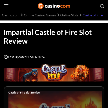
Casino.com
Online Casino Games
Online Slots
Castle of Fire
Impartial Castle of Fire Slot
Review
Last Updated:
17/04/2026
Castle of Fire Slot Review