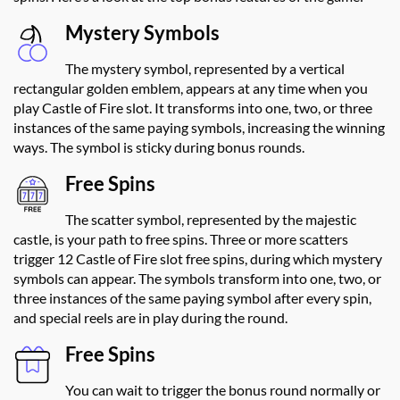
Mystery Symbols
The mystery symbol, represented by a vertical
rectangular golden emblem, appears at any time when you
play Castle of Fire slot. It transforms into one, two, or three
instances of the same paying symbols, increasing the winning
ways. The symbol is sticky during bonus rounds.
Free Spins
The scatter symbol, represented by the majestic
castle, is your path to free spins. Three or more scatters
trigger 12 Castle of Fire slot free spins, during which mystery
symbols can appear. The symbols transform into one, two, or
three instances of the same paying symbol after every spin,
and special reels are in play during the round.
Free Spins
You can wait to trigger the bonus round normally or