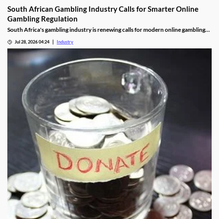
South African Gambling Industry Calls for Smarter Online
Gambling Regulation
South Africa's gambling industry is renewing calls for modern online gambling
laws as digital betting continues to grow. Industry leaders say updated
Jul 28, 2026 04:24
Industry
regulation should focus on protecting players, improving compliance and
cracking down on illegal offshore gambling operators.