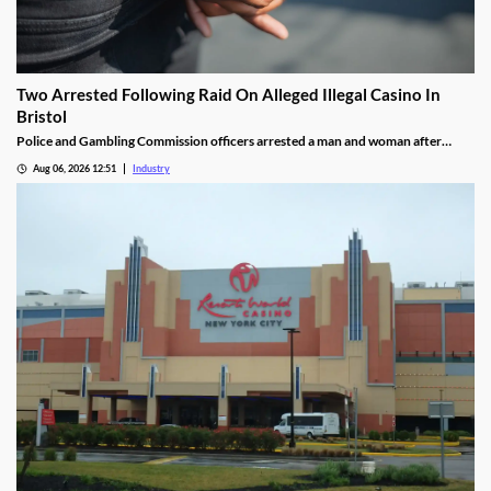
Two Arrested Following Raid On Alleged Illegal Casino In
Bristol
Police and Gambling Commission officers arrested a man and woman after
executing a search warrant at premises on Lower College Street.
Aug 06, 2026 12:51
Industry