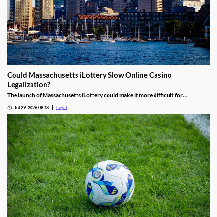
Could Massachusetts iLottery Slow Online Casino
Legalization?
The launch of Massachusetts iLottery could make it more difficult for
lawmakers to advance online casino legislation.
Jul 29, 2026 08:18
Legal