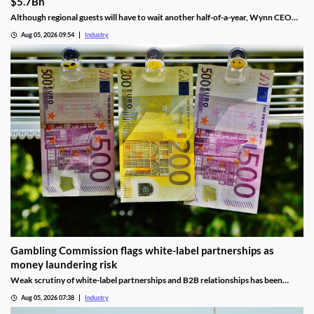
$5.7Bn
Although regional guests will have to wait another half-of-a-year, Wynn CEO
Craig Billings said that work was continuing at a “rapid pace.”
Aug 05, 2026 09:54
Industry
Gambling Commission flags white-label partnerships as
money laundering risk
Weak scrutiny of white-label partnerships and B2B relationships has been
identified as a contributor to money laundering risks.
Aug 05, 2026 07:38
Industry