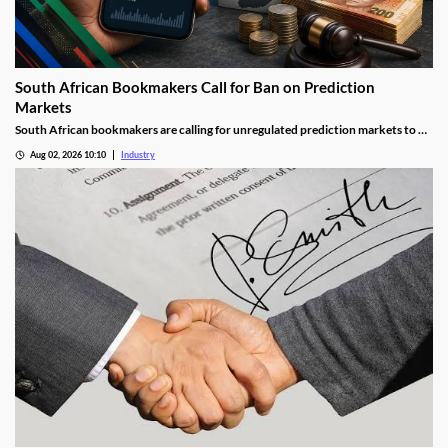
South African Bookmakers Call for Ban on Prediction
Markets
South African bookmakers are calling for unregulated prediction markets to be
blocked after more than R700,000 was reportedly wagered on Johannesburg’s
Aug 02, 2026 10:10
Industry
next mayor. The industry body says offshore platforms create serious risks
around political integrity, money laundering, consumer protection and
taxation.