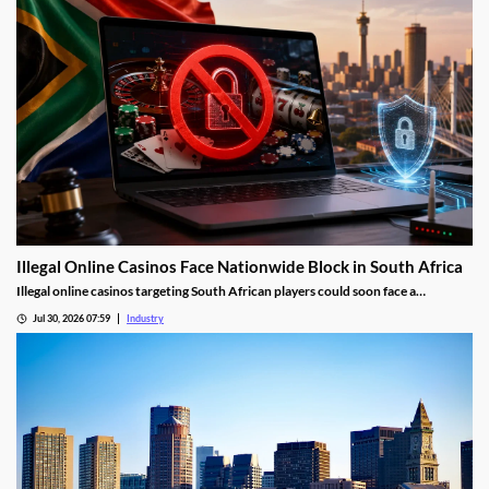
Illegal Online Casinos Face Nationwide Block in South Africa
Illegal online casinos targeting South African players could soon face a
nationwide website block. The National Gambling Board is searching for a
Jul 30, 2026 07:59
Industry
technology provider capable of identifying unlawful gambling sites, restricting
access and tracking operators that return under new domains.