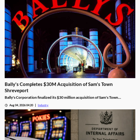
Bally's Completes $30M Acquisition of Sam's Town
Shreveport
Bally's Corporation finalized its $30 million acquisition of Sam's Town
Shreveport from Boyd Gaming, expanding its Louisiana presence.
Aug 04, 2026 04:20
Industry