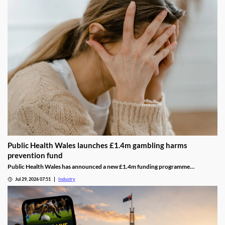
Public Health Wales launches £1.4m gambling harms
prevention fund
Public Health Wales has announced a new £1.4m funding programme
supporting charities and community organisations working to prevent
Jul 29, 2026 07:51
Industry
gambling-related harms across Wales.