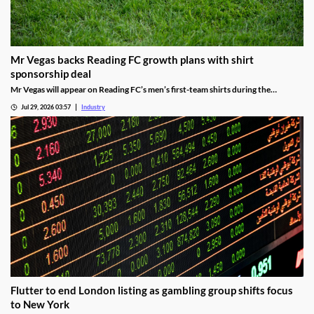
Mr Vegas backs Reading FC growth plans with shirt
sponsorship deal
Mr Vegas will appear on Reading FC’s men’s first-team shirts during the
2026/27 season as part of a wider fan engagement partnership.
Jul 29, 2026 03:57
Industry
Flutter to end London listing as gambling group shifts focus
to New York