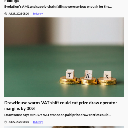
Failings
Evolution’s AML and supply-chain failings were serious enough for the
Gambling Commission to consider suspending its UK licence.
Jul 29, 2026 08:20
Industry
DrawHouse warns VAT shift could cut prize draw operator
margins by 30%
DrawHouse says HMRC's VAT stance on paid prize draw entries could
significantly reduce margins and leave operators facing historic tax bills.
Jul 29, 2026 08:05
Industry