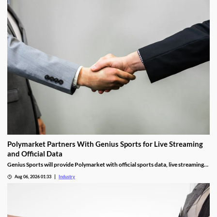
Polymarket Partners With Genius Sports for Live Streaming
and Official Data
Genius Sports will provide Polymarket with official sports data, live streaming
rights, and integrity services for its U.S. platform.
Aug 06, 2026 01:33
Industry