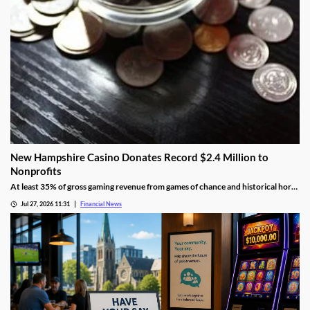
New Hampshire Casino Donates Record $2.4 Million to
Nonprofits
At least 35% of gross gaming revenue from games of chance and historical horse
racing must be allocated to rotating charities, with another 10% helping to fund
Jul 27, 2026 11:31
Financial News
public education.