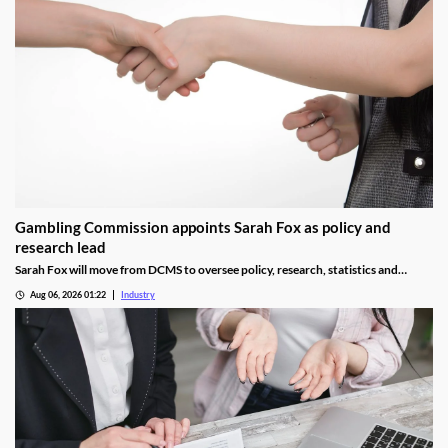
Gambling Commission appoints Sarah Fox as policy and
research lead
Sarah Fox will move from DCMS to oversee policy, research, statistics and
National Lottery regulation at the Gambling Commission.
Aug 06, 2026 01:22
Industry