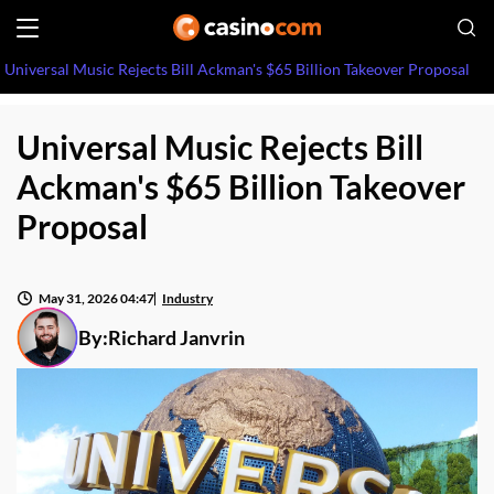
Universal Music Rejects Bill Ackman's $65 Billion Takeover Proposal
Universal Music Rejects Bill
Ackman's $65 Billion Takeover
Proposal
May 31, 2026 04:47
Industry
By:
Richard Janvrin