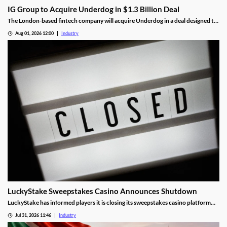
IG Group to Acquire Underdog in $1.3 Billion Deal
The London-based fintech company will acquire Underdog in a deal designed to
expand its U.S. prediction markets business.
Aug 01, 2026 12:00
Industry
LuckyStake Sweepstakes Casino Announces Shutdown
LuckyStake has informed players it is closing its sweepstakes casino platform
and outlined key redemption deadlines.
Jul 31, 2026 11:46
Industry