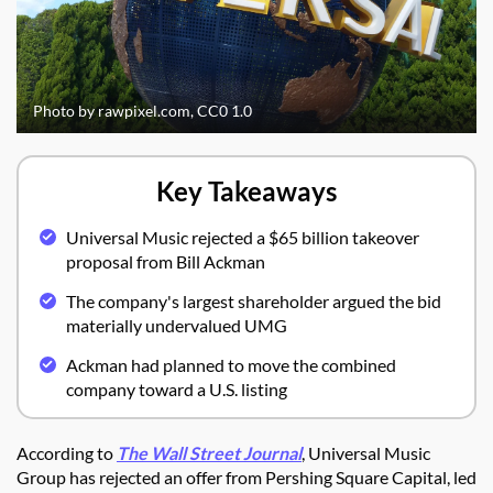
Photo by rawpixel.com, CC0 1.0
Key Takeaways
Universal Music rejected a $65 billion takeover
proposal from Bill Ackman
The company's largest shareholder argued the bid
materially undervalued UMG
Ackman had planned to move the combined
company toward a U.S. listing
According to
The Wall Street Journal
, Universal Music
Group has rejected an offer from Pershing Square Capital, led