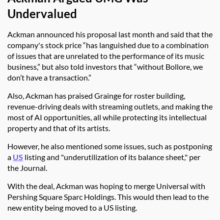
Undervalued
Ackman announced his proposal last month and said that the
company's stock price
“has languished due to a combination
of issues that are unrelated to the performance of its music
business,” but also told investors that “without Bollore, we
don’t have a transaction.”
Also, Ackman has praised Grainge for roster building,
revenue-driving deals with streaming outlets, and making the
most of AI opportunities, all while protecting its intellectual
property and that of its artists.
However, he also mentioned some issues, such as postponing
a
US
listing and "underutilization of its balance sheet," per
the Journal.
With the deal, Ackman was hoping to merge Universal with
Pershing Square Sparc Holdings. This would then lead to the
new entity being moved to a US listing.