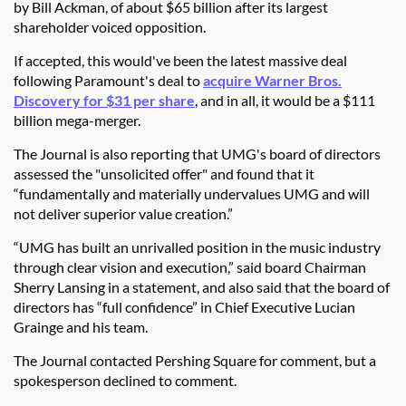
by Bill Ackman, of about $65 billion after its largest
shareholder voiced opposition.
If accepted, this would've been the latest massive deal
following Paramount's deal to
acquire Warner Bros.
Discovery for $31 per share
, and in all, it would be a $111
billion mega-merger.
The Journal is also reporting that UMG's board of directors
assessed the "unsolicited offer" and found that it
“fundamentally and materially undervalues UMG and will
not deliver superior value creation.”
“UMG has built an unrivalled position in the music industry
through clear vision and execution,” said board Chairman
Sherry Lansing in a statement, and also said that the board of
directors has “full confidence” in Chief Executive Lucian
Grainge and his team.
The Journal contacted Pershing Square for comment, but a
spokesperson declined to comment.