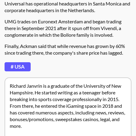
Universal has operational headquarters in Santa Monica and
corporate headquarters in the Netherlands.
UMG trades on Euronext Amsterdam and began trading
there in September 2021 after it spun off from Vivendi, a
conglomerate in which the Bollore family is involved.
Finally, Ackman said that while revenue has grown by 60%
since trading there, the company's share price has lagged.
# USA
Richard Janvrin is a graduate of the University of New
Hampshire. He started writing as a teenager before
breaking into sports coverage professionally in 2015.
From there, he entered the iGaming space in 2018 and
has covered numerous aspects, including news, reviews,
bonuses/promotions, sweepstakes casinos, legal, and
more.