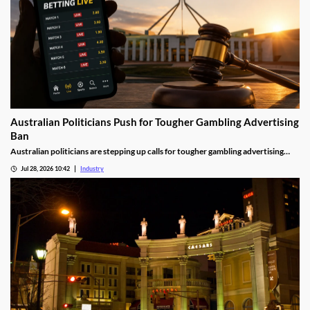
Australian Politicians Push for Tougher Gambling Advertising
Ban
Australian politicians are stepping up calls for tougher gambling advertising
laws, arguing the Federal Government's proposed reforms fall short of what is
Jul 28, 2026 10:42
Industry
needed to reduce gambling harm. The growing debate could shape the future of
betting advertising across television, online platforms and live sport.