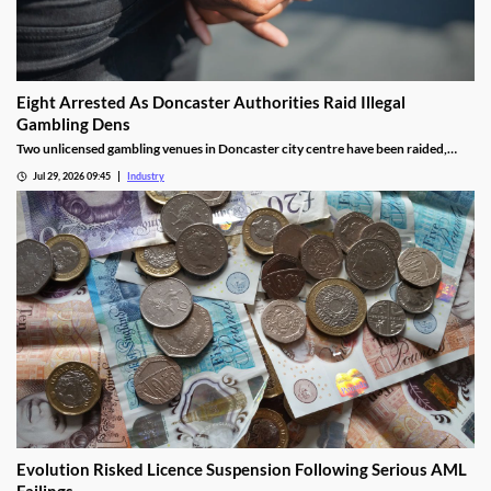
Eight Arrested As Doncaster Authorities Raid Illegal
Gambling Dens
Two unlicensed gambling venues in Doncaster city centre have been raided,
with eight arrests made and almost £9,000 seized.
Jul 29, 2026 09:45
Industry
Evolution Risked Licence Suspension Following Serious AML