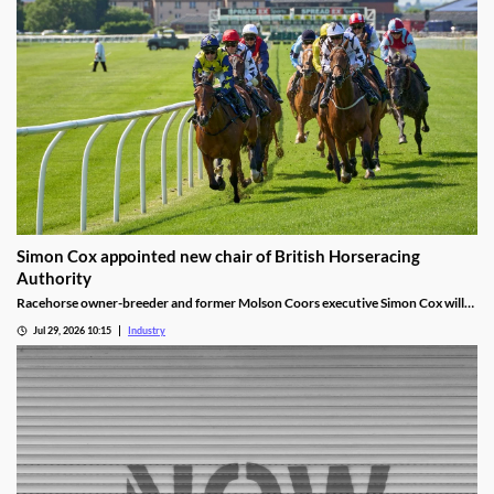
Simon Cox appointed new chair of British Horseracing
Authority
Racehorse owner-breeder and former Molson Coors executive Simon Cox will
become chair of the British Horseracing Authority in October.
Jul 29, 2026 10:15
Industry