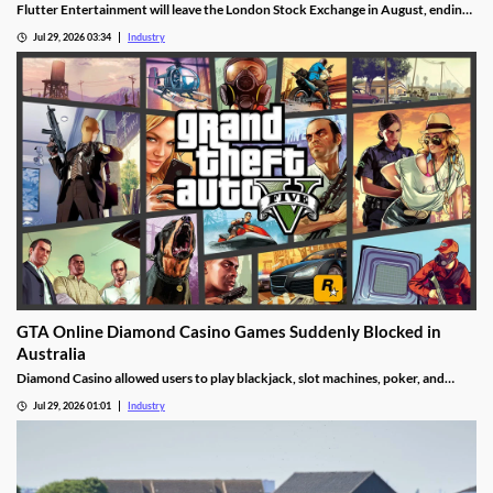
Flutter Entertainment will leave the London Stock Exchange in August, ending
a listed history in the UK stretching back more than 25 years.
Jul 29, 2026 03:34
Industry
GTA Online Diamond Casino Games Suddenly Blocked in
Australia
Diamond Casino allowed users to play blackjack, slot machines, poker, and
roulette. It also had an Inside Track horse racing mode and a free-to-spin lucky
Jul 29, 2026 01:01
Industry
wheel.