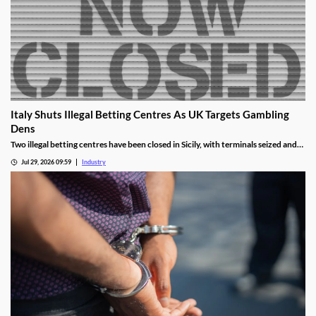
Italy Shuts Illegal Betting Centres As UK Targets Gambling
Dens
Two illegal betting centres have been closed in Sicily, with terminals seized and
administrative fines exceeding €20,000 issued.
Jul 29, 2026 09:59
Industry