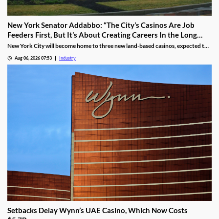
New York Senator Addabbo: “The City’s Casinos Are Job
Feeders First, But It’s About Creating Careers In the Long
Run”
New York City will become home to three new land-based casinos, expected to
attract millions of visitors and create thousands of local jobs. With a campus
Aug 06, 2026 07:53
Industry
located within a 15-mile radius of two of these venues, Kingsborough
Community College is proactively training the workforce for the new era of the
city’s hospitality industry.
Setbacks Delay Wynn’s UAE Casino, Which Now Costs