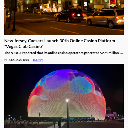
New Jersey, Caesars Launch 30th Online Casino Platform
"Vegas Club Casino"
The NJDGE reported that its online casino operators generated $271 million in
revenue during June, up 17.5 percent year-over-year.
Jul 28, 2026 10:05
Industry