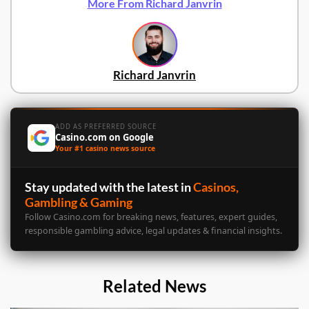
More From Richard Janvrin
Richard Janvrin
ADD AS PREFERRED SOURCE
Casino.com on Google
Your #1 casino news source
Stay updated with the latest in
Casinos,
Gambling & Gaming
Follow Casino.com for breaking news, features, expert guides,
responsible gambling advice, legal updates & financial insights.
Related News