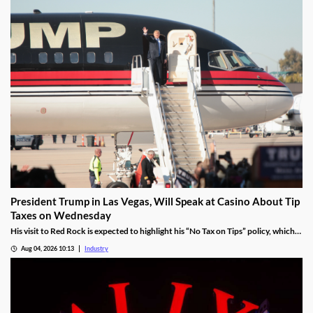
President Trump in Las Vegas, Will Speak at Casino About Tip
Taxes on Wednesday
His visit to Red Rock is expected to highlight his “No Tax on Tips” policy, which
was enacted under the One Big Beautiful Bill.
Aug 04, 2026 10:13
Industry