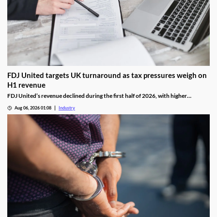
FDJ United targets UK turnaround as tax pressures weigh on
H1 revenue
FDJ United’s revenue declined during the first half of 2026, with higher
gambling taxes and continuing difficulties in the UK affecting performance.
Aug 06, 2026 01:08
Industry