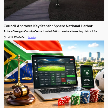
Council Approves Key Step for Sphere National Harbor
Prince George's County Council voted 8-0 to create a financing district for
Sphere National Harbor, advancing the venue's tax incentive plan.
Jul 28, 2026 04:04
Industry