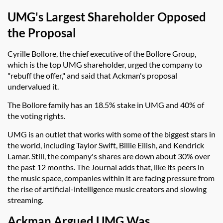
UMG's Largest Shareholder Opposed
the Proposal
Cyrille Bollore, the chief executive of the Bollore Group,
which is the top UMG shareholder, urged the company to
"rebuff the offer," and said that Ackman's proposal
undervalued it.
The Bollore family has an 18.5% stake in UMG and 40% of
the voting rights.
UMG is an outlet that works with some of the biggest stars in
the world, including Taylor Swift, Billie Eilish, and Kendrick
Lamar. Still, the company's shares are down about 30% over
the past 12 months. The Journal adds that, like its peers in
the music space, companies within it are facing pressure from
the rise of artificial-intelligence music creators and slowing
streaming.
Ackman Argued UMG Was