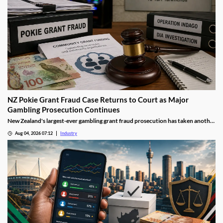
NZ Pokie Grant Fraud Case Returns to Court as Major
Gambling Prosecution Continues
New Zealand's largest-ever gambling grant fraud prosecution has taken another
step through the courts, with the defendants returning to Auckland District
Aug 04, 2026 07:12
Industry
Court as the Department of Internal Affairs (DIA) continues its landmark
investigation into the alleged misuse of Class 4 pokie grants.