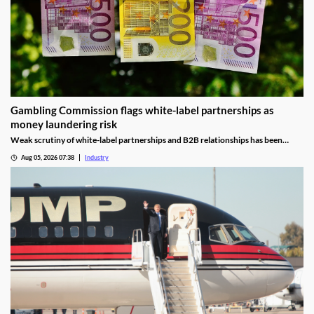
Gambling Commission flags white-label partnerships as
money laundering risk
Weak scrutiny of white-label partnerships and B2B relationships has been
identified as a contributor to money laundering risks.
Aug 05, 2026 07:38
Industry