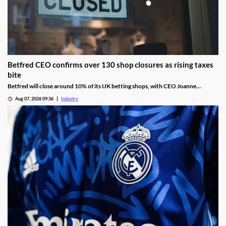
Betfred CEO confirms over 130 shop closures as rising taxes
bite
Betfred will close around 10% of its UK betting shops, with CEO Joanne
Whittaker blaming gambling tax rises and increasing employment costs.
Aug 07, 2026 09:36
Industry