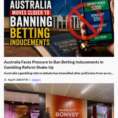
Australia Faces Pressure to Ban Betting Inducements in
Gambling Reform Shake-Up
Australia's gambling reform debate has intensified after politicians from across
the political spectrum pushed for a complete ban on betting inducements. The
Aug 07, 2026 07:50
Industry
proposed changes could significantly reshape how bookmakers attract and
retain customers while strengthening consumer protections.