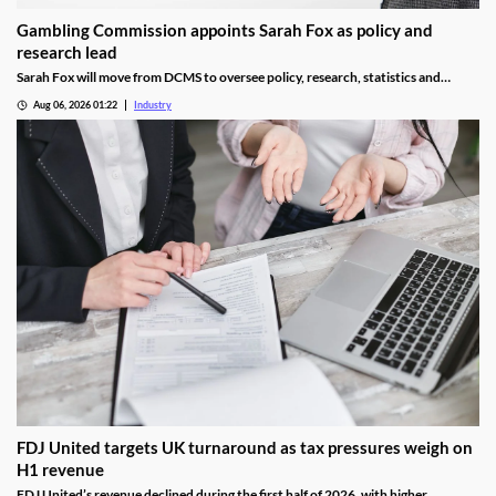
Gambling Commission appoints Sarah Fox as policy and
research lead
Sarah Fox will move from DCMS to oversee policy, research, statistics and
National Lottery regulation at the Gambling Commission.
Aug 06, 2026 01:22
Industry
FDJ United targets UK turnaround as tax pressures weigh on
H1 revenue
FDJ United’s revenue declined during the first half of 2026, with higher