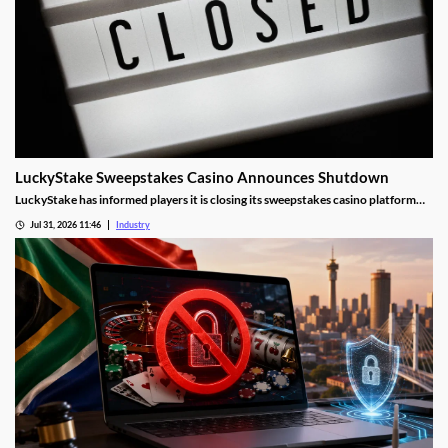
LuckyStake Sweepstakes Casino Announces Shutdown
LuckyStake has informed players it is closing its sweepstakes casino platform
and outlined key redemption deadlines.
Jul 31, 2026 11:46
Industry