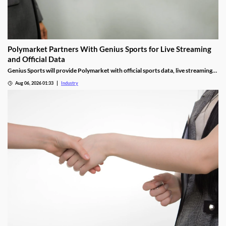
Polymarket Partners With Genius Sports for Live Streaming
and Official Data
Genius Sports will provide Polymarket with official sports data, live streaming
rights, and integrity services for its U.S. platform.
Aug 06, 2026 01:33
Industry