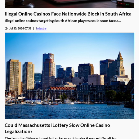
Illegal Online Casinos Face Nationwide Block in South Africa
Illegal online casinos targeting South African players could soon face a
nationwide website block. The National Gambling Board is searching for a
Jul 30, 2026 07:59
Industry
technology provider capable of identifying unlawful gambling sites, restricting
access and tracking operators that return under new domains.
Could Massachusetts iLottery Slow Online Casino
Legalization?
The launch of Massachusetts iLottery could make it more difficult for