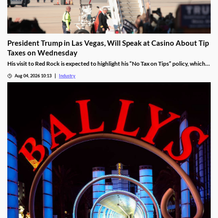
President Trump in Las Vegas, Will Speak at Casino About Tip
Taxes on Wednesday
His visit to Red Rock is expected to highlight his “No Tax on Tips” policy, which
was enacted under the One Big Beautiful Bill.
Aug 04, 2026 10:13
Industry