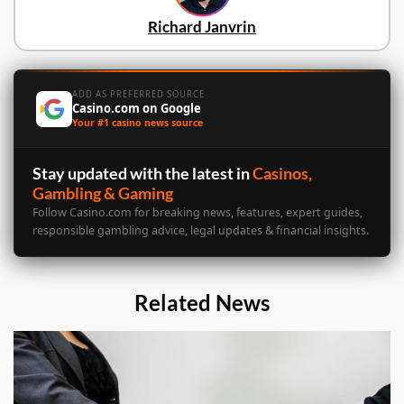
Richard Janvrin
ADD AS PREFERRED SOURCE
Casino.com on Google
Your #1 casino news source
Stay updated with the latest in
Casinos,
Gambling & Gaming
Follow Casino.com for breaking news, features, expert guides,
responsible gambling advice, legal updates & financial insights.
Related News