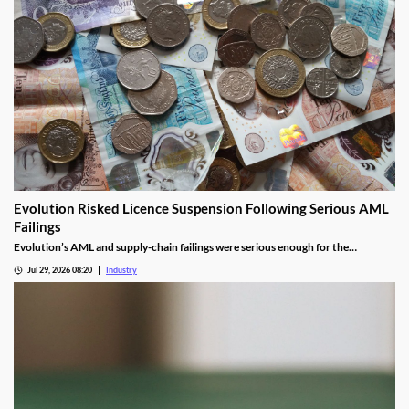
Evolution Risked Licence Suspension Following Serious AML
Failings
Evolution’s AML and supply-chain failings were serious enough for the
Gambling Commission to consider suspending its UK licence.
Jul 29, 2026 08:20
Industry