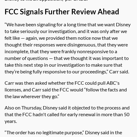
FCC Signals Further Review Ahead
“We have been signaling for a long time that we want Disney
to take seriously our investigation, and it was only after we
felt like — again, we provided them notice now that we
thought their responses were disingenuous, that they were
incomplete, that they were frankly nonresponsive to a
number of questions — that we thought it was important to
take this next step in our investigation to make sure that
they’re being fully responsive to our proceedings,” Carr said.
Carr was then asked whether the FCC could pull ABC's
licenses, and Carr said the FCC would
“follow the facts and
the law wherever they go.”
Also on Thursday, Disney said it objected to the process and
that the FCC hadn't called for early renewal in more than 50
years.
“The order has no legitimate purpose,” Disney said in the