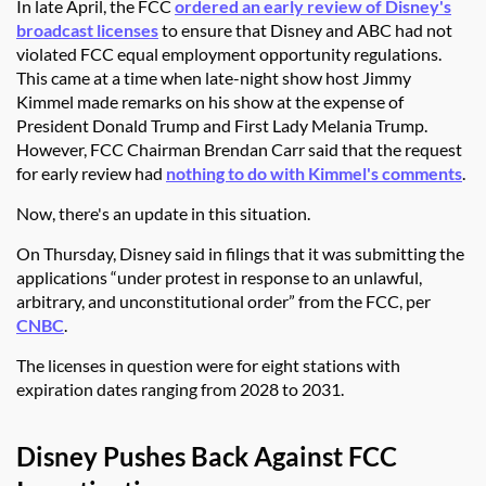
In late April, the FCC
ordered an early review of Disney's
broadcast licenses
to ensure that Disney and ABC had not
violated FCC equal employment opportunity regulations.
This came at a time when late-night show host Jimmy
Kimmel made remarks on his show at the expense of
President Donald Trump and First Lady Melania Trump.
However, FCC Chairman Brendan Carr said that the request
for early review had
nothing to do with Kimmel's comments
.
Now, there's an update in this situation.
On Thursday, Disney said in filings that it was submitting the
applications
“under protest in response to an unlawful,
arbitrary, and unconstitutional order” from the FCC, per
CNBC
.
The licenses in question were for eight stations with
expiration dates ranging from 2028 to 2031.
Disney Pushes Back Against FCC