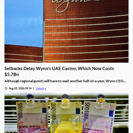
Setbacks Delay Wynn’s UAE Casino, Which Now Costs
$5.7Bn
Although regional guests will have to wait another half-of-a-year, Wynn CEO
Craig Billings said that work was continuing at a “rapid pace.”
Aug 05, 2026 09:54
Industry