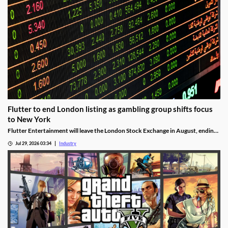
Flutter to end London listing as gambling group shifts focus
to New York
Flutter Entertainment will leave the London Stock Exchange in August, ending
a listed history in the UK stretching back more than 25 years.
Jul 29, 2026 03:34
Industry