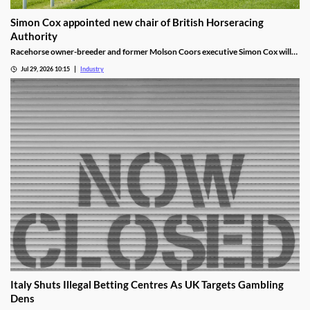
Simon Cox appointed new chair of British Horseracing
Authority
Racehorse owner-breeder and former Molson Coors executive Simon Cox will
become chair of the British Horseracing Authority in October.
Jul 29, 2026 10:15
Industry
Italy Shuts Illegal Betting Centres As UK Targets Gambling
Dens