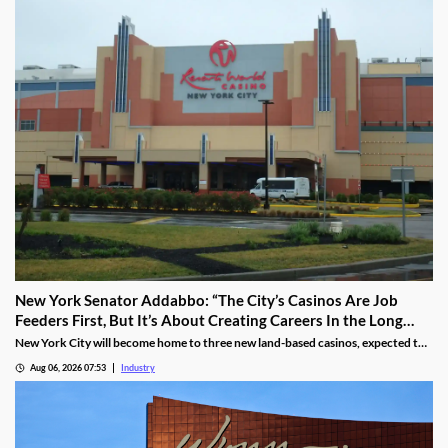
New York Senator Addabbo: “The City’s Casinos Are Job
Feeders First, But It’s About Creating Careers In the Long
Run”
New York City will become home to three new land-based casinos, expected to
attract millions of visitors and create thousands of local jobs. With a campus
Aug 06, 2026 07:53
Industry
located within a 15-mile radius of two of these venues, Kingsborough
Community College is proactively training the workforce for the new era of the
city’s hospitality industry.