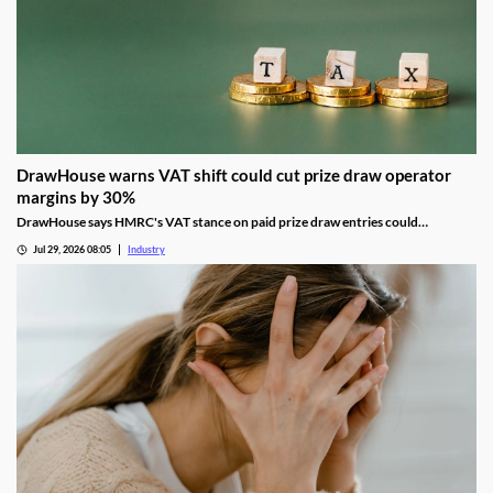
DrawHouse warns VAT shift could cut prize draw operator
margins by 30%
DrawHouse says HMRC's VAT stance on paid prize draw entries could
significantly reduce margins and leave operators facing historic tax bills.
Jul 29, 2026 08:05
Industry