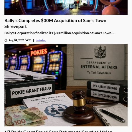
Bally's Completes $30M Acquisition of Sam's Town
Shreveport
Bally's Corporation finalized its $30 million acquisition of Sam's Town
Shreveport from Boyd Gaming, expanding its Louisiana presence.
Aug 04, 2026 04:20
Industry
NZ Pokie Grant Fraud Case Returns to Court as Major