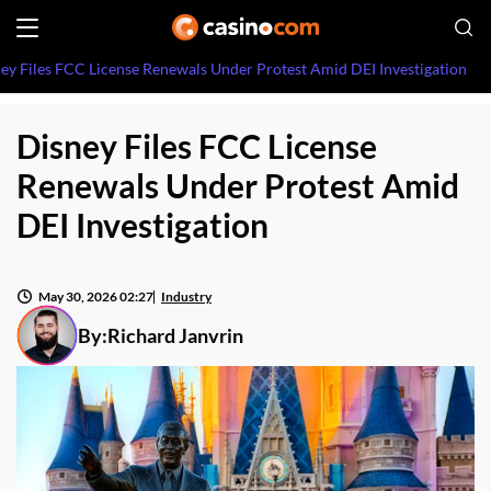
ey Files FCC License Renewals Under Protest Amid DEI Investigation
Disney Files FCC License
Renewals Under Protest Amid
DEI Investigation
May 30, 2026 02:27
Industry
By:
Richard Janvrin