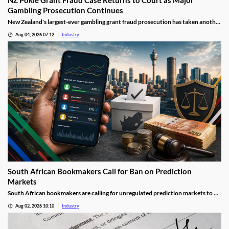
Gambling Prosecution Continues
New Zealand's largest-ever gambling grant fraud prosecution has taken another
step through the courts, with the defendants returning to Auckland District
Aug 04, 2026 07:12
Industry
Court as the Department of Internal Affairs (DIA) continues its landmark
investigation into the alleged misuse of Class 4 pokie grants.
South African Bookmakers Call for Ban on Prediction
Markets
South African bookmakers are calling for unregulated prediction markets to be
blocked after more than R700,000 was reportedly wagered on Johannesburg’s
Aug 02, 2026 10:10
Industry
next mayor. The industry body says offshore platforms create serious risks
around political integrity, money laundering, consumer protection and
taxation.