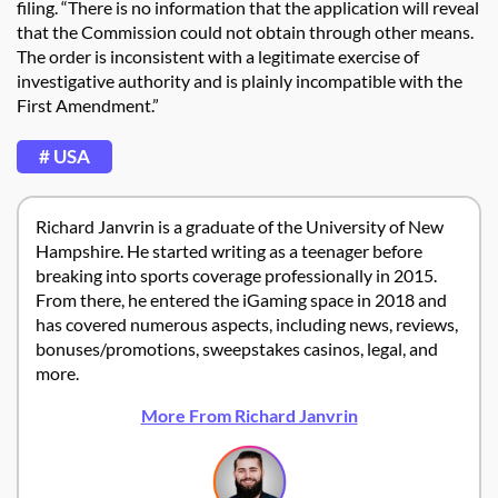
filing. “There is no information that the application will reveal
that the Commission could not obtain through other means.
The order is inconsistent with a legitimate exercise of
investigative authority and is plainly incompatible with the
First Amendment.”
# USA
Richard Janvrin is a graduate of the University of New
Hampshire. He started writing as a teenager before
breaking into sports coverage professionally in 2015.
From there, he entered the iGaming space in 2018 and
has covered numerous aspects, including news, reviews,
bonuses/promotions, sweepstakes casinos, legal, and
more.
More From Richard Janvrin