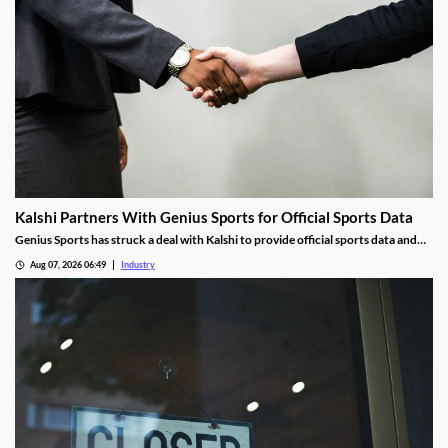
Kalshi Partners With Genius Sports for Official Sports Data
Genius Sports has struck a deal with Kalshi to provide official sports data and
integrity services shortly after partnering with Polymarket.
Aug 07, 2026 06:49
Industry