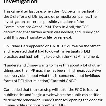
Investigation
This came after last year, when the FCC began investigating
the DEI efforts of Disney and other media companies. The
investigation concerned possible violations of the
Communications Act of 1934. Then, in April, the FCC
determined that further action was needed, and Disney had
until this past Thursday to file for renewal.
On Friday, Carr appeared on CNBC's "Squawk on the Street"
and reiterated that it had to do with investigating DEI
practices and had nothing to do with the First Amendment.
“I understand Disney wants to make this about a lot of other
things, and their PR machine has been in high gear, but we’ve
been very clear about what this is: concerns about invidious
forms of DEI discrimination,” Carr told CNBC.
Carr added that the next step will be for the FCC to issue a
public notice and "
begin a cycle where the public can petition
to deny the renewal of Disney’s licenses, opening the door for
Disney to file an opposition," per CNBC.