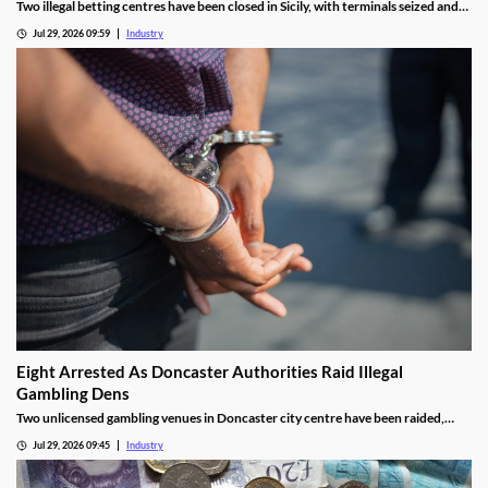
Two illegal betting centres have been closed in Sicily, with terminals seized and
administrative fines exceeding €20,000 issued.
Jul 29, 2026 09:59
Industry
Eight Arrested As Doncaster Authorities Raid Illegal
Gambling Dens
Two unlicensed gambling venues in Doncaster city centre have been raided,
with eight arrests made and almost £9,000 seized.
Jul 29, 2026 09:45
Industry