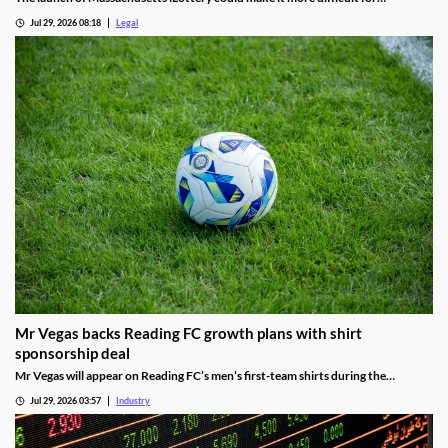
lawmakers to advance online casino legislation.
Jul 29, 2026 08:18
Legal
Mr Vegas backs Reading FC growth plans with shirt
sponsorship deal
Mr Vegas will appear on Reading FC’s men’s first-team shirts during the
2026/27 season as part of a wider fan engagement partnership.
Jul 29, 2026 03:57
Industry