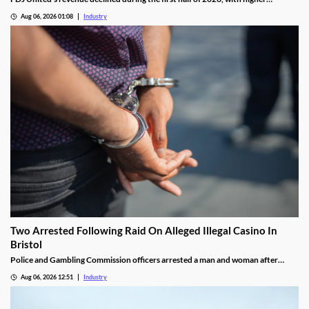
gambling taxes and continuing difficulties in the UK affecting performance.
Aug 06, 2026 01:08
Industry
Two Arrested Following Raid On Alleged Illegal Casino In
Bristol
Police and Gambling Commission officers arrested a man and woman after
executing a search warrant at premises on Lower College Street.
Aug 06, 2026 12:51
Industry