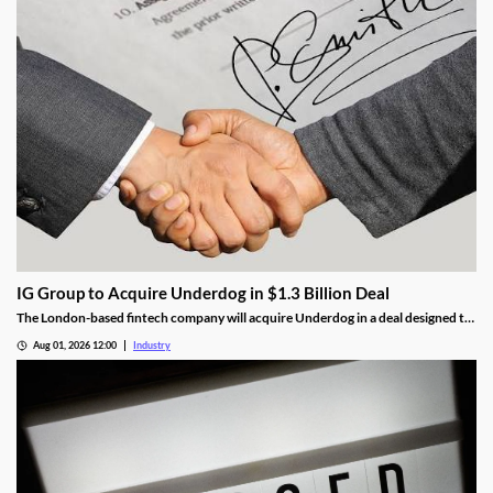
IG Group to Acquire Underdog in $1.3 Billion Deal
The London-based fintech company will acquire Underdog in a deal designed to
expand its U.S. prediction markets business.
Aug 01, 2026 12:00
Industry