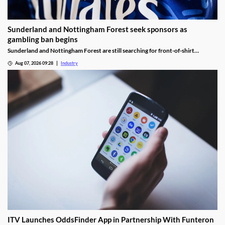
Sunderland and Nottingham Forest seek sponsors as
gambling ban begins
Sunderland and Nottingham Forest are still searching for front-of-shirt
sponsors following the introduction of the Premier League’s gambling ban.
Aug 07, 2026 09:28
Industry
ITV Launches OddsFinder App in Partnership With Funteron