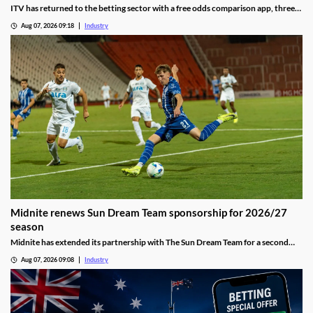
ITV has returned to the betting sector with a free odds comparison app, three
months after the closure of its real-money ITV Play platform.
Aug 07, 2026 09:18
Industry
Midnite renews Sun Dream Team sponsorship for 2026/27
season
Midnite has extended its partnership with The Sun Dream Team for a second
season, continuing its investment in football-focused marketing.
Aug 07, 2026 09:08
Industry