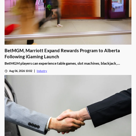
BetMGM, Marriott Expand Rewards Program to Alberta
Following iGaming Launch
BetMGM players can experience table games, slot machines, blackjack,
roulette, and other attractions they’d typically find in a retail facility.
Aug 06, 2026 10:02
Industry