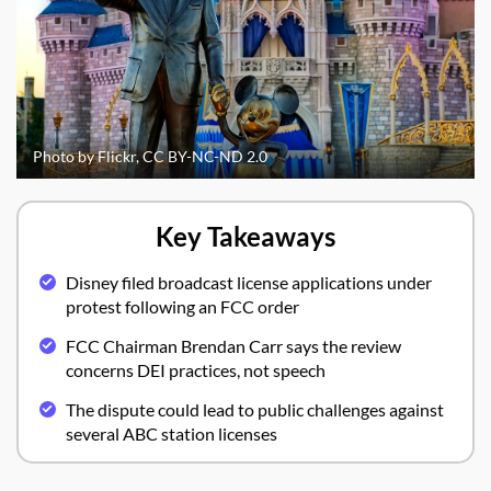
Photo by Flickr, CC BY-NC-ND 2.0
Key Takeaways
Disney filed broadcast license applications under
protest following an FCC order
FCC Chairman Brendan Carr says the review
concerns DEI practices, not speech
The dispute could lead to public challenges against
several ABC station licenses