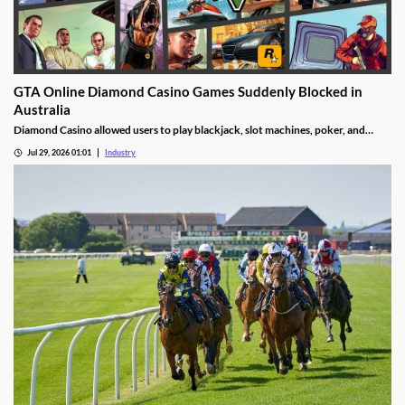
GTA Online Diamond Casino Games Suddenly Blocked in
Australia
Diamond Casino allowed users to play blackjack, slot machines, poker, and
roulette. It also had an Inside Track horse racing mode and a free-to-spin lucky
Jul 29, 2026 01:01
Industry
wheel.