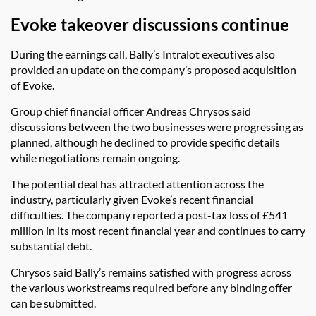
Evoke takeover discussions continue
During the earnings call, Bally’s Intralot executives also
provided an update on the company’s proposed acquisition
of Evoke.
Group chief financial officer Andreas Chrysos said
discussions between the two businesses were progressing as
planned, although he declined to provide specific details
while negotiations remain ongoing.
The potential deal has attracted attention across the
industry, particularly given Evoke’s recent financial
difficulties. The company reported a post-tax loss of £541
million in its most recent financial year and continues to carry
substantial debt.
Chrysos said Bally’s remains satisfied with progress across
the various workstreams required before any binding offer
can be submitted.