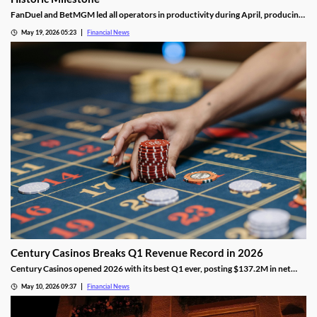
FanDuel and BetMGM led all operators in productivity during April, producing
nearly twice as much as the third-place operator, DraftKings.
May 19, 2026 05:23
Financial News
Century Casinos Breaks Q1 Revenue Record in 2026
Century Casinos opened 2026 with its best Q1 ever, posting $137.2M in net
operating revenue and a 24% jump in Adjusted EBITDAR across its North
May 10, 2026 09:37
Financial News
American properties.