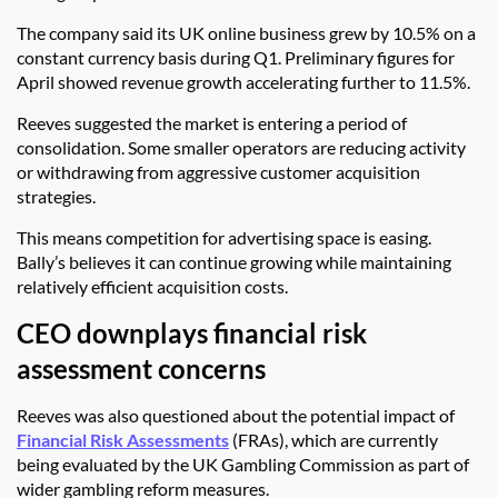
The company said its UK online business grew by 10.5% on a
constant currency basis during Q1. Preliminary figures for
April showed revenue growth accelerating further to 11.5%.
Reeves suggested the market is entering a period of
consolidation. Some smaller operators are reducing activity
or withdrawing from aggressive customer acquisition
strategies.
This means competition for advertising space is easing.
Bally’s believes it can continue growing while maintaining
relatively efficient acquisition costs.
CEO downplays financial risk
assessment concerns
Reeves was also questioned about the potential impact of
Financial Risk Assessments
(FRAs), which are currently
being evaluated by the UK Gambling Commission as part of
wider gambling reform measures.