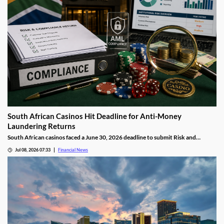
South African Casinos Hit Deadline for Anti-Money
Laundering Returns
South African casinos faced a June 30, 2026 deadline to submit Risk and
Compliance Returns to the Financial Intelligence Centre, as regulators continue
Jul 08, 2026 07:33
Financial News
tightening anti-money laundering oversight across the gambling sector.