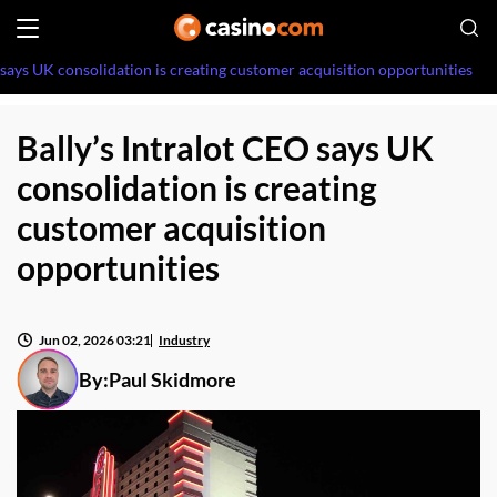
 says UK consolidation is creating customer acquisition opportunities
Bally’s Intralot CEO says UK
consolidation is creating
customer acquisition
opportunities
Jun 02, 2026 03:21
Industry
By:
Paul Skidmore