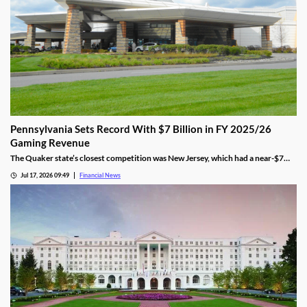
Pennsylvania Sets Record With $7 Billion in FY 2025/26
Gaming Revenue
The Quaker state’s closest competition was New Jersey, which had a near-$7
billion total. That was 9.5% behind Pennsylvania’s $7.7 amount.
Jul 17, 2026 09:49
Financial News