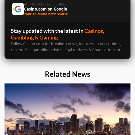
ADD AS PREFERRED SOURCE
Casino.com on Google
Your #1 casino news source
Stay updated with the latest in
Casinos,
Gambling & Gaming
Follow Casino.com for breaking news, features, expert guides,
responsible gambling advice, legal updates & financial insights.
Related News