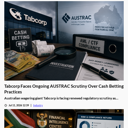
improving financial crime safeguards across Australia's gambling industry.
Tabcorp Faces Ongoing AUSTRAC Scrutiny Over Cash Betting
Practices
Australian wagering giant Tabcorp is facing renewed regulatory scrutiny as
AUSTRAC investigates aspects of its cash betting operations. The review forms
Jul 11, 2026 12:39
Industry
part of a wider crackdown on anti-money laundering compliance across
Australia's gambling sector.