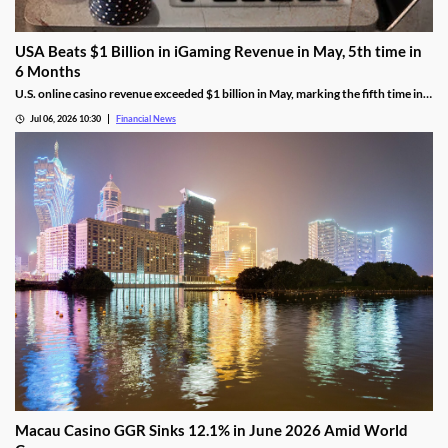
USA Beats $1 Billion in iGaming Revenue in May, 5th time in
6 Months
U.S. online casino revenue exceeded $1 billion in May, marking the fifth time in
the last six months that the national market reached the milestone.
Jul 06, 2026 10:30
Financial News
Macau Casino GGR Sinks 12.1% in June 2026 Amid World