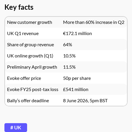
Key facts
New customer growth
More than 60% increase in Q2
UK Q1 revenue
€172.1 million
Share of group revenue
64%
UK online growth (Q1)
10.5%
Preliminary April growth
11.5%
Evoke offer price
50p per share
Evoke FY25 post-tax loss
£541 million
Bally’s offer deadline
8 June 2026, 5pm BST
# UK