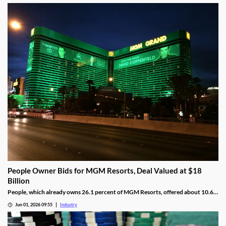
People Owner Bids for MGM Resorts, Deal Valued at $18
Billion
People, which already owns 26.1 percent of MGM Resorts, offered about 10.6
percent per share more than MGM’s current share value.
Jun 01, 2026 09:55
Industry