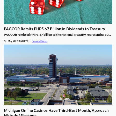
PAGCOR Remits PHP5.67 Billion in Dividends to Treasury
PAGCOR remitted PHP5.67 billion to the National Treasury, representing 50%
of its 2025 net income and bringing cumulative remittances to PHP29.9B since
May 20, 2026 04:26
Financial News
2022.
Michigan Online Casinos Have Third-Best Month, Approach
Historic Milestone