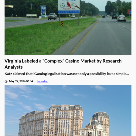
Virginia Labeled a “Complex” Casino Market by Research
Analysts
Katz claimed that iGaming legalization was not only a possibility, but a simple
waiting game until lawmakers pass the necessary legislation.
May 27, 2026 06:34
Industry