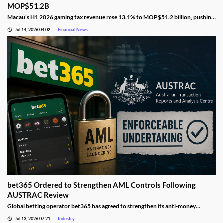
MOP$51.2B
Macau's H1 2026 gaming tax revenue rose 13.1% to MOP$51.2 billion, pushing
the government past its full-year surplus target.
Jul 14, 2026 04:02
Financial News
bet365 Ordered to Strengthen AML Controls Following
AUSTRAC Review
Global betting operator bet365 has agreed to strengthen its anti-money
laundering controls after AUSTRAC identified deficiencies in its compliance
Jul 13, 2026 07:21
Industry
framework. The move forms part of a broader regulatory push aimed at