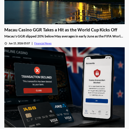
Macau Casino GGR Takes a Hit as the World Cup Kicks Off
Macau's GGR slipped 20% below May averages in early June as the FIFA World
Cup diverted gambling spend, though Citi still holds its full-month forecast.
Jun 15, 2026 05:07
Financial News