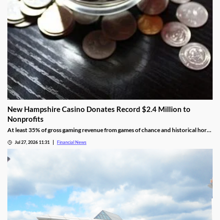
New Hampshire Casino Donates Record $2.4 Million to
Nonprofits
At least 35% of gross gaming revenue from games of chance and historical horse
racing must be allocated to rotating charities, with another 10% helping to fund
Jul 27, 2026 11:31
Financial News
public education.