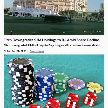
Fitch Downgrades SJM Holdings to B+ Amid Share Decline
Fitch downgraded SJM Holdings to B+, citing satellite casino closures, Grand
Lisboa Palace underperformance, and leverage well above its 5.0x threshold.
May 26, 2026 07:36
Financial News