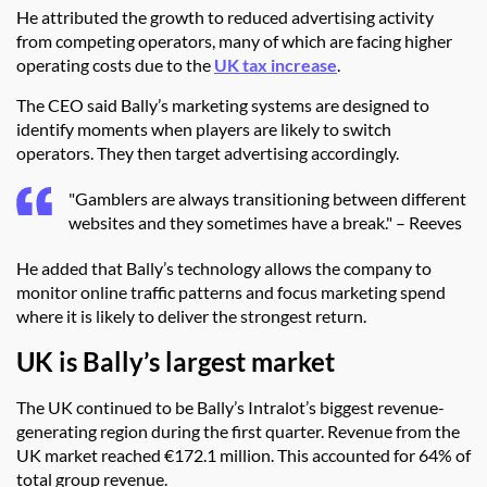
He attributed the growth to reduced advertising activity
from competing operators, many of which are facing higher
operating costs due to the
UK tax increase
.
The CEO said Bally’s marketing systems are designed to
identify moments when players are likely to switch
operators. They then target advertising accordingly.
"Gamblers are always transitioning between different
websites and they sometimes have a break." – Reeves
He added that Bally’s technology allows the company to
monitor online traffic patterns and focus marketing spend
where it is likely to deliver the strongest return.
UK is Bally’s largest market
The UK continued to be Bally’s Intralot’s biggest revenue-
generating region during the first quarter. Revenue from the
UK market reached €172.1 million. This accounted for 64% of
total group revenue.