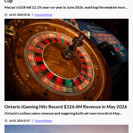
Cup
Macau's GGR fell 12.1% year-on-year in June 2026, marking the weakest month
of the year as the FIFA World Cup drew gamblers to sports betting.
Jul 03, 2026 03:36
Financial News
Ontario iGaming Hits Record $326.4M Revenue in May 2026
Ontario's online casino revenue and wagering both set new records in May
2026, as iGaming Ontario reports strong market growth.
Jul 03, 2026 01:47
Financial News