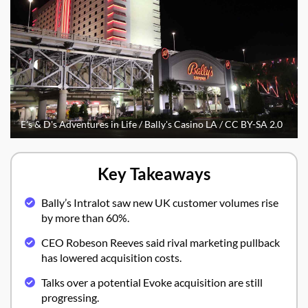
E's & D's Adventures in Life / Bally's Casino LA / CC BY-SA 2.0
Key Takeaways
Bally’s Intralot saw new UK customer volumes rise
by more than 60%.
CEO Robeson Reeves said rival marketing pullback
has lowered acquisition costs.
Talks over a potential Evoke acquisition are still
progressing.