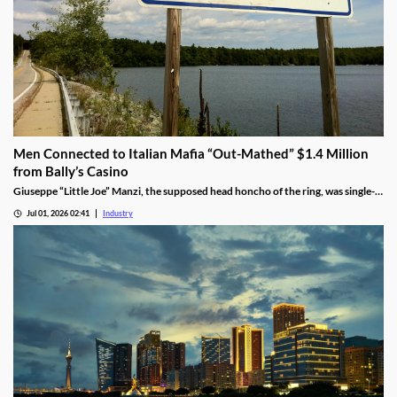
Men Connected to Italian Mafia “Out-Mathed” $1.4 Million
from Bally’s Casino
Giuseppe “Little Joe” Manzi, the supposed head honcho of the ring, was single-
handedly responsible for $1.2 million of the winnings.
Jul 01, 2026 02:41
Industry