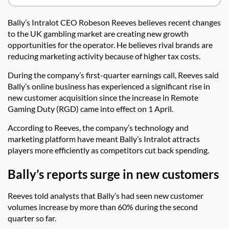
Bally’s Intralot CEO Robeson Reeves believes recent changes
to the UK gambling market are creating new growth
opportunities for the operator. He believes rival brands are
reducing marketing activity because of higher tax costs.
During the company’s first-quarter earnings call, Reeves said
Bally’s online business has experienced a significant rise in
new customer acquisition since the increase in Remote
Gaming Duty (RGD) came into effect on 1 April.
According to Reeves, the company’s technology and
marketing platform have meant Bally’s Intralot attracts
players more efficiently as competitors cut back spending.
Bally’s reports surge in new customers
Reeves told analysts that Bally’s had seen new customer
volumes increase by more than 60% during the second
quarter so far.