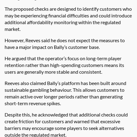
The proposed checks are designed to identify customers who
may be experiencing financial difficulties and could introduce
additional affordability monitoring within the regulated
market.
However, Reeves said he does not expect the measures to
have a major impact on Bally’s customer base.
He argued that the operator’s focus on long-term player
retention rather than high-spending customers means its
users are generally more stable and consistent.
Reeves also claimed Bally’s platform has been built around
sustainable gambling behaviour. This allows customers to
remain active over longer periods rather than generating
short-term revenue spikes.
Despite this, he acknowledged that additional checks could
create friction for customers and warned that excessive
barriers may encourage some players to seek alternatives
outside the regulated market.