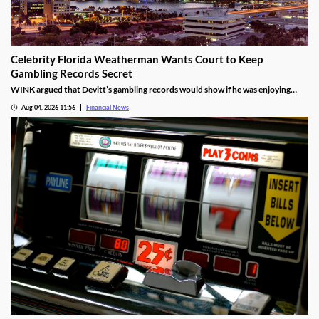
Celebrity Florida Weatherman Wants Court to Keep
Gambling Records Secret
WINK argued that Devitt’s gambling records would show if he was enjoying
time at the casino during the hours that he was supposed to be working.
Aug 04, 2026 11:56
Financial News