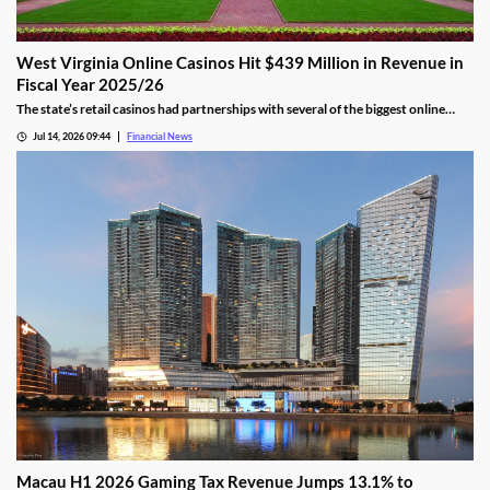
West Virginia Online Casinos Hit $439 Million in Revenue in
Fiscal Year 2025/26
The state’s retail casinos had partnerships with several of the biggest online
gaming providers in the country, including BetMGM, DraftKings, FanDuel, and
Jul 14, 2026 09:44
Financial News
Caesars.
Macau H1 2026 Gaming Tax Revenue Jumps 13.1% to