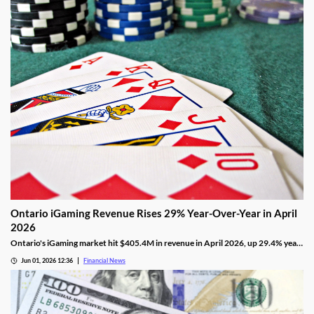
Ontario iGaming Revenue Rises 29% Year-Over-Year in April
2026
Ontario's iGaming market hit $405.4M in revenue in April 2026, up 29.4% year-
on-year, with 1.265M active accounts and shifting segment trends.
Jun 01, 2026 12:36
Financial News