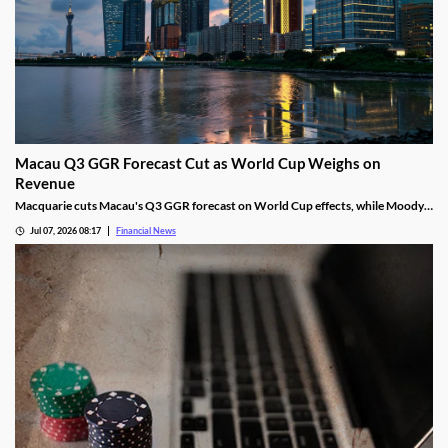
Macau Q3 GGR Forecast Cut as World Cup Weighs on
Revenue
Macquarie cuts Macau's Q3 GGR forecast on World Cup effects, while Moody's
remains bullish on the market's long-term growth outlook.
Jul 07, 2026 08:17
Financial News