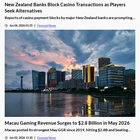
New Zealand Banks Block Casino Transactions as Players
Seek Alternatives
Reports of casino payment blocks by major New Zealand banks are prompting
players to look at alternative funding methods for online gambling accounts.
Jun 06, 2026 01:25
Financial News
Macau Gaming Revenue Surges to $2.8 Billion in May 2026
Macau posted its strongest May GGR since 2019, hitting $2.8B and beating
analyst forecasts as holiday traffic and premium-mass demand soared.
Jun 02, 2026 11:30
Financial News