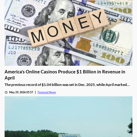
America’s Online Casinos Produce $1 Billion in Revenue in
April
The previous record of $1.04 billion was set in Dec. 2025, while April marked
the fourth time in the last five months that combined revenue hit 10 figures.
May 29, 2026 05:57
Financial News