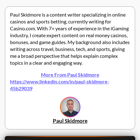
Paul Skidmore is a content writer specializing in online
casinos and sports betting, currently writing for
Casino.com. With 7+ years of experience in the iGaming
industry, I create expert content on real money casinos,
bonuses, and game guides. My background also includes
writing across travel, business, tech, and sports, giving
me a broad perspective that helps explain complex
topics in a clear and engaging way.
More From Paul Skidmore
https://www.linkedin.com/in/paul-skidmore-
45b29039
Paul Skidmore