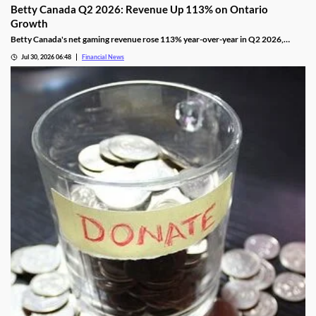
Betty Canada Q2 2026: Revenue Up 113% on Ontario
Growth
Betty Canada's net gaming revenue rose 113% year-over-year in Q2 2026,
powered by Ontario, as the company eyes Alberta next.
Jul 30, 2026 06:48
Financial News