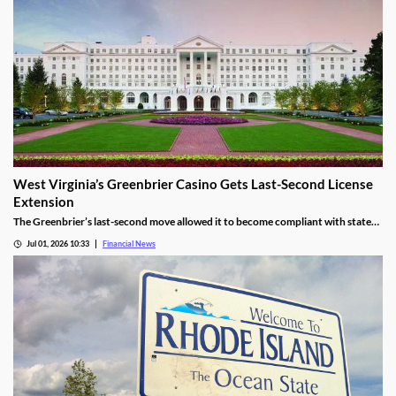
West Virginia’s Greenbrier Casino Gets Last-Second License
Extension
The Greenbrier’s last-second move allowed it to become compliant with state
regulations, thereby leading to a renewal of its gaming license.
Jul 01, 2026 10:33
Financial News