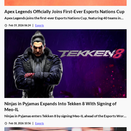
Apex Legends Officially Joins First-Ever Esports Nations Cup
Apex Legends joins the first-ever Esports Nations Cup, featuring 40 teams in
Riyadh this November.
Feb 19, 2026 06:24
Esports
Ninjas in Pyjamas Expands Into Tekken 8 With Signing of
Meo-IL
Ninjas in Pyjamas enters Tekken 8 by signing Meo-IL ahead of the Esports World
Cup and its $1M prize pool.
Feb 18, 2026 10:56
Esports