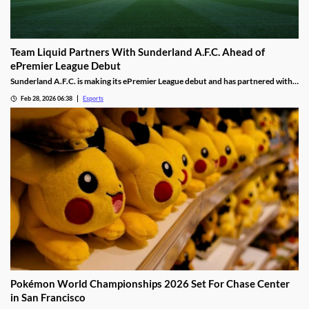
Team Liquid Partners With Sunderland A.F.C. Ahead of
ePremier League Debut
Sunderland A.F.C. is making its ePremier League debut and has partnered with
Team Liquid.
Feb 28, 2026 06:38
Esports
Pokémon World Championships 2026 Set For Chase Center
in San Francisco