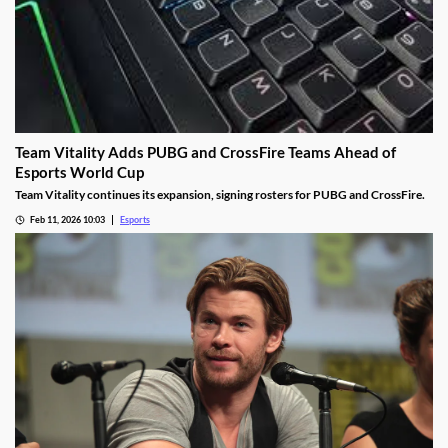
Team Vitality Adds PUBG and CrossFire Teams Ahead of
Esports World Cup
Team Vitality continues its expansion, signing rosters for PUBG and CrossFire.
Feb 11, 2026 10:03
Esports