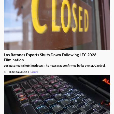
Los Ratones Esports Shuts Down Following LEC 2026
Elimination
Los Ratones is shutting down. The news was confirmed by its owner, Caedrel.
Feb 12, 2026 05:12
Esports