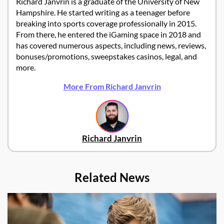
Richard Janvrin is a graduate of the University of New
Hampshire. He started writing as a teenager before
breaking into sports coverage professionally in 2015.
From there, he entered the iGaming space in 2018 and
has covered numerous aspects, including news, reviews,
bonuses/promotions, sweepstakes casinos, legal, and
more.
More From Richard Janvrin
Richard Janvrin
Related News