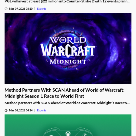
PGL will invest at least $22 million into Counter-Strike 2 with 12 events planned
across 2027 and 2028.
Mar 09, 2026 08:10
Esports
Method Partners With SCAN Ahead of World of Warcraft:
Midnight Season 1 Race to World First
Method partners with SCAN ahead of World of Warcraft: Midnight’s Race to
World First as the guild aims to reclaim past dominance.
Mar 06, 2026 04:34
Esports