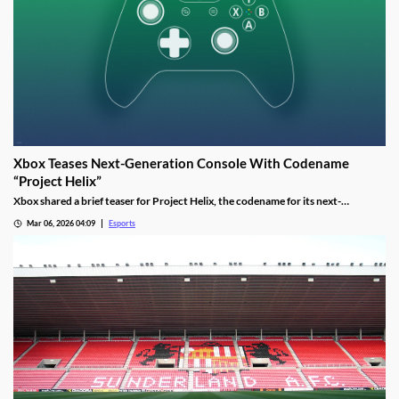
Xbox Teases Next-Generation Console With Codename
“Project Helix”
Xbox shared a brief teaser for Project Helix, the codename for its next-
generation console, with hints about performance and PC game support.
Mar 06, 2026 04:09
Esports