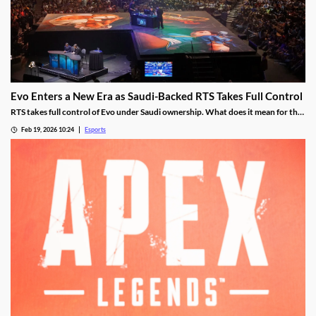
Evo Enters a New Era as Saudi-Backed RTS Takes Full Control
RTS takes full control of Evo under Saudi ownership. What does it mean for the
future?
Feb 19, 2026 10:24
Esports