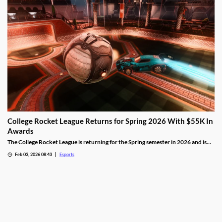
College Rocket League Returns for Spring 2026 With $55K In
Awards
The College Rocket League is returning for the Spring semester in 2026 and is
offering up $55,000 in scholastic awards.
Feb 03, 2026 08:43
Esports