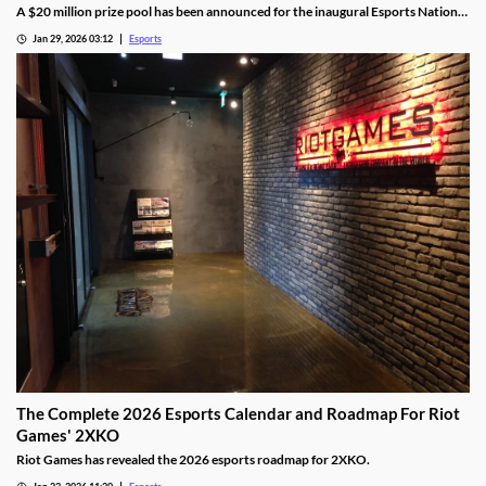
A $20 million prize pool has been announced for the inaugural Esports Nations
Cup.
Jan 29, 2026 03:12
Esports
The Complete 2026 Esports Calendar and Roadmap For Riot
Games' 2XKO
Riot Games has revealed the 2026 esports roadmap for 2XKO.