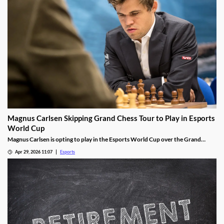
Magnus Carlsen Skipping Grand Chess Tour to Play in Esports
World Cup
Magnus Carlsen is opting to play in the Esports World Cup over the Grand
Chess Tour.
Apr 29, 2026 11:07
Esports