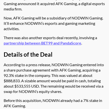
Gaming announced it acquired AFK Gaming, a digital esports
media firm.
Now, AFK Gaming will be a subsidiary of NODWIN Gaming.
It’ll enhance NODWIN’s esports and gaming marketing
activities.
There was also another esports deal recently, involving a
partnership between BET99 and PandaScore
.
Details of the Deal
According to a press release, NODWIN Gaming entered into
a share purchase agreement with AFK Gaming, acquiring a
92.3% stake in the company. This was valued at about
$888,833. A sizable amount would be paid in cash, totaling
about $533,555 USD. The remaining would be received via a
swap for NODWIN’s equity shares.
Before this acquisition, NODWIN already had a 7% stake in
AFK Gaming.