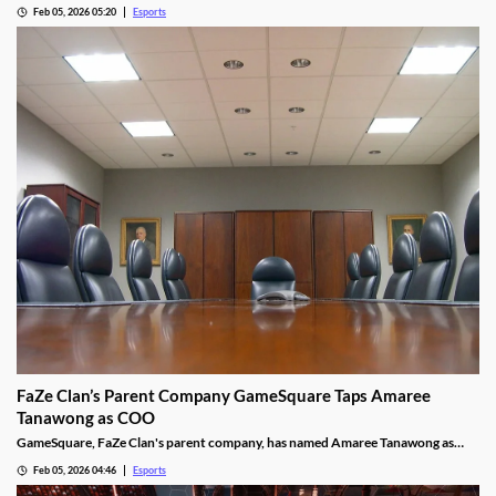
Series 2026 season.
Feb 05, 2026 05:20
Esports
FaZe Clan’s Parent Company GameSquare Taps Amaree
Tanawong as COO
GameSquare, FaZe Clan's parent company, has named Amaree Tanawong as
their new COO.
Feb 05, 2026 04:46
Esports