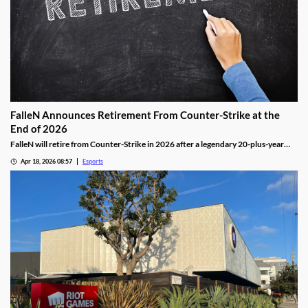
FalleN Announces Retirement From Counter-Strike at the
End of 2026
FalleN will retire from Counter-Strike in 2026 after a legendary 20-plus-year
career.
Apr 18, 2026 08:57
Esports