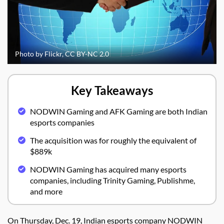
Photo by Flickr, CC BY-NC 2.0
Key Takeaways
NODWIN Gaming and AFK Gaming are both Indian
esports companies
The acquisition was for roughly the equivalent of
$889k
NODWIN Gaming has acquired many esports
companies, including Trinity Gaming, Publishme,
and more
On Thursday, Dec. 19, Indian esports company NODWIN