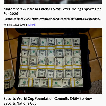
Motorsport Australia Extends Next Level Racing Esports Deal
For 2026
Partnered since 2023, Next Level Racing and Motorsport Australia extend their
partnership for 2026.
Feb 01, 2026 03:05
Esports
Esports World Cup Foundation Commits $45M to New
Esports Nations Cup