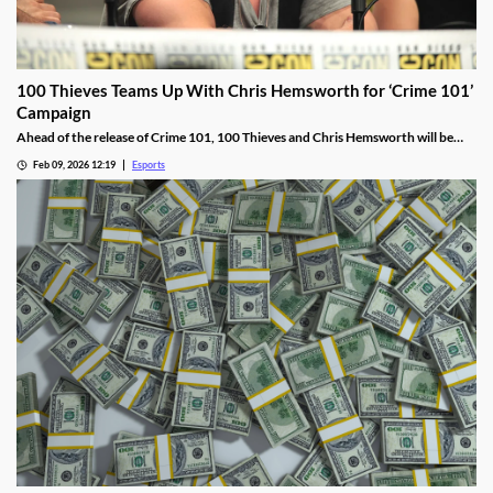
100 Thieves Teams Up With Chris Hemsworth for ‘Crime 101’
Campaign
Ahead of the release of Crime 101, 100 Thieves and Chris Hemsworth will be
collaborating, including live streams, apparel, and more.
Feb 09, 2026 12:19
Esports