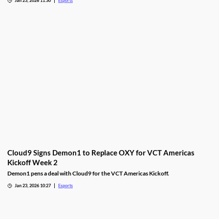
Jan 23, 2026 11:30
Esports
Cloud9 Signs Demon1 to Replace OXY for VCT Americas
Kickoff Week 2
Demon1 pens a deal with Cloud9 for the VCT Americas Kickoff.
Jan 23, 2026 10:27
Esports