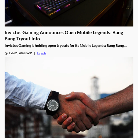
Invictus Gaming Announces Open Mobile Legends: Bang
Bang Tryout Info
Invictus Gaming is holding open tryouts for its Mobile Legends: Bang Bang
squad, with requirements.
Feb 01, 2026 06:36
Esports