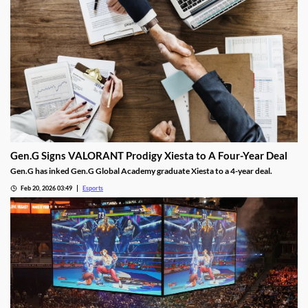
Gen.G Signs VALORANT Prodigy Xiesta to A Four-Year Deal
Gen.G has inked Gen.G Global Academy graduate Xiesta to a 4-year deal.
Feb 20, 2026 03:49
Esports