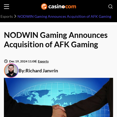
Esports
NODWIN Gaming Announces Acquisition of AFK Gaming
NODWIN Gaming Announces
Acquisition of AFK Gaming
Dec 19, 2024 11:08
Esports
By:
Richard Janvrin