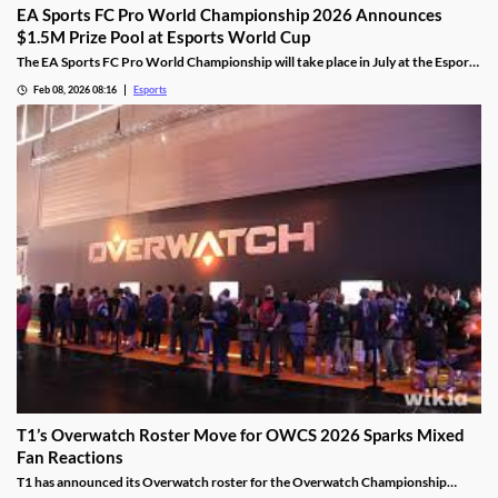
EA Sports FC Pro World Championship 2026 Announces
$1.5M Prize Pool at Esports World Cup
The EA Sports FC Pro World Championship will take place in July at the Esports
World Cup and feature $1.5 million in prizes.
Feb 08, 2026 08:16
Esports
T1’s Overwatch Roster Move for OWCS 2026 Sparks Mixed
Fan Reactions
T1 has announced its Overwatch roster for the Overwatch Championship