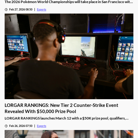
The 2026 Pokémon World Championships will take place in San Francisco with
the finals taking place at the Chase Center.
Feb 27, 2026 08:50
Esports
LORGAR RANKINGS: New Tier 2 Counter-Strike Event
Revealed With $50,000 Prize Pool
LORGAR RANKINGS launches March 12 with a $50K prize pool, qualifiers,
LAN finals, and fan giveaways across Eastern Europe.
Feb 26, 2026 07:50
Esports