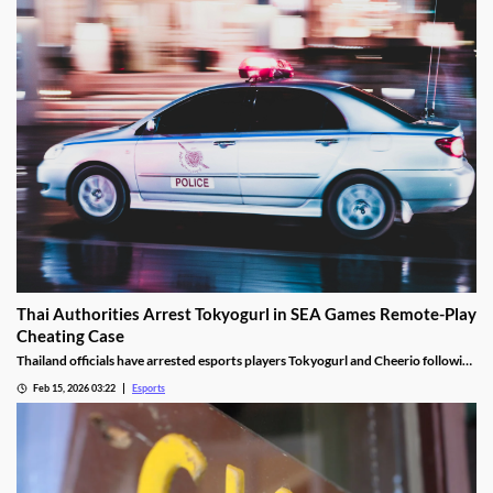
Thai Authorities Arrest Tokyogurl in SEA Games Remote-Play
Cheating Case
Thailand officials have arrested esports players Tokyogurl and Cheerio following
a cheating scandal during the 33rd SEA Games.
Feb 15, 2026 03:22
Esports