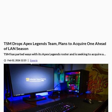
TSM Drops Apex Legends Team, Plans to Acquire One Ahead
of LAN Season
TSM has parted ways with its Apex Legends roster and is seeking to acquire a
new one.
Feb 02, 2026 12:23
Esports