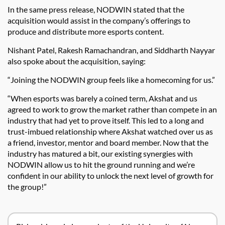
In the same press release, NODWIN stated that the
acquisition would assist in the company’s offerings to
produce and distribute more esports content.
Nishant Patel, Rakesh Ramachandran, and Siddharth Nayyar
also spoke about the acquisition, saying:
“Joining the NODWIN group feels like a homecoming for us.”
“When esports was barely a coined term, Akshat and us
agreed to work to grow the market rather than compete in an
industry that had yet to prove itself. This led to a long and
trust-imbued relationship where Akshat watched over us as
a friend, investor, mentor and board member. Now that the
industry has matured a bit, our existing synergies with
NODWIN allow us to hit the ground running and we’re
confident in our ability to unlock the next level of growth for
the group!”