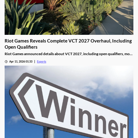
Riot Games Reveals Complete VCT 2027 Overhaul, Including
Open Qualifiers
Riot Games announced details about VCT 2027, including open qualifiers, more
global events, and increased prize pools.
Apr 11, 2026 01:33
Esports