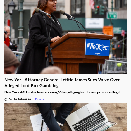
New York Attorney General Letitia James Sues Valve Over
Alleged Loot Box Gambling
New York AG Letitia James is suing Valve, alleging loot boxes promote illegal
gambling in popular video games.
Feb 26, 2026 04:46
Esports