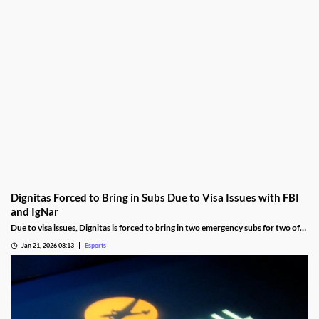
Dignitas Forced to Bring in Subs Due to Visa Issues with FBI
and IgNar
Due to visa issues, Dignitas is forced to bring in two emergency subs for two of
its players.
Jan 21, 2026 08:13
Esports