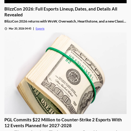
BlizzCon 2026: Full Esports Lineup, Dates, and Details All
Revealed
BlizzCon 2026 returns with WoW, Overwatch, Hearthstone, and a new Classic
Cup. Dates, teams, and prize pools revealed.
Mar 20, 2026 04:45
Esports
PGL Commits $22 Million to Counter-Strike 2 Esports With
12 Events Planned for 2027-2028