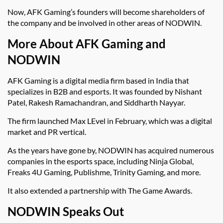
Now, AFK Gaming’s founders will become shareholders of
the company and be involved in other areas of NODWIN.
More About AFK Gaming and
NODWIN
AFK Gaming is a digital media firm based in India that
specializes in B2B and esports. It was founded by Nishant
Patel, Rakesh Ramachandran, and Siddharth Nayyar.
The firm launched Max LEvel in February, which was a digital
market and PR vertical.
As the years have gone by, NODWIN has acquired numerous
companies in the esports space, including Ninja Global,
Freaks 4U Gaming, Publishme, Trinity Gaming, and more.
It also extended a partnership with The Game Awards.
NODWIN Speaks Out