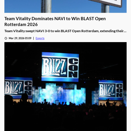
Team Vitality Dominates NAVI to Win BLAST Open
Rotterdam 2026
Team Vitality swept NAVI 3-0 to win BLAST Open Rotterdam, extending their
dominant win streak and claiming $150,000 in prize money.
Mar 29, 2026 05:09
Esports