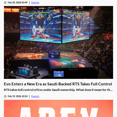
Feb 20, 2026 03:49
Esports
Evo Enters a New Era as Saudi-Backed RTS Takes Full Control
RTS takes full control of Evo under Saudi ownership. What does it mean for the
future?
Feb 19, 2026 10:24
Esports