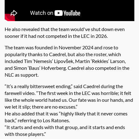
He also revealed that the team would've shut down even
sooner if it had not competed in the LEC in 2026.
The team was founded in November 2024 and rose to
popularity thanks to Caedrel, but also the roster, which
included Tim ‘Nemesis‘ Lipovšek, Martin ‘Rekkles‘ Larson,
and Simon ‘Baus‘ Hofverberg. Caedrel also competed in the
NLC as support.
“It’s a really bittersweet ending,” said Caedrel during the
farewell video. “The first week in the LEC was horrible; it felt
like the whole world hated us. Our fate was in our hands, and
we let it slip; there are no excuses.”
He also added that it was
“highly likely that it never comes
back,” referring to Los Ratones.
“It starts and ends with that group, and it starts and ends
with those players.”