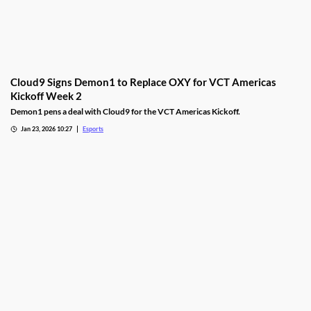
Cloud9 Signs Demon1 to Replace OXY for VCT Americas
Kickoff Week 2
Demon1 pens a deal with Cloud9 for the VCT Americas Kickoff.
Jan 23, 2026 10:27
Esports