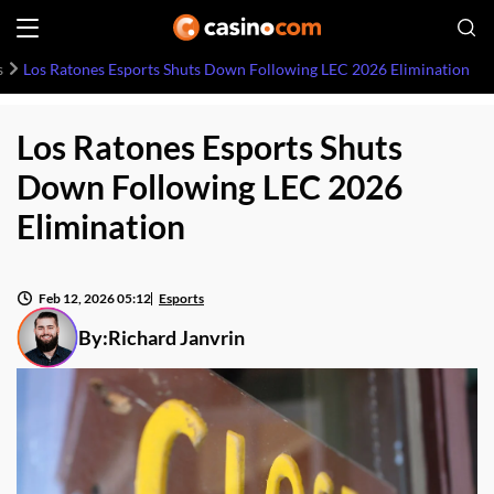
s
Los Ratones Esports Shuts Down Following LEC 2026 Elimination
Los Ratones Esports Shuts
Down Following LEC 2026
Elimination
Feb 12, 2026 05:12
Esports
By:
Richard Janvrin