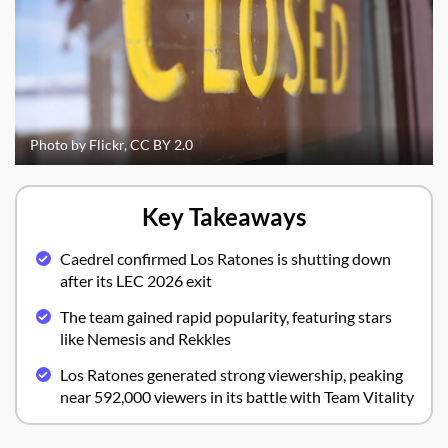
Photo by Flickr, CC BY 2.0
Key Takeaways
Caedrel confirmed Los Ratones is shutting down
after its LEC 2026 exit
The team gained rapid popularity, featuring stars
like Nemesis and Rekkles
Los Ratones generated strong viewership, peaking
near 592,000 viewers in its battle with Team Vitality