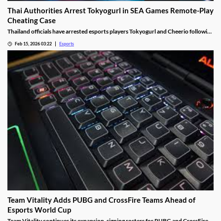
Thai Authorities Arrest Tokyogurl in SEA Games Remote-Play
Cheating Case
Thailand officials have arrested esports players Tokyogurl and Cheerio following
a cheating scandal during the 33rd SEA Games.
Feb 15, 2026 03:22
Esports
Team Vitality Adds PUBG and CrossFire Teams Ahead of
Esports World Cup
Team Vitality continues its expansion, signing rosters for PUBG and CrossFire.