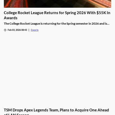
College Rocket League Returns for Spring 2026 With $55K In
Awards
The College Rocket League is returning for the Spring semester in 2026 and is
offering up $55,000 in scholastic awards.
Feb 03, 2026 08:43
Esports
TSM Drops Apex Legends Team, Plans to Acquire One Ahead