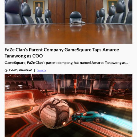
FaZe Clan’s Parent Company GameSquare Taps Amaree
Tanawong as COO
GameSquare, FaZe Clan's parent company, has named Amaree Tanawong as
their new COO.
Feb 05, 2026 04:46
Esports