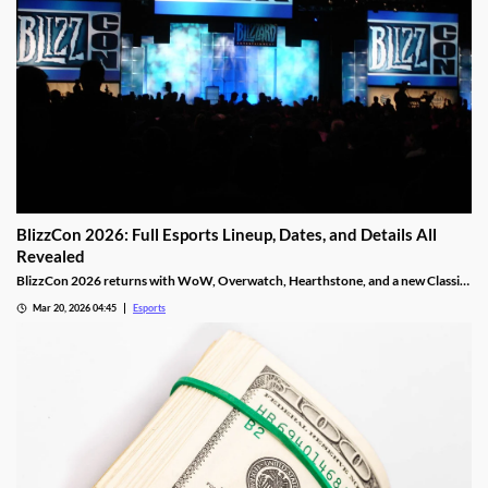
BlizzCon 2026: Full Esports Lineup, Dates, and Details All
Revealed
BlizzCon 2026 returns with WoW, Overwatch, Hearthstone, and a new Classic
Cup. Dates, teams, and prize pools revealed.
Mar 20, 2026 04:45
Esports