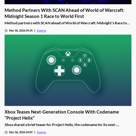
Method Partners With SCAN Ahead of World of Warcraft:
Midnight Season 1 Race to World First
Method partners with SCAN ahead of World of Warcraft: Midnight’s Race to
World First as the guild aims to reclaim past dominance.
Mar 06, 2026 04:34
Esports
Xbox Teases Next-Generation Console With Codename
“Project Helix”
Xbox shared a brief teaser for Project Helix, the codename for its next-
generation console, with hints about performance and PC game support.
Mar 06, 2026 04:09
Esports