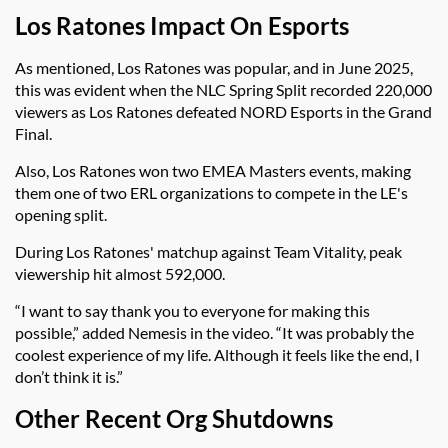
Los Ratones Impact On Esports
As mentioned, Los Ratones was popular, and in June 2025,
this was evident when the NLC Spring Split recorded 220,000
viewers as Los Ratones defeated NORD Esports in the Grand
Final.
Also, Los Ratones won two EMEA Masters events, making
them one of two ERL organizations to compete in the LE's
opening split.
During Los Ratones' matchup against Team Vitality, peak
viewership hit almost 592,000.
“I want to say thank you to everyone for making this
possible,” added Nemesis in the video. “It was probably the
coolest experience of my life. Although it feels like the end, I
don’t think it is.”
Other Recent Org Shutdowns