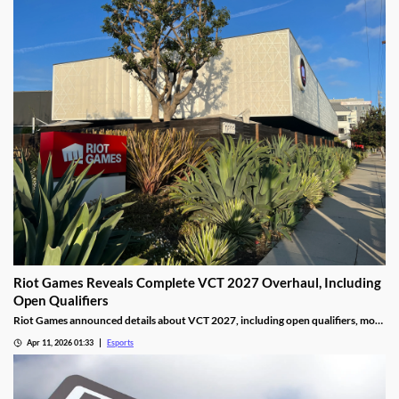
Riot Games Reveals Complete VCT 2027 Overhaul, Including
Open Qualifiers
Riot Games announced details about VCT 2027, including open qualifiers, more
global events, and increased prize pools.
Apr 11, 2026 01:33
Esports