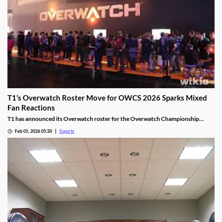
T1’s Overwatch Roster Move for OWCS 2026 Sparks Mixed
Fan Reactions
T1 has announced its Overwatch roster for the Overwatch Championship
Series 2026 season.
Feb 05, 2026 05:20
Esports