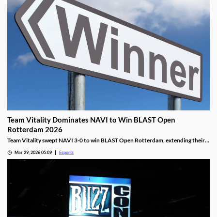
Team Vitality Dominates NAVI to Win BLAST Open
Rotterdam 2026
Team Vitality swept NAVI 3-0 to win BLAST Open Rotterdam, extending their
dominant win streak and claiming $150,000 in prize money.
Mar 29, 2026 05:09
Esports