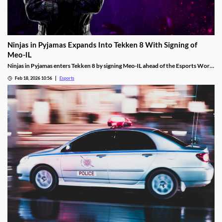
Ninjas in Pyjamas Expands Into Tekken 8 With Signing of
Meo-IL
Ninjas in Pyjamas enters Tekken 8 by signing Meo-IL ahead of the Esports World
Cup and its $1M prize pool.
Feb 18, 2026 10:56
Esports