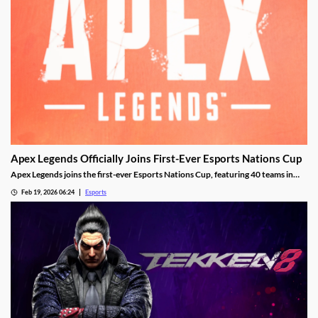
Apex Legends Officially Joins First-Ever Esports Nations Cup
Apex Legends joins the first-ever Esports Nations Cup, featuring 40 teams in
Riyadh this November.
Feb 19, 2026 06:24
Esports