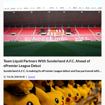
Team Liquid Partners With Sunderland A.F.C. Ahead of
ePremier League Debut
Sunderland A.F.C. is making its ePremier League debut and has partnered with
Team Liquid.
Feb 28, 2026 06:38
Esports