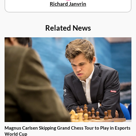
Richard Janvrin
Related News
Magnus Carlsen Skipping Grand Chess Tour to Play in Esports
World Cup