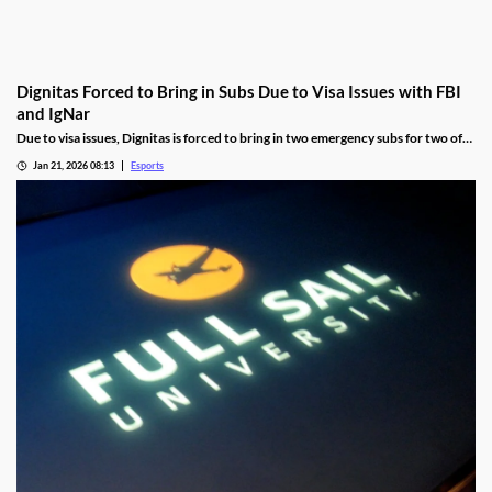
Dignitas Forced to Bring in Subs Due to Visa Issues with FBI
and IgNar
Due to visa issues, Dignitas is forced to bring in two emergency subs for two of
its players.
Jan 21, 2026 08:13
Esports