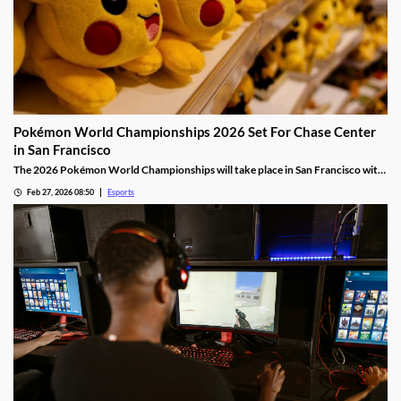
Pokémon World Championships 2026 Set For Chase Center
in San Francisco
The 2026 Pokémon World Championships will take place in San Francisco with
the finals taking place at the Chase Center.
Feb 27, 2026 08:50
Esports