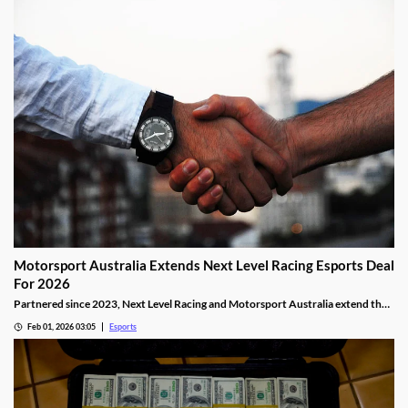
Motorsport Australia Extends Next Level Racing Esports Deal
For 2026
Partnered since 2023, Next Level Racing and Motorsport Australia extend their
partnership for 2026.
Feb 01, 2026 03:05
Esports