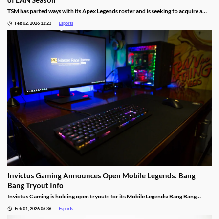
of LAN Season
TSM has parted ways with its Apex Legends roster and is seeking to acquire a
new one.
Feb 02, 2026 12:23
Esports
Invictus Gaming Announces Open Mobile Legends: Bang
Bang Tryout Info
Invictus Gaming is holding open tryouts for its Mobile Legends: Bang Bang
squad, with requirements.
Feb 01, 2026 06:36
Esports