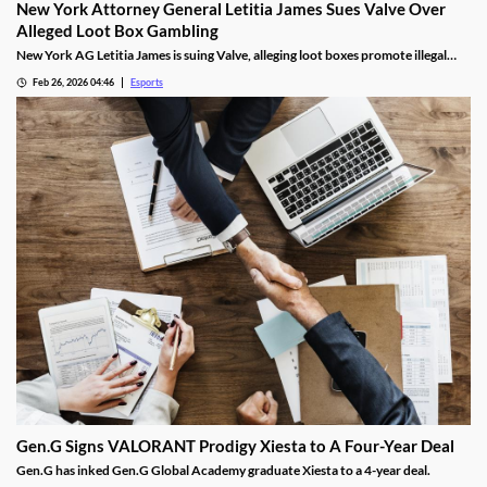
New York Attorney General Letitia James Sues Valve Over
Alleged Loot Box Gambling
New York AG Letitia James is suing Valve, alleging loot boxes promote illegal
gambling in popular video games.
Feb 26, 2026 04:46
Esports
Gen.G Signs VALORANT Prodigy Xiesta to A Four-Year Deal
Gen.G has inked Gen.G Global Academy graduate Xiesta to a 4-year deal.