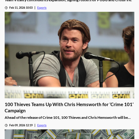
Feb 11, 2026 10:03
Esports
100 Thieves Teams Up With Chris Hemsworth for ‘Crime 101’
Campaign
Ahead of the release of Crime 101, 100 Thieves and Chris Hemsworth will be
collaborating, including live streams, apparel, and more.
Feb 09, 2026 12:19
Esports