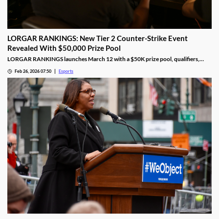
LORGAR RANKINGS: New Tier 2 Counter-Strike Event
Revealed With $50,000 Prize Pool
LORGAR RANKINGS launches March 12 with a $50K prize pool, qualifiers,
LAN finals, and fan giveaways across Eastern Europe.
Feb 26, 2026 07:50
Esports