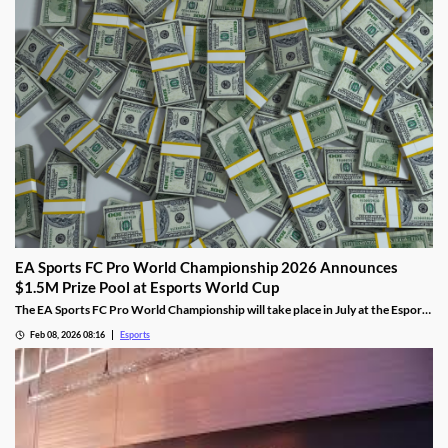
EA Sports FC Pro World Championship 2026 Announces
$1.5M Prize Pool at Esports World Cup
The EA Sports FC Pro World Championship will take place in July at the Esports
World Cup and feature $1.5 million in prizes.
Feb 08, 2026 08:16
Esports