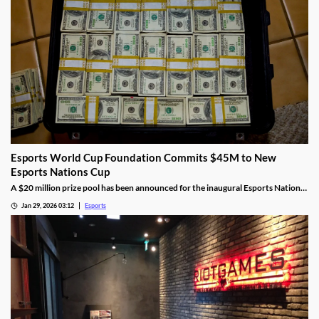
Esports World Cup Foundation Commits $45M to New
Esports Nations Cup
A $20 million prize pool has been announced for the inaugural Esports Nations
Cup.
Jan 29, 2026 03:12
Esports