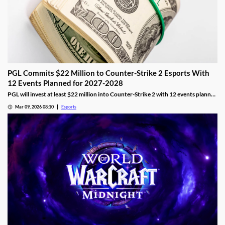
PGL Commits $22 Million to Counter-Strike 2 Esports With
12 Events Planned for 2027-2028
PGL will invest at least $22 million into Counter-Strike 2 with 12 events planned
across 2027 and 2028.
Mar 09, 2026 08:10
Esports