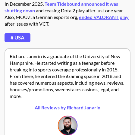
In December 2025,
Team Tidebound announced it was
shutting down
and ceasing Dota 2 play after just one year.
Also, MOUZ, a German esports org,
ended VALORANT play
after issues with VCT.
# USA
Richard Janvrin is a graduate of the University of New
Hampshire. He started writing as a teenager before
breaking into sports coverage professionally in 2015.
From there, he entered the iGaming space in 2018 and
has covered numerous aspects, including news, reviews,
bonuses/promotions, sweepstakes casinos, legal, and
more.
All Reviews by Richard Janvrin