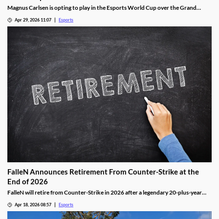
Magnus Carlsen is opting to play in the Esports World Cup over the Grand
Chess Tour.
Apr 29, 2026 11:07
Esports
FalleN Announces Retirement From Counter-Strike at the
End of 2026
FalleN will retire from Counter-Strike in 2026 after a legendary 20-plus-year
career.
Apr 18, 2026 08:57
Esports