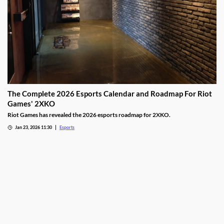
The Complete 2026 Esports Calendar and Roadmap For Riot
Games' 2XKO
Riot Games has revealed the 2026 esports roadmap for 2XKO.
Jan 23, 2026 11:30
Esports