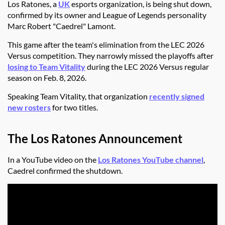
Los Ratones, a
UK
esports organization, is being shut down,
confirmed by its owner and League of Legends personality
Marc Robert "Caedrel" Lamont.
This game after the team's elimination from the LEC 2026
Versus competition. They narrowly missed the playoffs after
losing to Team Vitality
during the LEC 2026 Versus regular
season on Feb. 8, 2026.
Speaking Team Vitality, that organization
recently signed
new rosters
for two titles.
The Los Ratones Announcement
In a YouTube video on the
Los Ratones YouTube channel
,
Caedrel confirmed the shutdown.