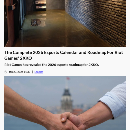
The Complete 2026 Esports Calendar and Roadmap For Riot
Games' 2XKO
Riot Games has revealed the 2026 esports roadmap for 2XKO.
Jan 23, 2026 11:30
Esports