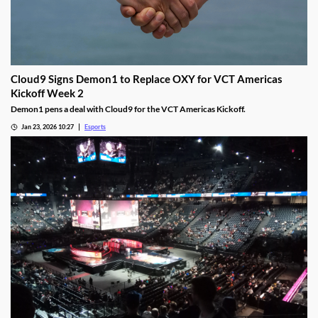
Cloud9 Signs Demon1 to Replace OXY for VCT Americas
Kickoff Week 2
Demon1 pens a deal with Cloud9 for the VCT Americas Kickoff.
Jan 23, 2026 10:27
Esports