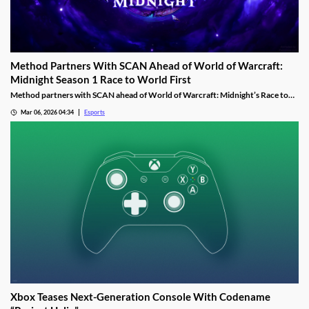
Method Partners With SCAN Ahead of World of Warcraft:
Midnight Season 1 Race to World First
Method partners with SCAN ahead of World of Warcraft: Midnight’s Race to
World First as the guild aims to reclaim past dominance.
Mar 06, 2026 04:34
Esports
Xbox Teases Next-Generation Console With Codename