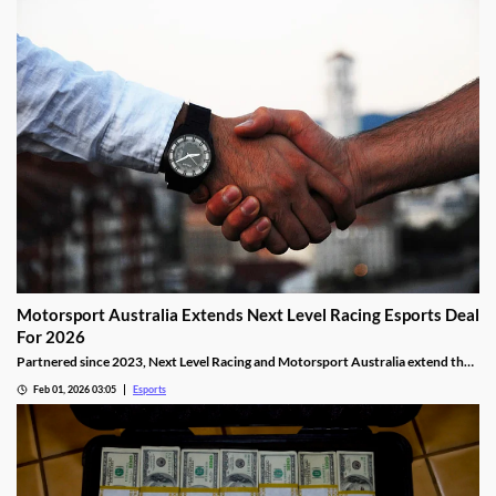
Motorsport Australia Extends Next Level Racing Esports Deal
For 2026
Partnered since 2023, Next Level Racing and Motorsport Australia extend their
partnership for 2026.
Feb 01, 2026 03:05
Esports