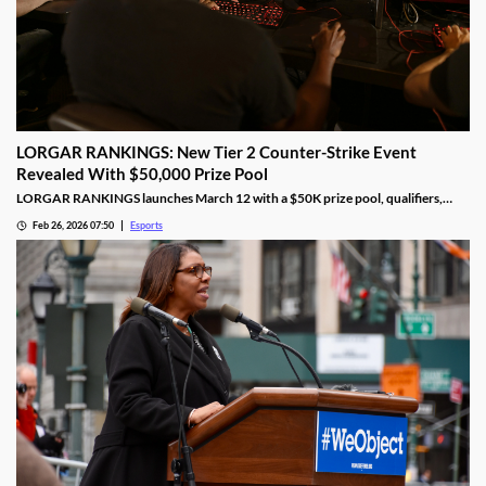
LORGAR RANKINGS: New Tier 2 Counter-Strike Event
Revealed With $50,000 Prize Pool
LORGAR RANKINGS launches March 12 with a $50K prize pool, qualifiers,
LAN finals, and fan giveaways across Eastern Europe.
Feb 26, 2026 07:50
Esports