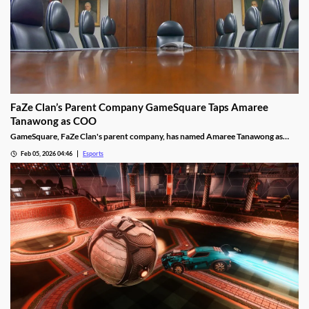
FaZe Clan’s Parent Company GameSquare Taps Amaree
Tanawong as COO
GameSquare, FaZe Clan's parent company, has named Amaree Tanawong as
their new COO.
Feb 05, 2026 04:46
Esports