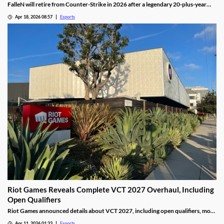
FalleN will retire from Counter-Strike in 2026 after a legendary 20-plus-year
career.
Apr 18, 2026 08:57
Esports
Riot Games Reveals Complete VCT 2027 Overhaul, Including
Open Qualifiers
Riot Games announced details about VCT 2027, including open qualifiers, more
global events, and increased prize pools.
Apr 11, 2026 01:33
Esports