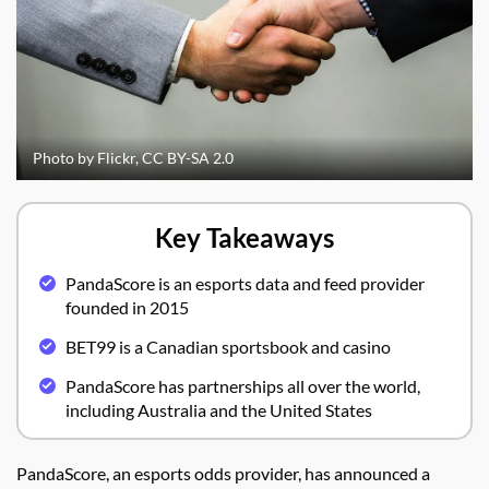
Photo by Flickr, CC BY-SA 2.0
Key Takeaways
PandaScore is an esports data and feed provider
founded in 2015
BET99 is a Canadian sportsbook and casino
PandaScore has partnerships all over the world,
including Australia and the United States
PandaScore, an esports odds provider, has announced a