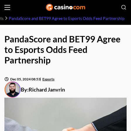
ts
PandaScore and BET99 Agree to Esports Odds Feed Partnership
PandaScore and BET99 Agree
to Esports Odds Feed
Partnership
Dec 05, 2024 08:53
Esports
By:
Richard Janvrin