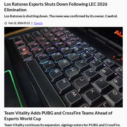
Los Ratones Esports Shuts Down Following LEC 2026
Elimination
Los Ratones is shutting down. The news was confirmed by its owner, Caedrel.
Feb 12, 2026 05:12
Esports
Team Vitality Adds PUBG and CrossFire Teams Ahead of
Esports World Cup
Team Vitality continues its expansion, signing rosters for PUBG and CrossFire.