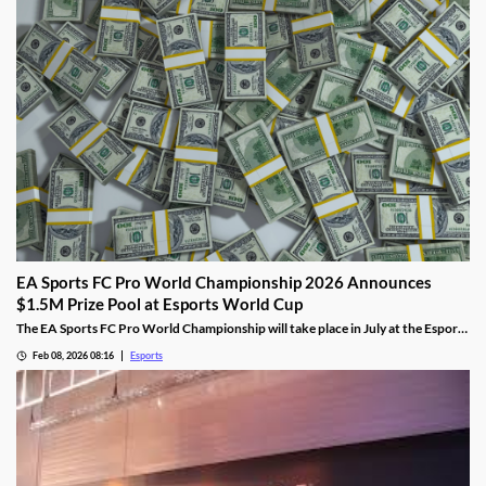
EA Sports FC Pro World Championship 2026 Announces
$1.5M Prize Pool at Esports World Cup
The EA Sports FC Pro World Championship will take place in July at the Esports
World Cup and feature $1.5 million in prizes.
Feb 08, 2026 08:16
Esports