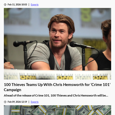
Feb 11, 2026 10:03
Esports
100 Thieves Teams Up With Chris Hemsworth for ‘Crime 101’
Campaign
Ahead of the release of Crime 101, 100 Thieves and Chris Hemsworth will be
collaborating, including live streams, apparel, and more.
Feb 09, 2026 12:19
Esports