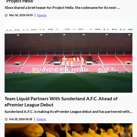
“Project Helix”
Xbox shared a brief teaser for Project Helix, the codename for its next-
generation console, with hints about performance and PC game support.
Mar 06, 2026 04:09
Esports
Team Liquid Partners With Sunderland A.F.C. Ahead of
ePremier League Debut
Sunderland A.F.C. is making its ePremier League debut and has partnered with
Team Liquid.
Feb 28, 2026 06:38
Esports