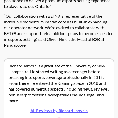
positioned to deliver a premium esports betting experience
to players across Ontario.”
“Our collaboration with BET99 is representative of the
incredible momentum PandaScore has built-in expanding
our operator network. We’re excited to collaborate with
BET99 and support their ambitious plans to become a leader
in esports betting,” said Oliver Niner, the Head of B2B at
PandaScore.
Richard Janvrin is a graduate of the University of New
Hampshire. He started writing as a teenager before
breaking into sports coverage professionally in 2015.
From there, he entered the iGaming space in 2018 and
has covered numerous aspects, including news, reviews,
bonuses/promotions, sweepstakes casinos, legal, and
more.
All Reviews by Richard Janvrin