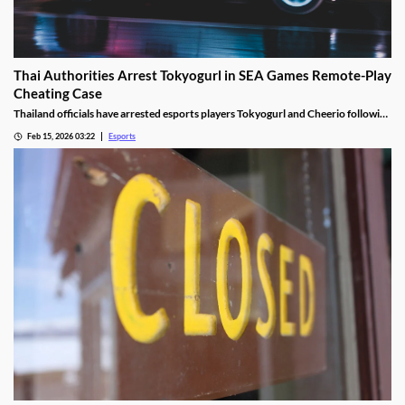
Thai Authorities Arrest Tokyogurl in SEA Games Remote-Play
Cheating Case
Thailand officials have arrested esports players Tokyogurl and Cheerio following
a cheating scandal during the 33rd SEA Games.
Feb 15, 2026 03:22
Esports