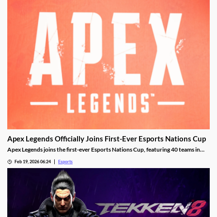
Apex Legends Officially Joins First-Ever Esports Nations Cup
Apex Legends joins the first-ever Esports Nations Cup, featuring 40 teams in
Riyadh this November.
Feb 19, 2026 06:24
Esports