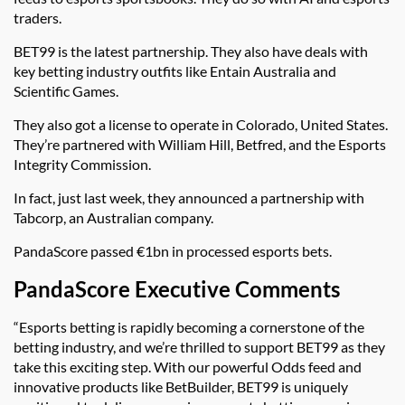
traders.
BET99 is the latest partnership. They also have deals with
key betting industry outfits like Entain Australia and
Scientific Games.
They also got a license to operate in Colorado, United States.
They’re partnered with William Hill, Betfred, and the Esports
Integrity Commission.
In fact, just last week, they announced a partnership with
Tabcorp, an Australian company.
PandaScore passed €1bn in processed esports bets.
PandaScore Executive Comments
“Esports betting is rapidly becoming a cornerstone of the
betting industry, and we’re thrilled to support BET99 as they
take this exciting step. With our powerful Odds feed and
innovative products like BetBuilder, BET99 is uniquely