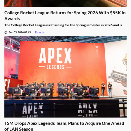
College Rocket League Returns for Spring 2026 With $55K In
Awards
The College Rocket League is returning for the Spring semester in 2026 and is
offering up $55,000 in scholastic awards.
Feb 03, 2026 08:43
Esports
TSM Drops Apex Legends Team, Plans to Acquire One Ahead
of LAN Season