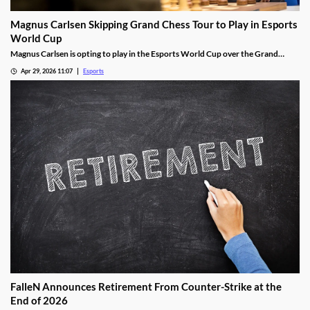
Magnus Carlsen Skipping Grand Chess Tour to Play in Esports
World Cup
Magnus Carlsen is opting to play in the Esports World Cup over the Grand
Chess Tour.
Apr 29, 2026 11:07
Esports
FalleN Announces Retirement From Counter-Strike at the
End of 2026