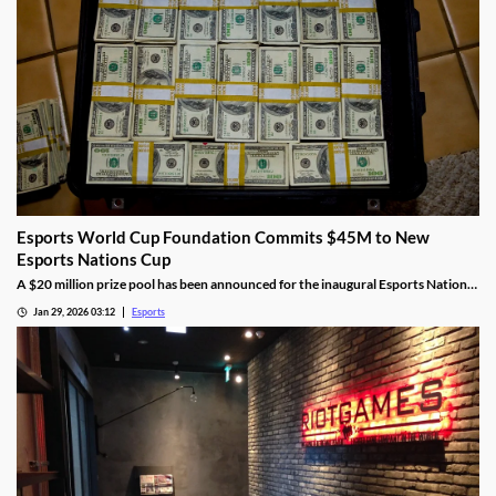
Esports World Cup Foundation Commits $45M to New
Esports Nations Cup
A $20 million prize pool has been announced for the inaugural Esports Nations
Cup.
Jan 29, 2026 03:12
Esports