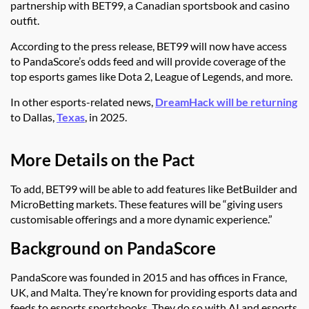
partnership with BET99, a Canadian sportsbook and casino
outfit.
According to the press release, BET99 will now have access
to PandaScore’s odds feed and will provide coverage of the
top esports games like Dota 2, League of Legends, and more.
In other esports-related news,
DreamHack will be returning
to Dallas,
Texas
, in 2025.
More Details on the Pact
To add, BET99 will be able to add features like BetBuilder and
MicroBetting markets. These features will be “giving users
customisable offerings and a more dynamic experience.”
Background on PandaScore
PandaScore was founded in 2015 and has offices in France,
UK, and Malta. They’re known for providing esports data and
feeds to esports sportsbooks. They do so with AI and esports