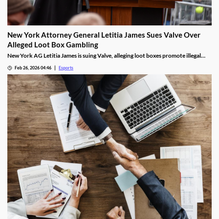
New York Attorney General Letitia James Sues Valve Over
Alleged Loot Box Gambling
New York AG Letitia James is suing Valve, alleging loot boxes promote illegal
gambling in popular video games.
Feb 26, 2026 04:46
Esports