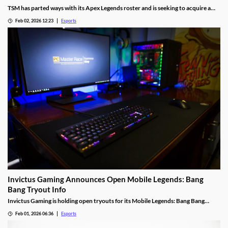
TSM has parted ways with its Apex Legends roster and is seeking to acquire a
new one.
Feb 02, 2026 12:23
Esports
Invictus Gaming Announces Open Mobile Legends: Bang
Bang Tryout Info
Invictus Gaming is holding open tryouts for its Mobile Legends: Bang Bang
squad, with requirements.
Feb 01, 2026 06:36
Esports