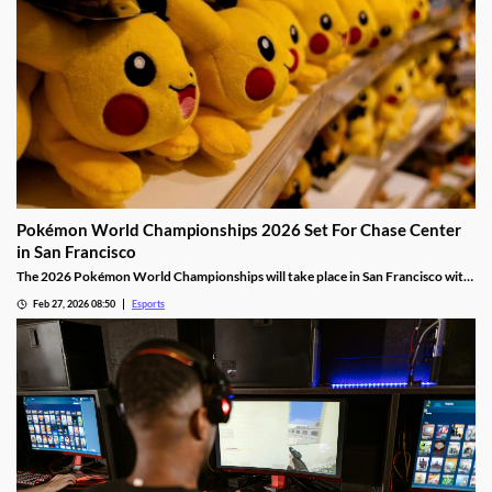
Pokémon World Championships 2026 Set For Chase Center
in San Francisco
The 2026 Pokémon World Championships will take place in San Francisco with
the finals taking place at the Chase Center.
Feb 27, 2026 08:50
Esports