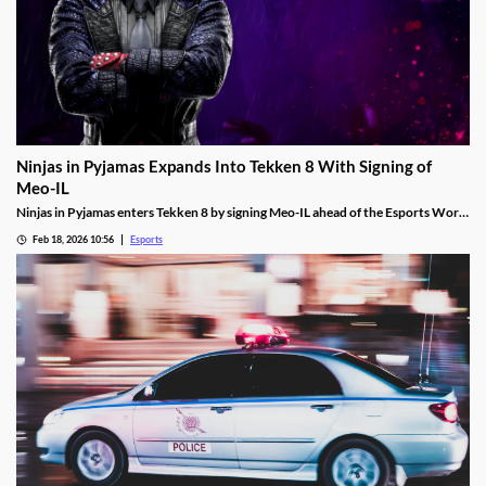
Ninjas in Pyjamas Expands Into Tekken 8 With Signing of
Meo-IL
Ninjas in Pyjamas enters Tekken 8 by signing Meo-IL ahead of the Esports World
Cup and its $1M prize pool.
Feb 18, 2026 10:56
Esports