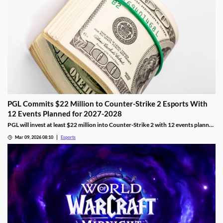
PGL Commits $22 Million to Counter-Strike 2 Esports With
12 Events Planned for 2027-2028
PGL will invest at least $22 million into Counter-Strike 2 with 12 events planned
across 2027 and 2028.
Mar 09, 2026 08:10
Esports