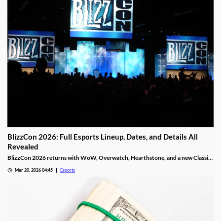
BlizzCon 2026: Full Esports Lineup, Dates, and Details All
Revealed
BlizzCon 2026 returns with WoW, Overwatch, Hearthstone, and a new Classic
Cup. Dates, teams, and prize pools revealed.
Mar 20, 2026 04:45
Esports