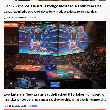
Gen.G Signs VALORANT Prodigy Xiesta to A Four-Year Deal
Gen.G has inked Gen.G Global Academy graduate Xiesta to a 4-year deal.
Feb 20, 2026 03:49
Esports
Evo Enters a New Era as Saudi-Backed RTS Takes Full Control
RTS takes full control of Evo under Saudi ownership. What does it mean for the
future?
Feb 19, 2026 10:24
Esports