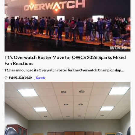
T1’s Overwatch Roster Move for OWCS 2026 Sparks Mixed
Fan Reactions
T1 has announced its Overwatch roster for the Overwatch Championship
Series 2026 season.
Feb 05, 2026 05:20
Esports