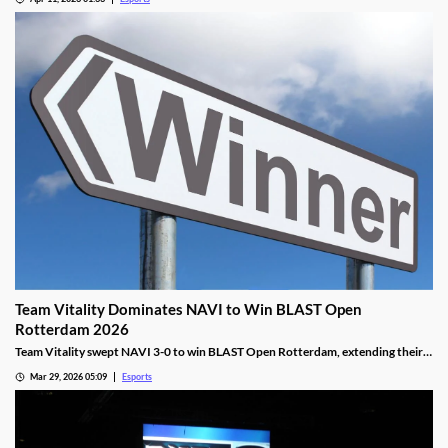
Team Vitality Dominates NAVI to Win BLAST Open
Rotterdam 2026
Team Vitality swept NAVI 3-0 to win BLAST Open Rotterdam, extending their
dominant win streak and claiming $150,000 in prize money.
Mar 29, 2026 05:09
Esports