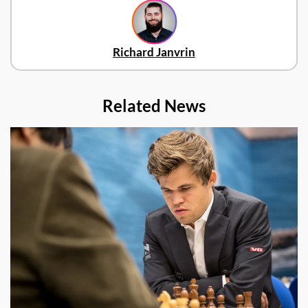
Richard Janvrin
Related News