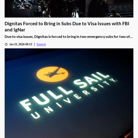
Dignitas Forced to Bring in Subs Due to Visa Issues with FBI
and IgNar
Due to visa issues, Dignitas is forced to bring in two emergency subs for two of
its players.
Jan 21, 2026 08:13
Esports