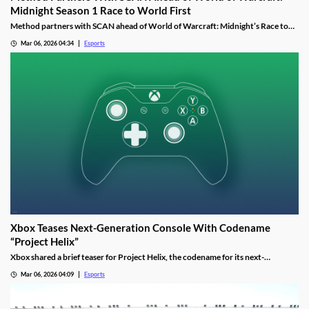
Midnight Season 1 Race to World First
Method partners with SCAN ahead of World of Warcraft: Midnight’s Race to
World First as the guild aims to reclaim past dominance.
Mar 06, 2026 04:34
Esports
Xbox Teases Next-Generation Console With Codename
“Project Helix”
Xbox shared a brief teaser for Project Helix, the codename for its next-
generation console, with hints about performance and PC game support.
Mar 06, 2026 04:09
Esports