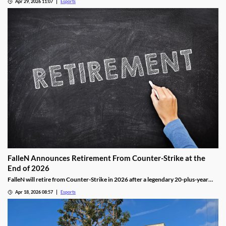
Apr 29, 2026 11:07
Esports
FalleN Announces Retirement From Counter-Strike at the
End of 2026
FalleN will retire from Counter-Strike in 2026 after a legendary 20-plus-year
career.
Apr 18, 2026 08:57
Esports