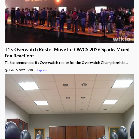
T1’s Overwatch Roster Move for OWCS 2026 Sparks Mixed
Fan Reactions
T1 has announced its Overwatch roster for the Overwatch Championship
Series 2026 season.
Feb 05, 2026 05:20
Esports