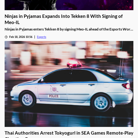
Ninjas in Pyjamas Expands Into Tekken 8 With Signing of
Meo-IL
Ninjas in Pyjamas enters Tekken 8 by signing Meo-IL ahead of the Esports World
Cup and its $1M prize pool.
Feb 18, 2026 10:56
Esports
Thai Authorities Arrest Tokyogurl in SEA Games Remote-Play