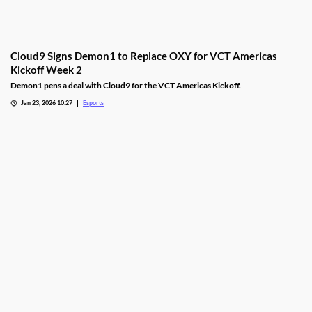
Cloud9 Signs Demon1 to Replace OXY for VCT Americas
Kickoff Week 2
Demon1 pens a deal with Cloud9 for the VCT Americas Kickoff.
Jan 23, 2026 10:27
Esports