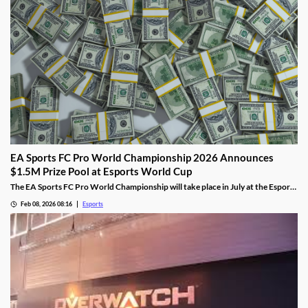
EA Sports FC Pro World Championship 2026 Announces
$1.5M Prize Pool at Esports World Cup
The EA Sports FC Pro World Championship will take place in July at the Esports
World Cup and feature $1.5 million in prizes.
Feb 08, 2026 08:16
Esports