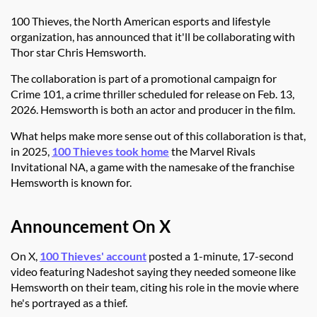
100 Thieves, the North American esports and lifestyle
organization, has announced that it'll be collaborating with
Thor star Chris Hemsworth.
The collaboration is part of a promotional campaign for
Crime 101, a crime thriller scheduled for release on Feb. 13,
2026. Hemsworth is both an actor and producer in the film.
What helps make more sense out of this collaboration is that,
in 2025,
100 Thieves took home
the Marvel Rivals
Invitational NA, a game with the namesake of the franchise
Hemsworth is known for.
Announcement On X
On X,
100 Thieves' account
posted a 1-minute, 17-second
video featuring Nadeshot saying they needed someone like
Hemsworth on their team, citing his role in the movie where
he's portrayed as a thief.