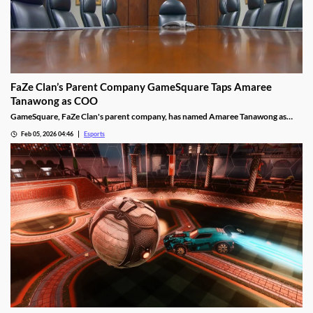
FaZe Clan’s Parent Company GameSquare Taps Amaree
Tanawong as COO
GameSquare, FaZe Clan's parent company, has named Amaree Tanawong as
their new COO.
Feb 05, 2026 04:46
Esports