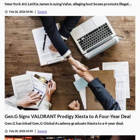
New York AG Letitia James is suing Valve, alleging loot boxes promote illegal
gambling in popular video games.
Feb 26, 2026 04:46
Esports
Gen.G Signs VALORANT Prodigy Xiesta to A Four-Year Deal
Gen.G has inked Gen.G Global Academy graduate Xiesta to a 4-year deal.
Feb 20, 2026 03:49
Esports