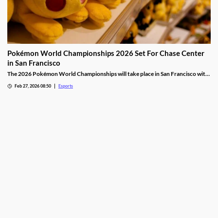
Pokémon World Championships 2026 Set For Chase Center
in San Francisco
The 2026 Pokémon World Championships will take place in San Francisco with
the finals taking place at the Chase Center.
Feb 27, 2026 08:50
Esports