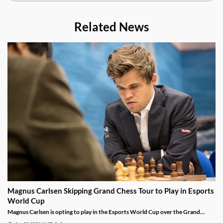
Related News
Magnus Carlsen Skipping Grand Chess Tour to Play in Esports
World Cup
Magnus Carlsen is opting to play in the Esports World Cup over the Grand
Chess Tour.