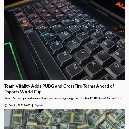
Team Vitality Adds PUBG and CrossFire Teams Ahead of
Esports World Cup
Team Vitality continues its expansion, signing rosters for PUBG and CrossFire.
Feb 11, 2026 10:03
Esports