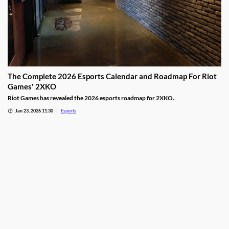
The Complete 2026 Esports Calendar and Roadmap For Riot
Games' 2XKO
Riot Games has revealed the 2026 esports roadmap for 2XKO.
Jan 23, 2026 11:30
Esports