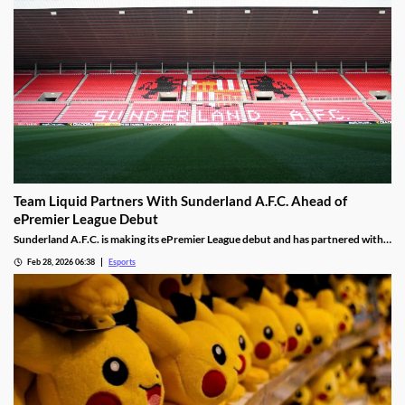
Team Liquid Partners With Sunderland A.F.C. Ahead of
ePremier League Debut
Sunderland A.F.C. is making its ePremier League debut and has partnered with
Team Liquid.
Feb 28, 2026 06:38
Esports