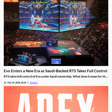
Evo Enters a New Era as Saudi-Backed RTS Takes Full Control
RTS takes full control of Evo under Saudi ownership. What does it mean for the
future?
Feb 19, 2026 10:24
Esports