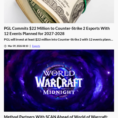
PGL Commits $22 Million to Counter-Strike 2 Esports With
12 Events Planned for 2027-2028
PGL will invest at least $22 million into Counter-Strike 2 with 12 events planned
across 2027 and 2028.
Mar 09, 2026 08:10
Esports
Method Partners With SCAN Ahead of World of Warcraft: