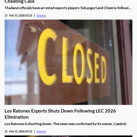
Cheating Case
Thailand officials have arrested esports players Tokyogurl and Cheerio following
a cheating scandal during the 33rd SEA Games.
Feb 15, 2026 03:22
Esports
Los Ratones Esports Shuts Down Following LEC 2026
Elimination
Los Ratones is shutting down. The news was confirmed by its owner, Caedrel.
Feb 12, 2026 05:12
Esports