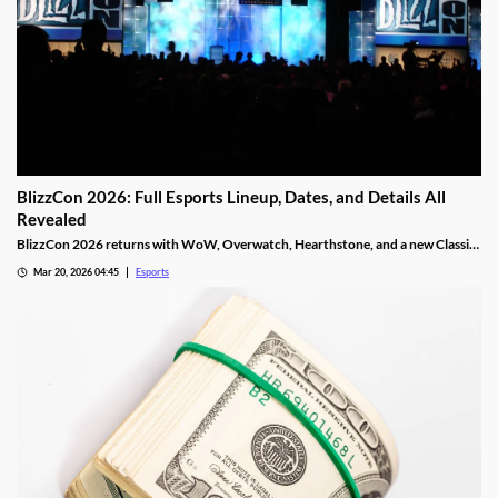
BlizzCon 2026: Full Esports Lineup, Dates, and Details All
Revealed
BlizzCon 2026 returns with WoW, Overwatch, Hearthstone, and a new Classic
Cup. Dates, teams, and prize pools revealed.
Mar 20, 2026 04:45
Esports