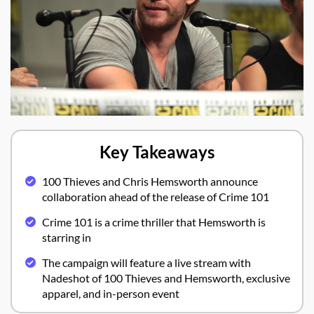
Key Takeaways
100 Thieves and Chris Hemsworth announce
collaboration ahead of the release of Crime 101
Crime 101 is a crime thriller that Hemsworth is
starring in
The campaign will feature a live stream with
Nadeshot of 100 Thieves and Hemsworth, exclusive
apparel, and in-person event