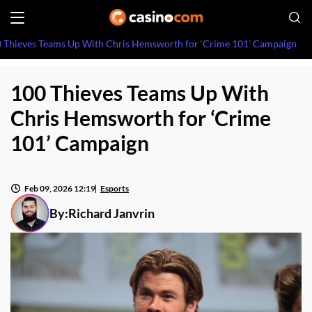
 Thieves Teams Up With Chris Hemsworth for ‘Crime 101’ Campaign
100 Thieves Teams Up With
Chris Hemsworth for ‘Crime
101’ Campaign
Feb 09, 2026 12:19
Esports
By:
Richard Janvrin