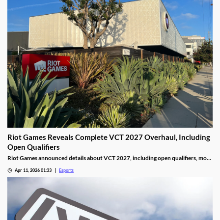
Riot Games Reveals Complete VCT 2027 Overhaul, Including
Open Qualifiers
Riot Games announced details about VCT 2027, including open qualifiers, more
global events, and increased prize pools.
Apr 11, 2026 01:33
Esports