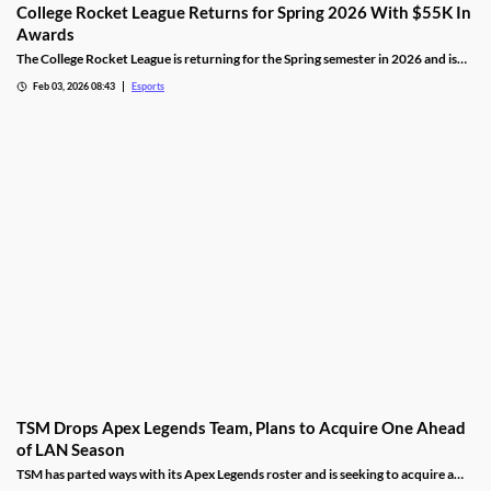
College Rocket League Returns for Spring 2026 With $55K In
Awards
The College Rocket League is returning for the Spring semester in 2026 and is
offering up $55,000 in scholastic awards.
Feb 03, 2026 08:43
Esports
TSM Drops Apex Legends Team, Plans to Acquire One Ahead
of LAN Season
TSM has parted ways with its Apex Legends roster and is seeking to acquire a
new one.