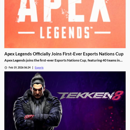
Apex Legends Officially Joins First-Ever Esports Nations Cup
Apex Legends joins the first-ever Esports Nations Cup, featuring 40 teams in
Riyadh this November.
Feb 19, 2026 06:24
Esports