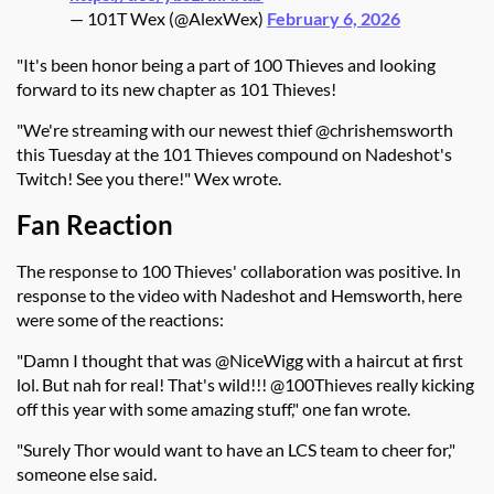
— 101T Wex (@AlexWex)
February 6, 2026
"It's been honor being a part of 100 Thieves and looking
forward to its new chapter as 101 Thieves!
"We're streaming with our newest thief @chrishemsworth
this Tuesday at the 101 Thieves compound on Nadeshot's
Twitch! See you there!" Wex wrote.
Fan Reaction
The response to 100 Thieves' collaboration was positive. In
response to the video with Nadeshot and Hemsworth, here
were some of the reactions:
"Damn I thought that was @NiceWigg with a haircut at first
lol. But nah for real! That's wild!!! @100Thieves really kicking
off this year with some amazing stuff," one fan wrote.
"Surely Thor would want to have an LCS team to cheer for,"
someone else said.