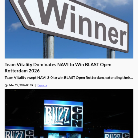
Team Vitality Dominates NAVI to Win BLAST Open
Rotterdam 2026
Team Vitality swept NAVI 3-0 to win BLAST Open Rotterdam, extending their
dominant win streak and claiming $150,000 in prize money.
Mar 29, 2026 05:09
Esports