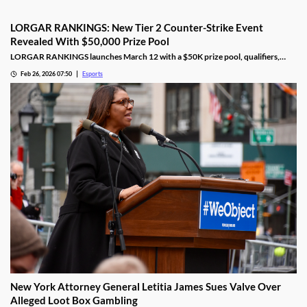
LORGAR RANKINGS: New Tier 2 Counter-Strike Event
Revealed With $50,000 Prize Pool
LORGAR RANKINGS launches March 12 with a $50K prize pool, qualifiers,
LAN finals, and fan giveaways across Eastern Europe.
Feb 26, 2026 07:50
Esports
New York Attorney General Letitia James Sues Valve Over
Alleged Loot Box Gambling