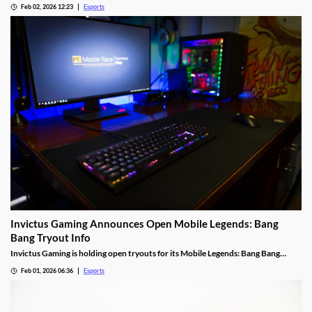
Feb 02, 2026 12:23
Esports
Invictus Gaming Announces Open Mobile Legends: Bang
Bang Tryout Info
Invictus Gaming is holding open tryouts for its Mobile Legends: Bang Bang
squad, with requirements.
Feb 01, 2026 06:36
Esports