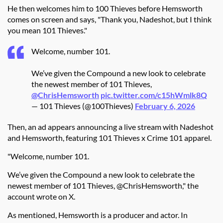
He then welcomes him to 100 Thieves before Hemsworth
comes on screen and says, "Thank you, Nadeshot, but I think
you mean 101 Thieves."
Welcome, number 101.
We’ve given the Compound a new look to celebrate
the newest member of 101 Thieves,
@ChrisHemsworth
pic.twitter.com/c15hWmlk8Q
— 101 Thieves (@100Thieves)
February 6, 2026
Then, an ad appears announcing a live stream with Nadeshot
and Hemsworth, featuring 101 Thieves x Crime 101 apparel.
"
Welcome, number 101.
We’ve given the Compound a new look to celebrate the
newest member of 101 Thieves, @ChrisHemsworth," the
account wrote on X.
As mentioned, Hemsworth is a producer and actor. In