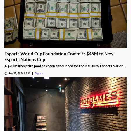
Esports World Cup Foundation Commits $45M to New
Esports Nations Cup
A $20 million prize pool has been announced for the inaugural Esports Nations
Cup.
Jan 29, 2026 03:12
Esports