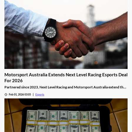
Motorsport Australia Extends Next Level Racing Esports Deal
For 2026
Partnered since 2023, Next Level Racing and Motorsport Australia extend their
partnership for 2026.
Feb 01, 2026 03:05
Esports