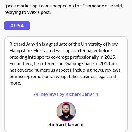
"
peak marketing. team snapped on this," someone else said,
replying to Wex's post.
# USA
Richard Janvrin is a graduate of the University of New
Hampshire. He started writing as a teenager before
breaking into sports coverage professionally in 2015.
From there, he entered the iGaming space in 2018 and
has covered numerous aspects, including news, reviews,
bonuses/promotions, sweepstakes casinos, legal, and
more.
All Reviews by Richard Janvrin
Richard Janvrin