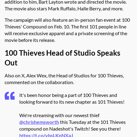
addition to him, Bart Layton wrote and directed the movie.
The movie also stars Mark Ruffalo, Halle Berry, and more.
The campaign will also feature an in-person fan event at 100
Thieves' Compound on Feb. 10. The first 101 people in line
will receive exclusive apparel and a private screening of the
movie before its release.
100 Thieves Head of Studio Speaks
Out
Also on X, Alex Wex, the Head of Studios for 100 Thieves,
commented on the collaboration.
It's been honor being a part of 100 Thieves and
looking forward to its new chapter as 101 Thieves!
We're streaming with our newest thief
@chrishemsworth
this Tuesday at the 101 Thieves
compound on Nadeshot's Twitch! See you there!
https://t.co/ybsLKnNXaJ