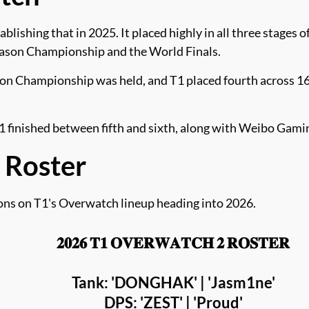
blishing that in 2025. It placed highly in all three stages
son Championship and the World Finals.
 Championship was held, and T1 placed fourth across 16 
inished between fifth and sixth, along with Weibo Gamin
 Roster
ions on T1's Overwatch lineup heading into 2026.
𝟐𝟎𝟐𝟔 𝐓𝟏 𝐎𝐕𝐄𝐑𝐖𝐀𝐓𝐂𝐇 𝟐 𝐑𝐎𝐒𝐓𝐄𝐑
Tank: 'DONGHAK' | 'Jasm1ne'
DPS: 'ZEST' | 'Proud'