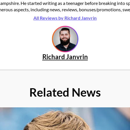
ampshire. He started writing as a teenager before breaking into s
rous aspects, including news, reviews, bonuses/promotions, swee
All Reviews by Richard Janvrin
Richard Janvrin
Related News