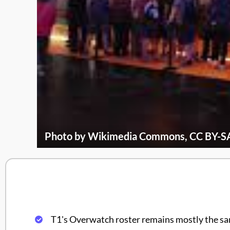
Photo by Wikimedia Commons, CC BY-SA
T1's Overwatch roster remains mostly the s