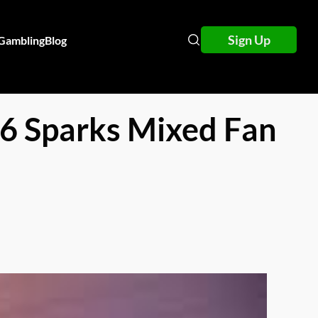
Sign Up
 Gambling
Blog
6 Sparks Mixed Fan