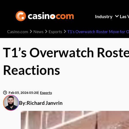
Industry
Las 
Casino.com
News
Esports
T1’s Overwatch Roster Move for 
T1’s Overwatch Rost
Reactions
Feb 05, 2026 05:20
Esports
By:
Richard Janvrin