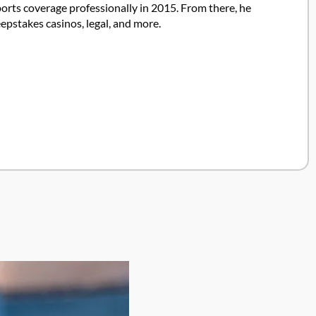
ports coverage professionally in 2015. From there, he
pstakes casinos, legal, and more.