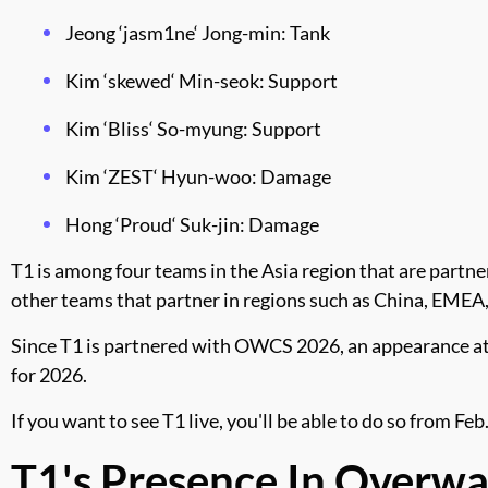
Jeong ‘jasm1ne‘ Jong-min: Tank
Kim ‘skewed‘ Min-seok: Support
Kim ‘Bliss‘ So-myung: Support
Kim ‘ZEST‘ Hyun-woo: Damage
Hong ‘Proud‘ Suk-jin: Damage
T1 is among four teams in the Asia region that are part
other teams that partner in regions such as China, EMEA
Since T1 is partnered with OWCS 2026, an appearance at
for 2026.
If you want to see T1 live, you'll be able to do so from F
T1's Presence In Overw