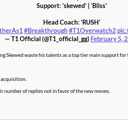
Support: 'skewed' | 'Bliss'
Head Coach: 'RUSH'
therAs1
#Breakthrough
#T1Overwatch2
pic
— T1 Official (@T1_official_gg)
February 5, 
 Skewed waste his talents as a top tier main support for t
 acquisition.
air number of replies not in favor of the new moves.