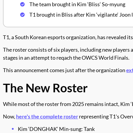
The team brought in Kim ‘Bliss‘ So-myung
T1 brought in Bliss after Kim ‘vigilante‘ Joon 
T1, a South Korean esports organization, has revealed i
The roster consists of six players, including new player
stages in an attempt to reqach the OWCS World Finals.
This announcement comes just after the organization
ex
The New Roster
While most of the roster from 2025 remains intact, Kim ‘B
Now,
here's the complete roster
representing T1's Over
Kim ‘DONGHAK‘ Min-sung: Tank