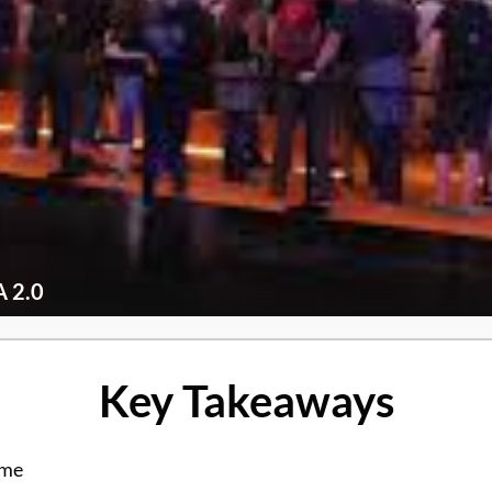
 2.0
Key Takeaways
ame