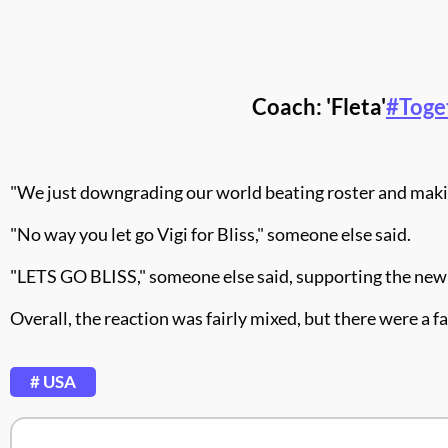
Coach: 'Fleta'
#Toge
"We just downgrading our world beating roster and making
"
No way you let go Vigi for Bliss," someone else said.
"
LETS GO BLISS," someone else said, supporting the new
Overall, the reaction was fairly mixed, but there were a f
# USA