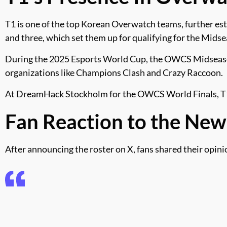
T1 is one of the top Korean Overwatch teams, further esta
and three, which set them up for qualifying for the
Midsea
During the 2025 Esports World Cup, the OWCS Midseason
organizations like Champions Clash and Crazy Raccoon.
At DreamHack Stockholm for the OWCS World Finals, T1 f
Fan Reaction to the New
After announcing the roster on X, fans shared their opin