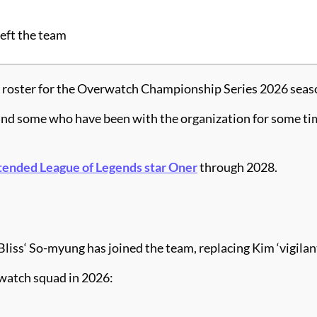
left the team
ts roster for the Overwatch Championship Series 2026 seas
s and some who have been with the organization for some ti
tended League of Legends star Oner
through 2028.
liss‘ So-myung has joined the team, replacing Kim ‘vigilante
watch squad in 2026: