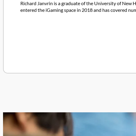
Richard Janvrin is a graduate of the University of New H
entered the iGaming space in 2018 and has covered nume