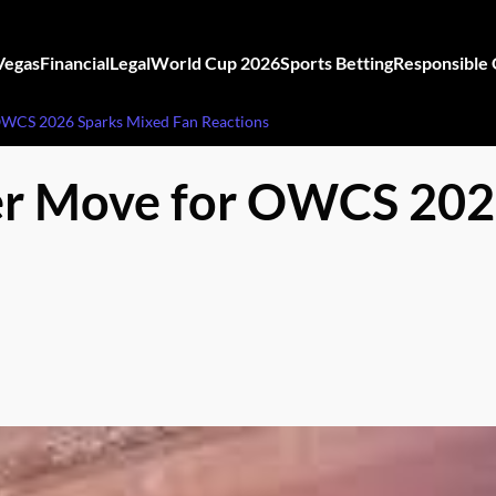
Vegas
Financial
Legal
World Cup 2026
Sports Betting
Responsible
OWCS 2026 Sparks Mixed Fan Reactions
er Move for OWCS 202