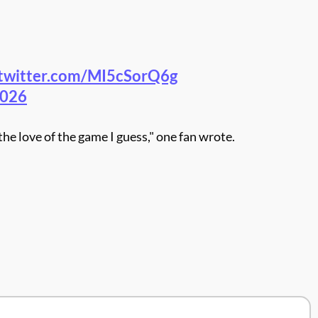
.twitter.com/MI5cSorQ6g
2026
he love of the game I guess," one fan wrote.