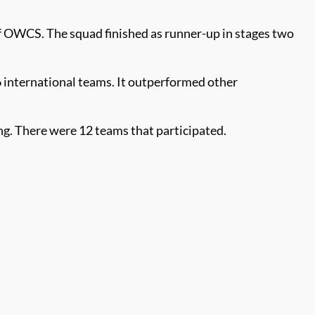
 of OWCS. The squad finished as runner-up in stages two
international teams. It outperformed other
g. There were 12 teams that participated.