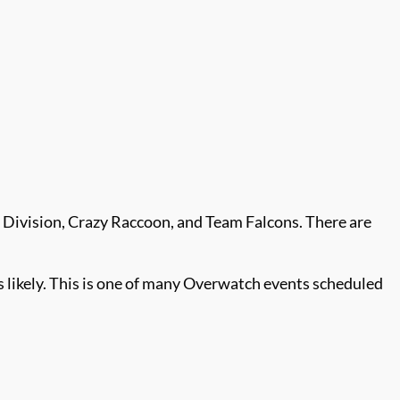
 Division, Crazy Raccoon, and Team Falcons. There are
likely. This is one of many Overwatch events scheduled