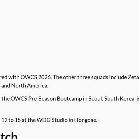
nered with OWCS 2026. The other three squads include Zeta
, and North America.
 the OWCS Pre-Season Bootcamp in Seoul, South Korea, is 
eb. 12 to 15 at the WDG Studio in Hongdae.
atch