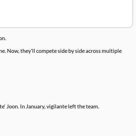
on.
me. Now, they'll compete side by side across multiple
‘ Joon. In January, vigilante left the team.