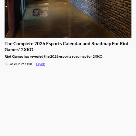
The Complete 2026 Esports Calendar and Roadmap For Riot
Games' 2XKO
Riot Games has revealed the 2026 esports roadmap for 2XKO.
Jan 23, 2026 11:30
Esports