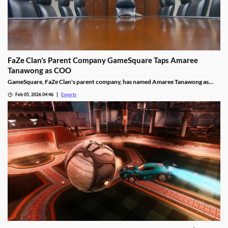
FaZe Clan’s Parent Company GameSquare Taps Amaree
Tanawong as COO
GameSquare, FaZe Clan's parent company, has named Amaree Tanawong as
their new COO.
Feb 05, 2026 04:46
Esports