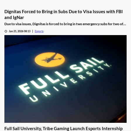
Dignitas Forced to Bring in Subs Due to Visa Issues with FBI
and IgNar
Due to visa issues, Dignitas is forced to bring in two emergency subs for two of
its players.
Jan 21, 2026 08:13
Esports
Full Sail University, Tribe Gaming Launch Esports Internship