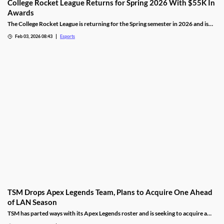
College Rocket League Returns for Spring 2026 With $55K In
Awards
The College Rocket League is returning for the Spring semester in 2026 and is
offering up $55,000 in scholastic awards.
Feb 03, 2026 08:43
Esports
TSM Drops Apex Legends Team, Plans to Acquire One Ahead
of LAN Season
TSM has parted ways with its Apex Legends roster and is seeking to acquire a
new one.