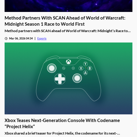
Method Partners With SCAN Ahead of World of Warcraft:
Midnight Season 1 Race to World First
Method partners with SCAN ahead of World of Warcraft: Midnight’s Race to
World First as the guild aims to reclaim past dominance.
Mar 06, 2026 04:34
Esports
Xbox Teases Next-Generation Console With Codename
“Project Helix”
Xbox shared a brief teaser for Project Helix, the codename for its next-