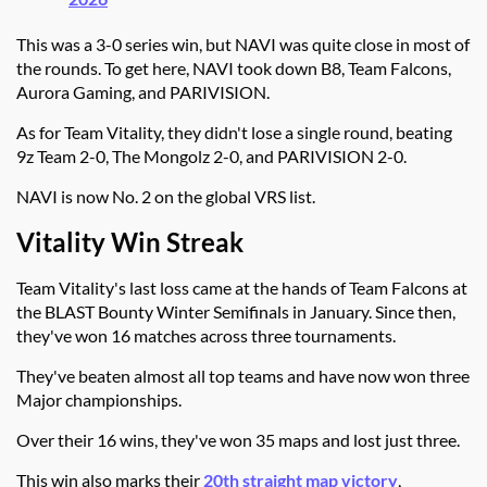
This was a 3-0 series win, but NAVI was quite close in most of
the rounds. To get here, NAVI took down B8, Team Falcons,
Aurora Gaming, and PARIVISION.
As for Team Vitality, they didn't lose a single round, beating
9z Team 2-0, The Mongolz 2-0, and PARIVISION 2-0.
NAVI is now No. 2 on the global VRS list.
Vitality Win Streak
Team Vitality's last loss came at the hands of Team Falcons at
the BLAST Bounty Winter Semifinals in January. Since then,
they've won 16 matches across three tournaments.
They've beaten almost all top teams and have now won three
Major championships.
Over their 16 wins, they've won 35 maps and lost just three.
This win also marks their
20th straight map victory
,