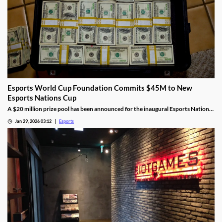
Esports World Cup Foundation Commits $45M to New
Esports Nations Cup
A $20 million prize pool has been announced for the inaugural Esports Nations
Cup.
Jan 29, 2026 03:12
Esports