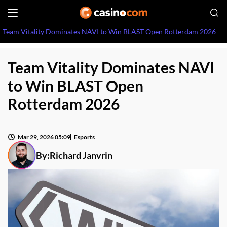
Team Vitality Dominates NAVI to Win BLAST Open Rotterdam 2026
Team Vitality Dominates NAVI
to Win BLAST Open
Rotterdam 2026
Mar 29, 2026 05:09
Esports
By:
Richard Janvrin