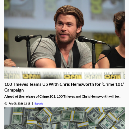
100 Thieves Teams Up With Chris Hemsworth for ‘Crime 101’
Campaign
Ahead of the release of Crime 101, 100 Thieves and Chris Hemsworth will be
collaborating, including live streams, apparel, and more.
Feb 09, 2026 12:19
Esports