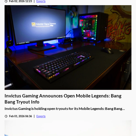
Feb 02, 2026 12:23
Esports
Invictus Gaming Announces Open Mobile Legends: Bang
Bang Tryout Info
Invictus Gaming is holding open tryouts for its Mobile Legends: Bang Bang
squad, with requirements.
Feb 01, 2026 06:36
Esports