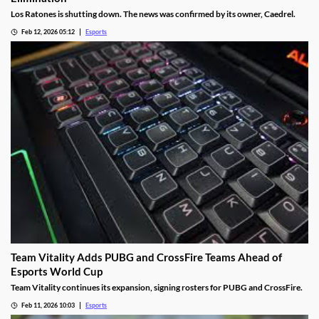
Los Ratones is shutting down. The news was confirmed by its owner, Caedrel.
Feb 12, 2026 05:12
Esports
Team Vitality Adds PUBG and CrossFire Teams Ahead of
Esports World Cup
Team Vitality continues its expansion, signing rosters for PUBG and CrossFire.
Feb 11, 2026 10:03
Esports