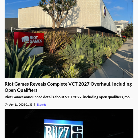
Riot Games Reveals Complete VCT 2027 Overhaul, Including
Open Qualifiers
Riot Games announced details about VCT 2027, including open qualifiers, more
global events, and increased prize pools.
Apr 11, 2026 01:33
Esports