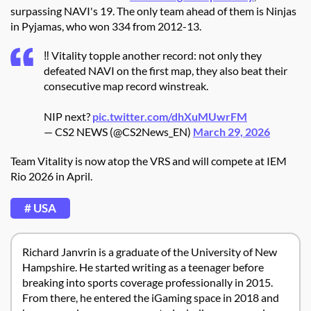
surpassing NAVI's 19. The only team ahead of them is Ninjas
in Pyjamas, who won 334 from 2012-13.
‼️ Vitality topple another record: not only they
defeated NAVI on the first map, they also beat their
consecutive map record winstreak.
NIP next?
pic.twitter.com/dhXuMUwrFM
— CS2 NEWS (@CS2News_EN)
March 29, 2026
Team Vitality is now atop the VRS and will compete at IEM
Rio 2026 in April.
# USA
Richard Janvrin is a graduate of the University of New
Hampshire. He started writing as a teenager before
breaking into sports coverage professionally in 2015.
From there, he entered the iGaming space in 2018 and