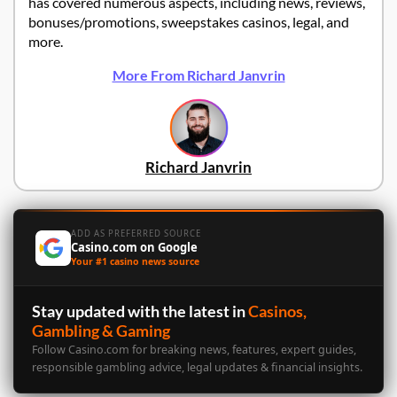
has covered numerous aspects, including news, reviews,
bonuses/promotions, sweepstakes casinos, legal, and
more.
More From Richard Janvrin
Richard Janvrin
ADD AS PREFERRED SOURCE
Casino.com on Google
Your #1 casino news source
Stay updated with the latest in
Casinos,
Gambling & Gaming
Follow Casino.com for breaking news, features, expert guides,
responsible gambling advice, legal updates & financial insights.