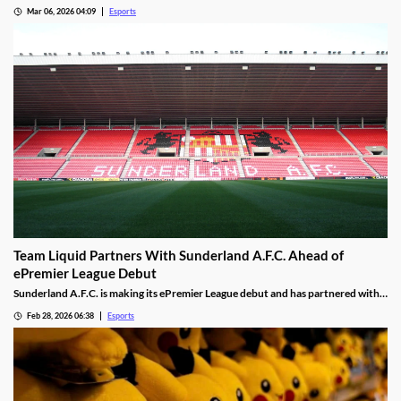
generation console, with hints about performance and PC game support.
Mar 06, 2026 04:09
Esports
Team Liquid Partners With Sunderland A.F.C. Ahead of
ePremier League Debut
Sunderland A.F.C. is making its ePremier League debut and has partnered with
Team Liquid.
Feb 28, 2026 06:38
Esports