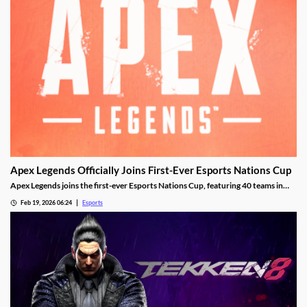
Apex Legends Officially Joins First-Ever Esports Nations Cup
Apex Legends joins the first-ever Esports Nations Cup, featuring 40 teams in
Riyadh this November.
Feb 19, 2026 06:24
Esports