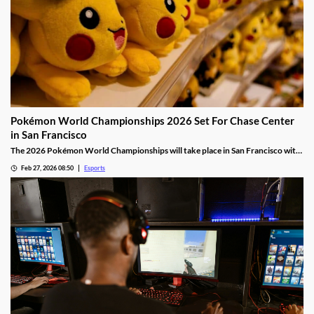
Pokémon World Championships 2026 Set For Chase Center
in San Francisco
The 2026 Pokémon World Championships will take place in San Francisco with
the finals taking place at the Chase Center.
Feb 27, 2026 08:50
Esports