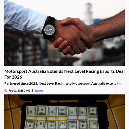
Motorsport Australia Extends Next Level Racing Esports Deal
For 2026
Partnered since 2023, Next Level Racing and Motorsport Australia extend their
partnership for 2026.
Feb 01, 2026 03:05
Esports