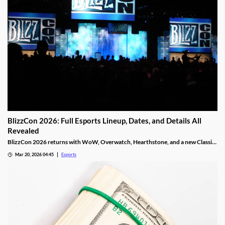
BlizzCon 2026: Full Esports Lineup, Dates, and Details All
Revealed
BlizzCon 2026 returns with WoW, Overwatch, Hearthstone, and a new Classic
Cup. Dates, teams, and prize pools revealed.
Mar 20, 2026 04:45
Esports