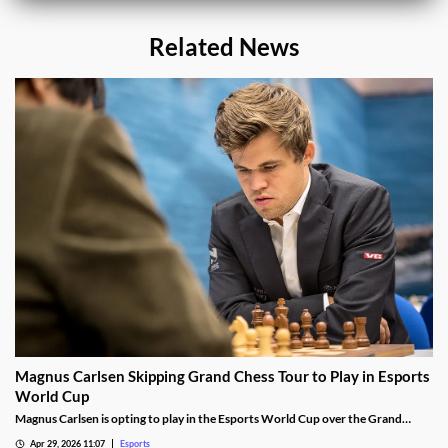
Related News
Magnus Carlsen Skipping Grand Chess Tour to Play in Esports
World Cup
Magnus Carlsen is opting to play in the Esports World Cup over the Grand
Chess Tour.
Apr 29, 2026 11:07
Esports