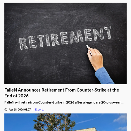
FalleN Announces Retirement From Counter-Strike at the
End of 2026
FalleN will retire from Counter-Strike in 2026 after a legendary 20-plus-year
career.
Apr 18, 2026 08:57
Esports