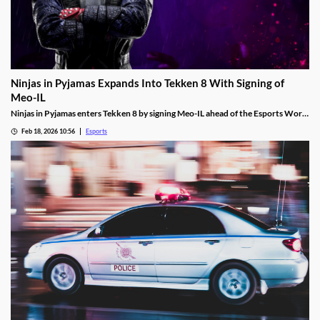
Ninjas in Pyjamas Expands Into Tekken 8 With Signing of
Meo-IL
Ninjas in Pyjamas enters Tekken 8 by signing Meo-IL ahead of the Esports World
Cup and its $1M prize pool.
Feb 18, 2026 10:56
Esports