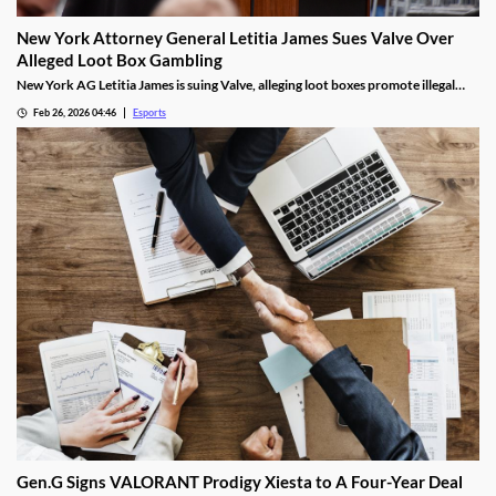
New York Attorney General Letitia James Sues Valve Over
Alleged Loot Box Gambling
New York AG Letitia James is suing Valve, alleging loot boxes promote illegal
gambling in popular video games.
Feb 26, 2026 04:46
Esports
Gen.G Signs VALORANT Prodigy Xiesta to A Four-Year Deal