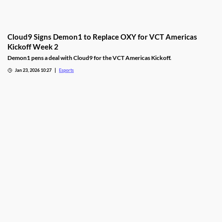
Cloud9 Signs Demon1 to Replace OXY for VCT Americas
Kickoff Week 2
Demon1 pens a deal with Cloud9 for the VCT Americas Kickoff.
Jan 23, 2026 10:27
Esports