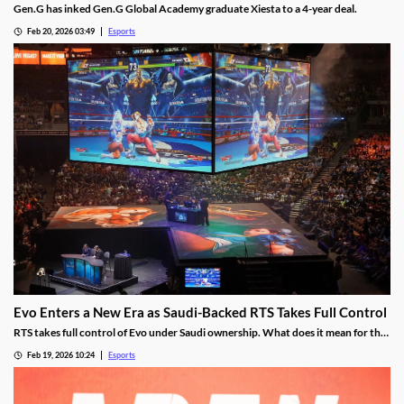
Gen.G has inked Gen.G Global Academy graduate Xiesta to a 4-year deal.
Feb 20, 2026 03:49
Esports
Evo Enters a New Era as Saudi-Backed RTS Takes Full Control
RTS takes full control of Evo under Saudi ownership. What does it mean for the
future?
Feb 19, 2026 10:24
Esports