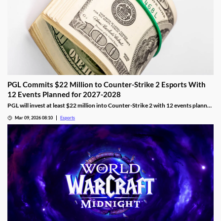
PGL Commits $22 Million to Counter-Strike 2 Esports With
12 Events Planned for 2027-2028
PGL will invest at least $22 million into Counter-Strike 2 with 12 events planned
across 2027 and 2028.
Mar 09, 2026 08:10
Esports