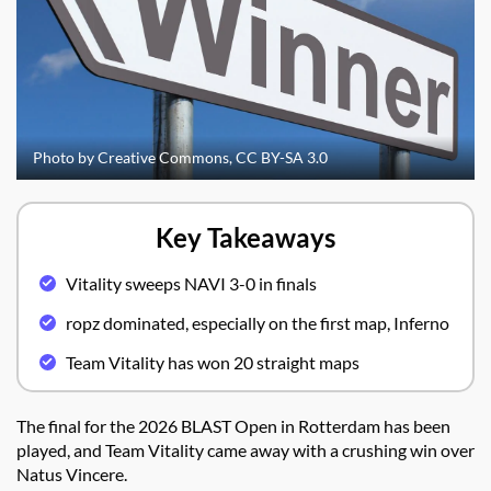
Photo by Creative Commons, CC BY-SA 3.0
Key Takeaways
Vitality sweeps NAVI 3-0 in finals
ropz dominated, especially on the first map, Inferno
Team Vitality has won 20 straight maps
The final for the 2026 BLAST Open in Rotterdam has been
played, and Team Vitality came away with a crushing win over
Natus Vincere.