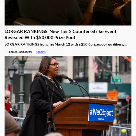
LORGAR RANKINGS: New Tier 2 Counter-Strike Event
Revealed With $50,000 Prize Pool
LORGAR RANKINGS launches March 12 with a $50K prize pool, qualifiers,
LAN finals, and fan giveaways across Eastern Europe.
Feb 26, 2026 07:50
Esports