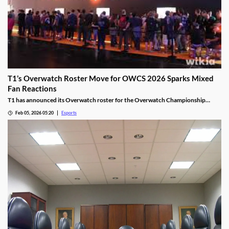
T1’s Overwatch Roster Move for OWCS 2026 Sparks Mixed
Fan Reactions
T1 has announced its Overwatch roster for the Overwatch Championship
Series 2026 season.
Feb 05, 2026 05:20
Esports