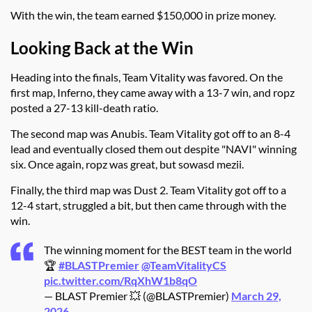
With the win, the team earned $150,000 in prize money.
Looking Back at the Win
Heading into the finals, Team Vitality was favored. On the
first map, Inferno, they came away with a 13-7 win, and ropz
posted a 27-13 kill-death ratio.
The second map was Anubis. Team Vitality got off to an 8-4
lead and eventually closed them out despite "NAVI" winning
six. Once again, ropz was great, but sowasd mezii.
Finally, the third map was Dust 2. Team Vitality got off to a
12-4 start, struggled a bit, but then came through with the
win.
The winning moment for the BEST team in the world
🏆
#BLASTPremier
@TeamVitalityCS
pic.twitter.com/RqXhW1b8qO
— BLAST Premier 💥 (@BLASTPremier)
March 29,
2026