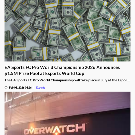
EA Sports FC Pro World Championship 2026 Announces
$1.5M Prize Pool at Esports World Cup
The EA Sports FC Pro World Championship will take place in July at the Esports
World Cup and feature $1.5 million in prizes.
Feb 08, 2026 08:16
Esports