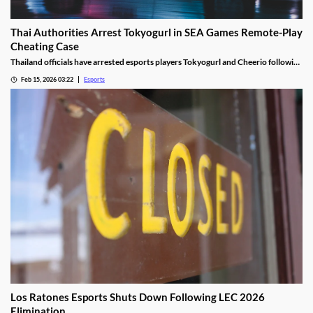
Thai Authorities Arrest Tokyogurl in SEA Games Remote-Play
Cheating Case
Thailand officials have arrested esports players Tokyogurl and Cheerio following
a cheating scandal during the 33rd SEA Games.
Feb 15, 2026 03:22
Esports
Los Ratones Esports Shuts Down Following LEC 2026
Elimination