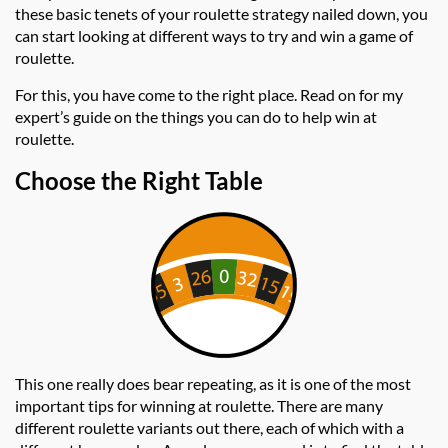
these basic tenets of your roulette strategy nailed down, you
can start looking at different ways to try and win a game of
roulette.
For this, you have come to the right place. Read on for my
expert’s guide on the things you can do to help win at
roulette.
Choose the Right Table
This one really does bear repeating, as it is one of the most
important tips for winning at roulette. There are many
different roulette variants out there, each of which with a