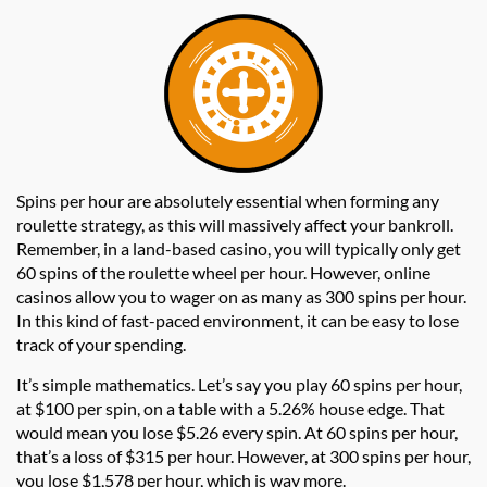
Spins per hour are absolutely essential when forming any
roulette strategy, as this will massively affect your bankroll.
Remember, in a land-based casino, you will typically only get
60 spins of the roulette wheel per hour. However, online
casinos allow you to wager on as many as 300 spins per hour.
In this kind of fast-paced environment, it can be easy to lose
track of your spending.
It’s simple mathematics. Let’s say you play 60 spins per hour,
at $100 per spin, on a table with a 5.26% house edge. That
would mean you lose $5.26 every spin. At 60 spins per hour,
that’s a loss of $315 per hour. However, at 300 spins per hour,
you lose $1,578 per hour, which is way more.