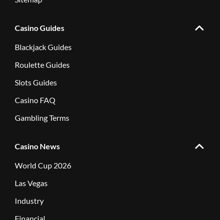
Casino Guides
Blackjack Guides
Roulette Guides
Slots Guides
Casino FAQ
Gambling Terms
Casino News
World Cup 2026
Las Vegas
Industry
Financial