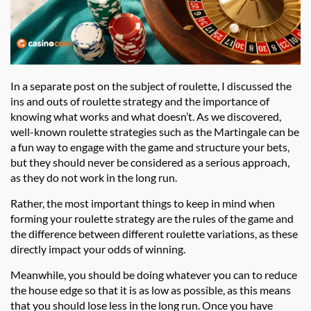
In a separate post on the subject of roulette, I discussed the
ins and outs of roulette strategy and the importance of
knowing what works and what doesn’t. As we discovered,
well-known roulette strategies such as the Martingale can be
a fun way to engage with the game and structure your bets,
but they should never be considered as a serious approach,
as they do not work in the long run.
Rather, the most important things to keep in mind when
forming your roulette strategy are the rules of the game and
the difference between different roulette variations, as these
directly impact your odds of winning.
Meanwhile, you should be doing whatever you can to reduce
the house edge so that it is as low as possible, as this means
that you should lose less in the long run. Once you have