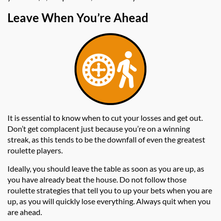
Leave When You’re Ahead
It is essential to know when to cut your losses and get out.
Don’t get complacent just because you’re on a winning
streak, as this tends to be the downfall of even the greatest
roulette players.
Ideally, you should leave the table as soon as you are up, as
you have already beat the house. Do not follow those
roulette strategies that tell you to up your bets when you are
up, as you will quickly lose everything. Always quit when you
are ahead.