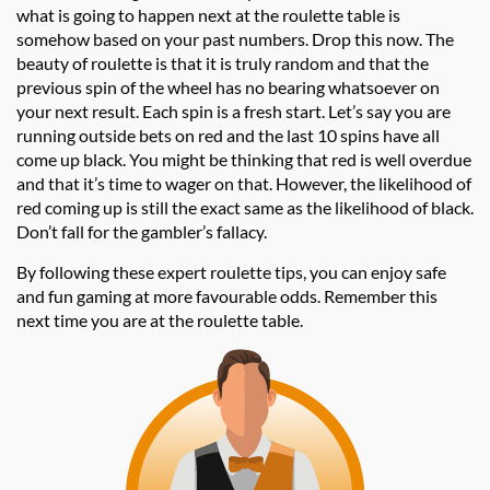
what is going to happen next at the roulette table is
somehow based on your past numbers. Drop this now. The
beauty of roulette is that it is truly random and that the
previous spin of the wheel has no bearing whatsoever on
your next result. Each spin is a fresh start. Let’s say you are
running outside bets on red and the last 10 spins have all
come up black. You might be thinking that red is well overdue
and that it’s time to wager on that. However, the likelihood of
red coming up is still the exact same as the likelihood of black.
Don’t fall for the gambler’s fallacy.
By following these expert roulette tips, you can enjoy safe
and fun gaming at more favourable odds. Remember this
next time you are at the roulette table.