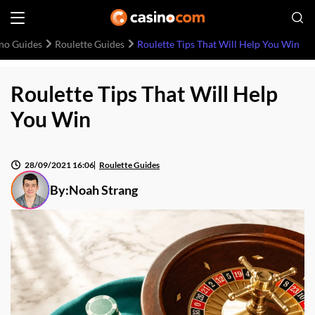
no Guides
Roulette Guides
Roulette Tips That Will Help You Win
Roulette Tips That Will Help
You Win
28/09/2021 16:06
Roulette Guides
By:
Noah Strang