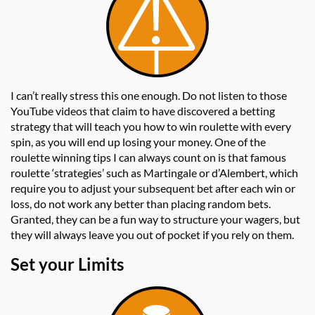
I can’t really stress this one enough. Do not listen to those
YouTube videos that claim to have discovered a betting
strategy that will teach you how to win roulette with every
spin, as you will end up losing your money. One of the
roulette winning tips I can always count on is that famous
roulette ‘strategies’ such as Martingale or d’Alembert, which
require you to adjust your subsequent bet after each win or
loss, do not work any better than placing random bets.
Granted, they can be a fun way to structure your wagers, but
they will always leave you out of pocket if you rely on them.
Set your Limits