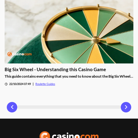
Big Six Wheel - Understanding this Casino Game
This guide contains everything that you need to know about the Big Six Wheel,
a core part of any casino in-person or online. Big Six Wheel – Understanding this
22/10/2024 07:49
Roulette Guides
Casino Game The classic gameshow Wheel of Fortune has been on the air for
decades.