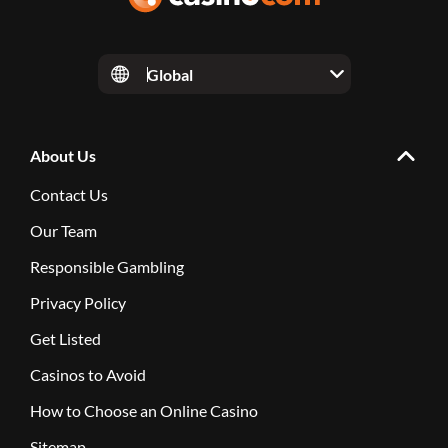
Global
About Us
Contact Us
Our Team
Responsible Gambling
Privacy Policy
Get Listed
Casinos to Avoid
How to Choose an Online Casino
Sitemap