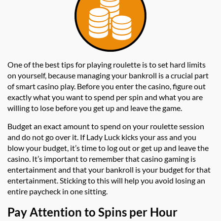
One of the best tips for playing roulette is to set hard limits
on yourself, because managing your bankroll is a crucial part
of smart casino play. Before you enter the casino, figure out
exactly what you want to spend per spin and what you are
willing to lose before you get up and leave the game.
Budget an exact amount to spend on your roulette session
and do not go over it. If Lady Luck kicks your ass and you
blow your budget, it’s time to log out or get up and leave the
casino. It’s important to remember that casino gaming is
entertainment and that your bankroll is your budget for that
entertainment. Sticking to this will help you avoid losing an
entire paycheck in one sitting.
Pay Attention to Spins per Hour