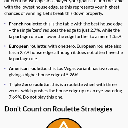
different house edge. As a player, your goal is to find the table
with the lowest house edge, as this represents your highest
chances of winning. Let’s break this down properly.
French roulette:
this is the table with the best house edge
– the single ‘zero’ reduces the edge to just 2.7%, while the
la partage rule can lower the edge further to a mere 1.35%.
European roulette:
with one zero, European roulette also
has a 2.7% house edge, although it does not often have the
la partage rule.
American roulette:
this Las Vegas variant has two zeros,
giving a higher house edge of 5.26%.
Triple Zero roulette:
this is a roulette wheel with three
zeros, which pushes the house edge up to an eye-watering
7.69%. Do not play this one.
Don’t Count on Roulette Strategies