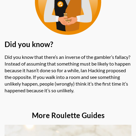
Did you know?
Did you know that there’s an inverse of the gambler’s fallacy?
Instead of assuming that something must be likely to happen
because it hasn’t done so for a while, Ian Hacking proposed
the opposite. If you walk into a room and see something
unlikely happen, people (wrongly) think it’s the first time it’s
happened because it’s so unlikely.
More Roulette Guides