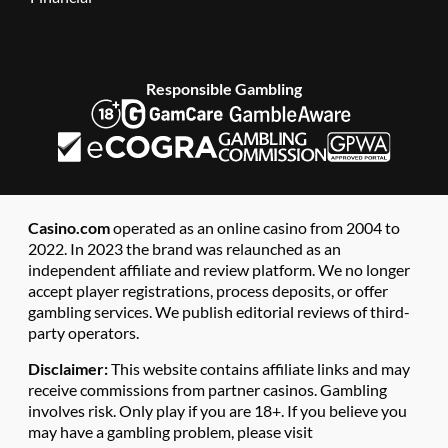
Responsible Gambling
Casino.com
operated as an online casino from 2004 to
2022. In 2023 the brand was relaunched as an
independent affiliate and review platform. We no longer
accept player registrations, process deposits, or offer
gambling services. We publish editorial reviews of third-
party operators.
Disclaimer:
This website contains affiliate links and may
receive commissions from partner casinos. Gambling
involves risk. Only play if you are 18+. If you believe you
may have a gambling problem, please visit