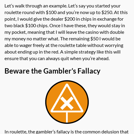
Let’s walk through an example. Let’s say you started your
roulette round with $100 and you’re now up to $250. At this
point, I would give the dealer $200 in chips in exchange for
two black $100 chips. Once I have these, they would stay in
my pocket, meaning that I will leave the casino with double
my money no matter what. The remaining $50 I would be
able to wager freely at the roulette table without worrying
about ending up in the red. A simple strategy like this will
ensure that you can always quit when you’re ahead.
Beware the Gambler’s Fallacy
In roulette, the gambler’s fallacy is the common delusion that