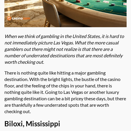
When we think of gambling in the United States, it is hard to
not immediately picture Las Vegas. What the more casual
gamblers out there might not realize is that there are a
number of underrated destinations that are most definitely
worth checking out.
There is nothing quite like hitting a major gambling
destination. With the bright lights, the bustle of the casino
floor, and the feeling of the chips in your hand, there is
nothing quite like it. Going to Las Vegas or another luxury
gambling destination can be a bit pricey these days, but there
are thankfully a few underrated spots that are worth
checking out.
Biloxi, Mississippi