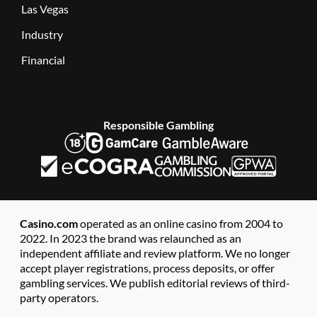
Las Vegas
Industry
Financial
Responsible Gambling
Casino.com
operated as an online casino from 2004 to
2022. In 2023 the brand was relaunched as an
independent affiliate and review platform. We no longer
accept player registrations, process deposits, or offer
gambling services. We publish editorial reviews of third-
party operators.