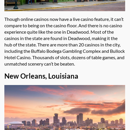
Though online casinos now have a live casino feature, it can’t
compare to being on the casino floor. And there is no casino
experience quite like the one in Deadwood. Most of the
casinos in the state are found in Deadwood, making it the
hub of the state. There are more than 20 casinos in the city,
including the Buffalo Bodega Gambling Complex and Bullock
Hotel Casino. Thousands of slots, dozens of table games, and
unmatched scenery can’t be beaten.
New Orleans, Louisiana