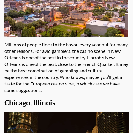
Millions of people flock to the bayou every year but for many
other reasons. For avid gamblers, the casino scene in New
Orleans is one of the best in the country. Harrah’s New
Orleans is one of the best, close to the French Quarter. It may
be the best combination of gambling and cultural
experiences in the country. Who knows, maybe you’ll get a
taste for the European casino vibe, in which case we have
some suggestions.
Chicago, Illinois