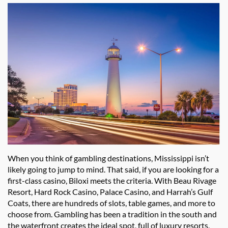
When you think of gambling destinations, Mississippi isn’t
likely going to jump to mind. That said, if you are looking for a
first-class casino, Biloxi meets the criteria. With Beau Rivage
Resort, Hard Rock Casino, Palace Casino, and Harrah’s Gulf
Coats, there are hundreds of slots, table games, and more to
choose from. Gambling has been a tradition in the south and
the waterfront creates the ideal spot, full of luxury resorts,