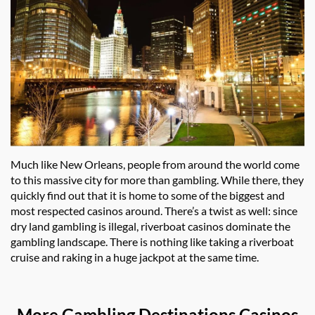
Much like New Orleans, people from around the world come
to this massive city for more than gambling. While there, they
quickly find out that it is home to some of the biggest and
most respected casinos around. There’s a twist as well: since
dry land gambling is illegal, riverboat casinos dominate the
gambling landscape. There is nothing like taking a riverboat
cruise and raking in a huge jackpot at the same time.
More Gambling Destinations Casinos