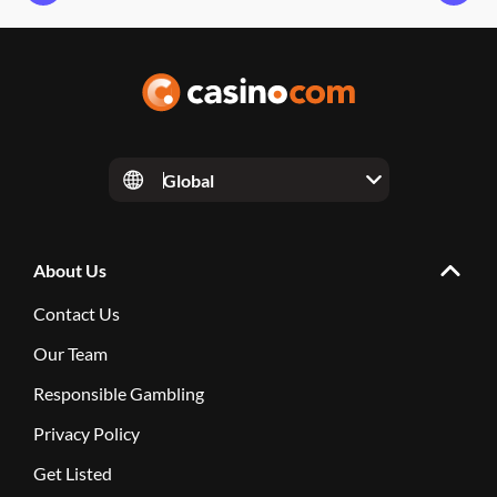
Global
About Us
Contact Us
Our Team
Responsible Gambling
Privacy Policy
Get Listed