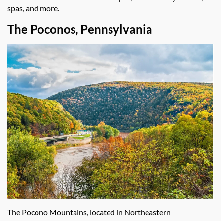
spas, and more.
The Poconos, Pennsylvania
The Pocono Mountains, located in Northeastern