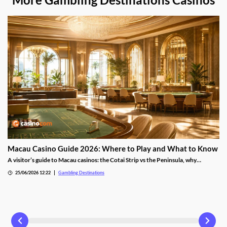
Macau Casino Guide 2026: Where to Play and What to Know
A visitor’s guide to Macau casinos: the Cotai Strip vs the Peninsula, why
baccarat dominates, the games, tipping rules and getting there from Hong
25/06/2026 12:22
Gambling Destinations
Kong.