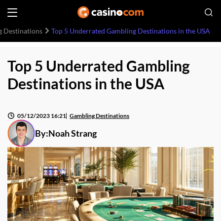
 Destinations
Top 5 Underrated Gambling Destinations in the USA
Top 5 Underrated Gambling
Destinations in the USA
05/12/2023 16:21
Gambling Destinations
By:
Noah Strang