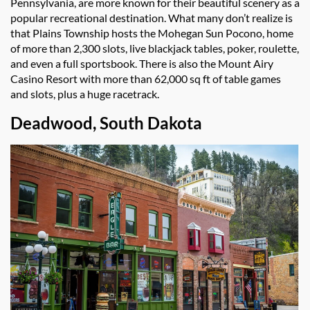
Pennsylvania, are more known for their beautiful scenery as a
popular recreational destination. What many don’t realize is
that Plains Township hosts the Mohegan Sun Pocono, home
of more than 2,300 slots, live blackjack tables, poker, roulette,
and even a full sportsbook. There is also the Mount Airy
Casino Resort with more than 62,000 sq ft of table games
and slots, plus a huge racetrack.
Deadwood, South Dakota