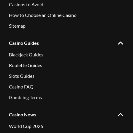
Casinos to Avoid
How to Choose an Online Casino
Sitemap
Casino Guides
Blackjack Guides
Roulette Guides
Slots Guides
Casino FAQ
Gambling Terms
Casino News
World Cup 2026