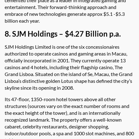
cemented their place as a leader in integrated gaming and
entertainment. Their forward-thinking approach and
embrace of new technologies generate approx $5.1 -$5.3
billion each year.
8. SJM Holdings – $4.27 Billion p.a.
SJM Holdings Limited is one of the six concessionaires
authorized to operate casinos and gaming areas in Macau,
officially incorporated in 2001. They currently operate 13
casinos and 4 hotels, including their flagship casino, The
Grand Lisboa. Situated on the island of Se, Macau, the Grand
Lisboa’s distinctive golden Lotus shape has defined the city’s
skyline since its opening in 2008.
Its 47-floor, 1350-room hotel towers above all other
structures (sources vary on the exact number of rooms and
the exact height of the tower), and is an internationally
recognized landmark. The property offers a well-known
cabaret, celebrity restaurants, designer shopping,
indoor/outdoor pools, a spa and 1000 slot machines, and 800