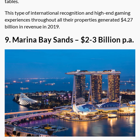
tables.
This type of international recognition and high-end gaming
experiences throughout all their properties generated $4.27
billion in revenue in 2019.
9. Marina Bay Sands – $2-3 Billion p.a.