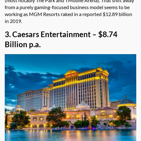
(most notably The Park and TMobile Arena). That shift away
from a purely gaming-focused business model seems to be
working as MGM Resorts raked in a reported $12.89 billion
in 2019.
3. Caesars Entertainment – $8.74
Billion p.a.