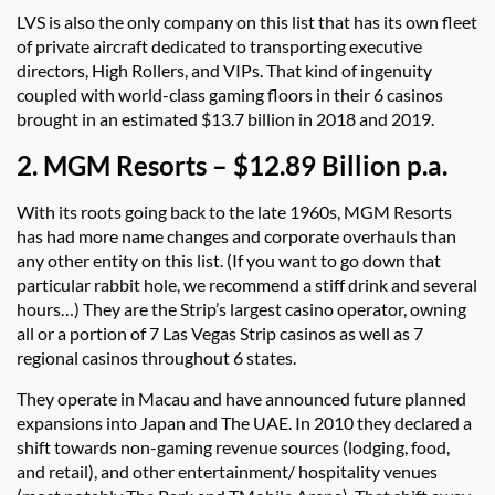
LVS is also the only company on this list that has its own fleet
of private aircraft dedicated to transporting executive
directors, High Rollers, and VIPs. That kind of ingenuity
coupled with world-class gaming floors in their 6 casinos
brought in an estimated $13.7 billion in 2018 and 2019.
2. MGM Resorts – $12.89 Billion p.a.
With its roots going back to the late 1960s, MGM Resorts
has had more name changes and corporate overhauls than
any other entity on this list. (If you want to go down that
particular rabbit hole, we recommend a stiff drink and several
hours…) They are the Strip’s largest casino operator, owning
all or a portion of 7 Las Vegas Strip casinos as well as 7
regional casinos throughout 6 states.
They operate in Macau and have announced future planned
expansions into Japan and The UAE. In 2010 they declared a
shift towards non-gaming revenue sources (lodging, food,
and retail), and other entertainment/ hospitality venues