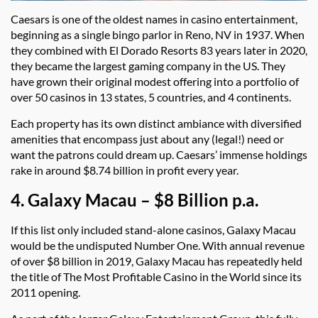
Caesars is one of the oldest names in casino entertainment,
beginning as a single bingo parlor in Reno, NV in 1937. When
they combined with El Dorado Resorts 83 years later in 2020,
they became the largest gaming company in the US. They
have grown their original modest offering into a portfolio of
over 50 casinos in 13 states, 5 countries, and 4 continents.
Each property has its own distinct ambiance with diversified
amenities that encompass just about any (legal!) need or
want the patrons could dream up. Caesars’ immense holdings
rake in around $8.74 billion in profit every year.
4. Galaxy Macau – $8 Billion p.a.
If this list only included stand-alone casinos, Galaxy Macau
would be the undisputed Number One. With annual revenue
of over $8 billion in 2019, Galaxy Macau has repeatedly held
the title of The Most Profitable Casino in the World since its
2011 opening.