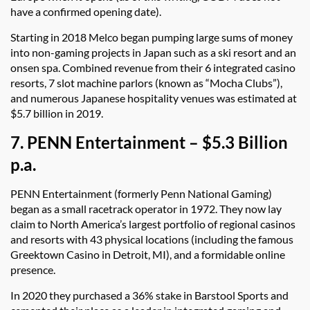
have a confirmed opening date).
Starting in 2018 Melco began pumping large sums of money
into non-gaming projects in Japan such as a ski resort and an
onsen spa. Combined revenue from their 6 integrated casino
resorts, 7 slot machine parlors (known as “Mocha Clubs”),
and numerous Japanese hospitality venues was estimated at
$5.7 billion in 2019.
7. PENN Entertainment – $5.3 Billion
p.a.
PENN Entertainment (formerly Penn National Gaming)
began as a small racetrack operator in 1972. They now lay
claim to North America’s largest portfolio of regional casinos
and resorts with 43 physical locations (including the famous
Greektown Casino in Detroit, MI), and a formidable online
presence.
In 2020 they purchased a 36% stake in Barstool Sports and