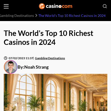
Gambling Destinations
The World’s Top 10 Richest Casinos in 2024
The World’s Top 10 Richest
Casinos in 2024
07/02/2023 11:37
Gambling Destinations
By:
Noah Strang