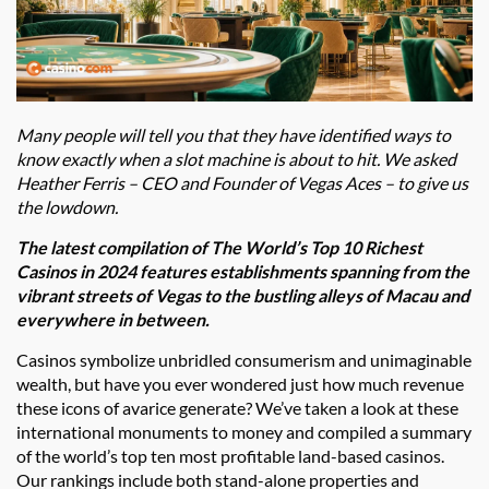
Many people will tell you that they have identified ways to
know exactly when a slot machine is about to hit. We asked
Heather Ferris – CEO and Founder of Vegas Aces – to give us
the lowdown.
The latest compilation of The World’s Top 10 Richest
Casinos in 2024 features establishments spanning from the
vibrant streets of Vegas to the bustling alleys of Macau and
everywhere in between.
Casinos symbolize unbridled consumerism and unimaginable
wealth, but have you ever wondered just how much revenue
these icons of avarice generate? We’ve taken a look at these
international monuments to money and compiled a summary
of the world’s top ten most profitable land-based casinos.
Our rankings include both stand-alone properties and