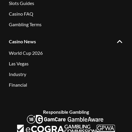
Slots Guides
Casino FAQ
Gambling Terms
Casino News
World Cup 2026
Las Vegas
Industry
Financial
Responsible Gambling