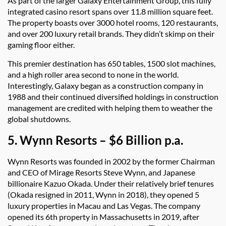
As part of the larger Galaxy Entertainment Group, this fully
integrated casino resort spans over 11.8 million square feet.
The property boasts over 3000 hotel rooms, 120 restaurants,
and over 200 luxury retail brands. They didn’t skimp on their
gaming floor either.
This premier destination has 650 tables, 1500 slot machines,
and a high roller area second to none in the world.
Interestingly, Galaxy began as a construction company in
1988 and their continued diversified holdings in construction
management are credited with helping them to weather the
global shutdowns.
5. Wynn Resorts – $6 Billion p.a.
Wynn Resorts was founded in 2002 by the former Chairman
and CEO of Mirage Resorts Steve Wynn, and Japanese
billionaire Kazuo Okada. Under their relatively brief tenures
(Okada resigned in 2011, Wynn in 2018), they opened 5
luxury properties in Macau and Las Vegas. The company
opened its 6th property in Massachusetts in 2019, after