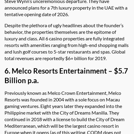
Steve Wynn’s unceremonious departure. They have
announced plans for a 7th luxury property in the UAE with a
tentative opening date of 2026.
Despite the plethora of ugly headlines about the founder’s
behavior, the properties themselves are the epitome of
luxury and class. All 6 casino properties are fully integrated
resorts with amenities ranging from high-end shopping malls
and lush golf courses to 5-star restaurants and spas. Global
total revenues are reportedly $6+ billion for 2019.
6. Melco Resorts Entertainment – $5.7
Billion p.a.
Previously known as Melco Crown Entertainment, Melco
Resorts was founded in 2004 with a sole focus on Macau
gaming ventures. Eight years later they expanded into the
Philippine market with the City of Dreams Manilla. They
continued in 2018 with a license to build the City of Dream
Mediterranean, which will be the largest casino resort in
Europe when it opens (as of this writing, CODM does not