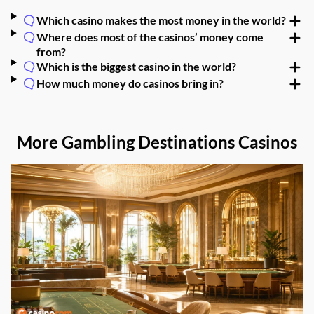
Which casino makes the most money in the world?
Where does most of the casinos’ money come
from?
Which is the biggest casino in the world?
How much money do casinos bring in?
More Gambling Destinations Casinos