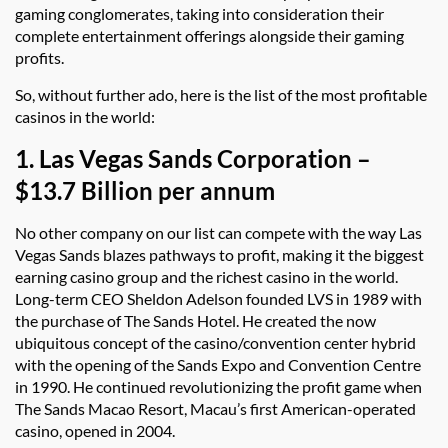
gaming conglomerates, taking into consideration their
complete entertainment offerings alongside their gaming
profits.
So, without further ado, here is the list of the most profitable
casinos in the world:
1. Las Vegas Sands Corporation –
$13.7 Billion per annum
No other company on our list can compete with the way Las
Vegas Sands blazes pathways to profit, making it the biggest
earning casino group and the richest casino in the world.
Long-term CEO Sheldon Adelson founded LVS in 1989 with
the purchase of The Sands Hotel. He created the now
ubiquitous concept of the casino/convention center hybrid
with the opening of the Sands Expo and Convention Centre
in 1990. He continued revolutionizing the profit game when
The Sands Macao Resort, Macau’s first American-operated
casino, opened in 2004.