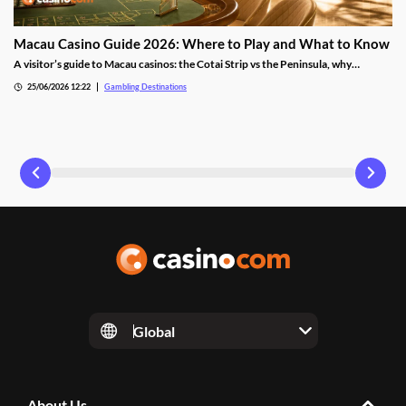
Macau Casino Guide 2026: Where to Play and What to Know
A visitor’s guide to Macau casinos: the Cotai Strip vs the Peninsula, why
baccarat dominates, the games, tipping rules and getting there from Hong
25/06/2026 12:22
Gambling Destinations
Kong.
Global
About Us