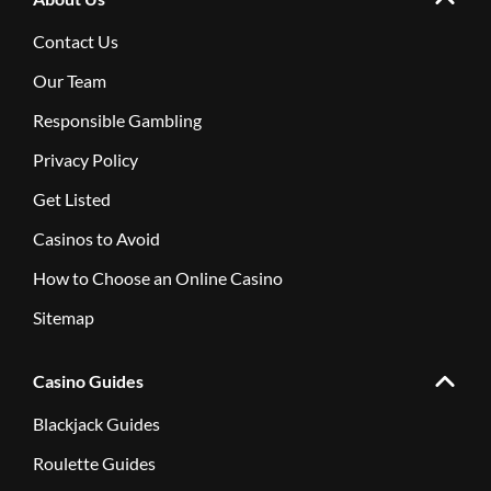
Contact Us
Our Team
Responsible Gambling
Privacy Policy
Get Listed
Casinos to Avoid
How to Choose an Online Casino
Sitemap
Casino Guides
Blackjack Guides
Roulette Guides