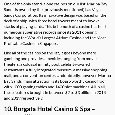
One of the only stand-alone casinos on our list, Marina Bay
Sands is owned by the (previously mentioned) Las Vegas
Sands Corporation. Its innovative design was based on the
deck of a ship, with three hotel towers meant to invoke
stacks of playing cards. This behemoth of a casino has held
numerous superlative records since its 2011 opening,
including the World’s Largest Atrium Casino and the Most
Profitable Casino in Singapore.
Like all of the casinos on the list, it goes beyond mere
gambling and provides amenities ranging from movie
theaters, a colossal infinity pool, celebrity-owned
restaurants, a fully integrated museum, a massive shopping
mall, and a convention center. Undoubtedly, however, Marina
Bay Sands’ main attraction is its boast-worthy casino floor
with 1000 gaming tables and 1400 slot machines. All in all,
these features brought in between $2 to $3 billion in 2018
and 2019 respectively.
10. Borgata Hotel Casino & Spa –