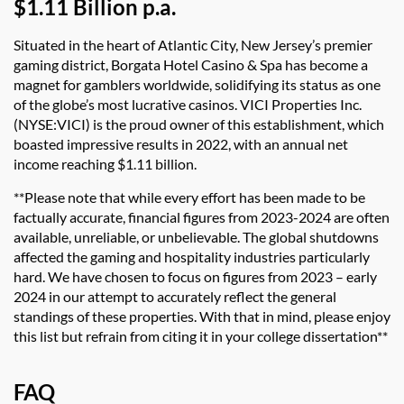
$1.11 Billion p.a.
Situated in the heart of Atlantic City, New Jersey’s premier
gaming district, Borgata Hotel Casino & Spa has become a
magnet for gamblers worldwide, solidifying its status as one
of the globe’s most lucrative casinos. VICI Properties Inc.
(NYSE:VICI) is the proud owner of this establishment, which
boasted impressive results in 2022, with an annual net
income reaching $1.11 billion.
**Please note that while every effort has been made to be
factually accurate, financial figures from 2023-2024 are often
available, unreliable, or unbelievable. The global shutdowns
affected the gaming and hospitality industries particularly
hard. We have chosen to focus on figures from 2023 – early
2024 in our attempt to accurately reflect the general
standings of these properties. With that in mind, please enjoy
this list but refrain from citing it in your college dissertation**
FAQ