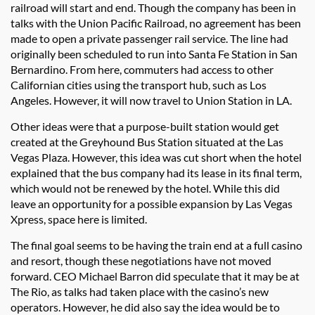
railroad will start and end. Though the company has been in
talks with the Union Pacific Railroad, no agreement has been
made to open a private passenger rail service. The line had
originally been scheduled to run into Santa Fe Station in San
Bernardino. From here, commuters had access to other
Californian cities using the transport hub, such as Los
Angeles. However, it will now travel to Union Station in LA.
Other ideas were that a purpose-built station would get
created at the Greyhound Bus Station situated at the Las
Vegas Plaza. However, this idea was cut short when the hotel
explained that the bus company had its lease in its final term,
which would not be renewed by the hotel. While this did
leave an opportunity for a possible expansion by Las Vegas
Xpress, space here is limited.
The final goal seems to be having the train end at a full casino
and resort, though these negotiations have not moved
forward. CEO Michael Barron did speculate that it may be at
The Rio, as talks had taken place with the casino’s new
operators. However, he did also say the idea would be to