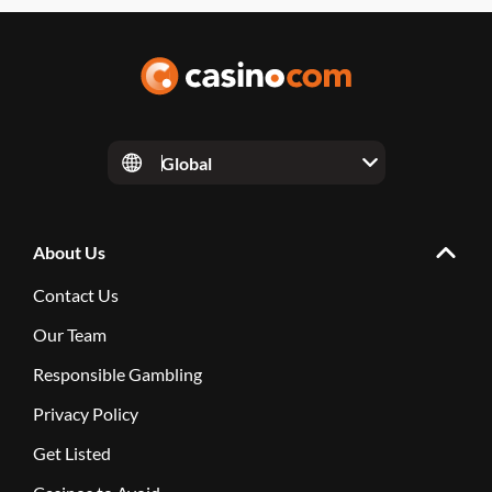
Global
About Us
Contact Us
Our Team
Responsible Gambling
Privacy Policy
Get Listed