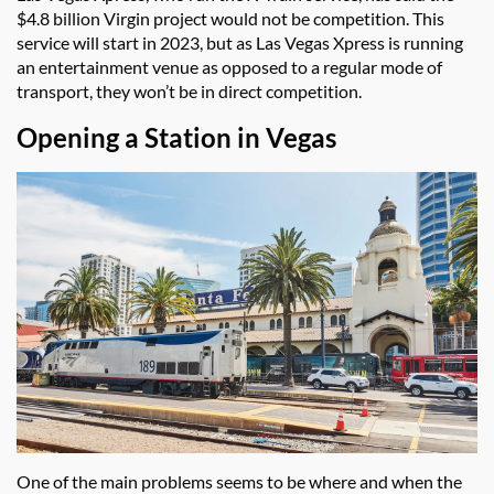
$4.8 billion Virgin project would not be competition. This
service will start in 2023, but as Las Vegas Xpress is running
an entertainment venue as opposed to a regular mode of
transport, they won’t be in direct competition.
Opening a Station in Vegas
One of the main problems seems to be where and when the