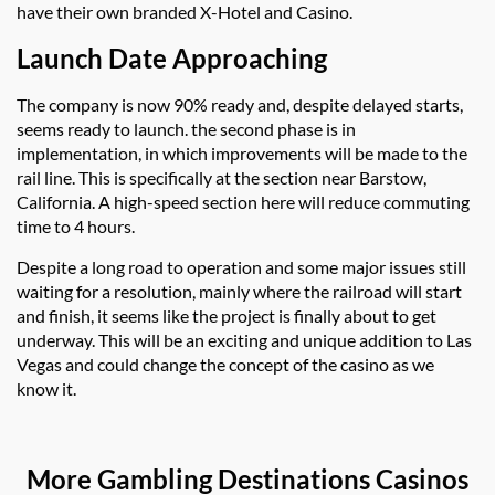
have their own branded X-Hotel and Casino.
Launch Date Approaching
The company is now 90% ready and, despite delayed starts,
seems ready to launch. the second phase is in
implementation, in which improvements will be made to the
rail line. This is specifically at the section near Barstow,
California. A high-speed section here will reduce commuting
time to 4 hours.
Despite a long road to operation and some major issues still
waiting for a resolution, mainly where the railroad will start
and finish, it seems like the project is finally about to get
underway. This will be an exciting and unique addition to Las
Vegas and could change the concept of the casino as we
know it.
More Gambling Destinations Casinos