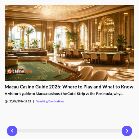
Macau Casino Guide 2026: Where to Play and What to Know
A visitor’s guide to Macau casinos: the Cotai Strip vs the Peninsula, why
baccarat dominates, the games, tipping rules and getting there from Hong
25/06/2026 12:22
Gambling Destinations
Kong.