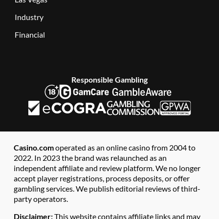
Industry
Financial
Responsible Gambling
Casino.com
operated as an online casino from 2004 to
2022. In 2023 the brand was relaunched as an
independent affiliate and review platform. We no longer
accept player registrations, process deposits, or offer
gambling services. We publish editorial reviews of third-
party operators.
Disclaimer:
This website contains affiliate links and may