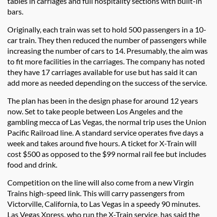
tables in carriages and full hospitality sections with built-in
bars.
Originally, each train was set to hold 500 passengers in a 10-
car train. They then reduced the number of passengers while
increasing the number of cars to 14. Presumably, the aim was
to fit more facilities in the carriages. The company has noted
they have 17 carriages available for use but has said it can
add more as needed depending on the success of the service.
The plan has been in the design phase for around 12 years
now. Set to take people between Los Angeles and the
gambling mecca of Las Vegas, the normal trip uses the Union
Pacific Railroad line. A standard service operates five days a
week and takes around five hours. A ticket for X-Train will
cost $500 as opposed to the $99 normal rail fee but includes
food and drink.
Competition on the line will also come from a new Virgin
Trains high-speed link. This will carry passengers from
Victorville, California, to Las Vegas in a speedy 90 minutes.
Las Vegas Xpress, who run the X-Train service, has said the