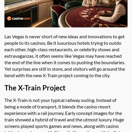
Las Vegas is never short of new ideas and innovations to get
people to its casinos. Be it luxurious hotels trying to outdo
each other, high-class restaurants, or celebrity shows and
extravaganzas, it often seems like Vegas may have reached
the end of the line when it comes to pushing the boundaries.
Yet surprises are still in store, and visitors will go around the
bend with the new X-Train project coming to the city.
The X-Train Project
The X-Train is not your typical railway outing. Instead of
being a mode of transport, it blends the casino resort
experience with a rail journey. Early concept images for the
train showed a hybrid of travel and the utmost luxury. Huge
screens played sports games and news, along with casino