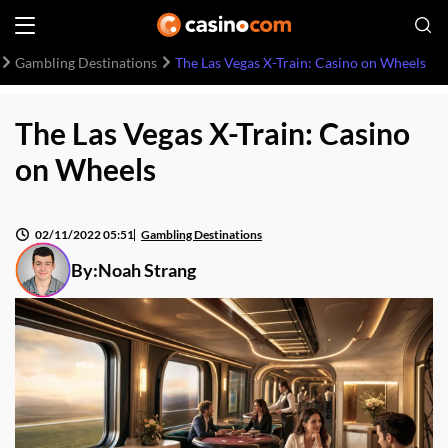
Gambling Destinations
The Las Vegas X-Train: Casino on Wheels
The Las Vegas X-Train: Casino
on Wheels
02/11/2022 05:51
Gambling Destinations
By:
Noah Strang