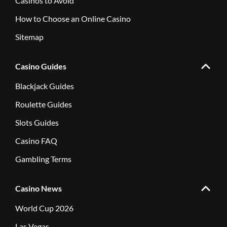
Casinos to Avoid
How to Choose an Online Casino
Sitemap
Casino Guides
Blackjack Guides
Roulette Guides
Slots Guides
Casino FAQ
Gambling Terms
Casino News
World Cup 2026
Las Vegas