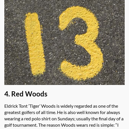
4. Red Woods
Eldrick Tont ‘Tiger’ Woods is widely regarded as one of the
greatest golfers of all time. He is also well known for always
wearing a red polo shirt on Sundays; usually the final day of a
golf tournament. The reason Woods wears red is simple: “I