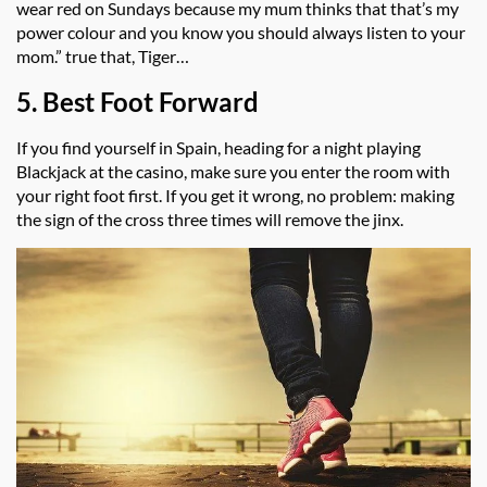
wear red on Sundays because my mum thinks that that’s my
power colour and you know you should always listen to your
mom.” true that, Tiger…
5. Best Foot Forward
If you find yourself in Spain, heading for a night playing
Blackjack at the casino, make sure you enter the room with
your right foot first. If you get it wrong, no problem: making
the sign of the cross three times will remove the jinx.