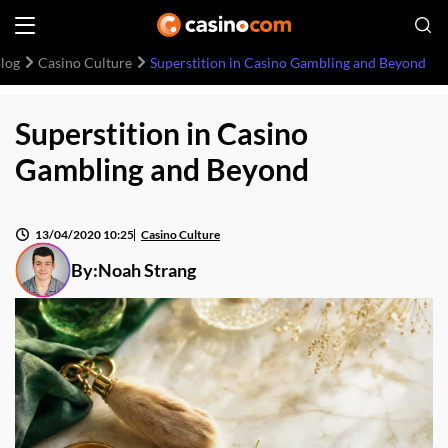
log
Casino Culture
Superstition in Casino Gambling and Beyond
Superstition in Casino
Gambling and Beyond
13/04/2020 10:25
Casino Culture
By:
Noah Strang