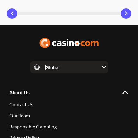
Global
About Us
Contact Us
Our Team
Responsible Gambling
Privacy Policy