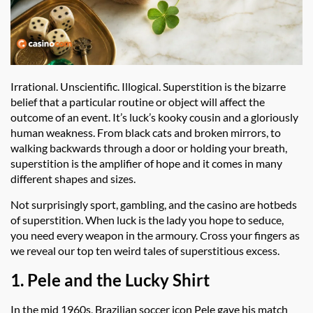
Irrational. Unscientific. Illogical. Superstition is the bizarre
belief that a particular routine or object will affect the
outcome of an event. It’s luck’s kooky cousin and a gloriously
human weakness. From black cats and broken mirrors, to
walking backwards through a door or holding your breath,
superstition is the amplifier of hope and it comes in many
different shapes and sizes.
Not surprisingly sport, gambling, and the casino are hotbeds
of superstition. When luck is the lady you hope to seduce,
you need every weapon in the armoury. Cross your fingers as
we reveal our top ten weird tales of superstitious excess.
1. Pele and the Lucky Shirt
In the mid 1960s, Brazilian soccer icon Pele gave his match