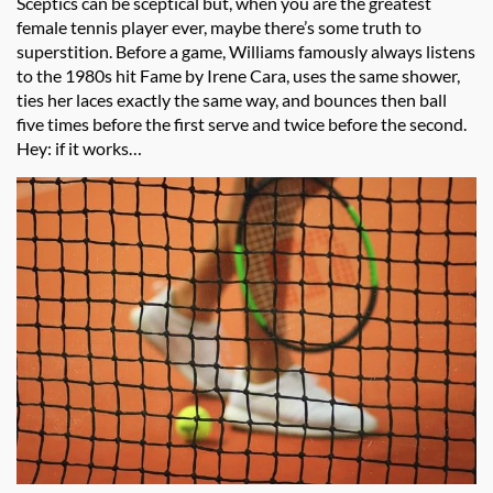
Sceptics can be sceptical but, when you are the greatest
female tennis player ever, maybe there’s some truth to
superstition. Before a game, Williams famously always listens
to the 1980s hit Fame by Irene Cara, uses the same shower,
ties her laces exactly the same way, and bounces then ball
five times before the first serve and twice before the second.
Hey: if it works…