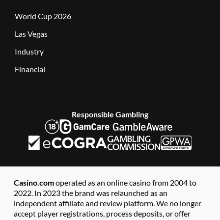
World Cup 2026
Las Vegas
Industry
Financial
Responsible Gambling
Casino.com
operated as an online casino from 2004 to
2022. In 2023 the brand was relaunched as an
independent affiliate and review platform. We no longer
accept player registrations, process deposits, or offer