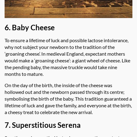
6. Baby Cheese
To ensure a lifetime of luck and possible lactose intolerance,
why not subject your newborn to the tradition of the
‘groaning cheese’. In medieval England, expectant mothers
would make a ‘groaning cheese’: a giant wheel of cheese. Like
the pending baby, the massive truckle would take nine
months to mature.
On the day of the birth, the inside of the cheese was
hollowed out and the newborn passed through its centre;
symbolising the birth of the baby. This tradition guaranteed a
lifetime of luck and gave the family, and everyone at the birth,
a cheesy treat to celebrate the new arrival.
7. Superstitious Serena