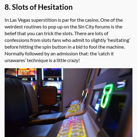
8. Slots of Hesitation
In Las Vegas superstition is par for the casino. One of the
weirdest routines to pop up on the Sin City forums is the
belief that you can trick the slots. There are lots of
confessions from slots fans who admit to slightly ‘hesitating’
before hitting the spin button in a bid to fool the machine.
Normally followed by an admission that: the ‘catch it
unawares’ technique is a little crazy!