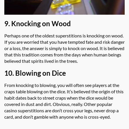
9. Knocking on Wood
Perhaps one of the oldest superstitions is knocking on wood.
If you are worried that you have tempted fate and risk danger
or a loss, the answer is simply to knock on wood. It is believed
that this tradition comes from the days when human beings
believed that spirits lived in the trees.
10. Blowing on Dice
From knocking to blowing, you will often see players at the
craps table blowing on the dice. It’s believed the origin of this
habit dates back to street craps when the dice would be
covered in dust and dirt. Obvious, really. Other popular
casino superstitions are don’t cross your legs, never drop a
card, and don’t gamble with anyone who is cross-eyed.