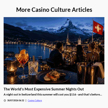
More Casino Culture Articles
The World's Most Expensive Summer Nights Out
A night out in Switzerland this summer will cost you $116 - and that's before
you've even ordered a second round. See how your dream destination stacks up
30/07/2026 06:32
Casino Culture
against the other 30 countries we ranked.