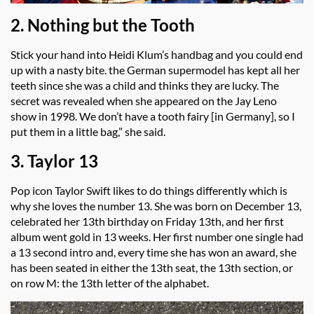
2. Nothing but the Tooth
Stick your hand into Heidi Klum’s handbag and you could end
up with a nasty bite. the German supermodel has kept all her
teeth since she was a child and thinks they are lucky. The
secret was revealed when she appeared on the Jay Leno
show in 1998. We don’t have a tooth fairy [in Germany], so I
put them in a little bag,” she said.
3. Taylor 13
Pop icon Taylor Swift likes to do things differently which is
why she loves the number 13. She was born on December 13,
celebrated her 13th birthday on Friday 13th, and her first
album went gold in 13 weeks. Her first number one single had
a 13 second intro and, every time she has won an award, she
has been seated in either the 13th seat, the 13th section, or
on row M: the 13th letter of the alphabet.