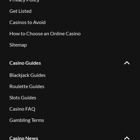
Get Listed
Casinos to Avoid
How to Choose an Online Casino
Sitemap
Casino Guides
Blackjack Guides
Roulette Guides
Slots Guides
Casino FAQ
Gambling Terms
Casino News