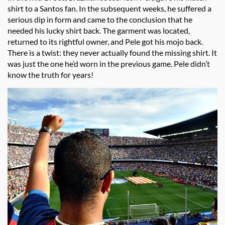
shirt to a Santos fan. In the subsequent weeks, he suffered a
serious dip in form and came to the conclusion that he
needed his lucky shirt back. The garment was located,
returned to its rightful owner, and Pele got his mojo back.
There is a twist: they never actually found the missing shirt. It
was just the one he’d worn in the previous game. Pele didn’t
know the truth for years!