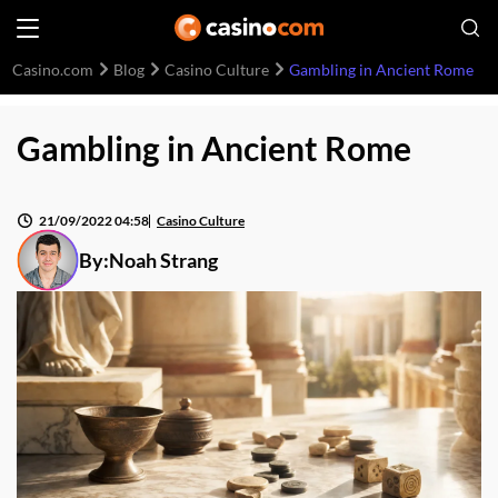
Casino.com
Blog
Casino Culture
Gambling in Ancient Rome
Gambling in Ancient Rome
21/09/2022 04:58
Casino Culture
By:
Noah Strang