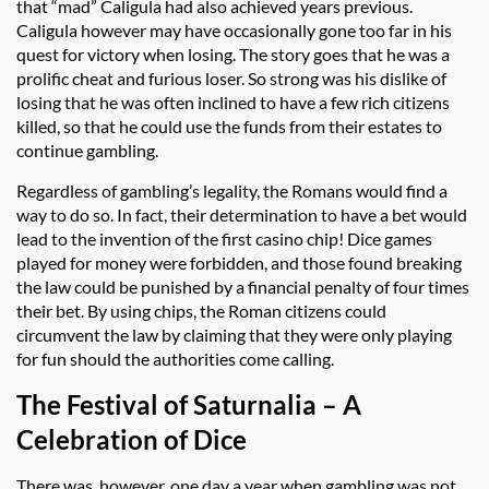
that “mad” Caligula had also achieved years previous.
Caligula however may have occasionally gone too far in his
quest for victory when losing. The story goes that he was a
prolific cheat and furious loser. So strong was his dislike of
losing that he was often inclined to have a few rich citizens
killed, so that he could use the funds from their estates to
continue gambling.
Regardless of gambling’s legality, the Romans would find a
way to do so. In fact, their determination to have a bet would
lead to the invention of the first casino chip! Dice games
played for money were forbidden, and those found breaking
the law could be punished by a financial penalty of four times
their bet. By using chips, the Roman citizens could
circumvent the law by claiming that they were only playing
for fun should the authorities come calling.
The Festival of Saturnalia – A
Celebration of Dice
There was, however, one day a year when gambling was not