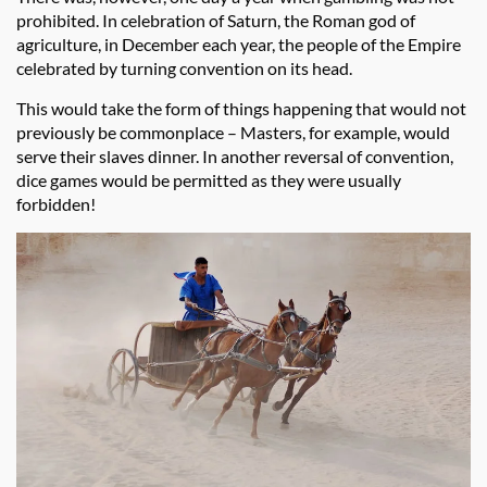
prohibited. In celebration of Saturn, the Roman god of
agriculture, in December each year, the people of the Empire
celebrated by turning convention on its head.
This would take the form of things happening that would not
previously be commonplace – Masters, for example, would
serve their slaves dinner. In another reversal of convention,
dice games would be permitted as they were usually
forbidden!