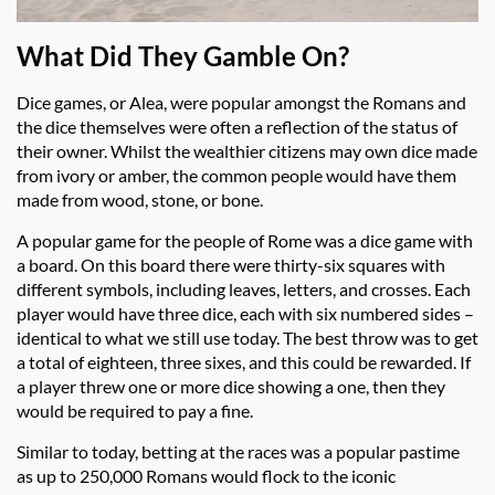
What Did They Gamble On?
Dice games, or Alea, were popular amongst the Romans and
the dice themselves were often a reflection of the status of
their owner. Whilst the wealthier citizens may own dice made
from ivory or amber, the common people would have them
made from wood, stone, or bone.
A popular game for the people of Rome was a dice game with
a board. On this board there were thirty-six squares with
different symbols, including leaves, letters, and crosses. Each
player would have three dice, each with six numbered sides –
identical to what we still use today. The best throw was to get
a total of eighteen, three sixes, and this could be rewarded. If
a player threw one or more dice showing a one, then they
would be required to pay a fine.
Similar to today, betting at the races was a popular pastime
as up to 250,000 Romans would flock to the iconic