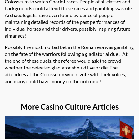
Colosseum to watch Chariot races. People of all classes and
backgrounds could attend these races and gambling was rife.
Archaeologists have even found evidence of people
maintaining detailed records of the past performances of
individual horses and their drivers, possibly inspiring future
almanacs!
Possibly the most morbid bet in the Roman era was gambling
on the fate of the warriors following a gladiatorial duel. At
the end of these duels, the referee would ask the crowd
whether the defeated gladiator should live or die. The
attendees at the Colosseum would vote with their voices,
and many could have money on the outcome!
More Casino Culture Articles