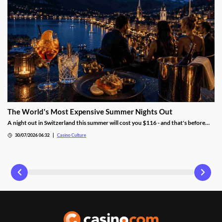
The World's Most Expensive Summer Nights Out
A night out in Switzerland this summer will cost you $116 - and that's before
you've even ordered a second round. See how your dream destination stacks up
30/07/2026 06:32
Casino Culture
against the other 30 countries we ranked.