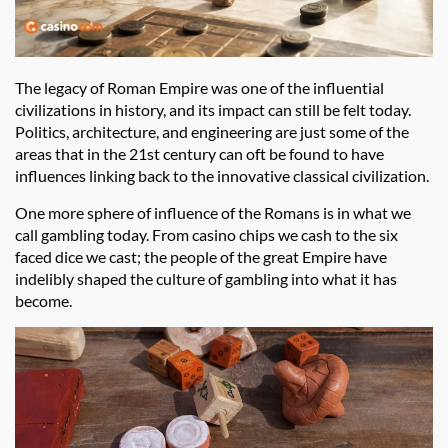
The legacy of Roman Empire was one of the influential
civilizations in history, and its impact can still be felt today.
Politics, architecture, and engineering are just some of the
areas that in the 21st century can oft be found to have
influences linking back to the innovative classical civilization.
One more sphere of influence of the Romans is in what we
call gambling today. From casino chips we cash to the six
faced dice we cast; the people of the great Empire have
indelibly shaped the culture of gambling into what it has
become.