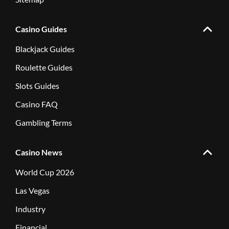
Casino Guides
Blackjack Guides
Roulette Guides
Slots Guides
Casino FAQ
Gambling Terms
Casino News
World Cup 2026
Las Vegas
Industry
Financial