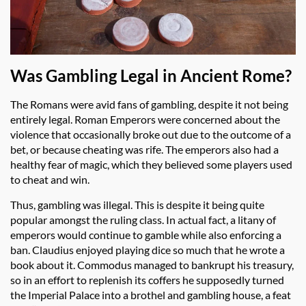
Was Gambling Legal in Ancient Rome?
The Romans were avid fans of gambling, despite it not being
entirely legal. Roman Emperors were concerned about the
violence that occasionally broke out due to the outcome of a
bet, or because cheating was rife. The emperors also had a
healthy fear of magic, which they believed some players used
to cheat and win.
Thus, gambling was illegal. This is despite it being quite
popular amongst the ruling class. In actual fact, a litany of
emperors would continue to gamble while also enforcing a
ban. Claudius enjoyed playing dice so much that he wrote a
book about it. Commodus managed to bankrupt his treasury,
so in an effort to replenish its coffers he supposedly turned
the Imperial Palace into a brothel and gambling house, a feat