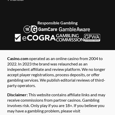
Responsible Gambling
Casino.com
operated as an online casino from 2004 to
2022. In 2023 the brand was relaunched as an
independent affiliate and review platform. We no longer
accept player registrations, process deposits, or offer
gambling services. We publish editorial reviews of third-
party operators.
Disclaimer:
This website contains affiliate links and may
receive commissions from partner casinos. Gambling
involves risk. Only play if you are 18+. If you believe you
may have a gambling problem, please visit