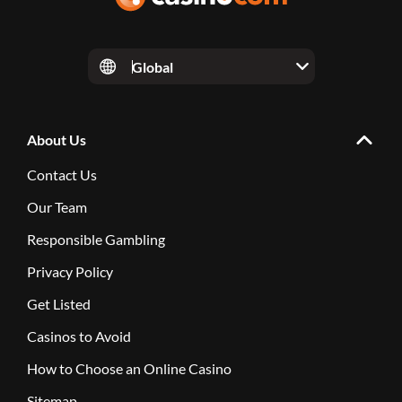
Global
About Us
Contact Us
Our Team
Responsible Gambling
Privacy Policy
Get Listed
Casinos to Avoid
How to Choose an Online Casino
Sitemap